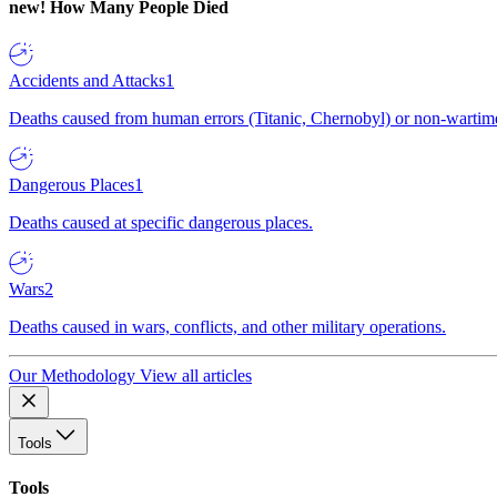
new!
How Many People Died
Accidents and Attacks
1
Deaths caused from human errors (Titanic, Chernobyl) or non-wartime 
Dangerous Places
1
Deaths caused at specific dangerous places.
Wars
2
Deaths caused in wars, conflicts, and other military operations.
Our Methodology
View all articles
Tools
Tools