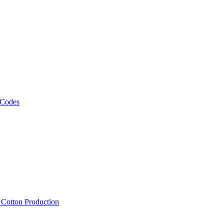
 Codes
, Cotton Production