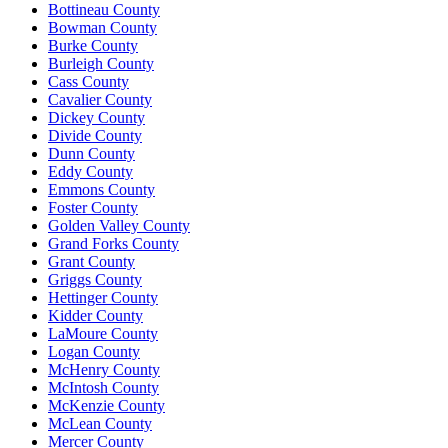
Bottineau County
Bowman County
Burke County
Burleigh County
Cass County
Cavalier County
Dickey County
Divide County
Dunn County
Eddy County
Emmons County
Foster County
Golden Valley County
Grand Forks County
Grant County
Griggs County
Hettinger County
Kidder County
LaMoure County
Logan County
McHenry County
McIntosh County
McKenzie County
McLean County
Mercer County