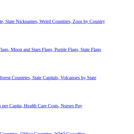
ate, State Nicknames, Weird Countries, Zoos by Country
lags, Moon and Stars Flags, Purple Flags, State Flags
forest Countries, State Capitals, Volcanoes by State
 per Capita, Health Care Costs, Nurses Pay
Countries, Oldest Countries, WWI Casualties