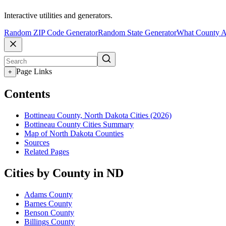
Interactive utilities and generators.
Random ZIP Code Generator
Random State Generator
What County A
Page Links
+
Contents
Bottineau County, North Dakota Cities (2026)
Bottineau County Cities Summary
Map of North Dakota Counties
Sources
Related Pages
Cities by County in ND
Adams County
Barnes County
Benson County
Billings County