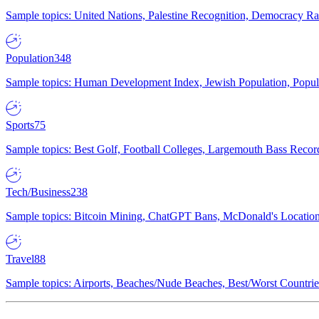
Sample topics: United Nations, Palestine Recognition, Democracy R
Population
348
Sample topics: Human Development Index, Jewish Population, Populat
Sports
75
Sample topics: Best Golf, Football Colleges, Largemouth Bass Rec
Tech/Business
238
Sample topics: Bitcoin Mining, ChatGPT Bans, McDonald's Locations,
Travel
88
Sample topics: Airports, Beaches/Nude Beaches, Best/Worst Countries