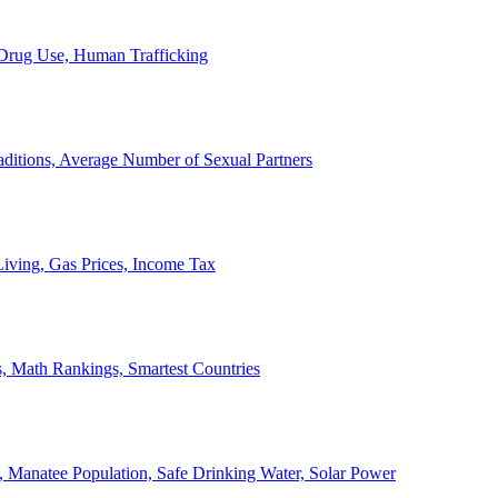
, Drug Use, Human Trafficking
ditions, Average Number of Sexual Partners
iving, Gas Prices, Income Tax
, Math Rankings, Smartest Countries
 Manatee Population, Safe Drinking Water, Solar Power