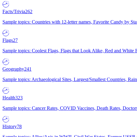
Facts/Trivia
262
Sample topics: Countries with 12-letter names, Favorite Candy by St
Flags
27
Sample topics: Coolest Flags, Flags that Look Alike, Red and White F
Geography
241
Sample topics: Archaeological Sites, Largest/Smallest Countries, Rain
Health
323
Sample topics: Cancer Rates, COVID Vaccines, Death Rates, Doctors
History
78
Sample topics: Allies/Axis in WWII, Civil War States, Former USSR 