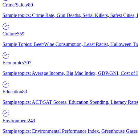
Crime/Safety
89
Sample topics: Crime Rate, Gun Deaths, Serial Killers, Safest Cities
Culture
559
Sample Topics: Beer/Wine Consumption, Least Racist, Halloween Tra
Economics
397
Sample topics: Average Income, Big Mac Index, GDP/GNI, Cost of L
Education
83
Sample topics: ACT/SAT Scores, Education Spending, Literacy Rates
Environment
249
Sample topics: Environmental Performance Index, Greenhouse Gases,