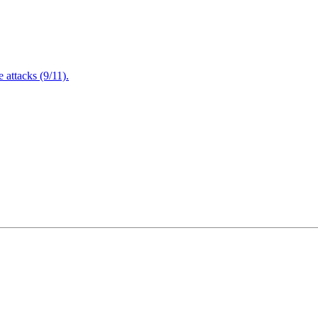
attacks (9/11).