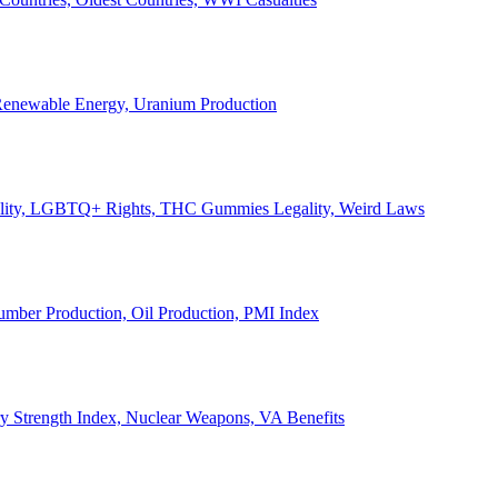
, Renewable Energy, Uranium Production
Legality, LGBTQ+ Rights, THC Gummies Legality, Weird Laws
Lumber Production, Oil Production, PMI Index
ary Strength Index, Nuclear Weapons, VA Benefits