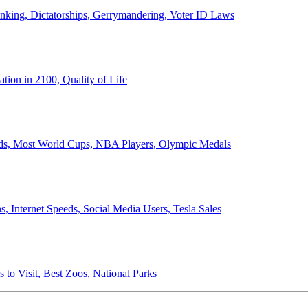
anking, Dictatorships, Gerrymandering, Voter ID Laws
ion in 2100, Quality of Life
ords, Most World Cups, NBA Players, Olympic Medals
 Internet Speeds, Social Media Users, Tesla Sales
 to Visit, Best Zoos, National Parks