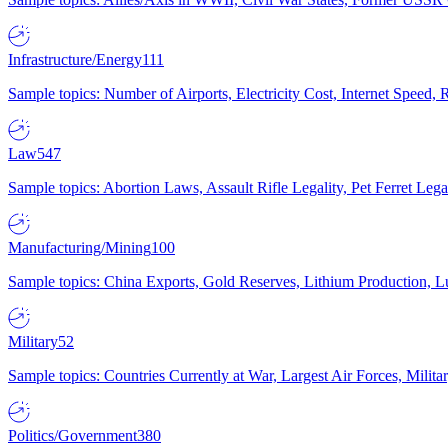
Infrastructure/Energy
111
Sample topics: Number of Airports, Electricity Cost, Internet Speed
Law
547
Sample topics: Abortion Laws, Assault Rifle Legality, Pet Ferret 
Manufacturing/Mining
100
Sample topics: China Exports, Gold Reserves, Lithium Production, 
Military
52
Sample topics: Countries Currently at War, Largest Air Forces, Milit
Politics/Government
380