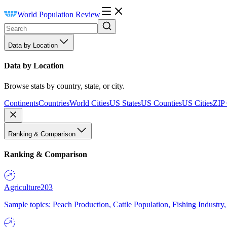
World Population Review
Data by Location
Data by Location
Browse stats by country, state, or city.
Continents
Countries
World Cities
US States
US Counties
US Cities
ZIP
Ranking & Comparison
Ranking & Comparison
Agriculture
203
Sample topics: Peach Production, Cattle Population, Fishing Industry