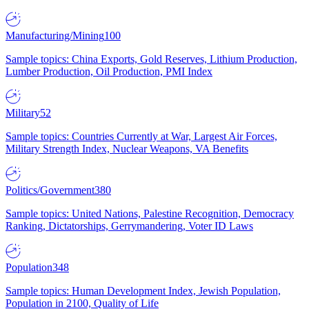
Manufacturing/Mining
100
Sample topics: China Exports, Gold Reserves, Lithium Production,
Lumber Production, Oil Production, PMI Index
Military
52
Sample topics: Countries Currently at War, Largest Air Forces,
Military Strength Index, Nuclear Weapons, VA Benefits
Politics/Government
380
Sample topics: United Nations, Palestine Recognition, Democracy
Ranking, Dictatorships, Gerrymandering, Voter ID Laws
Population
348
Sample topics: Human Development Index, Jewish Population,
Population in 2100, Quality of Life