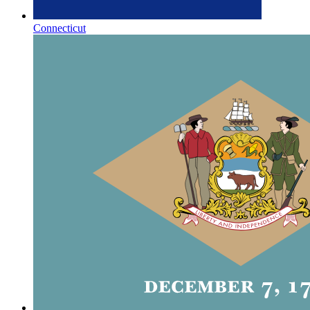
Connecticut