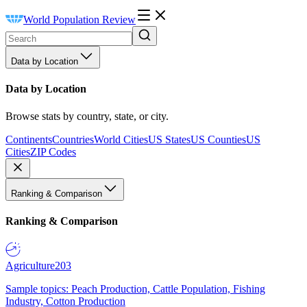
World Population Review
Data by Location
Data by Location
Browse stats by country, state, or city.
Continents
Countries
World Cities
US States
US Counties
US
Cities
ZIP Codes
Ranking & Comparison
Ranking & Comparison
Agriculture
203
Sample topics: Peach Production, Cattle Population, Fishing
Industry, Cotton Production