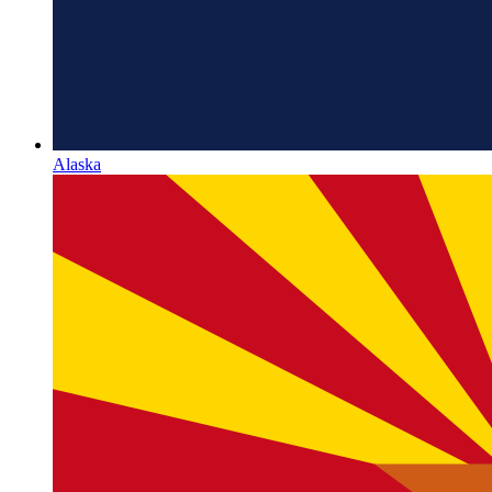
Alaska