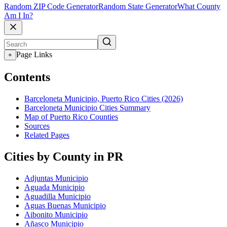
Random ZIP Code Generator
Random State Generator
What County
Am I In?
Page Links
+
Contents
Barceloneta Municipio, Puerto Rico Cities (2026)
Barceloneta Municipio Cities Summary
Map of Puerto Rico Counties
Sources
Related Pages
Cities by County in PR
Adjuntas Municipio
Aguada Municipio
Aguadilla Municipio
Aguas Buenas Municipio
Aibonito Municipio
Añasco Municipio