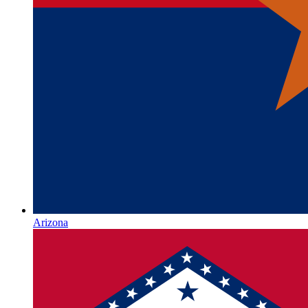
Arizona