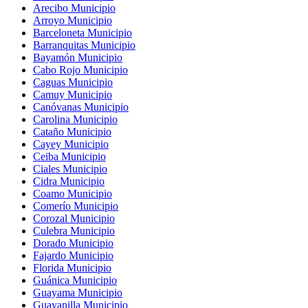
Arecibo Municipio
Arroyo Municipio
Barceloneta Municipio
Barranquitas Municipio
Bayamón Municipio
Cabo Rojo Municipio
Caguas Municipio
Camuy Municipio
Canóvanas Municipio
Carolina Municipio
Cataño Municipio
Cayey Municipio
Ceiba Municipio
Ciales Municipio
Cidra Municipio
Coamo Municipio
Comerío Municipio
Corozal Municipio
Culebra Municipio
Dorado Municipio
Fajardo Municipio
Florida Municipio
Guánica Municipio
Guayama Municipio
Guayanilla Municipio