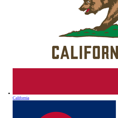
California