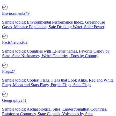
Environment
249
Sample topics: Environmental Performance Index, Greenhouse
Gases, Manatee Population, Safe Drinking Water, Solar Power
Facts/Trivia
262
Sample topics: Countries with 12-letter names, Favorite Candy by
State, State Nicknames, Weird Countries, Zoos by Country
Flags
27
Sample topics: Coolest Flags, Flags that Look Alike, Red and White
Flags, Moon and Stars Flags, Purple Flags, State Flags
Geography
241
Sample topics: Archaeological Sites, Largest/Smallest Countries,
Rainforest Countries, State Capitals, Volcanoes by State