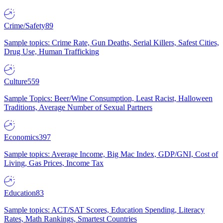
Crime/Safety
89
Sample topics: Crime Rate, Gun Deaths, Serial Killers, Safest Cities,
Drug Use, Human Trafficking
Culture
559
Sample Topics: Beer/Wine Consumption, Least Racist, Halloween
Traditions, Average Number of Sexual Partners
Economics
397
Sample topics: Average Income, Big Mac Index, GDP/GNI, Cost of
Living, Gas Prices, Income Tax
Education
83
Sample topics: ACT/SAT Scores, Education Spending, Literacy
Rates, Math Rankings, Smartest Countries