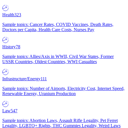
Health
323
Sample topics: Cancer Rates, COVID Vaccines, Death Rates,
Doctors per Capita, Health Care Costs, Nurses Pay
History
78
Sample topics: Allies/Axis in WWII, Civil War States, Former
USSR Countries, Oldest Countries, WWI Casualties
Infrastructure/Energy
111
Sample topics: Number of Airports, Electricity Cost, Internet Speed,
Renewable Energy, Uranium Production
Law
547
Sample topics: Abortion Laws, Assault Rifle Legality, Pet Ferret
Legality, LGBTQ+ Rights, THC Gummies Legality, Weird Laws