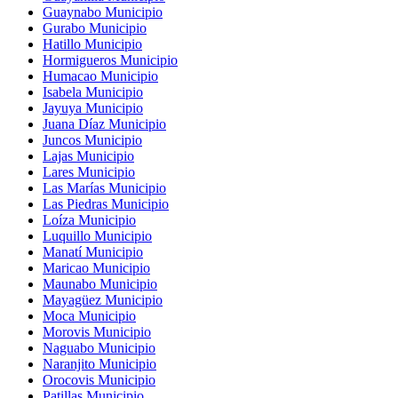
Guaynabo Municipio
Gurabo Municipio
Hatillo Municipio
Hormigueros Municipio
Humacao Municipio
Isabela Municipio
Jayuya Municipio
Juana Díaz Municipio
Juncos Municipio
Lajas Municipio
Lares Municipio
Las Marías Municipio
Las Piedras Municipio
Loíza Municipio
Luquillo Municipio
Manatí Municipio
Maricao Municipio
Maunabo Municipio
Mayagüez Municipio
Moca Municipio
Morovis Municipio
Naguabo Municipio
Naranjito Municipio
Orocovis Municipio
Patillas Municipio