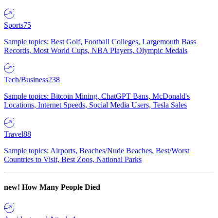
Sports
75
Sample topics: Best Golf, Football Colleges, Largemouth Bass
Records, Most World Cups, NBA Players, Olympic Medals
Tech/Business
238
Sample topics: Bitcoin Mining, ChatGPT Bans, McDonald's
Locations, Internet Speeds, Social Media Users, Tesla Sales
Travel
88
Sample topics: Airports, Beaches/Nude Beaches, Best/Worst
Countries to Visit, Best Zoos, National Parks
new!
How Many People Died