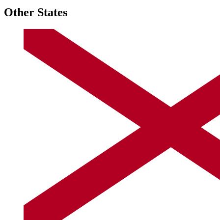
Other States