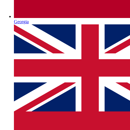
Georgia