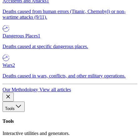
Accidents and Attacks
1
Deaths caused from human errors (Titanic, Chernobyl) or non-
wartime attacks (9/11).
Dangerous Places
1
Deaths caused at specific dangerous places.
Wars
2
Deaths caused in wars, conflicts, and other military operations.
Our Methodology
View all articles
Tools
Tools
Interactive utilities and generators.