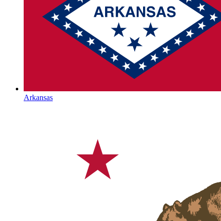
Arkansas