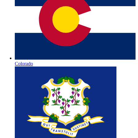
Colorado