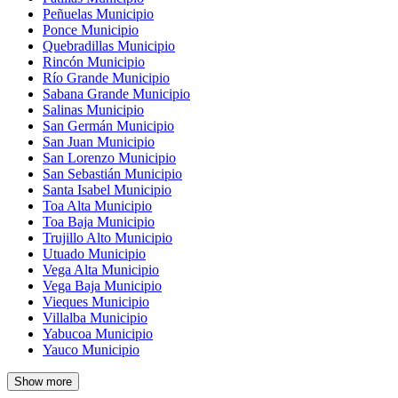
Peñuelas Municipio
Ponce Municipio
Quebradillas Municipio
Rincón Municipio
Río Grande Municipio
Sabana Grande Municipio
Salinas Municipio
San Germán Municipio
San Juan Municipio
San Lorenzo Municipio
San Sebastián Municipio
Santa Isabel Municipio
Toa Alta Municipio
Toa Baja Municipio
Trujillo Alto Municipio
Utuado Municipio
Vega Alta Municipio
Vega Baja Municipio
Vieques Municipio
Villalba Municipio
Yabucoa Municipio
Yauco Municipio
Show more