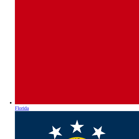
Florida