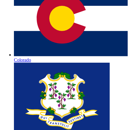
Colorado