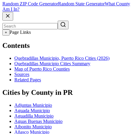
Random ZIP Code Generator
Random State Generator
What County
Am I In?
Page Links
+
Contents
Quebradillas Municipio, Puerto Rico Cities (2026)
Quebradillas Municipio Cities Summary
Map of Puerto Rico Counties
Sources
Related Pages
Cities by County in PR
Adjuntas Municipio
Aguada Municipio
Aguadilla Municipio
Aguas Buenas Municipio
Aibonito Municipio
Añasco Municipio