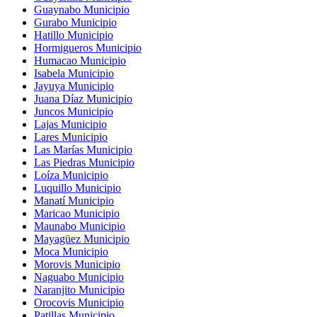
Guaynabo Municipio
Gurabo Municipio
Hatillo Municipio
Hormigueros Municipio
Humacao Municipio
Isabela Municipio
Jayuya Municipio
Juana Díaz Municipio
Juncos Municipio
Lajas Municipio
Lares Municipio
Las Marías Municipio
Las Piedras Municipio
Loíza Municipio
Luquillo Municipio
Manatí Municipio
Maricao Municipio
Maunabo Municipio
Mayagüez Municipio
Moca Municipio
Morovis Municipio
Naguabo Municipio
Naranjito Municipio
Orocovis Municipio
Patillas Municipio