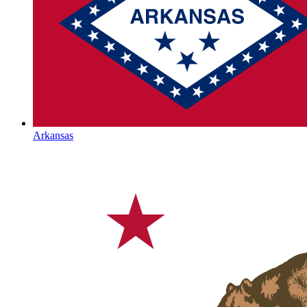
Arkansas