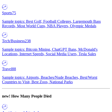
Sports
75
Sample topics: Best Golf, Football Colleges, Largemouth Bass
Records, Most World Cups, NBA Players, Olympic Medals
Tech/Business
238
Sample topics: Bitcoin Mining, ChatGPT Bans, McDonald's
Locations, Internet Speeds, Social Media Users, Tesla Sales
Travel
88
Sample topics: Airports, Beaches/Nude Beaches, Best/Worst
Countries to Visit, Best Zoos, National Parks
new!
How Many People Died