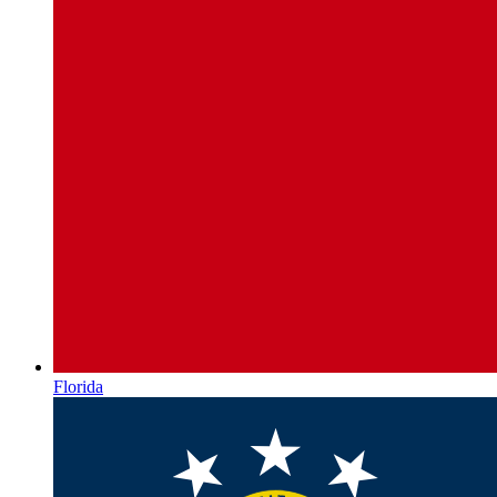
Florida