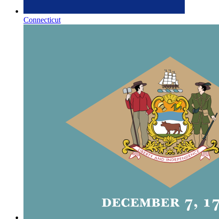
Connecticut