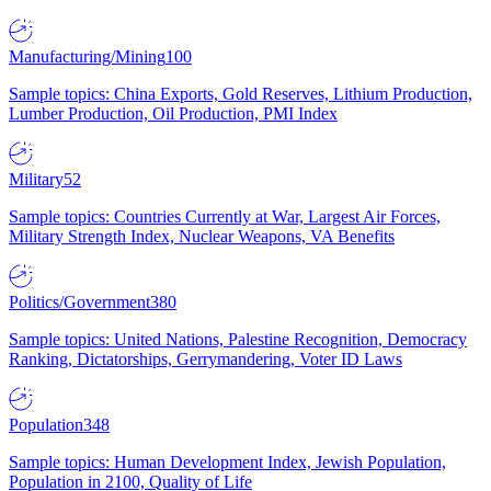
Manufacturing/Mining
100
Sample topics: China Exports, Gold Reserves, Lithium Production,
Lumber Production, Oil Production, PMI Index
Military
52
Sample topics: Countries Currently at War, Largest Air Forces,
Military Strength Index, Nuclear Weapons, VA Benefits
Politics/Government
380
Sample topics: United Nations, Palestine Recognition, Democracy
Ranking, Dictatorships, Gerrymandering, Voter ID Laws
Population
348
Sample topics: Human Development Index, Jewish Population,
Population in 2100, Quality of Life