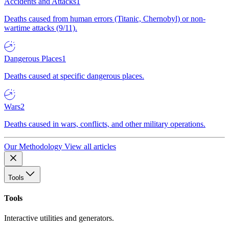
Accidents and Attacks
1
Deaths caused from human errors (Titanic, Chernobyl) or non-
wartime attacks (9/11).
Dangerous Places
1
Deaths caused at specific dangerous places.
Wars
2
Deaths caused in wars, conflicts, and other military operations.
Our Methodology
View all articles
Tools
Tools
Interactive utilities and generators.