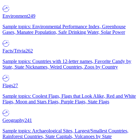
Environment
249
Sample topics: Environmental Performance Index, Greenhouse
Gases, Manatee Population, Safe Drinking Water, Solar Power
Facts/Trivia
262
Sample topics: Countries with 12-letter names, Favorite Candy by
State, State Nicknames, Weird Countries, Zoos by Country
Flags
27
Sample topics: Coolest Flags, Flags that Look Alike, Red and White
Flags, Moon and Stars Flags, Purple Flags, State Flags
Geography
241
Sample topics: Archaeological Sites, Largest/Smallest Countries,
Rainforest Countries, State Capitals, Volcanoes by State