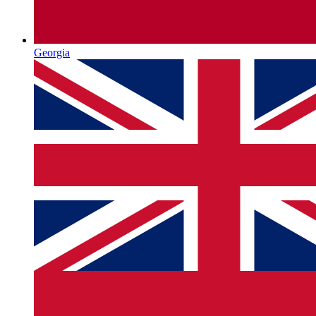
Georgia