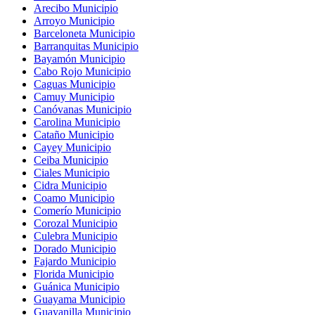
Arecibo Municipio
Arroyo Municipio
Barceloneta Municipio
Barranquitas Municipio
Bayamón Municipio
Cabo Rojo Municipio
Caguas Municipio
Camuy Municipio
Canóvanas Municipio
Carolina Municipio
Cataño Municipio
Cayey Municipio
Ceiba Municipio
Ciales Municipio
Cidra Municipio
Coamo Municipio
Comerío Municipio
Corozal Municipio
Culebra Municipio
Dorado Municipio
Fajardo Municipio
Florida Municipio
Guánica Municipio
Guayama Municipio
Guayanilla Municipio