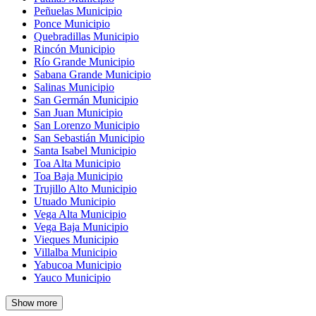
Peñuelas Municipio
Ponce Municipio
Quebradillas Municipio
Rincón Municipio
Río Grande Municipio
Sabana Grande Municipio
Salinas Municipio
San Germán Municipio
San Juan Municipio
San Lorenzo Municipio
San Sebastián Municipio
Santa Isabel Municipio
Toa Alta Municipio
Toa Baja Municipio
Trujillo Alto Municipio
Utuado Municipio
Vega Alta Municipio
Vega Baja Municipio
Vieques Municipio
Villalba Municipio
Yabucoa Municipio
Yauco Municipio
Show more