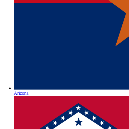
Arizona