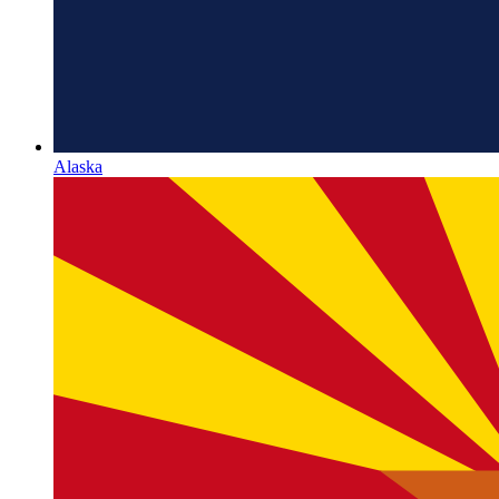
Alaska