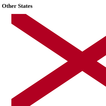
Other States