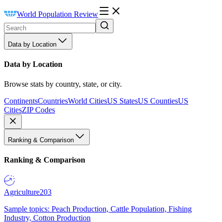
World Population Review
Data by Location
Data by Location
Browse stats by country, state, or city.
Continents
Countries
World Cities
US States
US Counties
US
Cities
ZIP Codes
Ranking & Comparison
Ranking & Comparison
Agriculture
203
Sample topics: Peach Production, Cattle Population, Fishing
Industry, Cotton Production