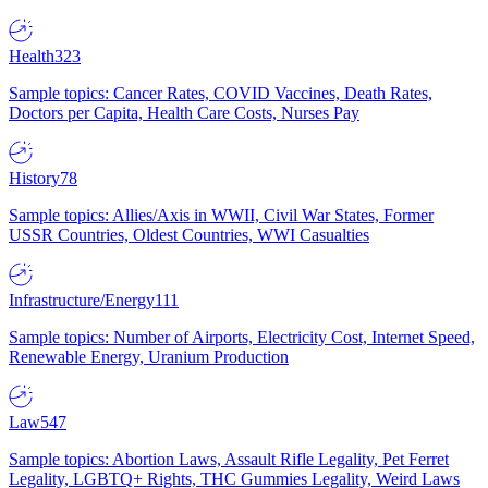
Health
323
Sample topics: Cancer Rates, COVID Vaccines, Death Rates,
Doctors per Capita, Health Care Costs, Nurses Pay
History
78
Sample topics: Allies/Axis in WWII, Civil War States, Former
USSR Countries, Oldest Countries, WWI Casualties
Infrastructure/Energy
111
Sample topics: Number of Airports, Electricity Cost, Internet Speed,
Renewable Energy, Uranium Production
Law
547
Sample topics: Abortion Laws, Assault Rifle Legality, Pet Ferret
Legality, LGBTQ+ Rights, THC Gummies Legality, Weird Laws