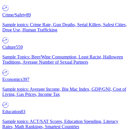
Crime/Safety
89
Sample topics: Crime Rate, Gun Deaths, Serial Killers, Safest Cities,
Drug Use, Human Trafficking
Culture
559
Sample Topics: Beer/Wine Consumption, Least Racist, Halloween
Traditions, Average Number of Sexual Partners
Economics
397
Sample topics: Average Income, Big Mac Index, GDP/GNI, Cost of
Living, Gas Prices, Income Tax
Education
83
Sample topics: ACT/SAT Scores, Education Spending, Literacy
Rates, Math Rankings, Smartest Countries