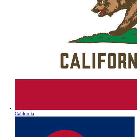
California