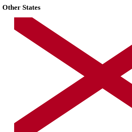
Other States