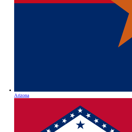
Arizona