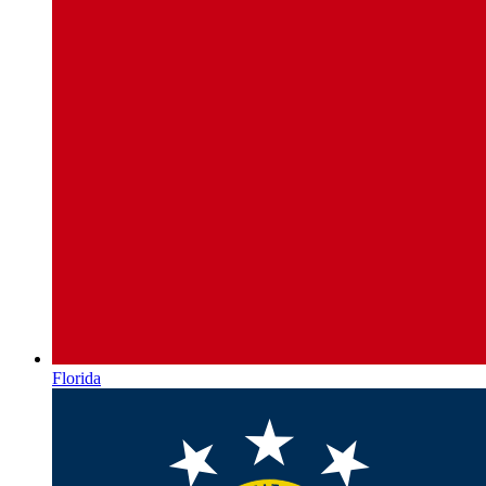
Florida