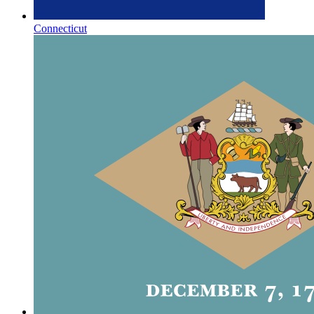
Connecticut