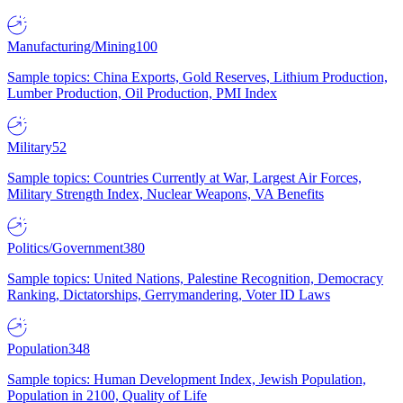
Manufacturing/Mining
100
Sample topics: China Exports, Gold Reserves, Lithium Production,
Lumber Production, Oil Production, PMI Index
Military
52
Sample topics: Countries Currently at War, Largest Air Forces,
Military Strength Index, Nuclear Weapons, VA Benefits
Politics/Government
380
Sample topics: United Nations, Palestine Recognition, Democracy
Ranking, Dictatorships, Gerrymandering, Voter ID Laws
Population
348
Sample topics: Human Development Index, Jewish Population,
Population in 2100, Quality of Life