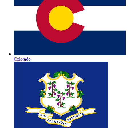
Colorado