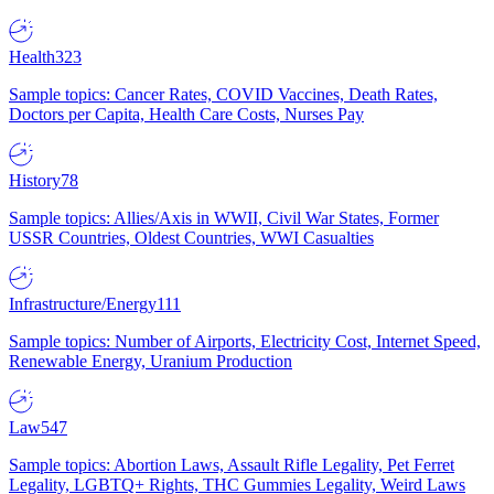
Health
323
Sample topics: Cancer Rates, COVID Vaccines, Death Rates,
Doctors per Capita, Health Care Costs, Nurses Pay
History
78
Sample topics: Allies/Axis in WWII, Civil War States, Former
USSR Countries, Oldest Countries, WWI Casualties
Infrastructure/Energy
111
Sample topics: Number of Airports, Electricity Cost, Internet Speed,
Renewable Energy, Uranium Production
Law
547
Sample topics: Abortion Laws, Assault Rifle Legality, Pet Ferret
Legality, LGBTQ+ Rights, THC Gummies Legality, Weird Laws