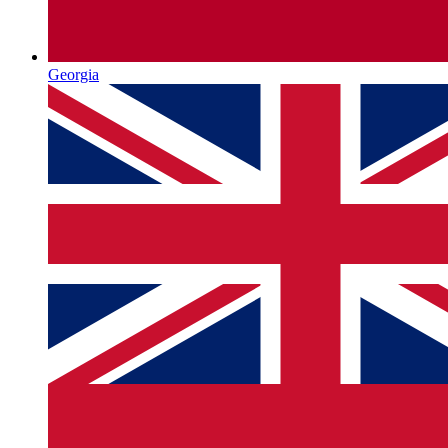
Georgia