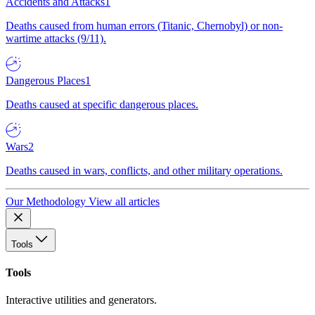
Accidents and Attacks
1
Deaths caused from human errors (Titanic, Chernobyl) or non-
wartime attacks (9/11).
Dangerous Places
1
Deaths caused at specific dangerous places.
Wars
2
Deaths caused in wars, conflicts, and other military operations.
Our Methodology
View all articles
Tools
Tools
Interactive utilities and generators.