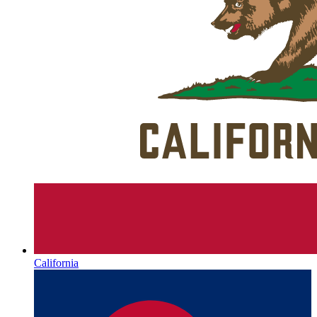
California