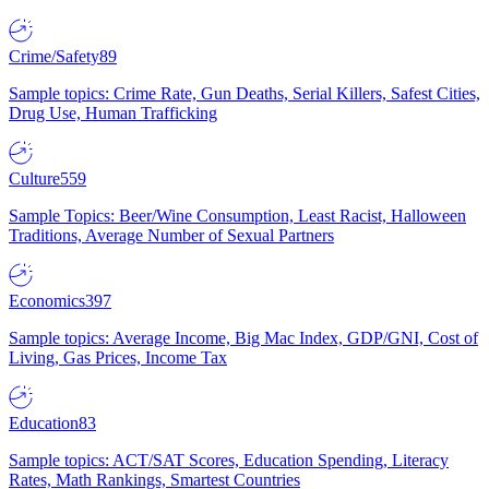
Crime/Safety
89
Sample topics: Crime Rate, Gun Deaths, Serial Killers, Safest Cities,
Drug Use, Human Trafficking
Culture
559
Sample Topics: Beer/Wine Consumption, Least Racist, Halloween
Traditions, Average Number of Sexual Partners
Economics
397
Sample topics: Average Income, Big Mac Index, GDP/GNI, Cost of
Living, Gas Prices, Income Tax
Education
83
Sample topics: ACT/SAT Scores, Education Spending, Literacy
Rates, Math Rankings, Smartest Countries