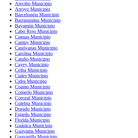
Arecibo Municipio
Arroyo Municipio
Barceloneta Municipio
Barranquitas Municipio
Bayamón Municipio
Cabo Rojo Municipio
Caguas Municipio
Camuy Municipio
Canóvanas Municipio
Carolina Municipio
Cataño Municipio
Cayey Municipio
Ceiba Municipio
Ciales Municipio
Cidra Municipio
Coamo Municipio
Comerío Municipio
Corozal Municipio
Culebra Municipio
Dorado Municipio
Fajardo Municipio
Florida Municipio
Guánica Municipio
Guayama Municipio
Guayanilla Municipio