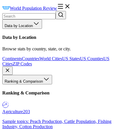
World Population Review
Data by Location
Data by Location
Browse stats by country, state, or city.
Continents
Countries
World Cities
US States
US Counties
US
Cities
ZIP Codes
Ranking & Comparison
Ranking & Comparison
Agriculture
203
Sample topics: Peach Production, Cattle Population, Fishing
Industry, Cotton Production