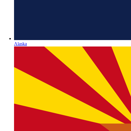
Alaska