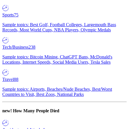
Sports
75
Sample topics: Best Golf, Football Colleges, Largemouth Bass
Records, Most World Cups, NBA Players, Olympic Medals
Tech/Business
238
Sample topics: Bitcoin Mining, ChatGPT Bans, McDonald's
Locations, Internet Speeds, Social Media Users, Tesla Sales
Travel
88
Sample topics: Airports, Beaches/Nude Beaches, Best/Worst
Countries to Visit, Best Zoos, National Parks
new!
How Many People Died