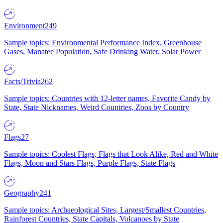
Environment
249
Sample topics: Environmental Performance Index, Greenhouse
Gases, Manatee Population, Safe Drinking Water, Solar Power
Facts/Trivia
262
Sample topics: Countries with 12-letter names, Favorite Candy by
State, State Nicknames, Weird Countries, Zoos by Country
Flags
27
Sample topics: Coolest Flags, Flags that Look Alike, Red and White
Flags, Moon and Stars Flags, Purple Flags, State Flags
Geography
241
Sample topics: Archaeological Sites, Largest/Smallest Countries,
Rainforest Countries, State Capitals, Volcanoes by State