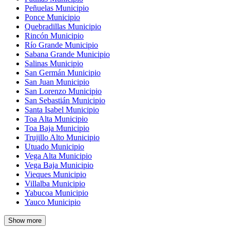
Peñuelas Municipio
Ponce Municipio
Quebradillas Municipio
Rincón Municipio
Río Grande Municipio
Sabana Grande Municipio
Salinas Municipio
San Germán Municipio
San Juan Municipio
San Lorenzo Municipio
San Sebastián Municipio
Santa Isabel Municipio
Toa Alta Municipio
Toa Baja Municipio
Trujillo Alto Municipio
Utuado Municipio
Vega Alta Municipio
Vega Baja Municipio
Vieques Municipio
Villalba Municipio
Yabucoa Municipio
Yauco Municipio
Show more