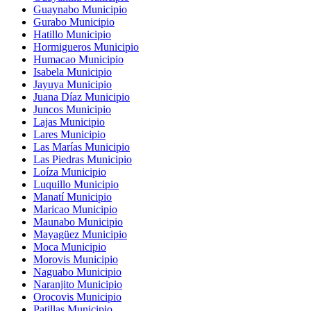
Guaynabo Municipio
Gurabo Municipio
Hatillo Municipio
Hormigueros Municipio
Humacao Municipio
Isabela Municipio
Jayuya Municipio
Juana Díaz Municipio
Juncos Municipio
Lajas Municipio
Lares Municipio
Las Marías Municipio
Las Piedras Municipio
Loíza Municipio
Luquillo Municipio
Manatí Municipio
Maricao Municipio
Maunabo Municipio
Mayagüez Municipio
Moca Municipio
Morovis Municipio
Naguabo Municipio
Naranjito Municipio
Orocovis Municipio
Patillas Municipio