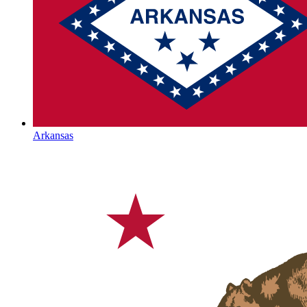
Arkansas