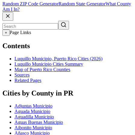
Random ZIP Code Generator
Random State Generator
What County
Am I In?
Page Links
+
Contents
Luquillo Municipio, Puerto Rico Cities (2026)
Luquillo Municipio Cities Summary
Map of Puerto Rico Counties
Sources
Related Pages
Cities by County in PR
Adjuntas Municipio
Aguada Municipio
Aguadilla Municipio
Aguas Buenas Municipio
Aibonito Municipio
Añasco Municipio