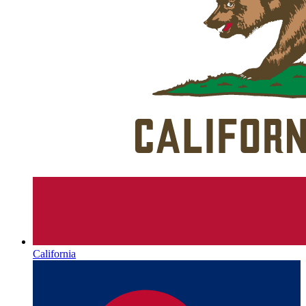
California