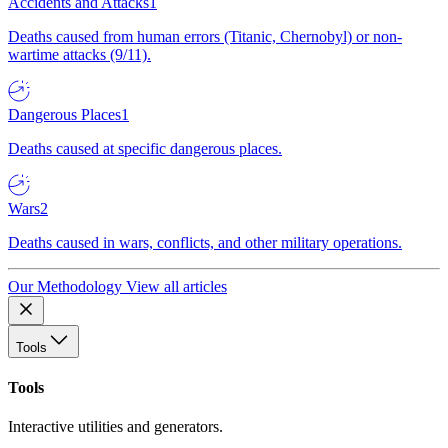
Accidents and Attacks
1
Deaths caused from human errors (Titanic, Chernobyl) or non-
wartime attacks (9/11).
Dangerous Places
1
Deaths caused at specific dangerous places.
Wars
2
Deaths caused in wars, conflicts, and other military operations.
Our Methodology
View all articles
Tools
Tools
Interactive utilities and generators.