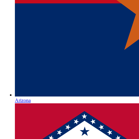
Arizona