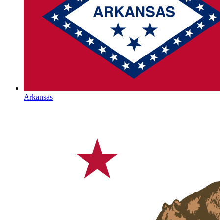
Arkansas