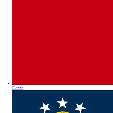
Florida