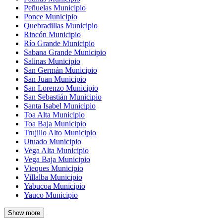
Peñuelas Municipio
Ponce Municipio
Quebradillas Municipio
Rincón Municipio
Río Grande Municipio
Sabana Grande Municipio
Salinas Municipio
San Germán Municipio
San Juan Municipio
San Lorenzo Municipio
San Sebastián Municipio
Santa Isabel Municipio
Toa Alta Municipio
Toa Baja Municipio
Trujillo Alto Municipio
Utuado Municipio
Vega Alta Municipio
Vega Baja Municipio
Vieques Municipio
Villalba Municipio
Yabucoa Municipio
Yauco Municipio
Show more