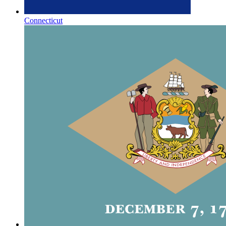
Connecticut