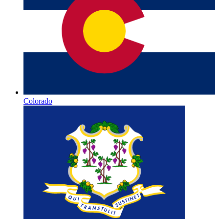
Colorado