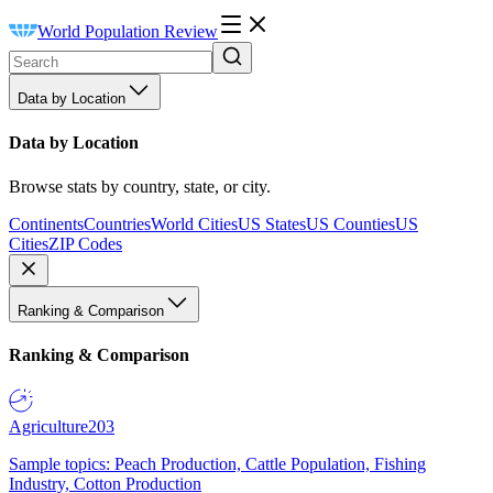
World Population Review
Data by Location
Data by Location
Browse stats by country, state, or city.
Continents
Countries
World Cities
US States
US Counties
US
Cities
ZIP Codes
Ranking & Comparison
Ranking & Comparison
Agriculture
203
Sample topics: Peach Production, Cattle Population, Fishing
Industry, Cotton Production