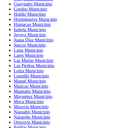
Guaynabo Municipio
Gurabo Municipio
Hatillo Municipio
Hormigueros Municipio
Humacao Municipio
Isabela Municipio
Jayuya Municipio
Juana Díaz Municipio
Juncos Municipio
Lajas Municipio
Lares Municipio
Las Marías Municipio
Las Piedras Municipio
Loíza Municipio
Luquillo Municipio
Manatí Municipio
Maricao Municipio
Maunabo Municipio
Mayagüez Municipio
Moca Municipio
Morovis Municipio
Naguabo Municipio
Naranjito Municipio
Orocovis Municipio
Patillas Municipio