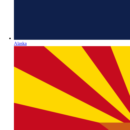
Alaska