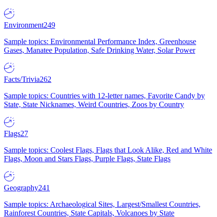
Environment
249
Sample topics: Environmental Performance Index, Greenhouse
Gases, Manatee Population, Safe Drinking Water, Solar Power
Facts/Trivia
262
Sample topics: Countries with 12-letter names, Favorite Candy by
State, State Nicknames, Weird Countries, Zoos by Country
Flags
27
Sample topics: Coolest Flags, Flags that Look Alike, Red and White
Flags, Moon and Stars Flags, Purple Flags, State Flags
Geography
241
Sample topics: Archaeological Sites, Largest/Smallest Countries,
Rainforest Countries, State Capitals, Volcanoes by State