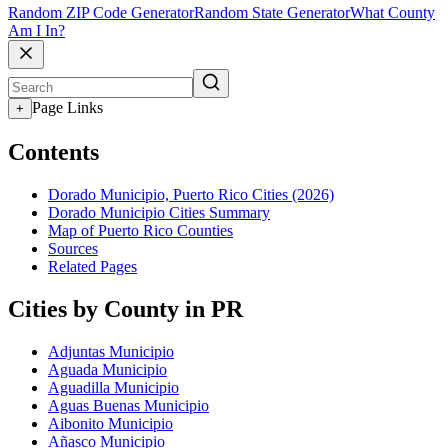
Random ZIP Code Generator
Random State Generator
What County
Am I In?
Page Links
+
Contents
Dorado Municipio, Puerto Rico Cities (2026)
Dorado Municipio Cities Summary
Map of Puerto Rico Counties
Sources
Related Pages
Cities by County in PR
Adjuntas Municipio
Aguada Municipio
Aguadilla Municipio
Aguas Buenas Municipio
Aibonito Municipio
Añasco Municipio