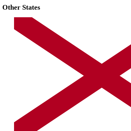
Other States