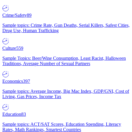
Crime/Safety
89
Sample topics: Crime Rate, Gun Deaths, Serial Killers, Safest Cities,
Drug Use, Human Trafficking
Culture
559
Sample Topics: Beer/Wine Consumption, Least Racist, Halloween
Traditions, Average Number of Sexual Partners
Economics
397
Sample topics: Average Income, Big Mac Index, GDP/GNI, Cost of
Living, Gas Prices, Income Tax
Education
83
Sample topics: ACT/SAT Scores, Education Spending, Literacy
Rates, Math Rankings, Smartest Countries