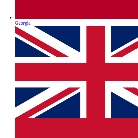
Georgia