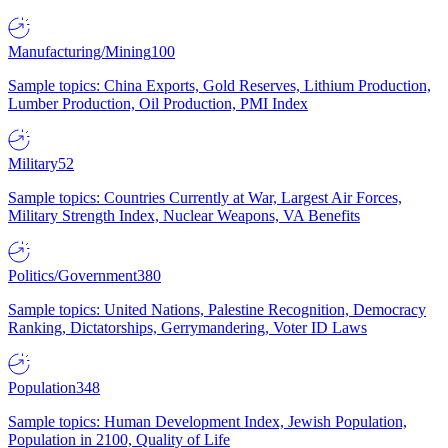
Manufacturing/Mining
100
Sample topics: China Exports, Gold Reserves, Lithium Production,
Lumber Production, Oil Production, PMI Index
Military
52
Sample topics: Countries Currently at War, Largest Air Forces,
Military Strength Index, Nuclear Weapons, VA Benefits
Politics/Government
380
Sample topics: United Nations, Palestine Recognition, Democracy
Ranking, Dictatorships, Gerrymandering, Voter ID Laws
Population
348
Sample topics: Human Development Index, Jewish Population,
Population in 2100, Quality of Life