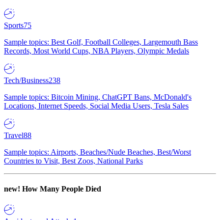
Sports
75
Sample topics: Best Golf, Football Colleges, Largemouth Bass
Records, Most World Cups, NBA Players, Olympic Medals
Tech/Business
238
Sample topics: Bitcoin Mining, ChatGPT Bans, McDonald's
Locations, Internet Speeds, Social Media Users, Tesla Sales
Travel
88
Sample topics: Airports, Beaches/Nude Beaches, Best/Worst
Countries to Visit, Best Zoos, National Parks
new!
How Many People Died