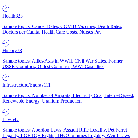
Health
323
Sample topics: Cancer Rates, COVID Vaccines, Death Rates,
Doctors per Capita, Health Care Costs, Nurses Pay
History
78
Sample topics: Allies/Axis in WWII, Civil War States, Former
USSR Countries, Oldest Countries, WWI Casualties
Infrastructure/Energy
111
Sample topics: Number of Airports, Electricity Cost, Internet Speed,
Renewable Energy, Uranium Production
Law
547
Sample topics: Abortion Laws, Assault Rifle Legality, Pet Ferret
Legality, LGBTQ+ Rights, THC Gummies Legality, Weird Laws