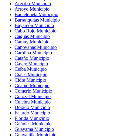
Arecibo Municipio
Arroyo Municipio
Barceloneta Municipio
Barranquitas Municipio
Bayamón Municipio
Cabo Rojo Municipio
Caguas Municipio
Camuy Municipio
Canóvanas Municipio
Carolina Municipio
Cataño Municipio
Cayey Municipio
Ceiba Municipio
Ciales Municipio
Cidra Municipio
Coamo Municipio
Comerío Municipio
Corozal Municipio
Culebra Municipio
Dorado Municipio
Fajardo Municipio
Florida Municipio
Guánica Municipio
Guayama Municipio
Guayanilla Municipio