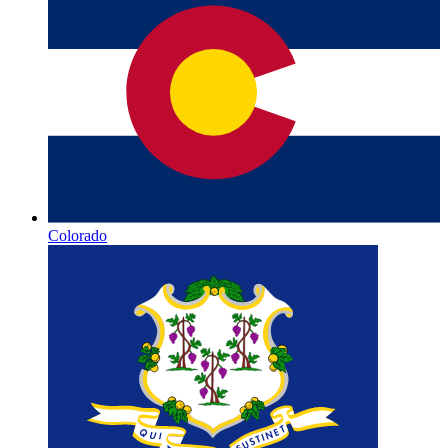
Colorado