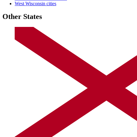
West Wisconsin cities
Other States