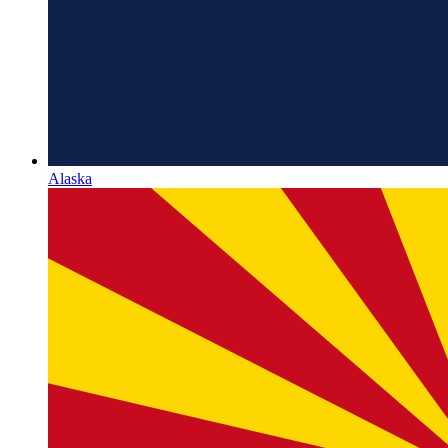
Alaska