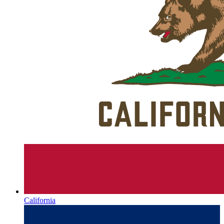
California