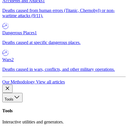
Accidents and Attacks
1
Deaths caused from human errors (Titanic, Chernobyl) or non-
wartime attacks (9/11).
Dangerous Places
1
Deaths caused at specific dangerous places.
Wars
2
Deaths caused in wars, conflicts, and other military operations.
Our Methodology
View all articles
Tools
Tools
Interactive utilities and generators.