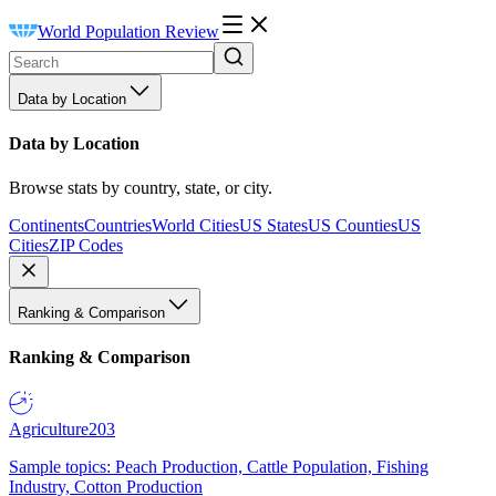
World Population Review
Data by Location
Data by Location
Browse stats by country, state, or city.
Continents
Countries
World Cities
US States
US Counties
US
Cities
ZIP Codes
Ranking & Comparison
Ranking & Comparison
Agriculture
203
Sample topics: Peach Production, Cattle Population, Fishing
Industry, Cotton Production