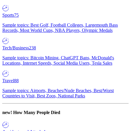
Sports
75
Sample topics: Best Golf, Football Colleges, Largemouth Bass
Records, Most World Cups, NBA Players, Olympic Medals
Tech/Business
238
Sample topics: Bitcoin Mining, ChatGPT Bans, McDonald's
Locations, Internet Speeds, Social Media Users, Tesla Sales
Travel
88
Sample topics: Airports, Beaches/Nude Beaches, Best/Worst
Countries to Visit, Best Zoos, National Parks
new!
How Many People Died