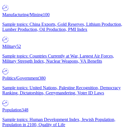
Manufacturing/Mining
100
Sample topics: China Exports, Gold Reserves, Lithium Production,
Lumber Production, Oil Production, PMI Index
Military
52
Sample topics: Countries Currently at War, Largest Air Forces,
Military Strength Index, Nuclear Weapons, VA Benefits
Politics/Government
380
Sample topics: United Nations, Palestine Recognition, Democracy
Ranking, Dictatorships, Gerrymandering, Voter ID Laws
Population
348
Sample topics: Human Development Index, Jewish Population,
Population in 2100, Quality of Life