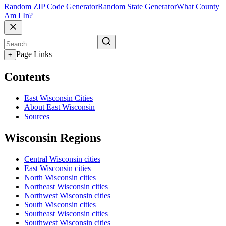
Random ZIP Code Generator
Random State Generator
What County
Am I In?
Page Links
+
Contents
East Wisconsin Cities
About East Wisconsin
Sources
Wisconsin Regions
Central Wisconsin cities
East Wisconsin cities
North Wisconsin cities
Northeast Wisconsin cities
Northwest Wisconsin cities
South Wisconsin cities
Southeast Wisconsin cities
Southwest Wisconsin cities