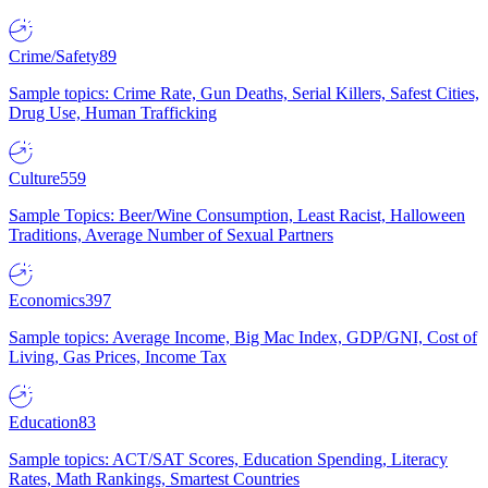
Crime/Safety
89
Sample topics: Crime Rate, Gun Deaths, Serial Killers, Safest Cities,
Drug Use, Human Trafficking
Culture
559
Sample Topics: Beer/Wine Consumption, Least Racist, Halloween
Traditions, Average Number of Sexual Partners
Economics
397
Sample topics: Average Income, Big Mac Index, GDP/GNI, Cost of
Living, Gas Prices, Income Tax
Education
83
Sample topics: ACT/SAT Scores, Education Spending, Literacy
Rates, Math Rankings, Smartest Countries