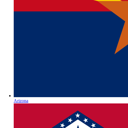
Arizona