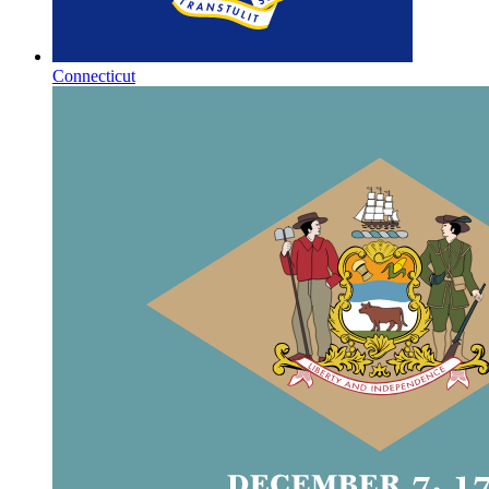
Connecticut