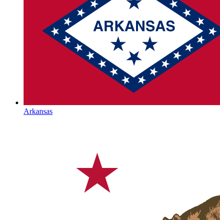
Arkansas