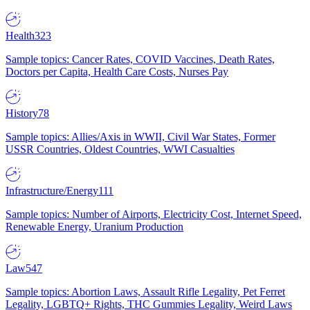
Health
323
Sample topics: Cancer Rates, COVID Vaccines, Death Rates,
Doctors per Capita, Health Care Costs, Nurses Pay
History
78
Sample topics: Allies/Axis in WWII, Civil War States, Former
USSR Countries, Oldest Countries, WWI Casualties
Infrastructure/Energy
111
Sample topics: Number of Airports, Electricity Cost, Internet Speed,
Renewable Energy, Uranium Production
Law
547
Sample topics: Abortion Laws, Assault Rifle Legality, Pet Ferret
Legality, LGBTQ+ Rights, THC Gummies Legality, Weird Laws