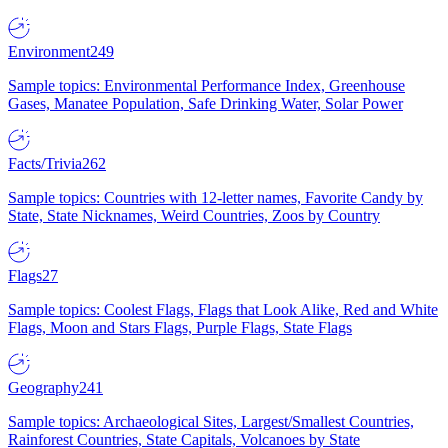
Environment
249
Sample topics: Environmental Performance Index, Greenhouse
Gases, Manatee Population, Safe Drinking Water, Solar Power
Facts/Trivia
262
Sample topics: Countries with 12-letter names, Favorite Candy by
State, State Nicknames, Weird Countries, Zoos by Country
Flags
27
Sample topics: Coolest Flags, Flags that Look Alike, Red and White
Flags, Moon and Stars Flags, Purple Flags, State Flags
Geography
241
Sample topics: Archaeological Sites, Largest/Smallest Countries,
Rainforest Countries, State Capitals, Volcanoes by State