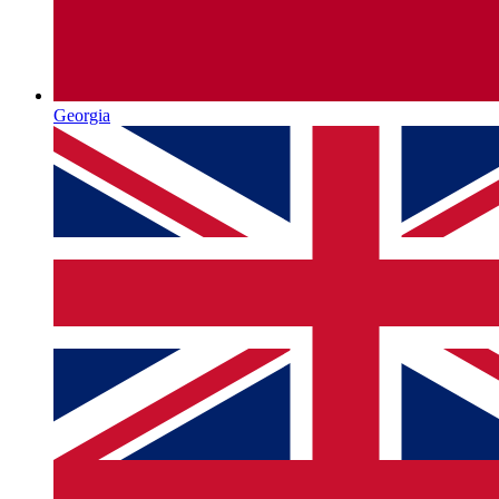
Georgia