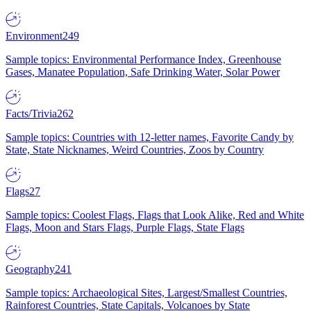
Environment
249
Sample topics: Environmental Performance Index, Greenhouse
Gases, Manatee Population, Safe Drinking Water, Solar Power
Facts/Trivia
262
Sample topics: Countries with 12-letter names, Favorite Candy by
State, State Nicknames, Weird Countries, Zoos by Country
Flags
27
Sample topics: Coolest Flags, Flags that Look Alike, Red and White
Flags, Moon and Stars Flags, Purple Flags, State Flags
Geography
241
Sample topics: Archaeological Sites, Largest/Smallest Countries,
Rainforest Countries, State Capitals, Volcanoes by State