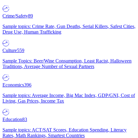
Crime/Safety
89
Sample topics: Crime Rate, Gun Deaths, Serial Killers, Safest Cities,
Drug Use, Human Trafficking
Culture
559
Sample Topics: Beer/Wine Consumption, Least Racist, Halloween
Traditions, Average Number of Sexual Partners
Economics
396
Sample topics: Average Income, Big Mac Index, GDP/GNI, Cost of
Living, Gas Prices, Income Tax
Education
83
Sample topics: ACT/SAT Scores, Education Spending, Literacy
Rates, Math Rankings, Smartest Countries