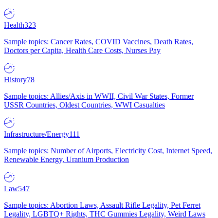
Health
323
Sample topics: Cancer Rates, COVID Vaccines, Death Rates,
Doctors per Capita, Health Care Costs, Nurses Pay
History
78
Sample topics: Allies/Axis in WWII, Civil War States, Former
USSR Countries, Oldest Countries, WWI Casualties
Infrastructure/Energy
111
Sample topics: Number of Airports, Electricity Cost, Internet Speed,
Renewable Energy, Uranium Production
Law
547
Sample topics: Abortion Laws, Assault Rifle Legality, Pet Ferret
Legality, LGBTQ+ Rights, THC Gummies Legality, Weird Laws