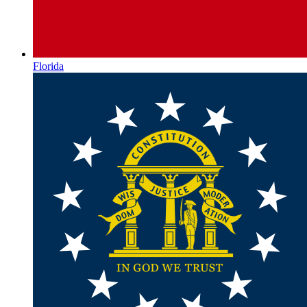
Florida