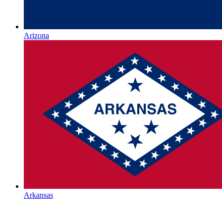
Arizona
Arkansas