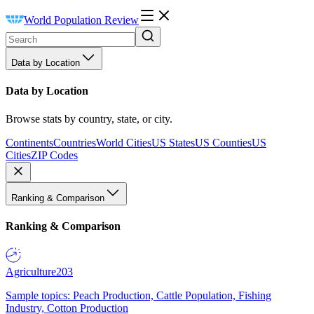
World Population Review
Data by Location
Data by Location
Browse stats by country, state, or city.
Continents
Countries
World Cities
US States
US Counties
US
Cities
ZIP Codes
Ranking & Comparison
Ranking & Comparison
Agriculture
203
Sample topics: Peach Production, Cattle Population, Fishing
Industry, Cotton Production