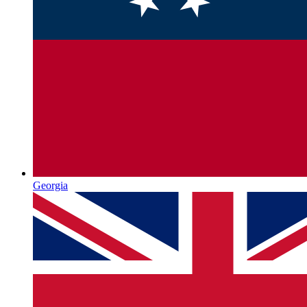
Georgia