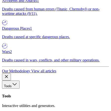
Accidents and Attacks
1
Deaths caused from human errors (Titanic, Chernobyl) or non-
wartime attacks (9/11).
Dangerous Places
1
Deaths caused at specific dangerous places.
Wars
2
Deaths caused in wars, conflicts, and other military operations.
Our Methodology
View all articles
Tools
Tools
Interactive utilities and generators.