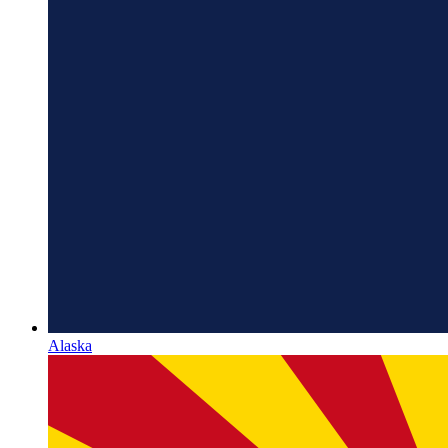
Alaska