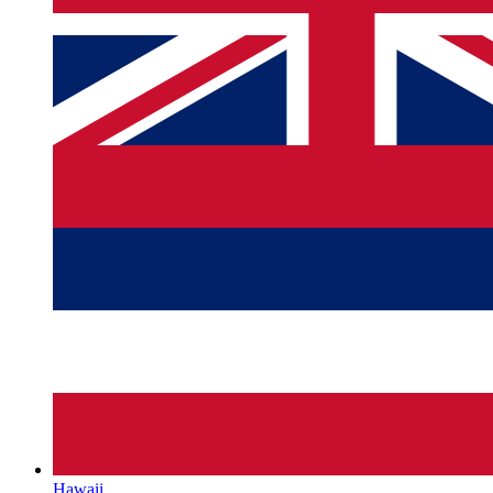
Hawaii