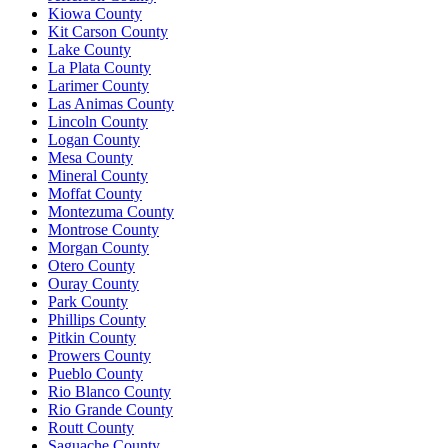
Kiowa County
Kit Carson County
Lake County
La Plata County
Larimer County
Las Animas County
Lincoln County
Logan County
Mesa County
Mineral County
Moffat County
Montezuma County
Montrose County
Morgan County
Otero County
Ouray County
Park County
Phillips County
Pitkin County
Prowers County
Pueblo County
Rio Blanco County
Rio Grande County
Routt County
Saguache County