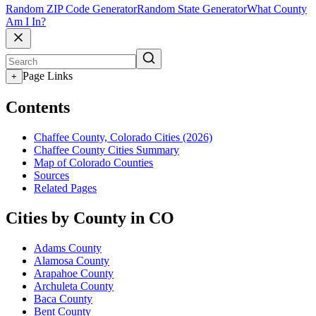
Random ZIP Code Generator
Random State Generator
What County
Am I In?
Page Links
+
Contents
Chaffee County, Colorado Cities (2026)
Chaffee County Cities Summary
Map of Colorado Counties
Sources
Related Pages
Cities by County in CO
Adams County
Alamosa County
Arapahoe County
Archuleta County
Baca County
Bent County