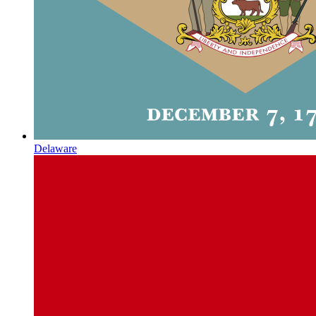
Delaware