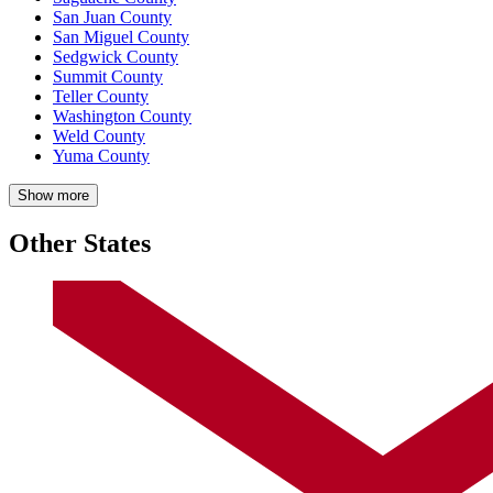
San Juan County
San Miguel County
Sedgwick County
Summit County
Teller County
Washington County
Weld County
Yuma County
Show more
Other States