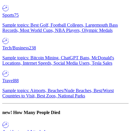
Sports
75
Sample topics: Best Golf, Football Colleges, Largemouth Bass
Records, Most World Cups, NBA Players, Olympic Medals
Tech/Business
238
Sample topics: Bitcoin Mining, ChatGPT Bans, McDonald's
Locations, Internet Speeds, Social Media Users, Tesla Sales
Travel
88
Sample topics: Airports, Beaches/Nude Beaches, Best/Worst
Countries to Visit, Best Zoos, National Parks
new!
How Many People Died