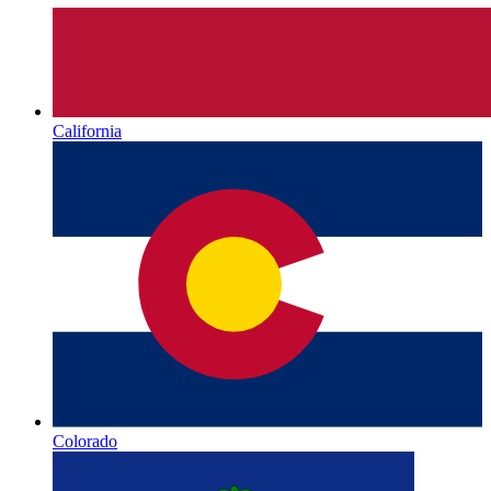
California
Colorado