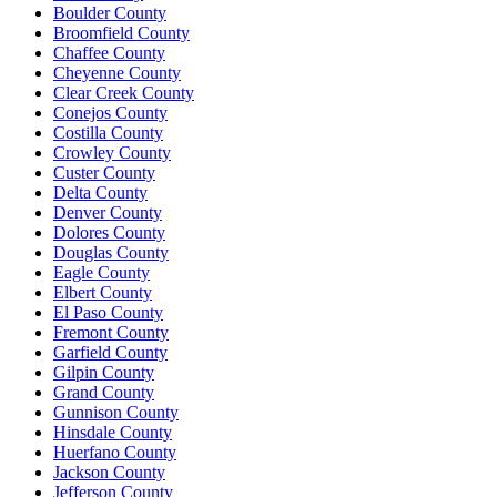
Boulder County
Broomfield County
Chaffee County
Cheyenne County
Clear Creek County
Conejos County
Costilla County
Crowley County
Custer County
Delta County
Denver County
Dolores County
Douglas County
Eagle County
Elbert County
El Paso County
Fremont County
Garfield County
Gilpin County
Grand County
Gunnison County
Hinsdale County
Huerfano County
Jackson County
Jefferson County