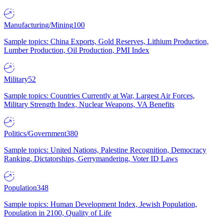
Manufacturing/Mining
100
Sample topics: China Exports, Gold Reserves, Lithium Production,
Lumber Production, Oil Production, PMI Index
Military
52
Sample topics: Countries Currently at War, Largest Air Forces,
Military Strength Index, Nuclear Weapons, VA Benefits
Politics/Government
380
Sample topics: United Nations, Palestine Recognition, Democracy
Ranking, Dictatorships, Gerrymandering, Voter ID Laws
Population
348
Sample topics: Human Development Index, Jewish Population,
Population in 2100, Quality of Life