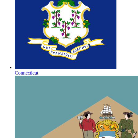
Connecticut