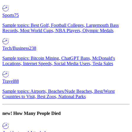
Sports
75
Sample topics: Best Golf, Football Colleges, Largemouth Bass
Records, Most World Cups, NBA Players, Olympic Medals
Tech/Business
238
Sample topics: Bitcoin Mining, ChatGPT Bans, McDonald's
Locations, Internet Speeds, Social Media Users, Tesla Sales
Travel
88
Sample topics: Airports, Beaches/Nude Beaches, Best/Worst
Countries to Visit, Best Zoos, National Parks
new!
How Many People Died