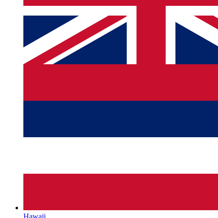
Hawaii