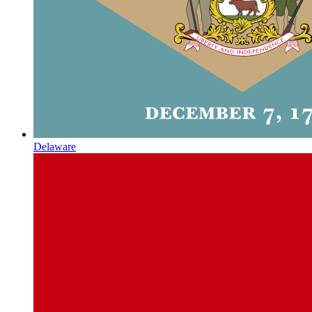
Delaware