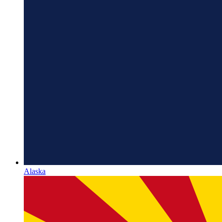
Alaska