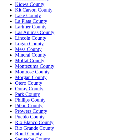
Kiowa County
Kit Carson County
Lake County
La Plata County
Larimer County
Las Animas County
Lincoln County
Logan County
Mesa County
Mineral County
Moffat County
Montezuma County
Montrose County
Morgan County
Otero County
Ouray County
Park County
Phillips County
Pitkin County
Prowers County
Pueblo County
Rio Blanco County
Rio Grande County
Routt County
Saguache County