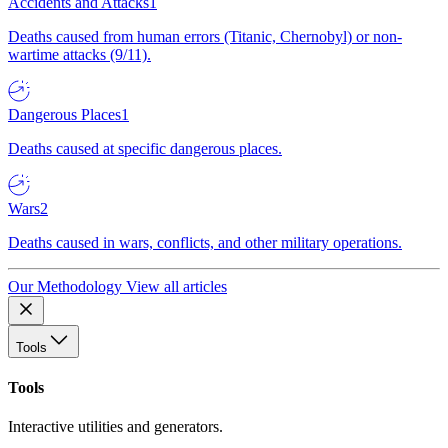
Accidents and Attacks
1
Deaths caused from human errors (Titanic, Chernobyl) or non-
wartime attacks (9/11).
Dangerous Places
1
Deaths caused at specific dangerous places.
Wars
2
Deaths caused in wars, conflicts, and other military operations.
Our Methodology
View all articles
Tools
Tools
Interactive utilities and generators.