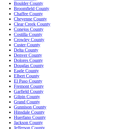
Boulder County
Broomfield County
Chaffee County
Cheyenne County
Clear Creek County
Conejos County
Costilla County
Crowley County
Custer County
Delta County
Denver County
Dolores County
Douglas County
Eagle County
Elbert County
El Paso County
Fremont County
Garfield County
Gilpin County
Grand County
Gunnison County
Hinsdale County
Huerfano County
Jackson County
Jefferson County