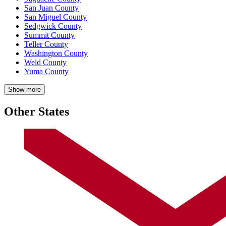
San Juan County
San Miguel County
Sedgwick County
Summit County
Teller County
Washington County
Weld County
Yuma County
Show more
Other States