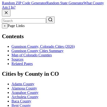
Random ZIP Code Generator
Random State Generator
What County
Am I In?
Page Links
+
Contents
Gunnison County, Colorado Cities (2026)
Gunnison County Cities Summary
Map of Colorado Counties
Sources
Related Pages
Cities by County in CO
Adams County
Alamosa County
Arapahoe County
Archuleta County
Baca County
Bent County