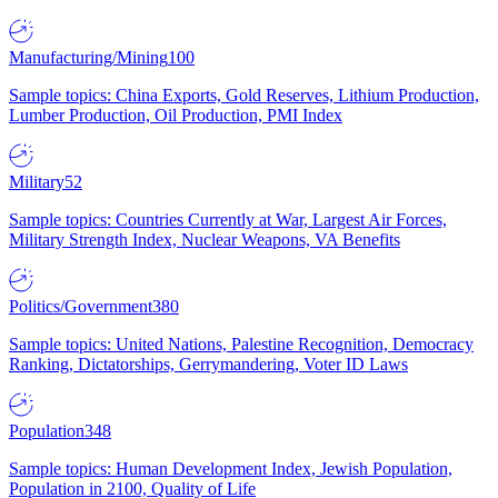
Manufacturing/Mining
100
Sample topics: China Exports, Gold Reserves, Lithium Production,
Lumber Production, Oil Production, PMI Index
Military
52
Sample topics: Countries Currently at War, Largest Air Forces,
Military Strength Index, Nuclear Weapons, VA Benefits
Politics/Government
380
Sample topics: United Nations, Palestine Recognition, Democracy
Ranking, Dictatorships, Gerrymandering, Voter ID Laws
Population
348
Sample topics: Human Development Index, Jewish Population,
Population in 2100, Quality of Life