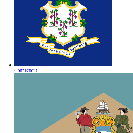
Connecticut