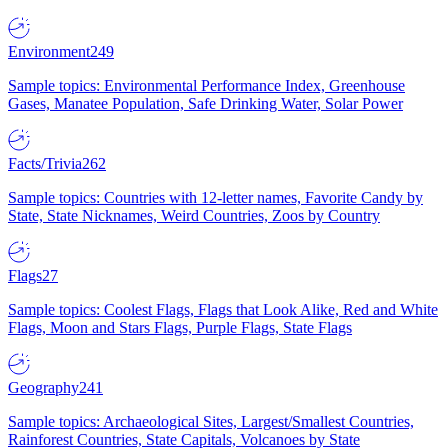
Environment
249
Sample topics: Environmental Performance Index, Greenhouse
Gases, Manatee Population, Safe Drinking Water, Solar Power
Facts/Trivia
262
Sample topics: Countries with 12-letter names, Favorite Candy by
State, State Nicknames, Weird Countries, Zoos by Country
Flags
27
Sample topics: Coolest Flags, Flags that Look Alike, Red and White
Flags, Moon and Stars Flags, Purple Flags, State Flags
Geography
241
Sample topics: Archaeological Sites, Largest/Smallest Countries,
Rainforest Countries, State Capitals, Volcanoes by State