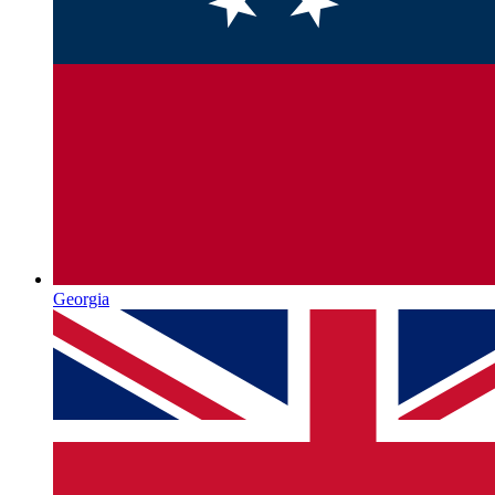
Georgia