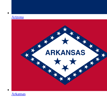
Arizona
Arkansas