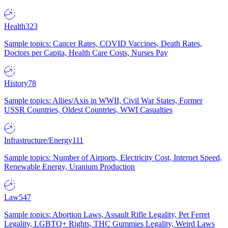
Health
323
Sample topics: Cancer Rates, COVID Vaccines, Death Rates,
Doctors per Capita, Health Care Costs, Nurses Pay
History
78
Sample topics: Allies/Axis in WWII, Civil War States, Former
USSR Countries, Oldest Countries, WWI Casualties
Infrastructure/Energy
111
Sample topics: Number of Airports, Electricity Cost, Internet Speed,
Renewable Energy, Uranium Production
Law
547
Sample topics: Abortion Laws, Assault Rifle Legality, Pet Ferret
Legality, LGBTQ+ Rights, THC Gummies Legality, Weird Laws