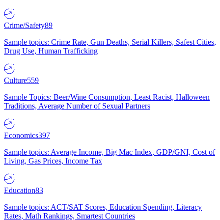
Crime/Safety
89
Sample topics: Crime Rate, Gun Deaths, Serial Killers, Safest Cities,
Drug Use, Human Trafficking
Culture
559
Sample Topics: Beer/Wine Consumption, Least Racist, Halloween
Traditions, Average Number of Sexual Partners
Economics
397
Sample topics: Average Income, Big Mac Index, GDP/GNI, Cost of
Living, Gas Prices, Income Tax
Education
83
Sample topics: ACT/SAT Scores, Education Spending, Literacy
Rates, Math Rankings, Smartest Countries