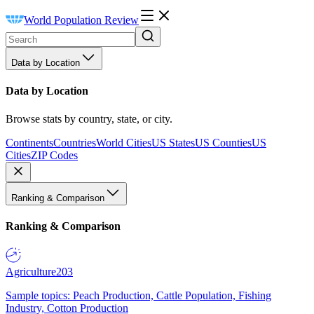
World Population Review
Data by Location
Data by Location
Browse stats by country, state, or city.
Continents
Countries
World Cities
US States
US Counties
US
Cities
ZIP Codes
Ranking & Comparison
Ranking & Comparison
Agriculture
203
Sample topics: Peach Production, Cattle Population, Fishing
Industry, Cotton Production