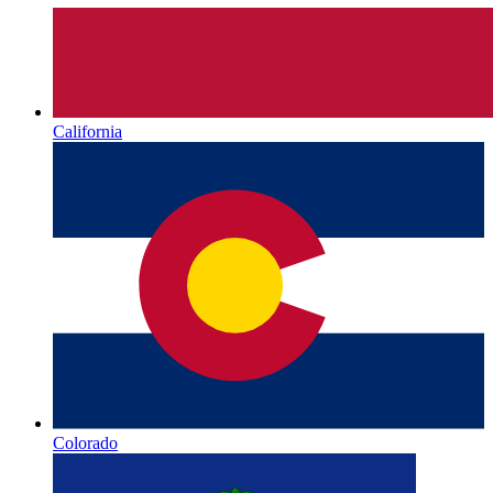
California
Colorado