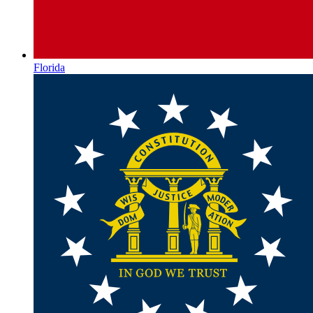
Florida