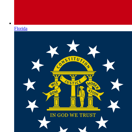
Florida