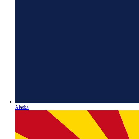
Alaska