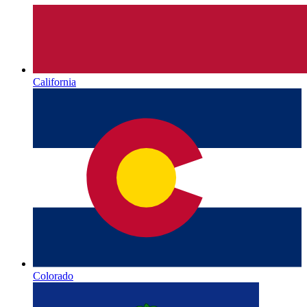
California
Colorado