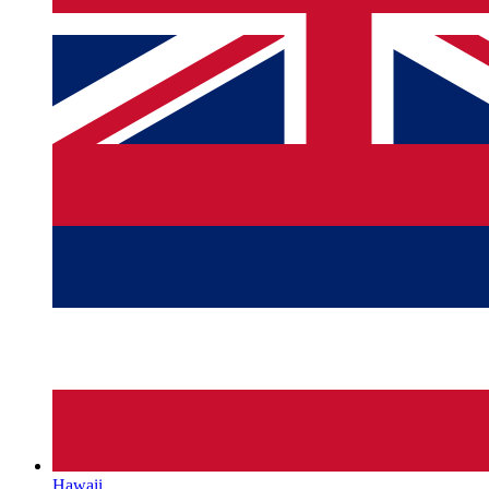
Hawaii