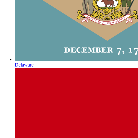
Delaware