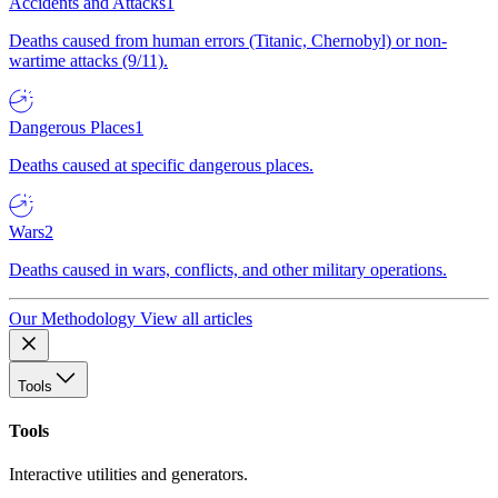
Accidents and Attacks
1
Deaths caused from human errors (Titanic, Chernobyl) or non-
wartime attacks (9/11).
Dangerous Places
1
Deaths caused at specific dangerous places.
Wars
2
Deaths caused in wars, conflicts, and other military operations.
Our Methodology
View all articles
Tools
Tools
Interactive utilities and generators.