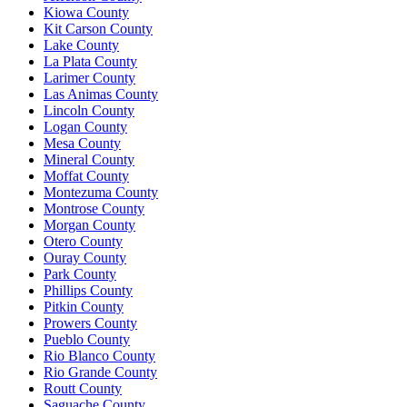
Kiowa County
Kit Carson County
Lake County
La Plata County
Larimer County
Las Animas County
Lincoln County
Logan County
Mesa County
Mineral County
Moffat County
Montezuma County
Montrose County
Morgan County
Otero County
Ouray County
Park County
Phillips County
Pitkin County
Prowers County
Pueblo County
Rio Blanco County
Rio Grande County
Routt County
Saguache County