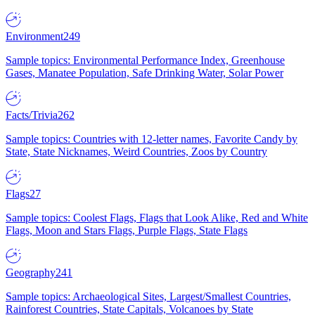
Environment
249
Sample topics: Environmental Performance Index, Greenhouse
Gases, Manatee Population, Safe Drinking Water, Solar Power
Facts/Trivia
262
Sample topics: Countries with 12-letter names, Favorite Candy by
State, State Nicknames, Weird Countries, Zoos by Country
Flags
27
Sample topics: Coolest Flags, Flags that Look Alike, Red and White
Flags, Moon and Stars Flags, Purple Flags, State Flags
Geography
241
Sample topics: Archaeological Sites, Largest/Smallest Countries,
Rainforest Countries, State Capitals, Volcanoes by State