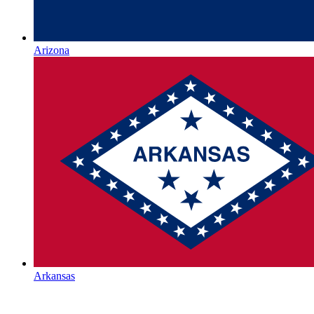
Arizona
Arkansas