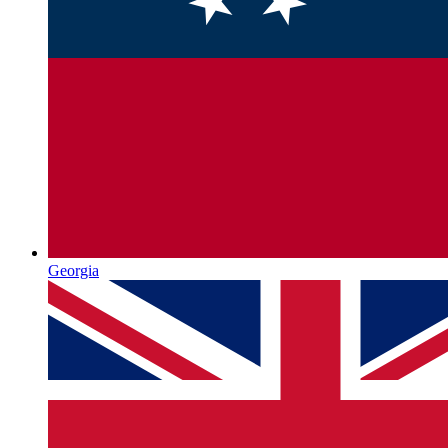
Georgia