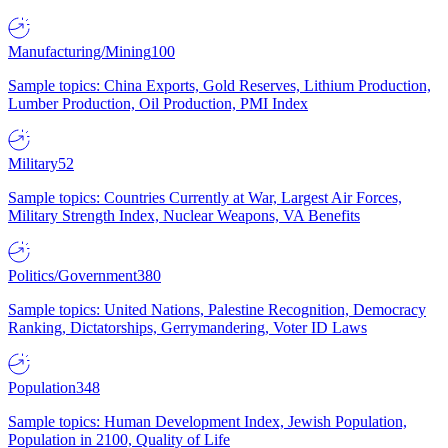
Manufacturing/Mining
100
Sample topics: China Exports, Gold Reserves, Lithium Production,
Lumber Production, Oil Production, PMI Index
Military
52
Sample topics: Countries Currently at War, Largest Air Forces,
Military Strength Index, Nuclear Weapons, VA Benefits
Politics/Government
380
Sample topics: United Nations, Palestine Recognition, Democracy
Ranking, Dictatorships, Gerrymandering, Voter ID Laws
Population
348
Sample topics: Human Development Index, Jewish Population,
Population in 2100, Quality of Life