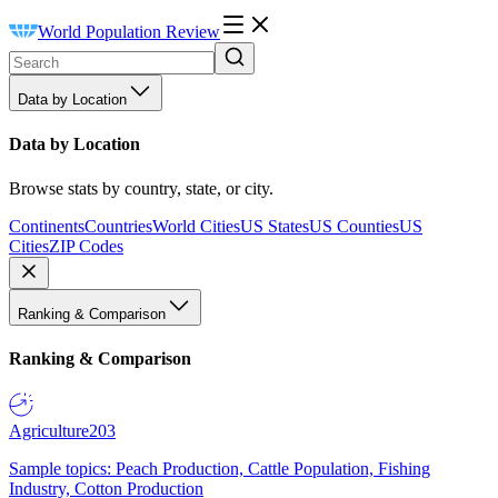
World Population Review
Data by Location
Data by Location
Browse stats by country, state, or city.
Continents
Countries
World Cities
US States
US Counties
US
Cities
ZIP Codes
Ranking & Comparison
Ranking & Comparison
Agriculture
203
Sample topics: Peach Production, Cattle Population, Fishing
Industry, Cotton Production