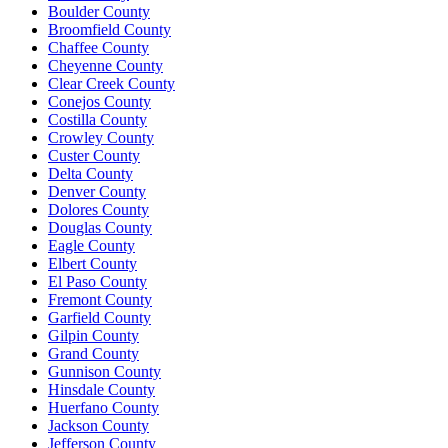
Boulder County
Broomfield County
Chaffee County
Cheyenne County
Clear Creek County
Conejos County
Costilla County
Crowley County
Custer County
Delta County
Denver County
Dolores County
Douglas County
Eagle County
Elbert County
El Paso County
Fremont County
Garfield County
Gilpin County
Grand County
Gunnison County
Hinsdale County
Huerfano County
Jackson County
Jefferson County