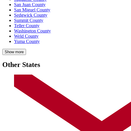
San Juan County
San Miguel County
Sedgwick County
Summit County
Teller County
Washington County
Weld County
Yuma County
Show more
Other States