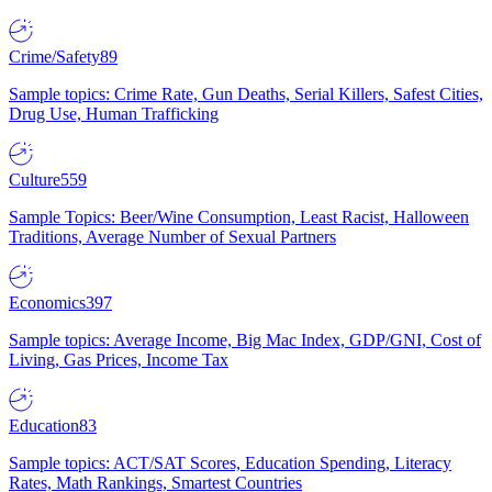
Crime/Safety
89
Sample topics: Crime Rate, Gun Deaths, Serial Killers, Safest Cities,
Drug Use, Human Trafficking
Culture
559
Sample Topics: Beer/Wine Consumption, Least Racist, Halloween
Traditions, Average Number of Sexual Partners
Economics
397
Sample topics: Average Income, Big Mac Index, GDP/GNI, Cost of
Living, Gas Prices, Income Tax
Education
83
Sample topics: ACT/SAT Scores, Education Spending, Literacy
Rates, Math Rankings, Smartest Countries