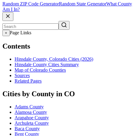
Random ZIP Code Generator
Random State Generator
What County
Am I In?
Page Links
+
Contents
Hinsdale County, Colorado Cities (2026)
Hinsdale County Cities Summary
Map of Colorado Counties
Sources
Related Pages
Cities by County in CO
Adams County
Alamosa County
Arapahoe County
Archuleta County
Baca County
Bent County