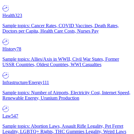
Health
323
Sample topics: Cancer Rates, COVID Vaccines, Death Rates,
Doctors per Capita, Health Care Costs, Nurses Pay
History
78
Sample topics: Allies/Axis in WWII, Civil War States, Former
USSR Countries, Oldest Countries, WWI Casualties
Infrastructure/Energy
111
Sample topics: Number of Airports, Electricity Cost, Internet Speed,
Renewable Energy, Uranium Production
Law
547
Sample topics: Abortion Laws, Assault Rifle Legality, Pet Ferret
Legality, LGBTQ+ Rights, THC Gummies Legality, Weird Laws