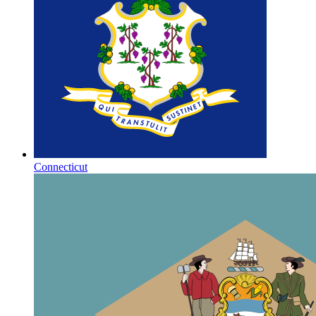
Connecticut