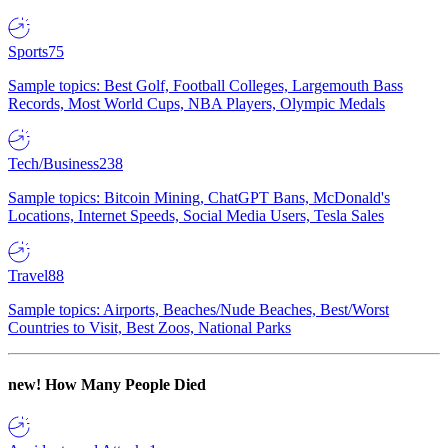
Sports
75
Sample topics: Best Golf, Football Colleges, Largemouth Bass
Records, Most World Cups, NBA Players, Olympic Medals
Tech/Business
238
Sample topics: Bitcoin Mining, ChatGPT Bans, McDonald's
Locations, Internet Speeds, Social Media Users, Tesla Sales
Travel
88
Sample topics: Airports, Beaches/Nude Beaches, Best/Worst
Countries to Visit, Best Zoos, National Parks
new!
How Many People Died