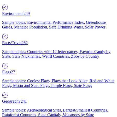
Environment
249
Sample topics: Environmental Performance Index, Greenhouse
Gases, Manatee Population, Safe Drinking Water, Solar Power
Facts/Trivia
262
Sample topics: Countries with 12-letter names, Favorite Candy by
State, State Nicknames, Weird Countries, Zoos by Country
Flags
27
Sample topics: Coolest Flags, Flags that Look Alike, Red and White
Flags, Moon and Stars Flags, Purple Flags, State Flags
Geography
241
Sample topics: Archaeological Sites, Largest/Smallest Countries,
Rainforest Countries, State Capitals, Volcanoes by State