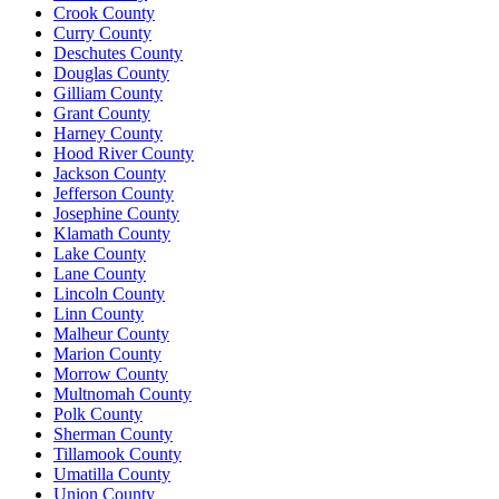
Crook County
Curry County
Deschutes County
Douglas County
Gilliam County
Grant County
Harney County
Hood River County
Jackson County
Jefferson County
Josephine County
Klamath County
Lake County
Lane County
Lincoln County
Linn County
Malheur County
Marion County
Morrow County
Multnomah County
Polk County
Sherman County
Tillamook County
Umatilla County
Union County