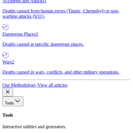
Accidents and Attacks
1
Deaths caused from human errors (Titanic, Chernobyl) or non-
wartime attacks (9/11).
Dangerous Places
1
Deaths caused at specific dangerous places.
Wars
2
Deaths caused in wars, conflicts, and other military operations.
Our Methodology
View all articles
Tools
Tools
Interactive utilities and generators.