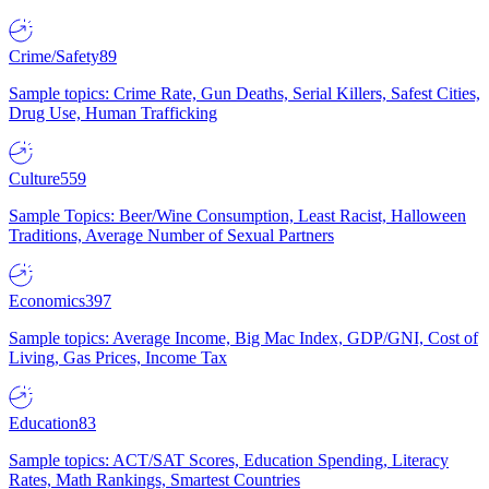
Crime/Safety
89
Sample topics: Crime Rate, Gun Deaths, Serial Killers, Safest Cities,
Drug Use, Human Trafficking
Culture
559
Sample Topics: Beer/Wine Consumption, Least Racist, Halloween
Traditions, Average Number of Sexual Partners
Economics
397
Sample topics: Average Income, Big Mac Index, GDP/GNI, Cost of
Living, Gas Prices, Income Tax
Education
83
Sample topics: ACT/SAT Scores, Education Spending, Literacy
Rates, Math Rankings, Smartest Countries