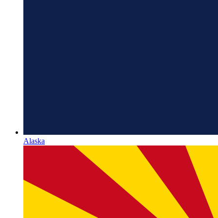
Alaska