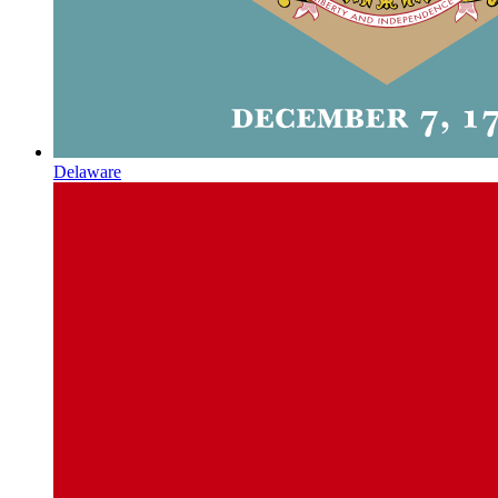
Delaware