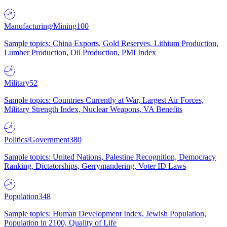
Manufacturing/Mining
100
Sample topics: China Exports, Gold Reserves, Lithium Production,
Lumber Production, Oil Production, PMI Index
Military
52
Sample topics: Countries Currently at War, Largest Air Forces,
Military Strength Index, Nuclear Weapons, VA Benefits
Politics/Government
380
Sample topics: United Nations, Palestine Recognition, Democracy
Ranking, Dictatorships, Gerrymandering, Voter ID Laws
Population
348
Sample topics: Human Development Index, Jewish Population,
Population in 2100, Quality of Life