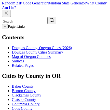
Random ZIP Code Generator
Random State Generator
What County
Am I In?
Page Links
+
Contents
Douglas County, Oregon Cities (2026)
Douglas County Cities Summary
Map of Oregon Counties
Sources
Related Pages
Cities by County in OR
Baker County
Benton County
Clackamas County
Clatsop County
Columbia County
Coos County