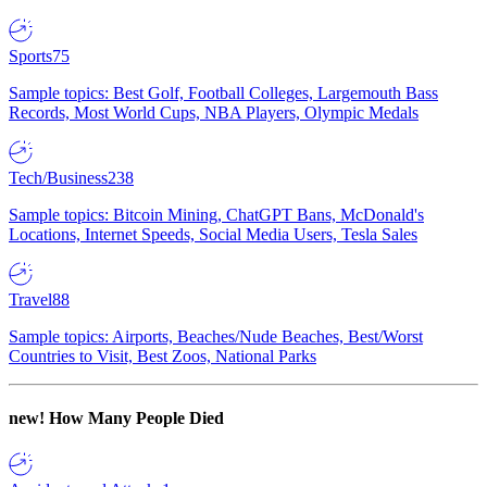
Sports
75
Sample topics: Best Golf, Football Colleges, Largemouth Bass
Records, Most World Cups, NBA Players, Olympic Medals
Tech/Business
238
Sample topics: Bitcoin Mining, ChatGPT Bans, McDonald's
Locations, Internet Speeds, Social Media Users, Tesla Sales
Travel
88
Sample topics: Airports, Beaches/Nude Beaches, Best/Worst
Countries to Visit, Best Zoos, National Parks
new!
How Many People Died