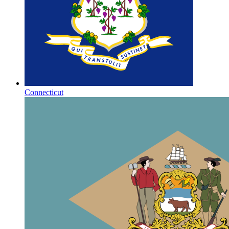
Connecticut