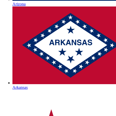
Arizona
Arkansas