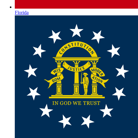
Florida