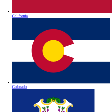
California
Colorado