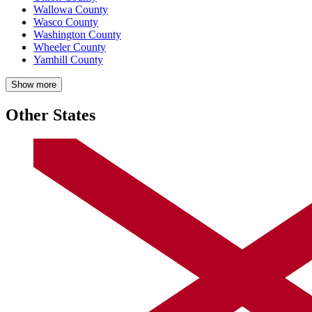
Wallowa County
Wasco County
Washington County
Wheeler County
Yamhill County
Show more
Other States