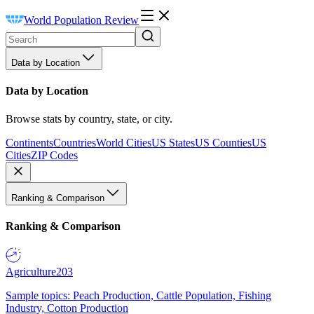
World Population Review
Data by Location
Data by Location
Browse stats by country, state, or city.
Continents
Countries
World Cities
US States
US Counties
US
Cities
ZIP Codes
Ranking & Comparison
Ranking & Comparison
Agriculture
203
Sample topics: Peach Production, Cattle Population, Fishing
Industry, Cotton Production