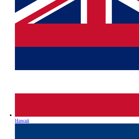
Hawaii