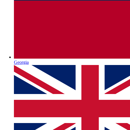
Georgia