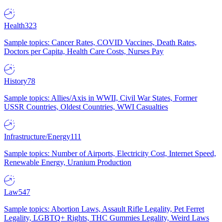
Health
323
Sample topics: Cancer Rates, COVID Vaccines, Death Rates,
Doctors per Capita, Health Care Costs, Nurses Pay
History
78
Sample topics: Allies/Axis in WWII, Civil War States, Former
USSR Countries, Oldest Countries, WWI Casualties
Infrastructure/Energy
111
Sample topics: Number of Airports, Electricity Cost, Internet Speed,
Renewable Energy, Uranium Production
Law
547
Sample topics: Abortion Laws, Assault Rifle Legality, Pet Ferret
Legality, LGBTQ+ Rights, THC Gummies Legality, Weird Laws