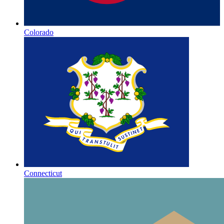
Colorado
Connecticut