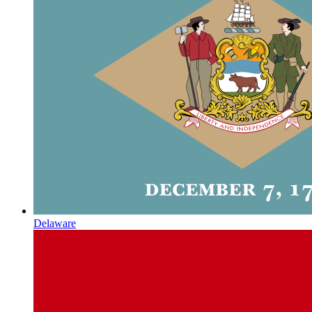
Delaware