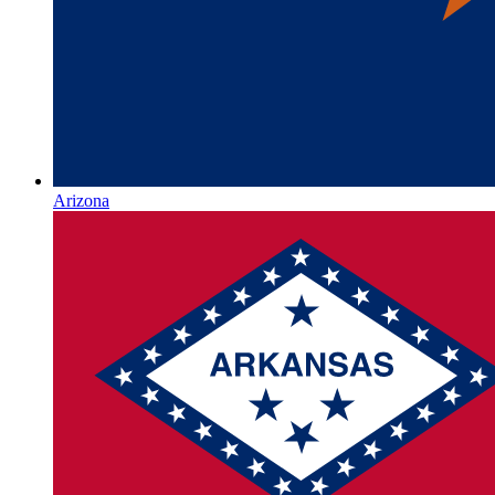
Arizona