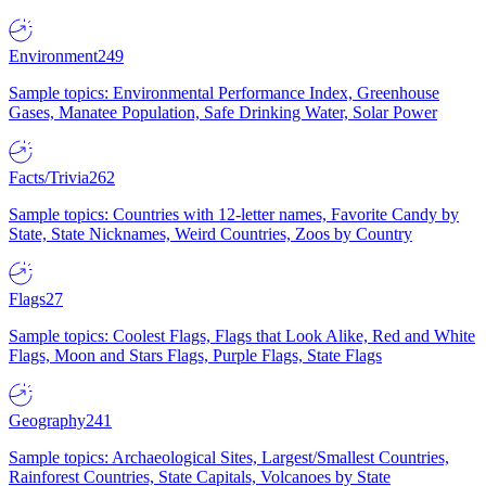
Environment
249
Sample topics: Environmental Performance Index, Greenhouse
Gases, Manatee Population, Safe Drinking Water, Solar Power
Facts/Trivia
262
Sample topics: Countries with 12-letter names, Favorite Candy by
State, State Nicknames, Weird Countries, Zoos by Country
Flags
27
Sample topics: Coolest Flags, Flags that Look Alike, Red and White
Flags, Moon and Stars Flags, Purple Flags, State Flags
Geography
241
Sample topics: Archaeological Sites, Largest/Smallest Countries,
Rainforest Countries, State Capitals, Volcanoes by State