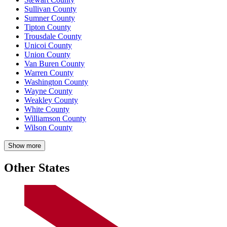
Sullivan County
Sumner County
Tipton County
Trousdale County
Unicoi County
Union County
Van Buren County
Warren County
Washington County
Wayne County
Weakley County
White County
Williamson County
Wilson County
Show more
Other States