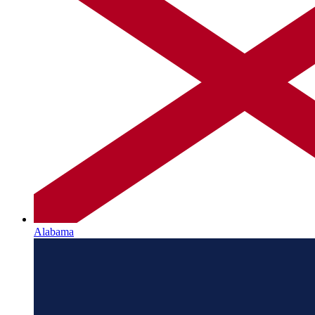
Alabama