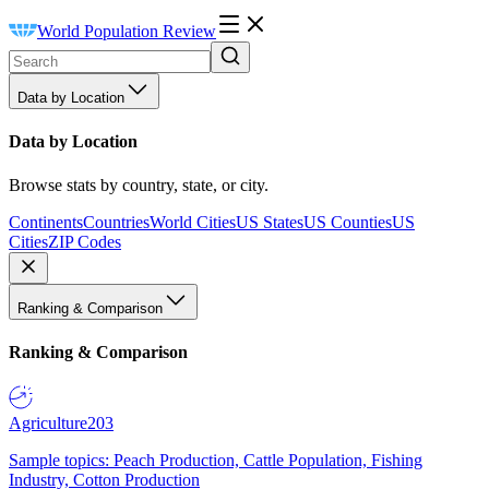
World Population Review
Data by Location
Data by Location
Browse stats by country, state, or city.
Continents
Countries
World Cities
US States
US Counties
US
Cities
ZIP Codes
Ranking & Comparison
Ranking & Comparison
Agriculture
203
Sample topics: Peach Production, Cattle Population, Fishing
Industry, Cotton Production