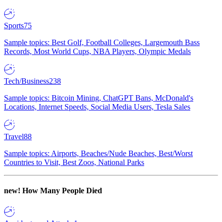
Sports
75
Sample topics: Best Golf, Football Colleges, Largemouth Bass
Records, Most World Cups, NBA Players, Olympic Medals
Tech/Business
238
Sample topics: Bitcoin Mining, ChatGPT Bans, McDonald's
Locations, Internet Speeds, Social Media Users, Tesla Sales
Travel
88
Sample topics: Airports, Beaches/Nude Beaches, Best/Worst
Countries to Visit, Best Zoos, National Parks
new!
How Many People Died