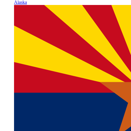
Alaska