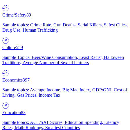
Crime/Safety
89
Sample topics: Crime Rate, Gun Deaths, Serial Killers, Safest Cities,
Drug Use, Human Trafficking
Culture
559
Sample Topics: Beer/Wine Consumption, Least Racist, Halloween
Traditions, Average Number of Sexual Partners
Economics
397
Sample topics: Average Income, Big Mac Index, GDP/GNI, Cost of
Living, Gas Prices, Income Tax
Education
83
Sample topics: ACT/SAT Scores, Education Spending, Literacy
Rates, Math Rankings, Smartest Countries