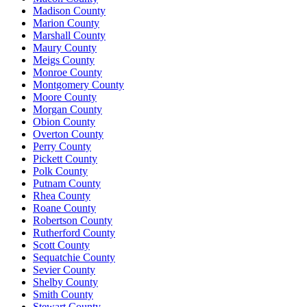
Madison County
Marion County
Marshall County
Maury County
Meigs County
Monroe County
Montgomery County
Moore County
Morgan County
Obion County
Overton County
Perry County
Pickett County
Polk County
Putnam County
Rhea County
Roane County
Robertson County
Rutherford County
Scott County
Sequatchie County
Sevier County
Shelby County
Smith County
Stewart County