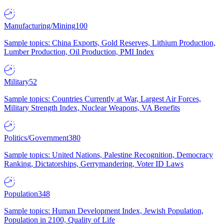
Manufacturing/Mining
100
Sample topics: China Exports, Gold Reserves, Lithium Production,
Lumber Production, Oil Production, PMI Index
Military
52
Sample topics: Countries Currently at War, Largest Air Forces,
Military Strength Index, Nuclear Weapons, VA Benefits
Politics/Government
380
Sample topics: United Nations, Palestine Recognition, Democracy
Ranking, Dictatorships, Gerrymandering, Voter ID Laws
Population
348
Sample topics: Human Development Index, Jewish Population,
Population in 2100, Quality of Life