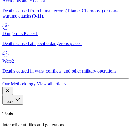
Accidents and Attacks
1
Deaths caused from human errors (Titanic, Chernobyl) or non-
wartime attacks (9/11).
Dangerous Places
1
Deaths caused at specific dangerous places.
Wars
2
Deaths caused in wars, conflicts, and other military operations.
Our Methodology
View all articles
Tools
Tools
Interactive utilities and generators.