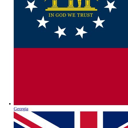
Georgia