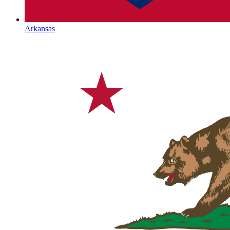
Arkansas