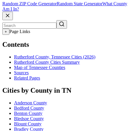
Random ZIP Code Generator
Random State Generator
What County
Am I In?
Page Links
+
Contents
Rutherford County, Tennessee Cities (2026)
Rutherford County Cities Summary
Map of Tennessee Counties
Sources
Related Pages
Cities by County in TN
Anderson County
Bedford County
Benton County
Bledsoe County
Blount County
Bradley County