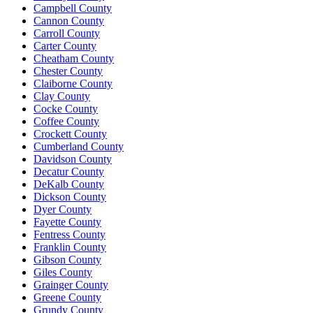
Campbell County
Cannon County
Carroll County
Carter County
Cheatham County
Chester County
Claiborne County
Clay County
Cocke County
Coffee County
Crockett County
Cumberland County
Davidson County
Decatur County
DeKalb County
Dickson County
Dyer County
Fayette County
Fentress County
Franklin County
Gibson County
Giles County
Grainger County
Greene County
Grundy County