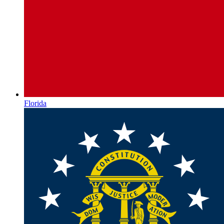
Florida