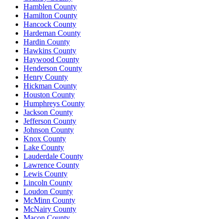
Hamblen County
Hamilton County
Hancock County
Hardeman County
Hardin County
Hawkins County
Haywood County
Henderson County
Henry County
Hickman County
Houston County
Humphreys County
Jackson County
Jefferson County
Johnson County
Knox County
Lake County
Lauderdale County
Lawrence County
Lewis County
Lincoln County
Loudon County
McMinn County
McNairy County
Macon County