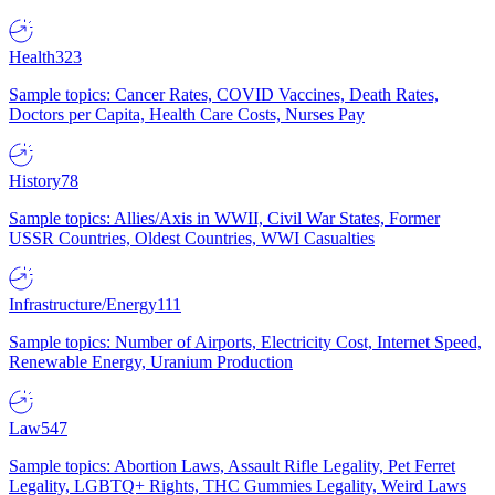
Health
323
Sample topics: Cancer Rates, COVID Vaccines, Death Rates,
Doctors per Capita, Health Care Costs, Nurses Pay
History
78
Sample topics: Allies/Axis in WWII, Civil War States, Former
USSR Countries, Oldest Countries, WWI Casualties
Infrastructure/Energy
111
Sample topics: Number of Airports, Electricity Cost, Internet Speed,
Renewable Energy, Uranium Production
Law
547
Sample topics: Abortion Laws, Assault Rifle Legality, Pet Ferret
Legality, LGBTQ+ Rights, THC Gummies Legality, Weird Laws