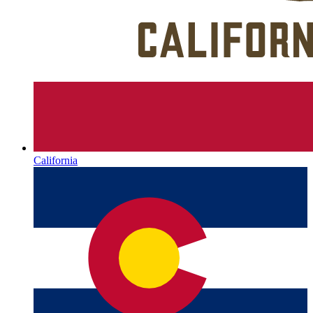
California