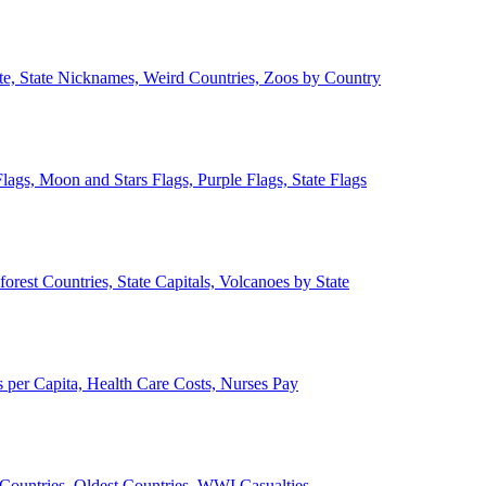
ate, State Nicknames, Weird Countries, Zoos by Country
lags, Moon and Stars Flags, Purple Flags, State Flags
forest Countries, State Capitals, Volcanoes by State
 per Capita, Health Care Costs, Nurses Pay
Countries, Oldest Countries, WWI Casualties