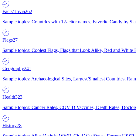
Facts/Trivia
262
Sample topics: Countries with 12-letter names, Favorite Candy by St
Flags
27
Sample topics: Coolest Flags, Flags that Look Alike, Red and White F
Geography
241
Sample topics: Archaeological Sites, Largest/Smallest Countries, Rain
Health
323
Sample topics: Cancer Rates, COVID Vaccines, Death Rates, Doctors
History
78
Sample topics: Allies/Axis in WWII, Civil War States, Former USSR 