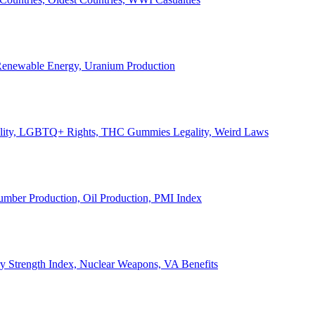
, Renewable Energy, Uranium Production
Legality, LGBTQ+ Rights, THC Gummies Legality, Weird Laws
Lumber Production, Oil Production, PMI Index
ary Strength Index, Nuclear Weapons, VA Benefits