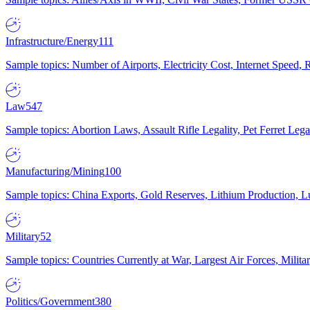
Infrastructure/Energy
111
Sample topics: Number of Airports, Electricity Cost, Internet Speed
Law
547
Sample topics: Abortion Laws, Assault Rifle Legality, Pet Ferret 
Manufacturing/Mining
100
Sample topics: China Exports, Gold Reserves, Lithium Production, 
Military
52
Sample topics: Countries Currently at War, Largest Air Forces, Milit
Politics/Government
380