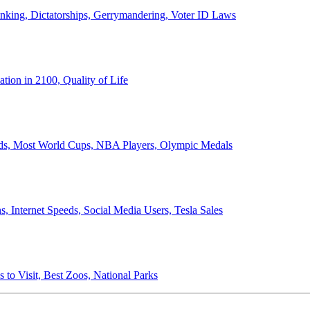
anking, Dictatorships, Gerrymandering, Voter ID Laws
ion in 2100, Quality of Life
ords, Most World Cups, NBA Players, Olympic Medals
 Internet Speeds, Social Media Users, Tesla Sales
 to Visit, Best Zoos, National Parks