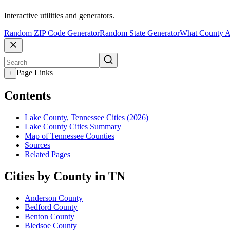
Interactive utilities and generators.
Random ZIP Code Generator
Random State Generator
What County A
Page Links
+
Contents
Lake County, Tennessee Cities (2026)
Lake County Cities Summary
Map of Tennessee Counties
Sources
Related Pages
Cities by County in TN
Anderson County
Bedford County
Benton County
Bledsoe County