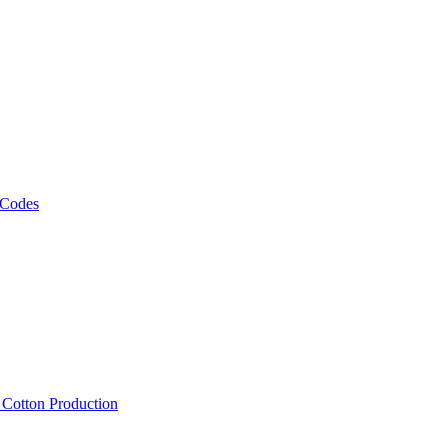
 Codes
, Cotton Production