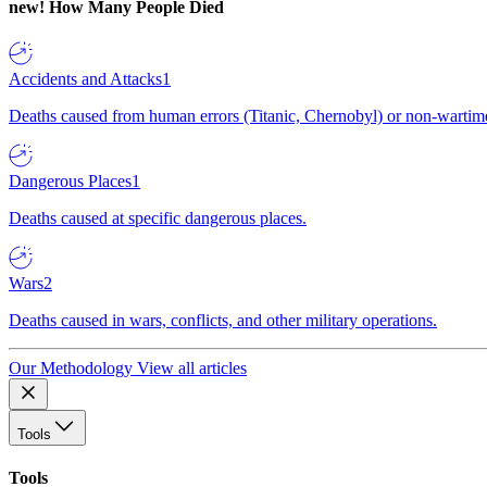
new!
How Many People Died
Accidents and Attacks
1
Deaths caused from human errors (Titanic, Chernobyl) or non-wartime 
Dangerous Places
1
Deaths caused at specific dangerous places.
Wars
2
Deaths caused in wars, conflicts, and other military operations.
Our Methodology
View all articles
Tools
Tools