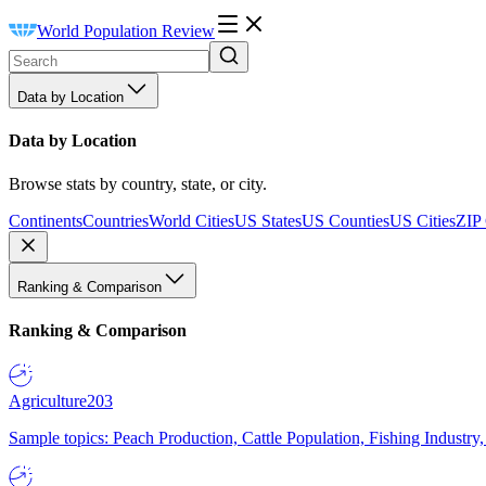
World Population Review
Data by Location
Data by Location
Browse stats by country, state, or city.
Continents
Countries
World Cities
US States
US Counties
US Cities
ZIP
Ranking & Comparison
Ranking & Comparison
Agriculture
203
Sample topics: Peach Production, Cattle Population, Fishing Industry