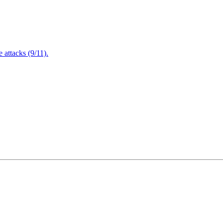
attacks (9/11).