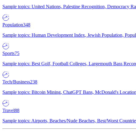
Sample topics: United Nations, Palestine Recognition, Democracy R
Population
348
Sample topics: Human Development Index, Jewish Population, Populat
Sports
75
Sample topics: Best Golf, Football Colleges, Largemouth Bass Rec
Tech/Business
238
Sample topics: Bitcoin Mining, ChatGPT Bans, McDonald's Locations,
Travel
88
Sample topics: Airports, Beaches/Nude Beaches, Best/Worst Countries