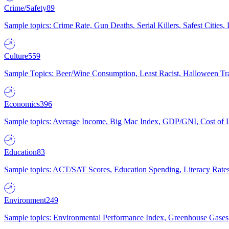
Crime/Safety
89
Sample topics: Crime Rate, Gun Deaths, Serial Killers, Safest Cities
Culture
559
Sample Topics: Beer/Wine Consumption, Least Racist, Halloween Tra
Economics
396
Sample topics: Average Income, Big Mac Index, GDP/GNI, Cost of L
Education
83
Sample topics: ACT/SAT Scores, Education Spending, Literacy Rates
Environment
249
Sample topics: Environmental Performance Index, Greenhouse Gases,