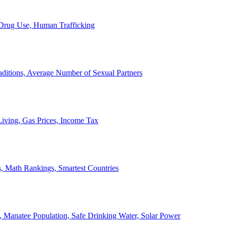
, Drug Use, Human Trafficking
ditions, Average Number of Sexual Partners
iving, Gas Prices, Income Tax
, Math Rankings, Smartest Countries
 Manatee Population, Safe Drinking Water, Solar Power