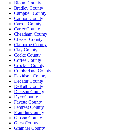
Blount County
Bradley County
Campbell County
Cannon County
Carroll County
Carter County
Cheatham County
Chester County
Claiborne County
Clay County
Cocke County
Coffee County
Crockett County
Cumberland County
Davidson County
Decatur County
DeKalb County
Dickson County
Dyer County
Fayette County
Fentress County
Franklin County
Gibson County
Giles County
Grainger County