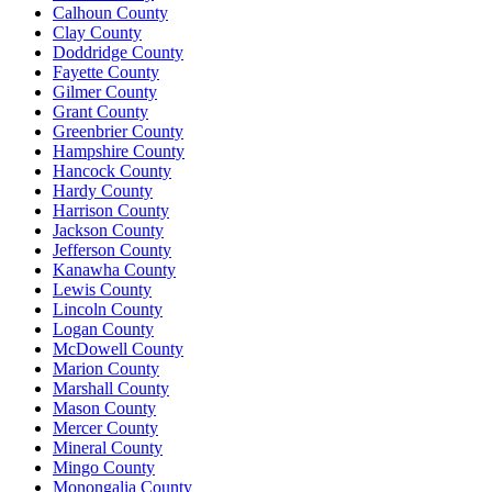
Calhoun County
Clay County
Doddridge County
Fayette County
Gilmer County
Grant County
Greenbrier County
Hampshire County
Hancock County
Hardy County
Harrison County
Jackson County
Jefferson County
Kanawha County
Lewis County
Lincoln County
Logan County
McDowell County
Marion County
Marshall County
Mason County
Mercer County
Mineral County
Mingo County
Monongalia County