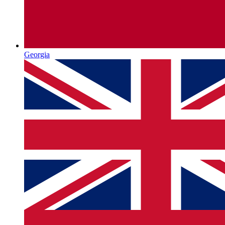
Georgia