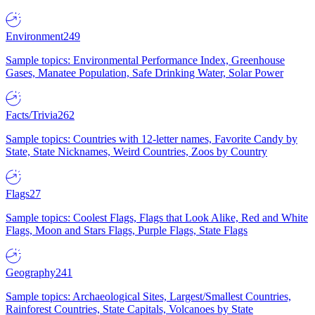
Environment
249
Sample topics: Environmental Performance Index, Greenhouse
Gases, Manatee Population, Safe Drinking Water, Solar Power
Facts/Trivia
262
Sample topics: Countries with 12-letter names, Favorite Candy by
State, State Nicknames, Weird Countries, Zoos by Country
Flags
27
Sample topics: Coolest Flags, Flags that Look Alike, Red and White
Flags, Moon and Stars Flags, Purple Flags, State Flags
Geography
241
Sample topics: Archaeological Sites, Largest/Smallest Countries,
Rainforest Countries, State Capitals, Volcanoes by State