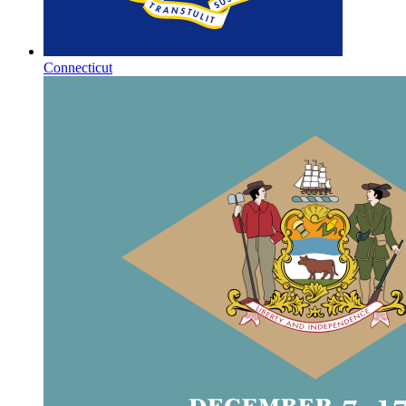
Connecticut