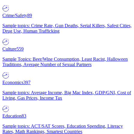
Crime/Safety
89
Sample topics: Crime Rate, Gun Deaths, Serial Killers, Safest Cities,
Drug Use, Human Trafficking
Culture
559
Sample Topics: Beer/Wine Consumption, Least Racist, Halloween
Traditions, Average Number of Sexual Partners
Economics
397
Sample topics: Average Income, Big Mac Index, GDP/GNI, Cost of
Living, Gas Prices, Income Tax
Education
83
Sample topics: ACT/SAT Scores, Education Spending, Literacy
Rates, Math Rankings, Smartest Countries