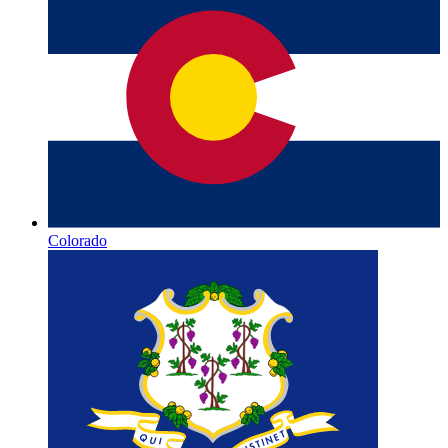
Colorado