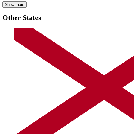
Show more
Other States