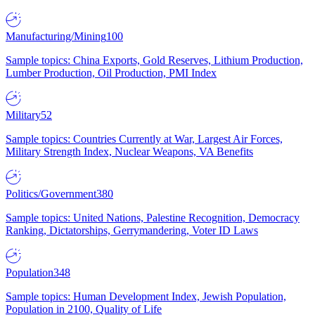
Manufacturing/Mining
100
Sample topics: China Exports, Gold Reserves, Lithium Production,
Lumber Production, Oil Production, PMI Index
Military
52
Sample topics: Countries Currently at War, Largest Air Forces,
Military Strength Index, Nuclear Weapons, VA Benefits
Politics/Government
380
Sample topics: United Nations, Palestine Recognition, Democracy
Ranking, Dictatorships, Gerrymandering, Voter ID Laws
Population
348
Sample topics: Human Development Index, Jewish Population,
Population in 2100, Quality of Life