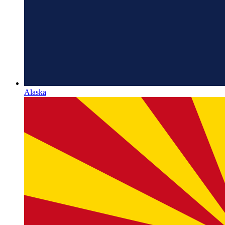
Alaska