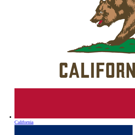
California