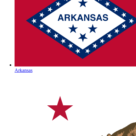
Arkansas