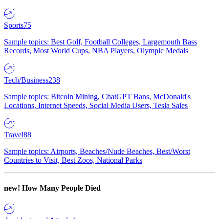
Sports
75
Sample topics: Best Golf, Football Colleges, Largemouth Bass
Records, Most World Cups, NBA Players, Olympic Medals
Tech/Business
238
Sample topics: Bitcoin Mining, ChatGPT Bans, McDonald's
Locations, Internet Speeds, Social Media Users, Tesla Sales
Travel
88
Sample topics: Airports, Beaches/Nude Beaches, Best/Worst
Countries to Visit, Best Zoos, National Parks
new!
How Many People Died