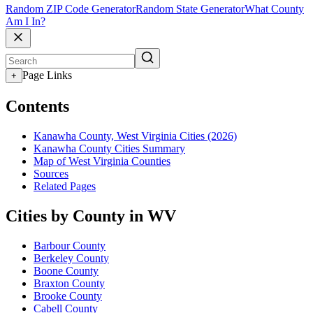
Random ZIP Code Generator
Random State Generator
What County
Am I In?
Page Links
+
Contents
Kanawha County, West Virginia Cities (2026)
Kanawha County Cities Summary
Map of West Virginia Counties
Sources
Related Pages
Cities by County in WV
Barbour County
Berkeley County
Boone County
Braxton County
Brooke County
Cabell County