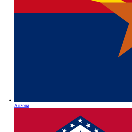
Arizona