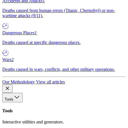
Accidents and Attacks
1
Deaths caused from human errors (Titanic, Chernobyl) or non-
wartime attacks (9/11).
Dangerous Places
1
Deaths caused at specific dangerous places.
Wars
2
Deaths caused in wars, conflicts, and other military operations.
Our Methodology
View all articles
Tools
Tools
Interactive utilities and generators.