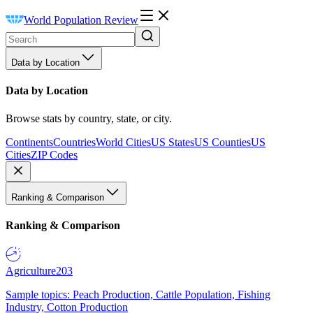
World Population Review
Data by Location
Data by Location
Browse stats by country, state, or city.
Continents
Countries
World Cities
US States
US Counties
US
Cities
ZIP Codes
Ranking & Comparison
Ranking & Comparison
Agriculture
203
Sample topics: Peach Production, Cattle Population, Fishing
Industry, Cotton Production