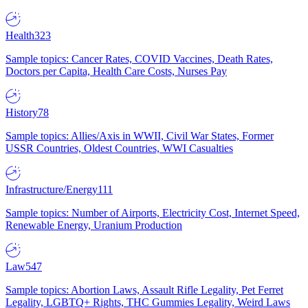
Health
323
Sample topics: Cancer Rates, COVID Vaccines, Death Rates,
Doctors per Capita, Health Care Costs, Nurses Pay
History
78
Sample topics: Allies/Axis in WWII, Civil War States, Former
USSR Countries, Oldest Countries, WWI Casualties
Infrastructure/Energy
111
Sample topics: Number of Airports, Electricity Cost, Internet Speed,
Renewable Energy, Uranium Production
Law
547
Sample topics: Abortion Laws, Assault Rifle Legality, Pet Ferret
Legality, LGBTQ+ Rights, THC Gummies Legality, Weird Laws