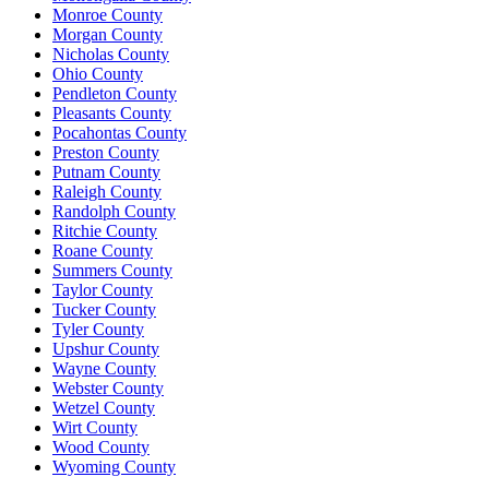
Monroe County
Morgan County
Nicholas County
Ohio County
Pendleton County
Pleasants County
Pocahontas County
Preston County
Putnam County
Raleigh County
Randolph County
Ritchie County
Roane County
Summers County
Taylor County
Tucker County
Tyler County
Upshur County
Wayne County
Webster County
Wetzel County
Wirt County
Wood County
Wyoming County