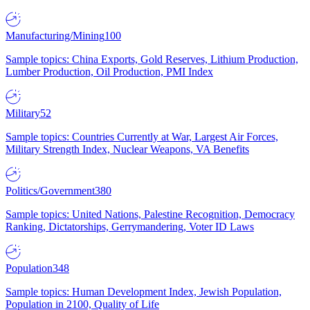
Manufacturing/Mining
100
Sample topics: China Exports, Gold Reserves, Lithium Production,
Lumber Production, Oil Production, PMI Index
Military
52
Sample topics: Countries Currently at War, Largest Air Forces,
Military Strength Index, Nuclear Weapons, VA Benefits
Politics/Government
380
Sample topics: United Nations, Palestine Recognition, Democracy
Ranking, Dictatorships, Gerrymandering, Voter ID Laws
Population
348
Sample topics: Human Development Index, Jewish Population,
Population in 2100, Quality of Life