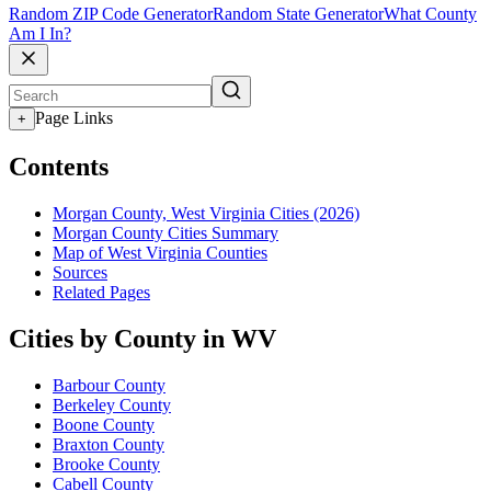
Random ZIP Code Generator
Random State Generator
What County
Am I In?
Page Links
+
Contents
Morgan County, West Virginia Cities (2026)
Morgan County Cities Summary
Map of West Virginia Counties
Sources
Related Pages
Cities by County in WV
Barbour County
Berkeley County
Boone County
Braxton County
Brooke County
Cabell County