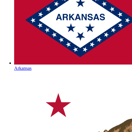
Arkansas