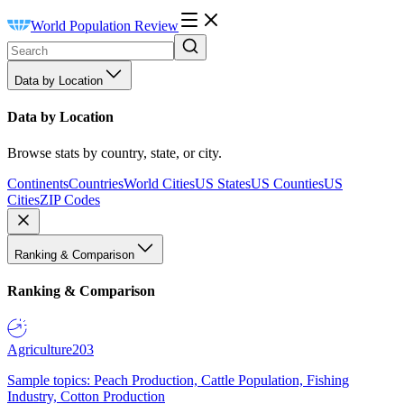
World Population Review
Data by Location
Data by Location
Browse stats by country, state, or city.
Continents
Countries
World Cities
US States
US Counties
US
Cities
ZIP Codes
Ranking & Comparison
Ranking & Comparison
Agriculture
203
Sample topics: Peach Production, Cattle Population, Fishing
Industry, Cotton Production