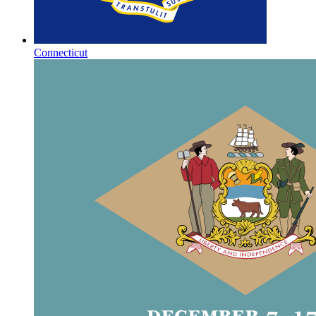
Connecticut