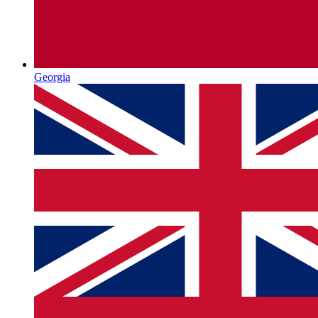
Georgia