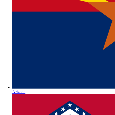
Arizona