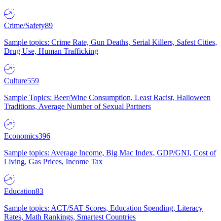
Crime/Safety
89
Sample topics: Crime Rate, Gun Deaths, Serial Killers, Safest Cities,
Drug Use, Human Trafficking
Culture
559
Sample Topics: Beer/Wine Consumption, Least Racist, Halloween
Traditions, Average Number of Sexual Partners
Economics
396
Sample topics: Average Income, Big Mac Index, GDP/GNI, Cost of
Living, Gas Prices, Income Tax
Education
83
Sample topics: ACT/SAT Scores, Education Spending, Literacy
Rates, Math Rankings, Smartest Countries