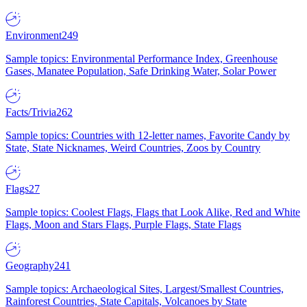
Environment
249
Sample topics: Environmental Performance Index, Greenhouse
Gases, Manatee Population, Safe Drinking Water, Solar Power
Facts/Trivia
262
Sample topics: Countries with 12-letter names, Favorite Candy by
State, State Nicknames, Weird Countries, Zoos by Country
Flags
27
Sample topics: Coolest Flags, Flags that Look Alike, Red and White
Flags, Moon and Stars Flags, Purple Flags, State Flags
Geography
241
Sample topics: Archaeological Sites, Largest/Smallest Countries,
Rainforest Countries, State Capitals, Volcanoes by State