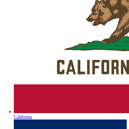
California