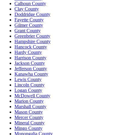
Calhoun County
Clay County
Doddridge County
Fayette County
Gilmer County
Grant County
Greenbrier County
Hampshire County
Hancock County
Hardy County
Harrison County
Jackson County
Jefferson County
Kanawha County
Lewis County
Lincoln County
Logan County
McDowell County
Marion County
Marshall County
Mason County
Mercer County
Mineral County
Mingo County
Monongalia County