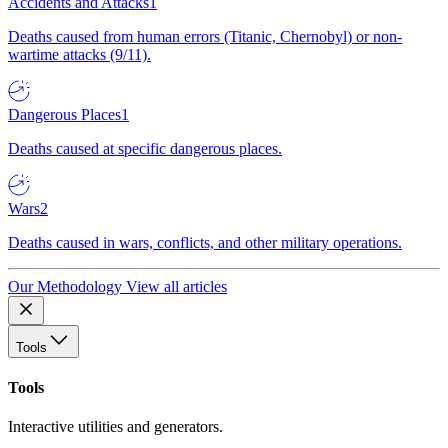
Accidents and Attacks
1
Deaths caused from human errors (Titanic, Chernobyl) or non-
wartime attacks (9/11).
Dangerous Places
1
Deaths caused at specific dangerous places.
Wars
2
Deaths caused in wars, conflicts, and other military operations.
Our Methodology
View all articles
Tools
Tools
Interactive utilities and generators.