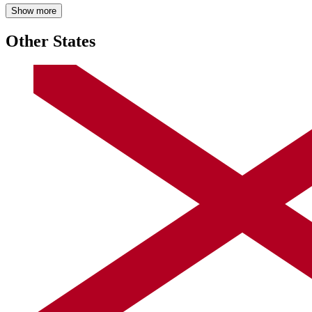
Show more
Other States