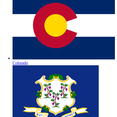
Colorado