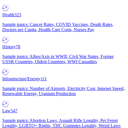
Health
323
Sample topics: Cancer Rates, COVID Vaccines, Death Rates,
Doctors per Capita, Health Care Costs, Nurses Pay
History
78
Sample topics: Allies/Axis in WWII, Civil War States, Former
USSR Countries, Oldest Countries, WWI Casualties
Infrastructure/Energy
111
Sample topics: Number of Airports, Electricity Cost, Internet Speed,
Renewable Energy, Uranium Production
Law
547
Sample topics: Abortion Laws, Assault Rifle Legality, Pet Ferret
Legality, LGBTQ+ Rights, THC Gummies Legality, Weird Laws