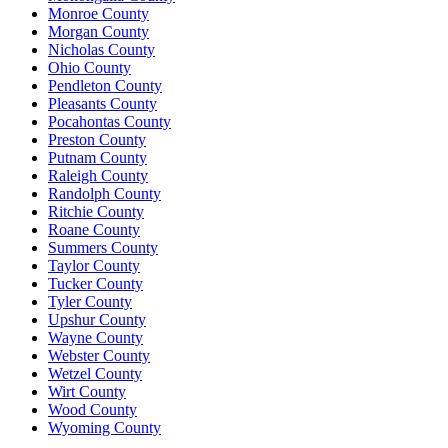
Monroe County
Morgan County
Nicholas County
Ohio County
Pendleton County
Pleasants County
Pocahontas County
Preston County
Putnam County
Raleigh County
Randolph County
Ritchie County
Roane County
Summers County
Taylor County
Tucker County
Tyler County
Upshur County
Wayne County
Webster County
Wetzel County
Wirt County
Wood County
Wyoming County