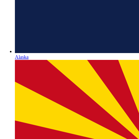
Alaska