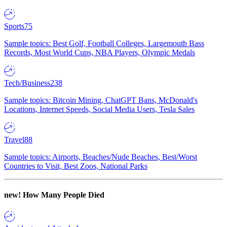
Sports
75
Sample topics: Best Golf, Football Colleges, Largemouth Bass
Records, Most World Cups, NBA Players, Olympic Medals
Tech/Business
238
Sample topics: Bitcoin Mining, ChatGPT Bans, McDonald's
Locations, Internet Speeds, Social Media Users, Tesla Sales
Travel
88
Sample topics: Airports, Beaches/Nude Beaches, Best/Worst
Countries to Visit, Best Zoos, National Parks
new!
How Many People Died