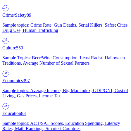
Crime/Safety
89
Sample topics: Crime Rate, Gun Deaths, Serial Killers, Safest Cities,
Drug Use, Human Trafficking
Culture
559
Sample Topics: Beer/Wine Consumption, Least Racist, Halloween
Traditions, Average Number of Sexual Partners
Economics
397
Sample topics: Average Income, Big Mac Index, GDP/GNI, Cost of
Living, Gas Prices, Income Tax
Education
83
Sample topics: ACT/SAT Scores, Education Spending, Literacy
Rates, Math Rankings, Smartest Countries