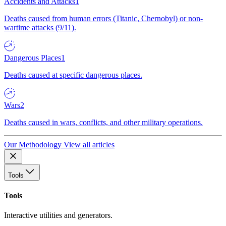
Accidents and Attacks
1
Deaths caused from human errors (Titanic, Chernobyl) or non-
wartime attacks (9/11).
Dangerous Places
1
Deaths caused at specific dangerous places.
Wars
2
Deaths caused in wars, conflicts, and other military operations.
Our Methodology
View all articles
Tools
Tools
Interactive utilities and generators.