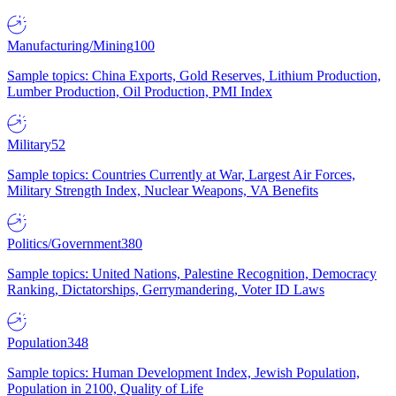
Manufacturing/Mining
100
Sample topics: China Exports, Gold Reserves, Lithium Production,
Lumber Production, Oil Production, PMI Index
Military
52
Sample topics: Countries Currently at War, Largest Air Forces,
Military Strength Index, Nuclear Weapons, VA Benefits
Politics/Government
380
Sample topics: United Nations, Palestine Recognition, Democracy
Ranking, Dictatorships, Gerrymandering, Voter ID Laws
Population
348
Sample topics: Human Development Index, Jewish Population,
Population in 2100, Quality of Life