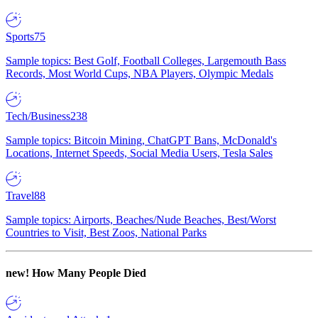
Sports
75
Sample topics: Best Golf, Football Colleges, Largemouth Bass
Records, Most World Cups, NBA Players, Olympic Medals
Tech/Business
238
Sample topics: Bitcoin Mining, ChatGPT Bans, McDonald's
Locations, Internet Speeds, Social Media Users, Tesla Sales
Travel
88
Sample topics: Airports, Beaches/Nude Beaches, Best/Worst
Countries to Visit, Best Zoos, National Parks
new!
How Many People Died