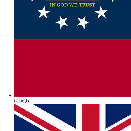
Georgia