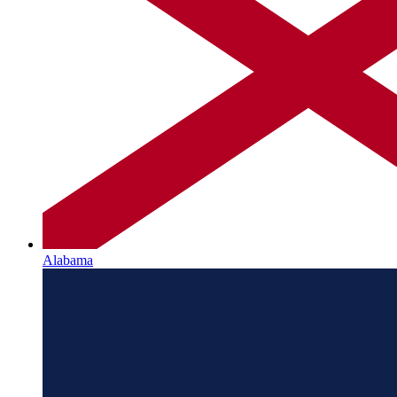
Alabama