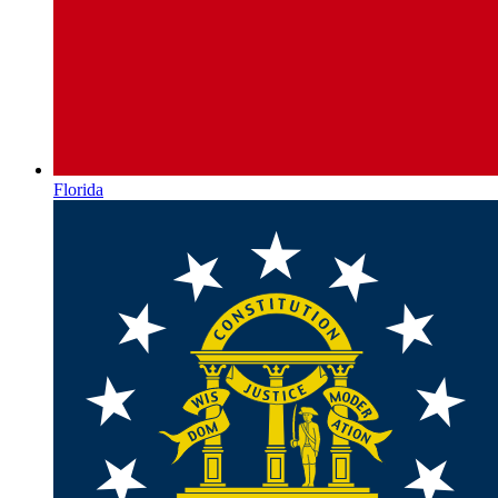
Florida