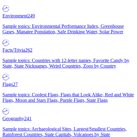
Environment
249
Sample topics: Environmental Performance Index, Greenhouse
Gases, Manatee Population, Safe Drinking Water, Solar Power
Facts/Trivia
262
Sample topics: Countries with 12-letter names, Favorite Candy by
State, State Nicknames, Weird Countries, Zoos by Country
Flags
27
Sample topics: Coolest Flags, Flags that Look Alike, Red and White
Flags, Moon and Stars Flags, Purple Flags, State Flags
Geography
241
Sample topics: Archaeological Sites, Largest/Smallest Countries,
Rainforest Countries, State Capitals, Volcanoes by State