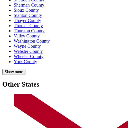
Sherman County
Sioux County
Stanton County
Thayer County
Thomas County
Thurston County
Valley County
Washington County
Wayne County
Webster County
Wheeler County
York County
Show more
Other States