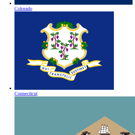
Colorado
Connecticut