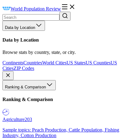
World Population Review
Data by Location
Data by Location
Browse stats by country, state, or city.
Continents
Countries
World Cities
US States
US Counties
US
Cities
ZIP Codes
Ranking & Comparison
Ranking & Comparison
Agriculture
203
Sample topics: Peach Production, Cattle Population, Fishing
Industry, Cotton Production