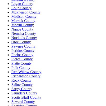
Logan County
Loup County
McPherson County
Madison County
Merrick County
Morrill County
Nance County
Nemaha County
Nuckolls County
Otoe County
Pawnee County
Perkins County
Phelps County
Pierce County
Platte County
Polk County
Red Willow County
Richardson County
Rock County
Saline County
Sarpy County
Saunders County
Scotts Bluff County
Seward County
Sheridan County