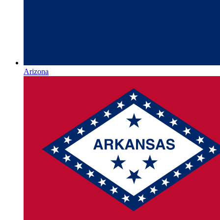
Arizona