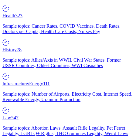
Health
323
Sample topics: Cancer Rates, COVID Vaccines, Death Rates,
Doctors per Capita, Health Care Costs, Nurses Pay
History
78
Sample topics: Allies/Axis in WWII, Civil War States, Former
USSR Countries, Oldest Countries, WWI Casualties
Infrastructure/Energy
111
Sample topics: Number of Airports, Electricity Cost, Internet Speed,
Renewable Energy, Uranium Production
Law
547
Sample topics: Abortion Laws, Assault Rifle Legality, Pet Ferret
Legality, LGBTQ+ Rights, THC Gummies Legality, Weird Laws