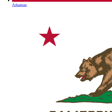
Arkansas