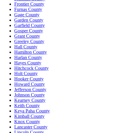
Frontier County
Furnas County
Gage County
Garden County
Garfield County
Gosper County
Grant County
Greeley County
Hall County
Hamilton County
Harlan County
Hayes County
Hitchcock County
Holt County
Hooker County
Howard County
Jefferson County
Johnson County
Kearney County
Keith County
Keya Paha County
Kimball County
Knox County
Lancaster County
Lincoln County