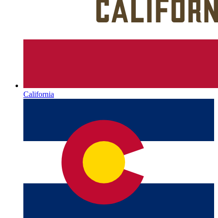
California