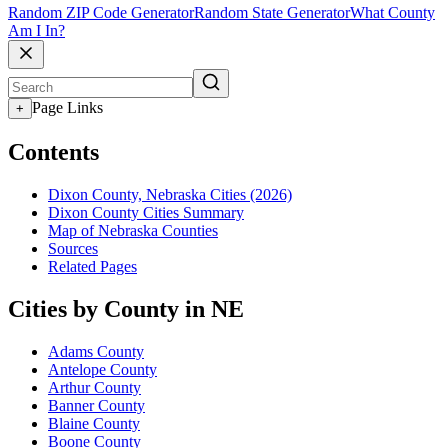
Random ZIP Code Generator
Random State Generator
What County
Am I In?
Page Links
+
Contents
Dixon County, Nebraska Cities (2026)
Dixon County Cities Summary
Map of Nebraska Counties
Sources
Related Pages
Cities by County in NE
Adams County
Antelope County
Arthur County
Banner County
Blaine County
Boone County