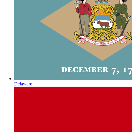
Delaware