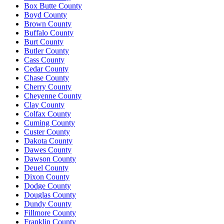
Box Butte County
Boyd County
Brown County
Buffalo County
Burt County
Butler County
Cass County
Cedar County
Chase County
Cherry County
Cheyenne County
Clay County
Colfax County
Cuming County
Custer County
Dakota County
Dawes County
Dawson County
Deuel County
Dixon County
Dodge County
Douglas County
Dundy County
Fillmore County
Franklin County