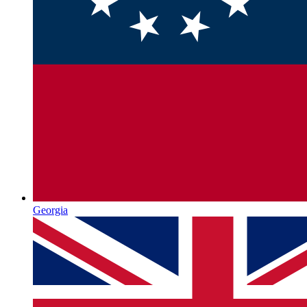
Georgia