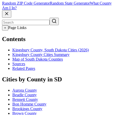
Random ZIP Code Generator
Random State Generator
What County
Am I In?
Page Links
+
Contents
Kingsbury County, South Dakota Cities (2026)
Kingsbury County Cities Summary
Map of South Dakota Counties
Sources
Related Pages
Cities by County in SD
Aurora County
Beadle County
Bennett County
Bon Homme County
Brookings County
Brown County