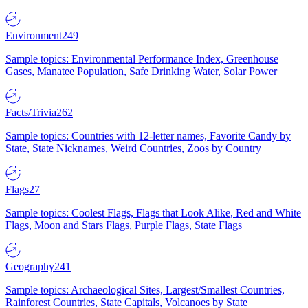
Environment
249
Sample topics: Environmental Performance Index, Greenhouse
Gases, Manatee Population, Safe Drinking Water, Solar Power
Facts/Trivia
262
Sample topics: Countries with 12-letter names, Favorite Candy by
State, State Nicknames, Weird Countries, Zoos by Country
Flags
27
Sample topics: Coolest Flags, Flags that Look Alike, Red and White
Flags, Moon and Stars Flags, Purple Flags, State Flags
Geography
241
Sample topics: Archaeological Sites, Largest/Smallest Countries,
Rainforest Countries, State Capitals, Volcanoes by State