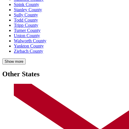
Spink County
Stanley County
Sully County
Todd County
Tripp County
Turner County
Union County
Walworth County
Yankton County
Ziebach County
Show more
Other States