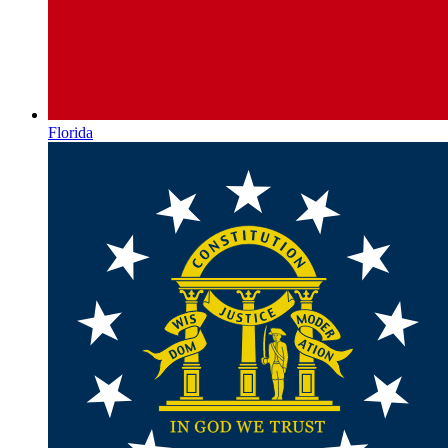
Florida