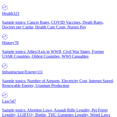
Health
323
Sample topics: Cancer Rates, COVID Vaccines, Death Rates,
Doctors per Capita, Health Care Costs, Nurses Pay
History
78
Sample topics: Allies/Axis in WWII, Civil War States, Former
USSR Countries, Oldest Countries, WWI Casualties
Infrastructure/Energy
111
Sample topics: Number of Airports, Electricity Cost, Internet Speed,
Renewable Energy, Uranium Production
Law
547
Sample topics: Abortion Laws, Assault Rifle Legality, Pet Ferret
Legality, LGBTQ+ Rights, THC Gummies Legality, Weird Laws