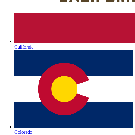
California
Colorado