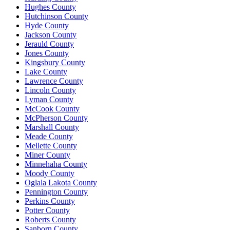
Hughes County
Hutchinson County
Hyde County
Jackson County
Jerauld County
Jones County
Kingsbury County
Lake County
Lawrence County
Lincoln County
Lyman County
McCook County
McPherson County
Marshall County
Meade County
Mellette County
Miner County
Minnehaha County
Moody County
Oglala Lakota County
Pennington County
Perkins County
Potter County
Roberts County
Sanborn County