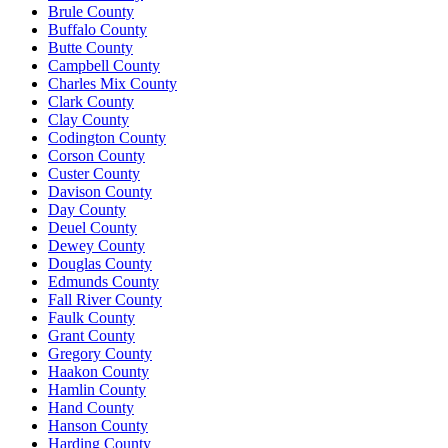
Brule County
Buffalo County
Butte County
Campbell County
Charles Mix County
Clark County
Clay County
Codington County
Corson County
Custer County
Davison County
Day County
Deuel County
Dewey County
Douglas County
Edmunds County
Fall River County
Faulk County
Grant County
Gregory County
Haakon County
Hamlin County
Hand County
Hanson County
Harding County