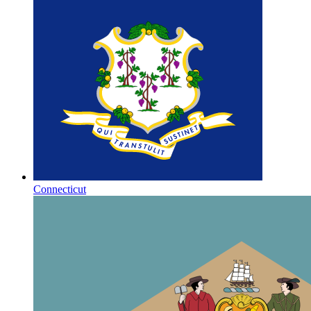
Connecticut