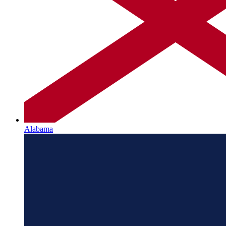
Alabama