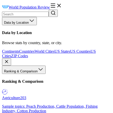
World Population Review
Data by Location
Data by Location
Browse stats by country, state, or city.
Continents
Countries
World Cities
US States
US Counties
US
Cities
ZIP Codes
Ranking & Comparison
Ranking & Comparison
Agriculture
203
Sample topics: Peach Production, Cattle Population, Fishing
Industry, Cotton Production