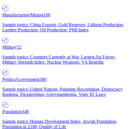
Manufacturing/Mining
100
Sample topics: China Exports, Gold Reserves, Lithium Production,
Lumber Production, Oil Production, PMI Index
Military
52
Sample topics: Countries Currently at War, Largest Air Forces,
Military Strength Index, Nuclear Weapons, VA Benefits
Politics/Government
380
Sample topics: United Nations, Palestine Recognition, Democracy
Ranking, Dictatorships, Gerrymandering, Voter ID Laws
Population
348
Sample topics: Human Development Index, Jewish Population,
Population in 2100, Quality of Life