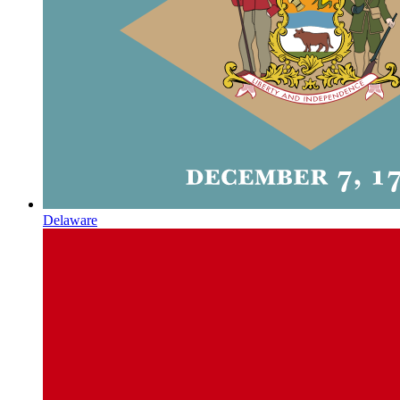
Delaware