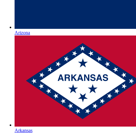
Arizona
Arkansas