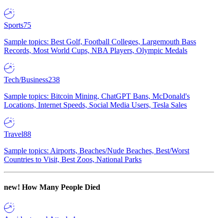
Sports
75
Sample topics: Best Golf, Football Colleges, Largemouth Bass
Records, Most World Cups, NBA Players, Olympic Medals
Tech/Business
238
Sample topics: Bitcoin Mining, ChatGPT Bans, McDonald's
Locations, Internet Speeds, Social Media Users, Tesla Sales
Travel
88
Sample topics: Airports, Beaches/Nude Beaches, Best/Worst
Countries to Visit, Best Zoos, National Parks
new!
How Many People Died