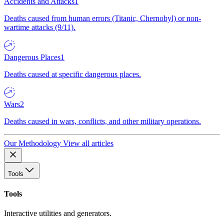
Accidents and Attacks
1
Deaths caused from human errors (Titanic, Chernobyl) or non-
wartime attacks (9/11).
Dangerous Places
1
Deaths caused at specific dangerous places.
Wars
2
Deaths caused in wars, conflicts, and other military operations.
Our Methodology
View all articles
Tools
Tools
Interactive utilities and generators.