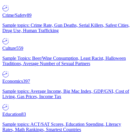
Crime/Safety
89
Sample topics: Crime Rate, Gun Deaths, Serial Killers, Safest Cities,
Drug Use, Human Trafficking
Culture
559
Sample Topics: Beer/Wine Consumption, Least Racist, Halloween
Traditions, Average Number of Sexual Partners
Economics
397
Sample topics: Average Income, Big Mac Index, GDP/GNI, Cost of
Living, Gas Prices, Income Tax
Education
83
Sample topics: ACT/SAT Scores, Education Spending, Literacy
Rates, Math Rankings, Smartest Countries