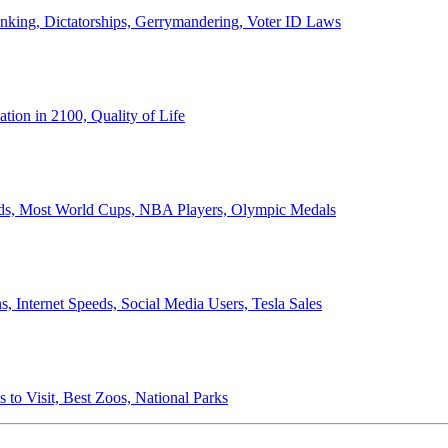
anking, Dictatorships, Gerrymandering, Voter ID Laws
ion in 2100, Quality of Life
ords, Most World Cups, NBA Players, Olympic Medals
 Internet Speeds, Social Media Users, Tesla Sales
 to Visit, Best Zoos, National Parks