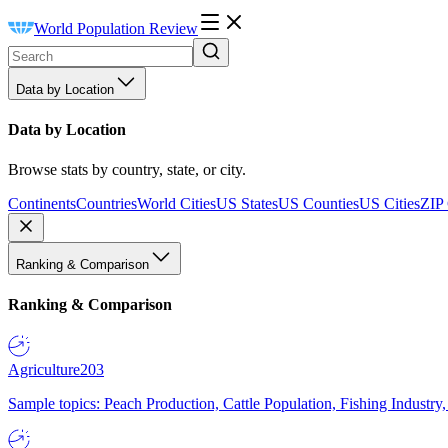
World Population Review
Data by Location
Data by Location
Browse stats by country, state, or city.
Continents
Countries
World Cities
US States
US Counties
US Cities
ZIP
Ranking & Comparison
Ranking & Comparison
Agriculture
203
Sample topics: Peach Production, Cattle Population, Fishing Industry