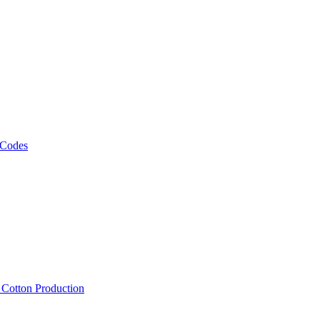
 Codes
, Cotton Production