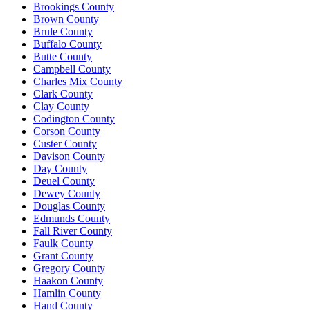
Brookings County
Brown County
Brule County
Buffalo County
Butte County
Campbell County
Charles Mix County
Clark County
Clay County
Codington County
Corson County
Custer County
Davison County
Day County
Deuel County
Dewey County
Douglas County
Edmunds County
Fall River County
Faulk County
Grant County
Gregory County
Haakon County
Hamlin County
Hand County