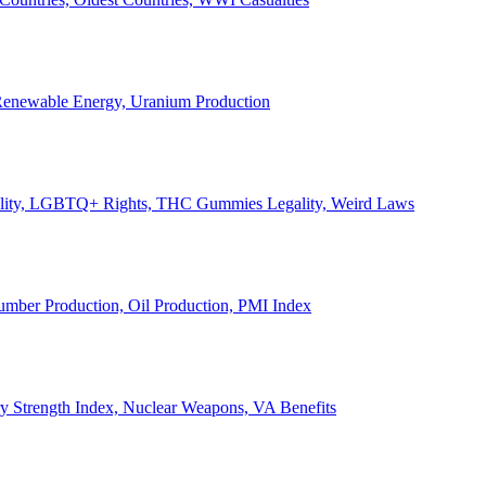
, Renewable Energy, Uranium Production
Legality, LGBTQ+ Rights, THC Gummies Legality, Weird Laws
Lumber Production, Oil Production, PMI Index
ary Strength Index, Nuclear Weapons, VA Benefits