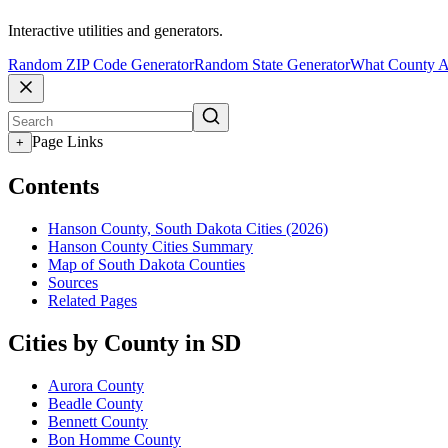
Interactive utilities and generators.
Random ZIP Code Generator
Random State Generator
What County A
Page Links
+
Contents
Hanson County, South Dakota Cities (2026)
Hanson County Cities Summary
Map of South Dakota Counties
Sources
Related Pages
Cities by County in SD
Aurora County
Beadle County
Bennett County
Bon Homme County