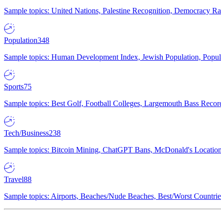
Sample topics: United Nations, Palestine Recognition, Democracy R
Population
348
Sample topics: Human Development Index, Jewish Population, Populat
Sports
75
Sample topics: Best Golf, Football Colleges, Largemouth Bass Rec
Tech/Business
238
Sample topics: Bitcoin Mining, ChatGPT Bans, McDonald's Locations,
Travel
88
Sample topics: Airports, Beaches/Nude Beaches, Best/Worst Countries