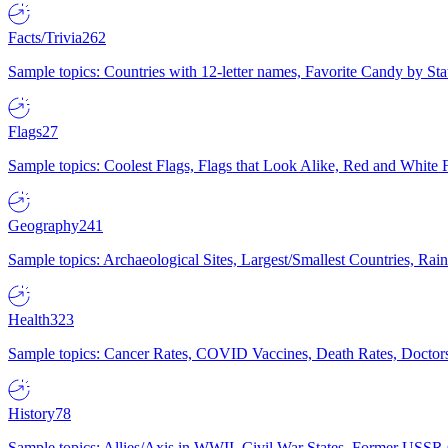
Facts/Trivia
262
Sample topics: Countries with 12-letter names, Favorite Candy by St
Flags
27
Sample topics: Coolest Flags, Flags that Look Alike, Red and White F
Geography
241
Sample topics: Archaeological Sites, Largest/Smallest Countries, Rain
Health
323
Sample topics: Cancer Rates, COVID Vaccines, Death Rates, Doctors
History
78
Sample topics: Allies/Axis in WWII, Civil War States, Former USSR 