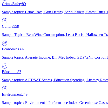
Crime/Safety
89
Sample topics: Crime Rate, Gun Deaths, Serial Killers, Safest Cities
Culture
559
Sample Topics: Beer/Wine Consumption, Least Racist, Halloween Tra
Economics
397
Sample topics: Average Income, Big Mac Index, GDP/GNI, Cost of L
Education
83
Sample topics: ACT/SAT Scores, Education Spending, Literacy Rates
Environment
249
Sample topics: Environmental Performance Index, Greenhouse Gases,