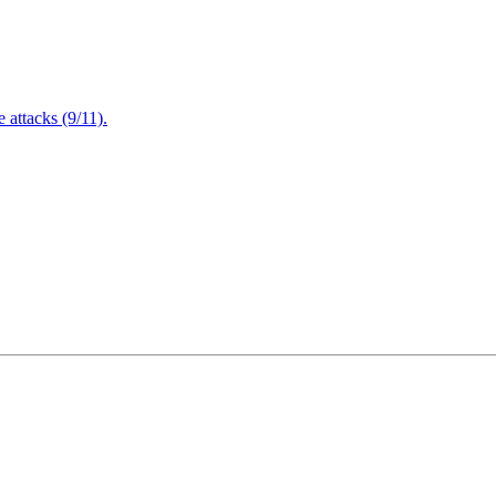
attacks (9/11).