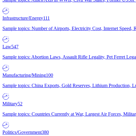
Infrastructure/Energy
111
Sample topics: Number of Airports, Electricity Cost, Internet Speed
Law
547
Sample topics: Abortion Laws, Assault Rifle Legality, Pet Ferret 
Manufacturing/Mining
100
Sample topics: China Exports, Gold Reserves, Lithium Production, 
Military
52
Sample topics: Countries Currently at War, Largest Air Forces, Milit
Politics/Government
380