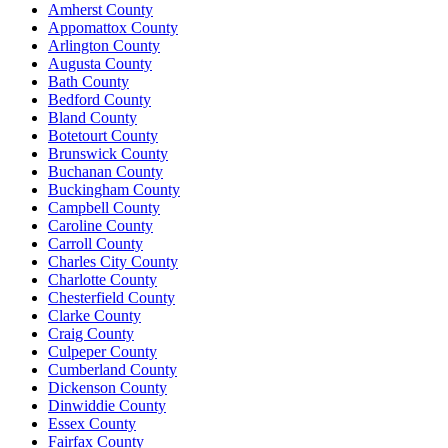
Amherst County
Appomattox County
Arlington County
Augusta County
Bath County
Bedford County
Bland County
Botetourt County
Brunswick County
Buchanan County
Buckingham County
Campbell County
Caroline County
Carroll County
Charles City County
Charlotte County
Chesterfield County
Clarke County
Craig County
Culpeper County
Cumberland County
Dickenson County
Dinwiddie County
Essex County
Fairfax County