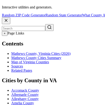
Interactive utilities and generators.
Random ZIP Code Generator
Random State Generator
What County A
Page Links
+
Contents
Mathews County, Virginia Cities (2026)
Mathews County Cities Summary
Map of Virginia Counties
Sources
Related Pages
Cities by County in VA
Accomack County
Albemarle County
Alleghany County
Amelia County