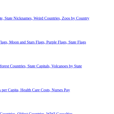
ate, State Nicknames, Weird Countries, Zoos by Country
lags, Moon and Stars Flags, Purple Flags, State Flags
forest Countries, State Capitals, Volcanoes by State
 per Capita, Health Care Costs, Nurses Pay
Countries, Oldest Countries, WWI Casualties