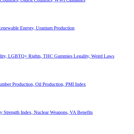
, Renewable Energy, Uranium Production
Legality, LGBTQ+ Rights, THC Gummies Legality, Weird Laws
Lumber Production, Oil Production, PMI Index
ary Strength Index, Nuclear Weapons, VA Benefits