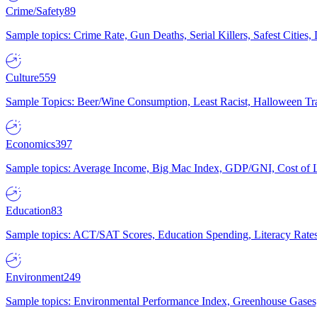
Crime/Safety
89
Sample topics: Crime Rate, Gun Deaths, Serial Killers, Safest Cities
Culture
559
Sample Topics: Beer/Wine Consumption, Least Racist, Halloween Tra
Economics
397
Sample topics: Average Income, Big Mac Index, GDP/GNI, Cost of L
Education
83
Sample topics: ACT/SAT Scores, Education Spending, Literacy Rates
Environment
249
Sample topics: Environmental Performance Index, Greenhouse Gases,