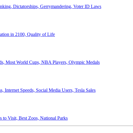
anking, Dictatorships, Gerrymandering, Voter ID Laws
ion in 2100, Quality of Life
ords, Most World Cups, NBA Players, Olympic Medals
 Internet Speeds, Social Media Users, Tesla Sales
 to Visit, Best Zoos, National Parks