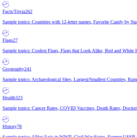
Facts/Trivia
262
Sample topics: Countries with 12-letter names, Favorite Candy by St
Flags
27
Sample topics: Coolest Flags, Flags that Look Alike, Red and White F
Geography
241
Sample topics: Archaeological Sites, Largest/Smallest Countries, Rain
Health
323
Sample topics: Cancer Rates, COVID Vaccines, Death Rates, Doctors
History
78
Sample topics: Allies/Axis in WWII, Civil War States, Former USSR 