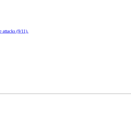
attacks (9/11).