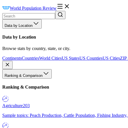
World Population Review
Data by Location
Data by Location
Browse stats by country, state, or city.
Continents
Countries
World Cities
US States
US Counties
US Cities
ZIP
Ranking & Comparison
Ranking & Comparison
Agriculture
203
Sample topics: Peach Production, Cattle Population, Fishing Industry