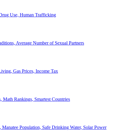
, Drug Use, Human Trafficking
ditions, Average Number of Sexual Partners
iving, Gas Prices, Income Tax
, Math Rankings, Smartest Countries
 Manatee Population, Safe Drinking Water, Solar Power