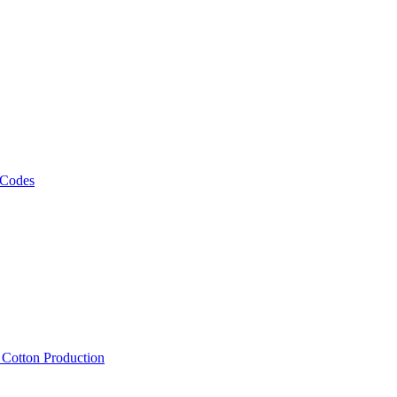
 Codes
, Cotton Production