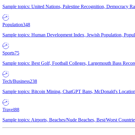
Sample topics: United Nations, Palestine Recognition, Democracy R
Population
348
Sample topics: Human Development Index, Jewish Population, Populat
Sports
75
Sample topics: Best Golf, Football Colleges, Largemouth Bass Rec
Tech/Business
238
Sample topics: Bitcoin Mining, ChatGPT Bans, McDonald's Locations,
Travel
88
Sample topics: Airports, Beaches/Nude Beaches, Best/Worst Countries