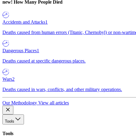
new!
How Many People Died
Accidents and Attacks
1
Deaths caused from human errors (Titanic, Chernobyl) or non-wartime 
Dangerous Places
1
Deaths caused at specific dangerous places.
Wars
2
Deaths caused in wars, conflicts, and other military operations.
Our Methodology
View all articles
Tools
Tools