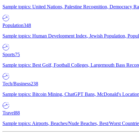
Sample topics: United Nations, Palestine Recognition, Democracy R
Population
348
Sample topics: Human Development Index, Jewish Population, Populat
Sports
75
Sample topics: Best Golf, Football Colleges, Largemouth Bass Rec
Tech/Business
238
Sample topics: Bitcoin Mining, ChatGPT Bans, McDonald's Locations,
Travel
88
Sample topics: Airports, Beaches/Nude Beaches, Best/Worst Countries