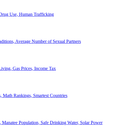
, Drug Use, Human Trafficking
ditions, Average Number of Sexual Partners
iving, Gas Prices, Income Tax
, Math Rankings, Smartest Countries
 Manatee Population, Safe Drinking Water, Solar Power