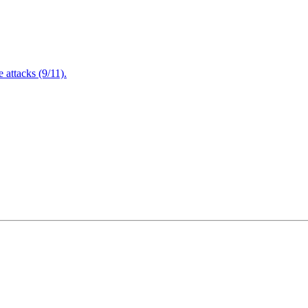
attacks (9/11).