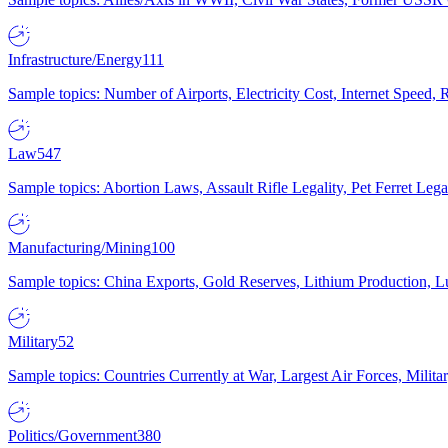
Infrastructure/Energy
111
Sample topics: Number of Airports, Electricity Cost, Internet Speed
Law
547
Sample topics: Abortion Laws, Assault Rifle Legality, Pet Ferret 
Manufacturing/Mining
100
Sample topics: China Exports, Gold Reserves, Lithium Production, 
Military
52
Sample topics: Countries Currently at War, Largest Air Forces, Milit
Politics/Government
380