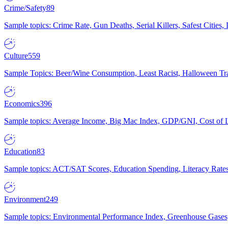
Crime/Safety
89
Sample topics: Crime Rate, Gun Deaths, Serial Killers, Safest Cities
Culture
559
Sample Topics: Beer/Wine Consumption, Least Racist, Halloween Tra
Economics
396
Sample topics: Average Income, Big Mac Index, GDP/GNI, Cost of L
Education
83
Sample topics: ACT/SAT Scores, Education Spending, Literacy Rates
Environment
249
Sample topics: Environmental Performance Index, Greenhouse Gases,