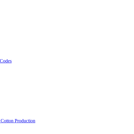
 Codes
, Cotton Production