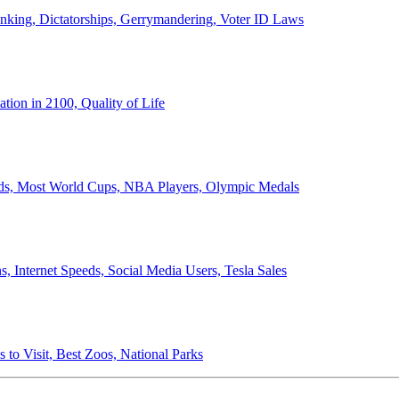
anking, Dictatorships, Gerrymandering, Voter ID Laws
ion in 2100, Quality of Life
ords, Most World Cups, NBA Players, Olympic Medals
 Internet Speeds, Social Media Users, Tesla Sales
 to Visit, Best Zoos, National Parks