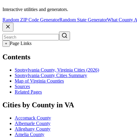
Interactive utilities and generators.
Random ZIP Code Generator
Random State Generator
What County A
Page Links
+
Contents
Spotsylvania County, Virginia Cities (2026)
Spotsylvania County Cities Summary
Map of Virginia Counties
Sources
Related Pages
Cities by County in VA
Accomack County
Albemarle County
Alleghany County
Amelia County