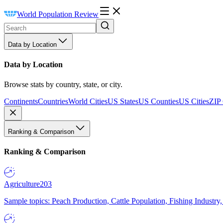
World Population Review
Data by Location
Data by Location
Browse stats by country, state, or city.
Continents
Countries
World Cities
US States
US Counties
US Cities
ZIP
Ranking & Comparison
Ranking & Comparison
Agriculture
203
Sample topics: Peach Production, Cattle Population, Fishing Industry