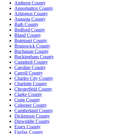
Amherst County
Appomattox County
Arlington County
Augusta County
Bath County
Bedford County
Bland County
Botetourt County
Brunswick County
Buchanan County
Buckingham County
Campbell County
Caroline County
Carroll County
Charles City County
Charlotte County
Chesterfield County
Clarke County
Craig County
Culpeper County
Cumberland County
Dickenson County
Dinwiddie County
Essex County
Fairfax County