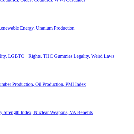
, Renewable Energy, Uranium Production
Legality, LGBTQ+ Rights, THC Gummies Legality, Weird Laws
Lumber Production, Oil Production, PMI Index
ary Strength Index, Nuclear Weapons, VA Benefits