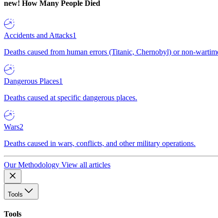
new!
How Many People Died
Accidents and Attacks
1
Deaths caused from human errors (Titanic, Chernobyl) or non-wartime 
Dangerous Places
1
Deaths caused at specific dangerous places.
Wars
2
Deaths caused in wars, conflicts, and other military operations.
Our Methodology
View all articles
Tools
Tools