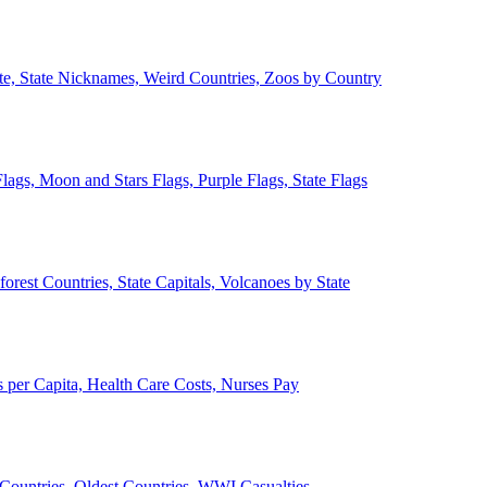
ate, State Nicknames, Weird Countries, Zoos by Country
lags, Moon and Stars Flags, Purple Flags, State Flags
forest Countries, State Capitals, Volcanoes by State
 per Capita, Health Care Costs, Nurses Pay
Countries, Oldest Countries, WWI Casualties