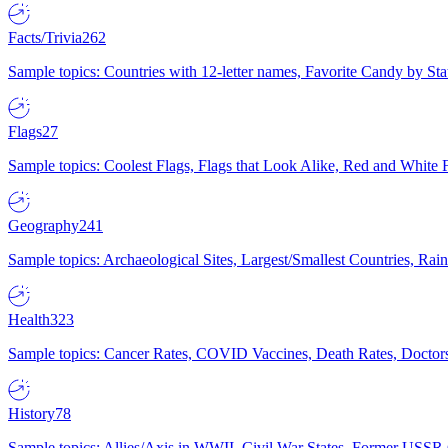
Facts/Trivia
262
Sample topics: Countries with 12-letter names, Favorite Candy by St
Flags
27
Sample topics: Coolest Flags, Flags that Look Alike, Red and White F
Geography
241
Sample topics: Archaeological Sites, Largest/Smallest Countries, Rain
Health
323
Sample topics: Cancer Rates, COVID Vaccines, Death Rates, Doctors
History
78
Sample topics: Allies/Axis in WWII, Civil War States, Former USSR 