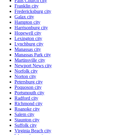
Falls Church city
Franklin city
Fredericksburg city
Galax city
Hampton city
Harrisonburg city
Hopewell city
Lexington city
Lynchburg city
Manassas city
Manassas Park city
Martinsville city
Newport News city
Norfolk city
Norton city
Petersburg city
Poquoson city
Portsmouth city
Radford city
Richmond city
Roanoke city
Salem city
Staunton city
Suffolk city
Virginia Beach city