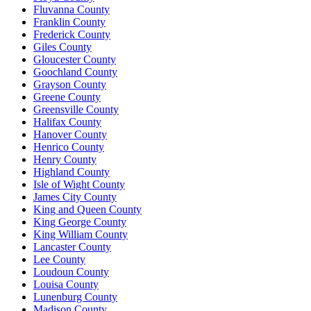
Fluvanna County
Franklin County
Frederick County
Giles County
Gloucester County
Goochland County
Grayson County
Greene County
Greensville County
Halifax County
Hanover County
Henrico County
Henry County
Highland County
Isle of Wight County
James City County
King and Queen County
King George County
King William County
Lancaster County
Lee County
Loudoun County
Louisa County
Lunenburg County
Madison County