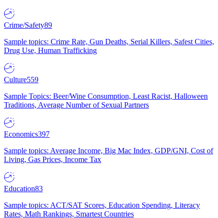
Crime/Safety
89
Sample topics: Crime Rate, Gun Deaths, Serial Killers, Safest Cities,
Drug Use, Human Trafficking
Culture
559
Sample Topics: Beer/Wine Consumption, Least Racist, Halloween
Traditions, Average Number of Sexual Partners
Economics
397
Sample topics: Average Income, Big Mac Index, GDP/GNI, Cost of
Living, Gas Prices, Income Tax
Education
83
Sample topics: ACT/SAT Scores, Education Spending, Literacy
Rates, Math Rankings, Smartest Countries