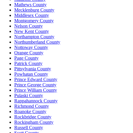
Mathews County
Mecklenburg County
Middlesex County
Montgomery County
Nelson County
New Kent County
Northampton County
Northumberland County
Nottoway County
Orange County
Page County
Patrick County
Pittsylvania County
Powhatan County
Prince Edward County
Prince George County
Prince William County
Pulaski County
Rappahannock County
Richmond County
Roanoke County
Rockbridge County
Rockingham County
Russell County
Scott County