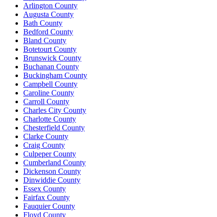
Arlington County
Augusta County
Bath County
Bedford County
Bland County
Botetourt County
Brunswick County
Buchanan County
Buckingham County
Campbell County
Caroline County
Carroll County
Charles City County
Charlotte County
Chesterfield County
Clarke County
Craig County
Culpeper County
Cumberland County
Dickenson County
Dinwiddie County
Essex County
Fairfax County
Fauquier County
Floyd County