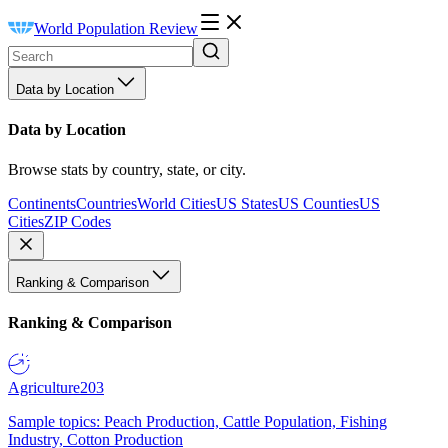
World Population Review
Data by Location
Data by Location
Browse stats by country, state, or city.
Continents
Countries
World Cities
US States
US Counties
US
Cities
ZIP Codes
Ranking & Comparison
Ranking & Comparison
Agriculture
203
Sample topics: Peach Production, Cattle Population, Fishing
Industry, Cotton Production