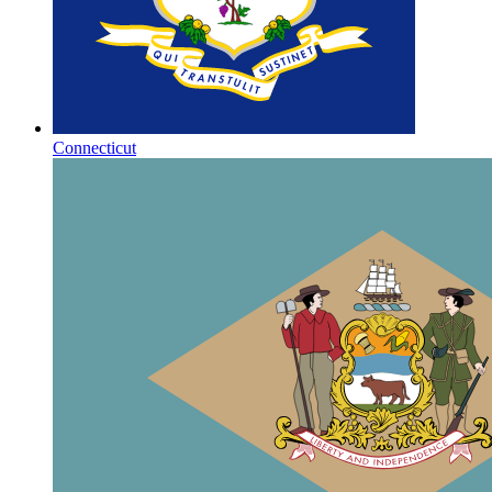
Connecticut