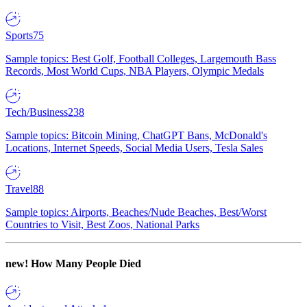
Sports
75
Sample topics: Best Golf, Football Colleges, Largemouth Bass
Records, Most World Cups, NBA Players, Olympic Medals
Tech/Business
238
Sample topics: Bitcoin Mining, ChatGPT Bans, McDonald's
Locations, Internet Speeds, Social Media Users, Tesla Sales
Travel
88
Sample topics: Airports, Beaches/Nude Beaches, Best/Worst
Countries to Visit, Best Zoos, National Parks
new!
How Many People Died