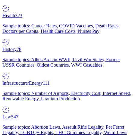
Health
323
Sample topics: Cancer Rates, COVID Vaccines, Death Rates,
Doctors per Capita, Health Care Costs, Nurses Pay
History
78
Sample topics: Allies/Axis in WWII, Civil War States, Former
USSR Countries, Oldest Countries, WWI Casualties
Infrastructure/Energy
111
Sample topics: Number of Airports, Electricity Cost, Internet Speed,
Renewable Energy, Uranium Production
Law
547
Sample topics: Abortion Laws, Assault Rifle Legality, Pet Ferret
Legality, LGBTQ+ Rights, THC Gummies Legality, Weird Laws