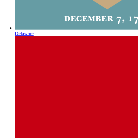
Delaware