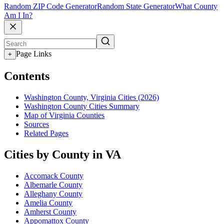
Random ZIP Code Generator
Random State Generator
What County
Am I In?
Page Links
+
Contents
Washington County, Virginia Cities (2026)
Washington County Cities Summary
Map of Virginia Counties
Sources
Related Pages
Cities by County in VA
Accomack County
Albemarle County
Alleghany County
Amelia County
Amherst County
Appomattox County