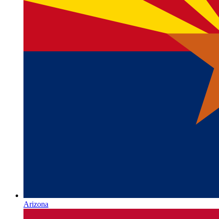
Arizona