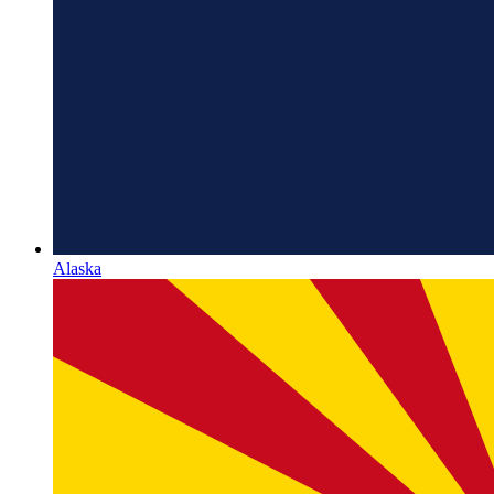
Alaska