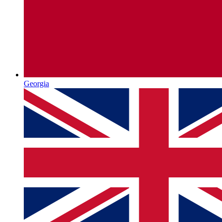
Georgia