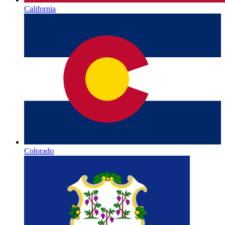
California
Colorado