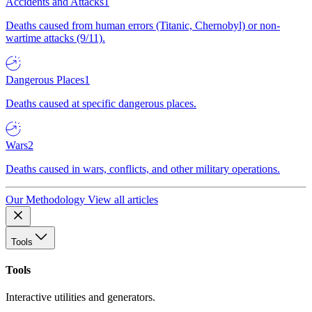
Accidents and Attacks
1
Deaths caused from human errors (Titanic, Chernobyl) or non-
wartime attacks (9/11).
Dangerous Places
1
Deaths caused at specific dangerous places.
Wars
2
Deaths caused in wars, conflicts, and other military operations.
Our Methodology
View all articles
Tools
Tools
Interactive utilities and generators.