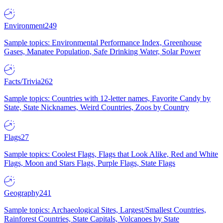
Environment
249
Sample topics: Environmental Performance Index, Greenhouse
Gases, Manatee Population, Safe Drinking Water, Solar Power
Facts/Trivia
262
Sample topics: Countries with 12-letter names, Favorite Candy by
State, State Nicknames, Weird Countries, Zoos by Country
Flags
27
Sample topics: Coolest Flags, Flags that Look Alike, Red and White
Flags, Moon and Stars Flags, Purple Flags, State Flags
Geography
241
Sample topics: Archaeological Sites, Largest/Smallest Countries,
Rainforest Countries, State Capitals, Volcanoes by State