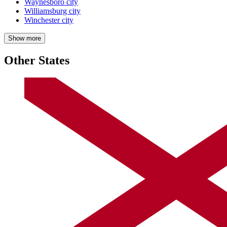
Waynesboro city
Williamsburg city
Winchester city
Show more
Other States