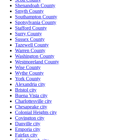
Shenandoah County
Smyth County
Southampton County
Spotsylvania County
Stafford County
Surry County
Sussex County
Tazewell County
Warren County
Washington County
Westmoreland County
Wise County
Wythe County
York County
Alexandria city
Bristol city
Buena Vista city
Charlottesville city
Chesapeake city
Colonial Heights city
Covington city
Danville city
Emporia city
Fairfax city