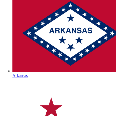
Arkansas