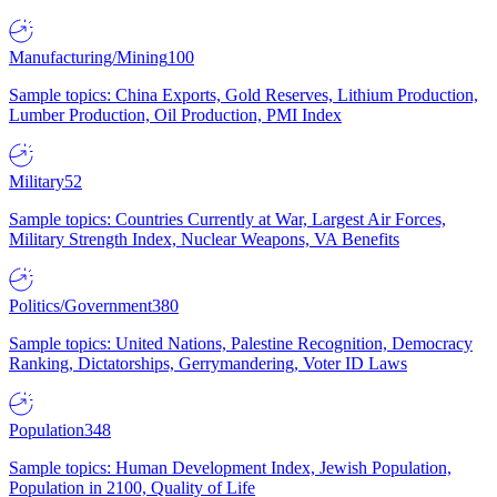
Manufacturing/Mining
100
Sample topics: China Exports, Gold Reserves, Lithium Production,
Lumber Production, Oil Production, PMI Index
Military
52
Sample topics: Countries Currently at War, Largest Air Forces,
Military Strength Index, Nuclear Weapons, VA Benefits
Politics/Government
380
Sample topics: United Nations, Palestine Recognition, Democracy
Ranking, Dictatorships, Gerrymandering, Voter ID Laws
Population
348
Sample topics: Human Development Index, Jewish Population,
Population in 2100, Quality of Life