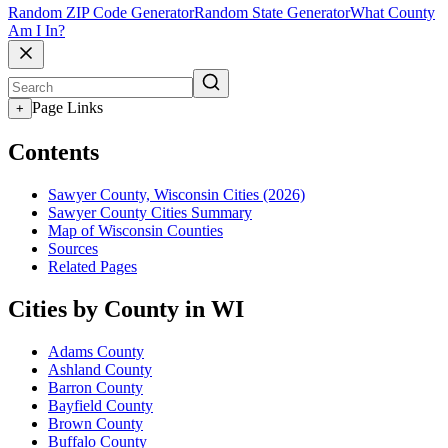
Random ZIP Code Generator
Random State Generator
What County
Am I In?
Page Links
+
Contents
Sawyer County, Wisconsin Cities (2026)
Sawyer County Cities Summary
Map of Wisconsin Counties
Sources
Related Pages
Cities by County in WI
Adams County
Ashland County
Barron County
Bayfield County
Brown County
Buffalo County