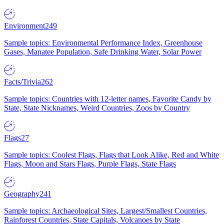
Environment
249
Sample topics: Environmental Performance Index, Greenhouse
Gases, Manatee Population, Safe Drinking Water, Solar Power
Facts/Trivia
262
Sample topics: Countries with 12-letter names, Favorite Candy by
State, State Nicknames, Weird Countries, Zoos by Country
Flags
27
Sample topics: Coolest Flags, Flags that Look Alike, Red and White
Flags, Moon and Stars Flags, Purple Flags, State Flags
Geography
241
Sample topics: Archaeological Sites, Largest/Smallest Countries,
Rainforest Countries, State Capitals, Volcanoes by State