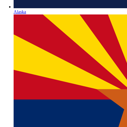
Alaska