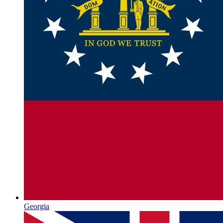
Georgia