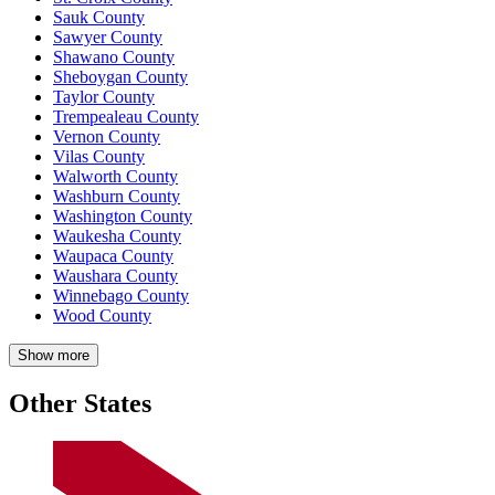
Sauk County
Sawyer County
Shawano County
Sheboygan County
Taylor County
Trempealeau County
Vernon County
Vilas County
Walworth County
Washburn County
Washington County
Waukesha County
Waupaca County
Waushara County
Winnebago County
Wood County
Show more
Other States