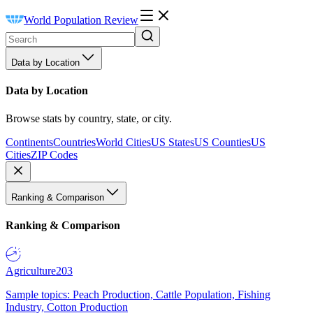
World Population Review
Data by Location
Data by Location
Browse stats by country, state, or city.
Continents
Countries
World Cities
US States
US Counties
US
Cities
ZIP Codes
Ranking & Comparison
Ranking & Comparison
Agriculture
203
Sample topics: Peach Production, Cattle Population, Fishing
Industry, Cotton Production