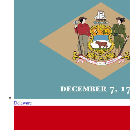
Delaware