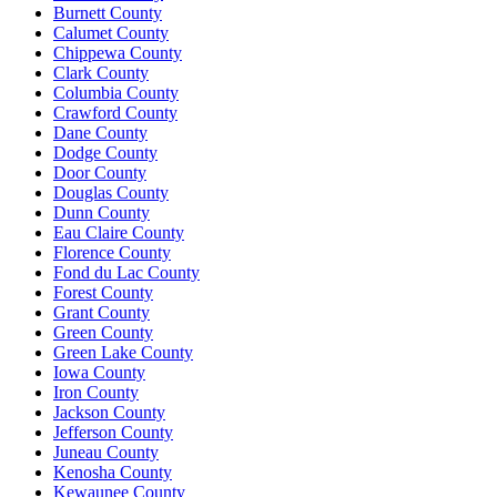
Burnett County
Calumet County
Chippewa County
Clark County
Columbia County
Crawford County
Dane County
Dodge County
Door County
Douglas County
Dunn County
Eau Claire County
Florence County
Fond du Lac County
Forest County
Grant County
Green County
Green Lake County
Iowa County
Iron County
Jackson County
Jefferson County
Juneau County
Kenosha County
Kewaunee County