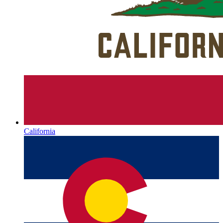
California