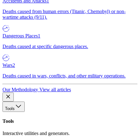
Accidents and Attacks
1
Deaths caused from human errors (Titanic, Chernobyl) or non-
wartime attacks (9/11).
Dangerous Places
1
Deaths caused at specific dangerous places.
Wars
2
Deaths caused in wars, conflicts, and other military operations.
Our Methodology
View all articles
Tools
Tools
Interactive utilities and generators.