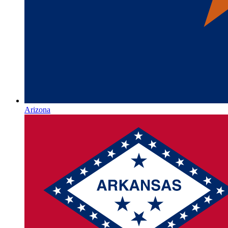
Arizona