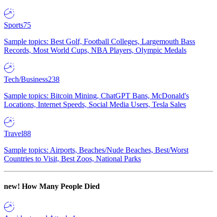
Sports
75
Sample topics: Best Golf, Football Colleges, Largemouth Bass
Records, Most World Cups, NBA Players, Olympic Medals
Tech/Business
238
Sample topics: Bitcoin Mining, ChatGPT Bans, McDonald's
Locations, Internet Speeds, Social Media Users, Tesla Sales
Travel
88
Sample topics: Airports, Beaches/Nude Beaches, Best/Worst
Countries to Visit, Best Zoos, National Parks
new!
How Many People Died