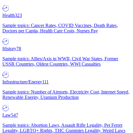
Health
323
Sample topics: Cancer Rates, COVID Vaccines, Death Rates,
Doctors per Capita, Health Care Costs, Nurses Pay
History
78
Sample topics: Allies/Axis in WWII, Civil War States, Former
USSR Countries, Oldest Countries, WWI Casualties
Infrastructure/Energy
111
Sample topics: Number of Airports, Electricity Cost, Internet Speed,
Renewable Energy, Uranium Production
Law
547
Sample topics: Abortion Laws, Assault Rifle Legality, Pet Ferret
Legality, LGBTQ+ Rights, THC Gummies Legality, Weird Laws