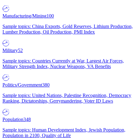
Manufacturing/Mining
100
Sample topics: China Exports, Gold Reserves, Lithium Production,
Lumber Production, Oil Production, PMI Index
Military
52
Sample topics: Countries Currently at War, Largest Air Forces,
Military Strength Index, Nuclear Weapons, VA Benefits
Politics/Government
380
Sample topics: United Nations, Palestine Recognition, Democracy
Ranking, Dictatorships, Gerrymandering, Voter ID Laws
Population
348
Sample topics: Human Development Index, Jewish Population,
Population in 2100, Quality of Life