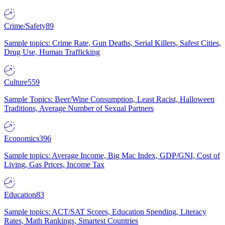
Crime/Safety
89
Sample topics: Crime Rate, Gun Deaths, Serial Killers, Safest Cities,
Drug Use, Human Trafficking
Culture
559
Sample Topics: Beer/Wine Consumption, Least Racist, Halloween
Traditions, Average Number of Sexual Partners
Economics
396
Sample topics: Average Income, Big Mac Index, GDP/GNI, Cost of
Living, Gas Prices, Income Tax
Education
83
Sample topics: ACT/SAT Scores, Education Spending, Literacy
Rates, Math Rankings, Smartest Countries