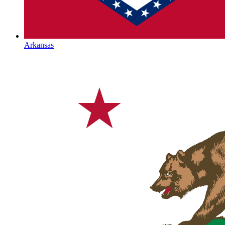
Arkansas