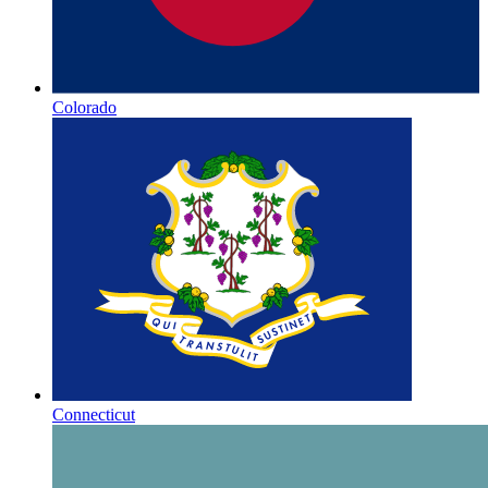
Colorado
Connecticut