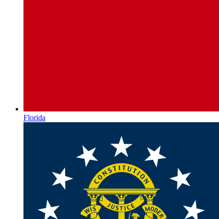
Florida