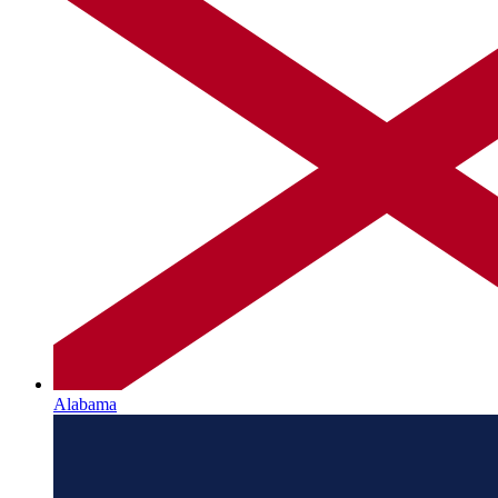
Alabama