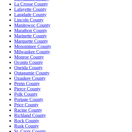
La Crosse County
Lafayette County
Langlade County
Lincoln County
Manitowoc County
Marathon County
Marinette County
Marquette County
Menominee County
Milwaukee County
Monroe County
Oconto County
Oneida County
Outagamie County
Ozaukee County
Pepin County
Pierce County
Polk County
Portage County
Price County
Racine County
Richland County
Rock County
Rusk County
St. Croix County