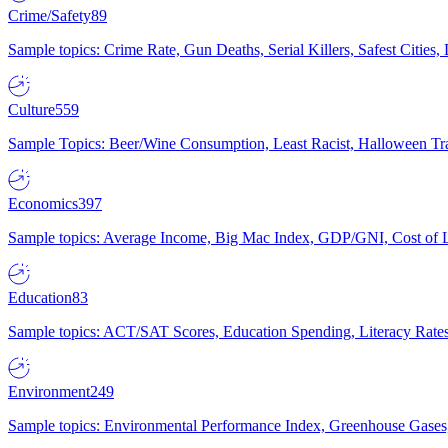
Crime/Safety
89
Sample topics: Crime Rate, Gun Deaths, Serial Killers, Safest Cities
Culture
559
Sample Topics: Beer/Wine Consumption, Least Racist, Halloween Tra
Economics
397
Sample topics: Average Income, Big Mac Index, GDP/GNI, Cost of L
Education
83
Sample topics: ACT/SAT Scores, Education Spending, Literacy Rates
Environment
249
Sample topics: Environmental Performance Index, Greenhouse Gases,