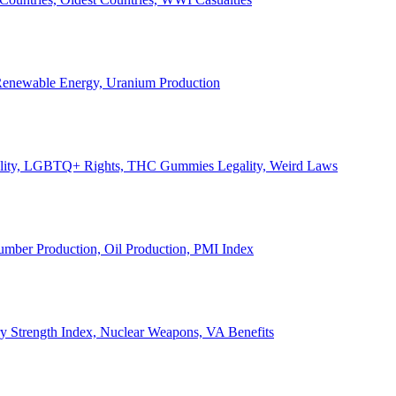
, Renewable Energy, Uranium Production
Legality, LGBTQ+ Rights, THC Gummies Legality, Weird Laws
Lumber Production, Oil Production, PMI Index
ary Strength Index, Nuclear Weapons, VA Benefits