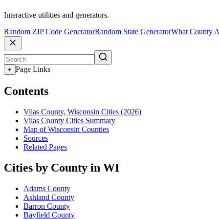
Interactive utilities and generators.
Random ZIP Code Generator
Random State Generator
What County A
Page Links
+
Contents
Vilas County, Wisconsin Cities (2026)
Vilas County Cities Summary
Map of Wisconsin Counties
Sources
Related Pages
Cities by County in WI
Adams County
Ashland County
Barron County
Bayfield County