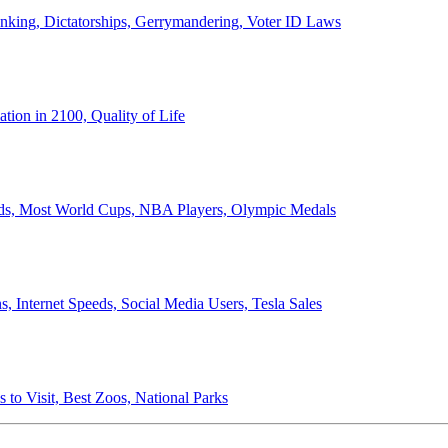
anking, Dictatorships, Gerrymandering, Voter ID Laws
ion in 2100, Quality of Life
ords, Most World Cups, NBA Players, Olympic Medals
 Internet Speeds, Social Media Users, Tesla Sales
 to Visit, Best Zoos, National Parks