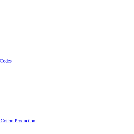
 Codes
, Cotton Production