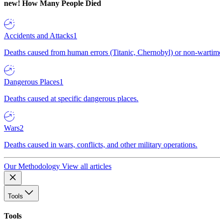
new!
How Many People Died
Accidents and Attacks
1
Deaths caused from human errors (Titanic, Chernobyl) or non-wartime 
Dangerous Places
1
Deaths caused at specific dangerous places.
Wars
2
Deaths caused in wars, conflicts, and other military operations.
Our Methodology
View all articles
Tools
Tools