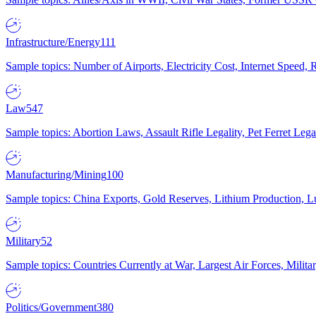
Infrastructure/Energy
111
Sample topics: Number of Airports, Electricity Cost, Internet Speed
Law
547
Sample topics: Abortion Laws, Assault Rifle Legality, Pet Ferret 
Manufacturing/Mining
100
Sample topics: China Exports, Gold Reserves, Lithium Production, 
Military
52
Sample topics: Countries Currently at War, Largest Air Forces, Milit
Politics/Government
380