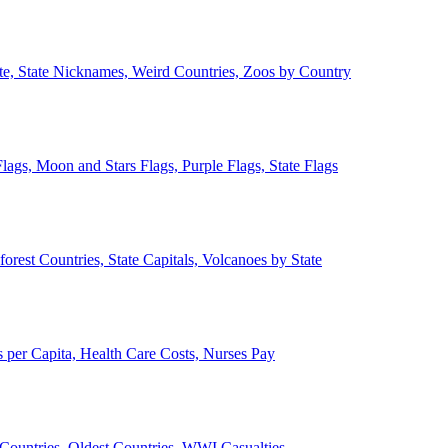
ate, State Nicknames, Weird Countries, Zoos by Country
lags, Moon and Stars Flags, Purple Flags, State Flags
forest Countries, State Capitals, Volcanoes by State
 per Capita, Health Care Costs, Nurses Pay
Countries, Oldest Countries, WWI Casualties