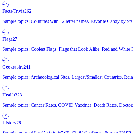
Facts/Trivia
262
Sample topics: Countries with 12-letter names, Favorite Candy by St
Flags
27
Sample topics: Coolest Flags, Flags that Look Alike, Red and White F
Geography
241
Sample topics: Archaeological Sites, Largest/Smallest Countries, Rain
Health
323
Sample topics: Cancer Rates, COVID Vaccines, Death Rates, Doctors
History
78
Sample topics: Allies/Axis in WWII, Civil War States, Former USSR 