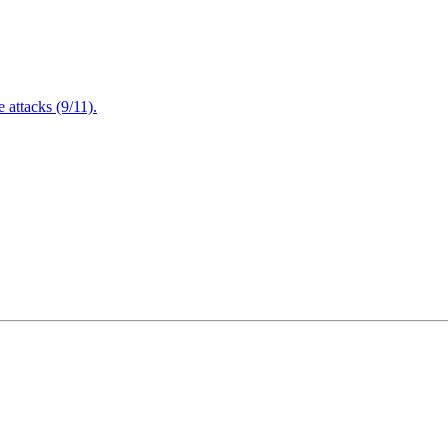
attacks (9/11).