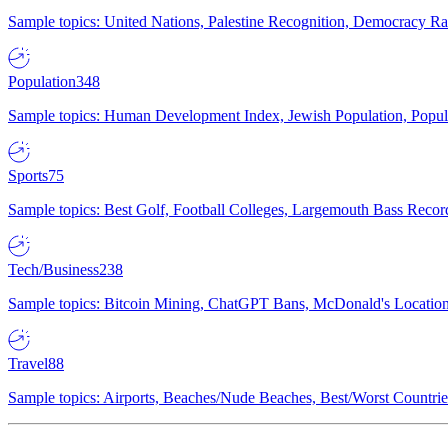
Sample topics: United Nations, Palestine Recognition, Democracy R
Population
348
Sample topics: Human Development Index, Jewish Population, Populat
Sports
75
Sample topics: Best Golf, Football Colleges, Largemouth Bass Rec
Tech/Business
238
Sample topics: Bitcoin Mining, ChatGPT Bans, McDonald's Locations,
Travel
88
Sample topics: Airports, Beaches/Nude Beaches, Best/Worst Countries