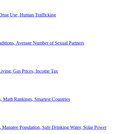
, Drug Use, Human Trafficking
ditions, Average Number of Sexual Partners
iving, Gas Prices, Income Tax
, Math Rankings, Smartest Countries
 Manatee Population, Safe Drinking Water, Solar Power