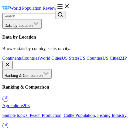
World Population Review
Data by Location
Data by Location
Browse stats by country, state, or city.
Continents
Countries
World Cities
US States
US Counties
US Cities
ZIP
Ranking & Comparison
Ranking & Comparison
Agriculture
203
Sample topics: Peach Production, Cattle Population, Fishing Industry