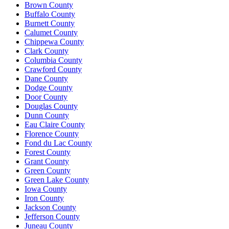
Brown County
Buffalo County
Burnett County
Calumet County
Chippewa County
Clark County
Columbia County
Crawford County
Dane County
Dodge County
Door County
Douglas County
Dunn County
Eau Claire County
Florence County
Fond du Lac County
Forest County
Grant County
Green County
Green Lake County
Iowa County
Iron County
Jackson County
Jefferson County
Juneau County