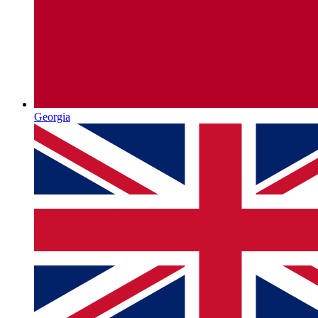
Georgia