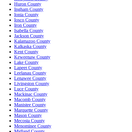
Huron County
Ingham County
Ionia County
Iosco County
Iron County
Isabella County
Jackson County
Kalamazoo County
Kalkaska County
Kent County
Keweenaw County
Lake County
Lapeer County
Leelanau County
Lenawee County
Livingston County
Luce County
Mackinac County
Macomb County
Manistee County
Marquette County
Mason County
Mecosta County
Menominee County
Midland County