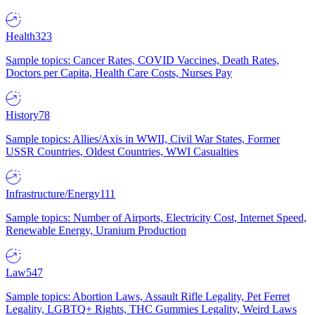
Health
323
Sample topics: Cancer Rates, COVID Vaccines, Death Rates,
Doctors per Capita, Health Care Costs, Nurses Pay
History
78
Sample topics: Allies/Axis in WWII, Civil War States, Former
USSR Countries, Oldest Countries, WWI Casualties
Infrastructure/Energy
111
Sample topics: Number of Airports, Electricity Cost, Internet Speed,
Renewable Energy, Uranium Production
Law
547
Sample topics: Abortion Laws, Assault Rifle Legality, Pet Ferret
Legality, LGBTQ+ Rights, THC Gummies Legality, Weird Laws