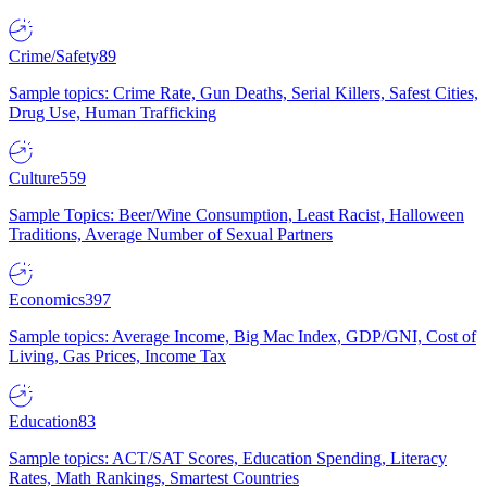
Crime/Safety
89
Sample topics: Crime Rate, Gun Deaths, Serial Killers, Safest Cities,
Drug Use, Human Trafficking
Culture
559
Sample Topics: Beer/Wine Consumption, Least Racist, Halloween
Traditions, Average Number of Sexual Partners
Economics
397
Sample topics: Average Income, Big Mac Index, GDP/GNI, Cost of
Living, Gas Prices, Income Tax
Education
83
Sample topics: ACT/SAT Scores, Education Spending, Literacy
Rates, Math Rankings, Smartest Countries