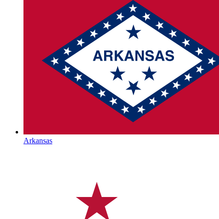
Arkansas