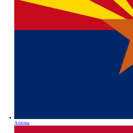
Arizona