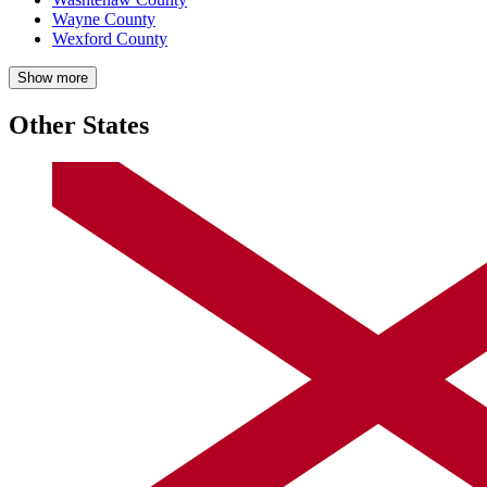
Wayne County
Wexford County
Show more
Other States