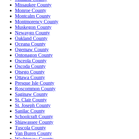
Missaukee County
Monroe County
Montcalm County
Montmorency County
Muskegon County
Newaygo County
Oakland County
Oceana County
Ogemaw County
Ontonagon County
Osceola County
Oscoda County
Otsego County
Ottawa County
Presque Isle County
Roscommon County
Saginaw County
St. Clair County
St. Joseph County
Sanilac County
Schoolcraft County
Shiawassee County
Tuscola County
Van Buren County
Washtenaw County