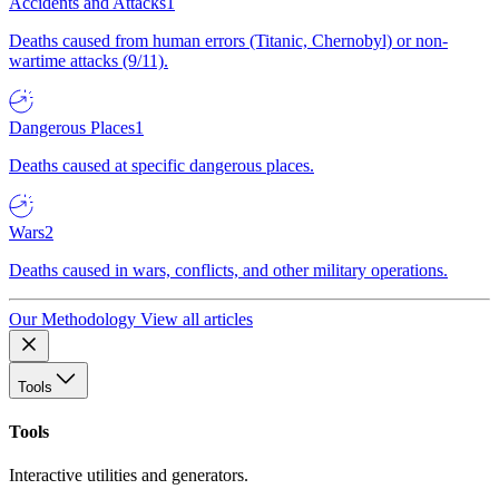
Accidents and Attacks
1
Deaths caused from human errors (Titanic, Chernobyl) or non-
wartime attacks (9/11).
Dangerous Places
1
Deaths caused at specific dangerous places.
Wars
2
Deaths caused in wars, conflicts, and other military operations.
Our Methodology
View all articles
Tools
Tools
Interactive utilities and generators.