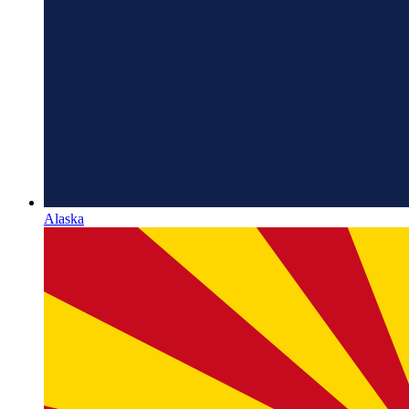
Alaska