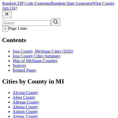
Random ZIP Code Generator
Random State Generator
What County
Am I In?
Page Links
+
Contents
Iron County, Michigan Cities (2026)
Iron County Cities Summary
Map of Michigan Counties
Sources
Related Pages
Cities by County in MI
Alcona County
Alger County
Allegan County
Alpena County
Antrim County
Arenac County