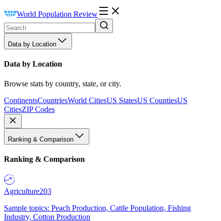
World Population Review
Data by Location
Data by Location
Browse stats by country, state, or city.
Continents
Countries
World Cities
US States
US Counties
US
Cities
ZIP Codes
Ranking & Comparison
Ranking & Comparison
Agriculture
203
Sample topics: Peach Production, Cattle Population, Fishing
Industry, Cotton Production