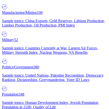
Manufacturing/Mining
100
Sample topics: China Exports, Gold Reserves, Lithium Production,
Lumber Production, Oil Production, PMI Index
Military
52
Sample topics: Countries Currently at War, Largest Air Forces,
Military Strength Index, Nuclear Weapons, VA Benefits
Politics/Government
380
Sample topics: United Nations, Palestine Recognition, Democracy
Ranking, Dictatorships, Gerrymandering, Voter ID Laws
Population
348
Sample topics: Human Development Index, Jewish Population,
Population in 2100, Quality of Life