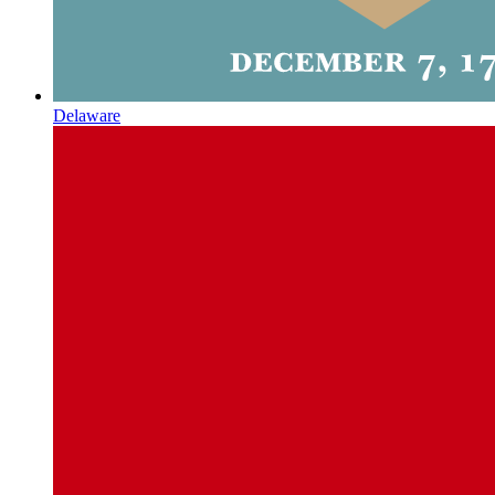
Delaware