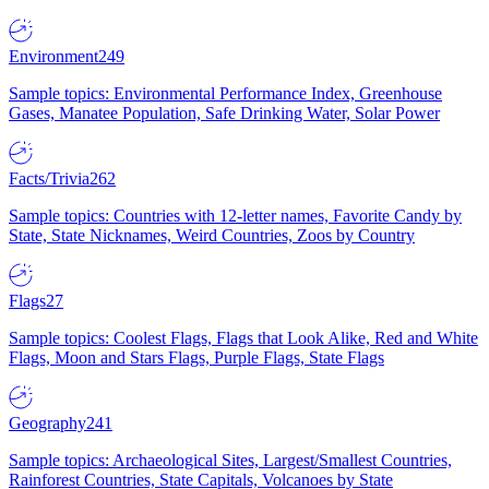
Environment
249
Sample topics: Environmental Performance Index, Greenhouse
Gases, Manatee Population, Safe Drinking Water, Solar Power
Facts/Trivia
262
Sample topics: Countries with 12-letter names, Favorite Candy by
State, State Nicknames, Weird Countries, Zoos by Country
Flags
27
Sample topics: Coolest Flags, Flags that Look Alike, Red and White
Flags, Moon and Stars Flags, Purple Flags, State Flags
Geography
241
Sample topics: Archaeological Sites, Largest/Smallest Countries,
Rainforest Countries, State Capitals, Volcanoes by State