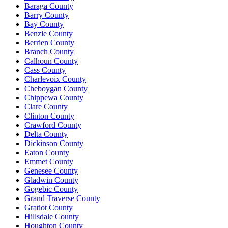
Baraga County
Barry County
Bay County
Benzie County
Berrien County
Branch County
Calhoun County
Cass County
Charlevoix County
Cheboygan County
Chippewa County
Clare County
Clinton County
Crawford County
Delta County
Dickinson County
Eaton County
Emmet County
Genesee County
Gladwin County
Gogebic County
Grand Traverse County
Gratiot County
Hillsdale County
Houghton County