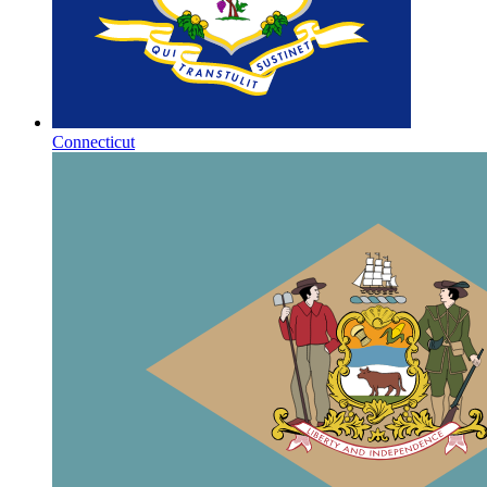
Connecticut