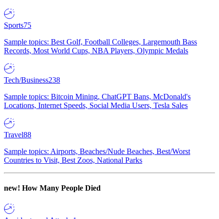
Sports
75
Sample topics: Best Golf, Football Colleges, Largemouth Bass
Records, Most World Cups, NBA Players, Olympic Medals
Tech/Business
238
Sample topics: Bitcoin Mining, ChatGPT Bans, McDonald's
Locations, Internet Speeds, Social Media Users, Tesla Sales
Travel
88
Sample topics: Airports, Beaches/Nude Beaches, Best/Worst
Countries to Visit, Best Zoos, National Parks
new!
How Many People Died