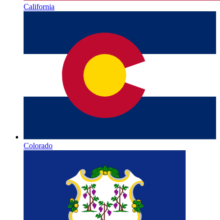
California
Colorado