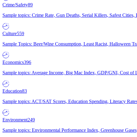
Crime/Safety
89
Sample topics: Crime Rate, Gun Deaths, Serial Killers, Safest Cities
Culture
559
Sample Topics: Beer/Wine Consumption, Least Racist, Halloween Tra
Economics
396
Sample topics: Average Income, Big Mac Index, GDP/GNI, Cost of L
Education
83
Sample topics: ACT/SAT Scores, Education Spending, Literacy Rates
Environment
249
Sample topics: Environmental Performance Index, Greenhouse Gases,