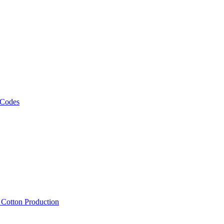
 Codes
, Cotton Production