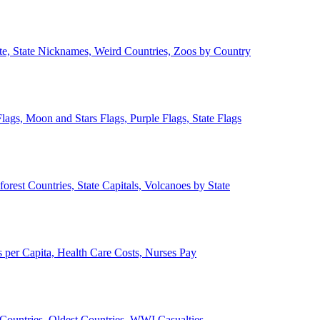
ate, State Nicknames, Weird Countries, Zoos by Country
lags, Moon and Stars Flags, Purple Flags, State Flags
forest Countries, State Capitals, Volcanoes by State
 per Capita, Health Care Costs, Nurses Pay
Countries, Oldest Countries, WWI Casualties