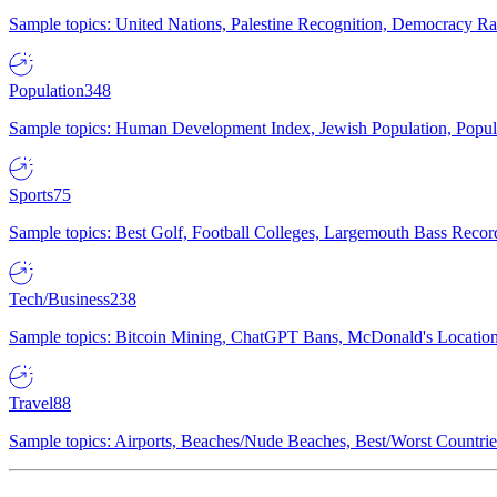
Sample topics: United Nations, Palestine Recognition, Democracy R
Population
348
Sample topics: Human Development Index, Jewish Population, Populat
Sports
75
Sample topics: Best Golf, Football Colleges, Largemouth Bass Rec
Tech/Business
238
Sample topics: Bitcoin Mining, ChatGPT Bans, McDonald's Locations,
Travel
88
Sample topics: Airports, Beaches/Nude Beaches, Best/Worst Countries