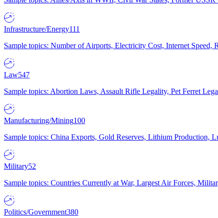
Infrastructure/Energy
111
Sample topics: Number of Airports, Electricity Cost, Internet Speed
Law
547
Sample topics: Abortion Laws, Assault Rifle Legality, Pet Ferret 
Manufacturing/Mining
100
Sample topics: China Exports, Gold Reserves, Lithium Production, 
Military
52
Sample topics: Countries Currently at War, Largest Air Forces, Milit
Politics/Government
380