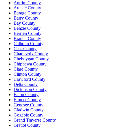
Antrim County
Arenac County
Baraga County
Barry County
Bay County
Benzie County
Berrien County
Branch County
Calhoun County
Cass County
Charlevoix County
Cheboygan County
Chippewa County
Clare County
Clinton County
Crawford County
Delta County
Dickinson County
Eaton County
Emmet County
Genesee County
Gladwin County
Gogebic County
Grand Traverse County
Gratiot County