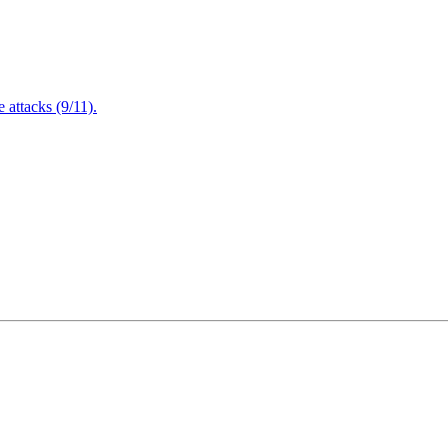
attacks (9/11).