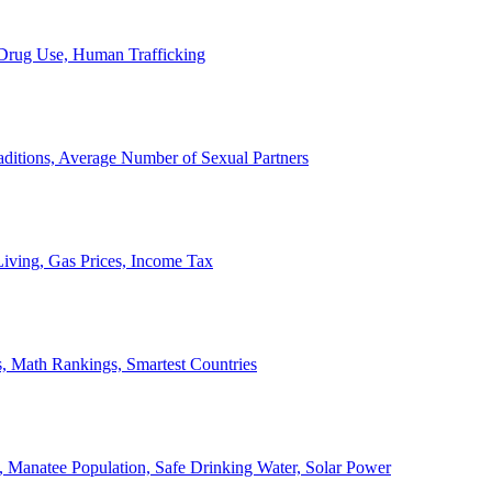
, Drug Use, Human Trafficking
ditions, Average Number of Sexual Partners
iving, Gas Prices, Income Tax
, Math Rankings, Smartest Countries
 Manatee Population, Safe Drinking Water, Solar Power