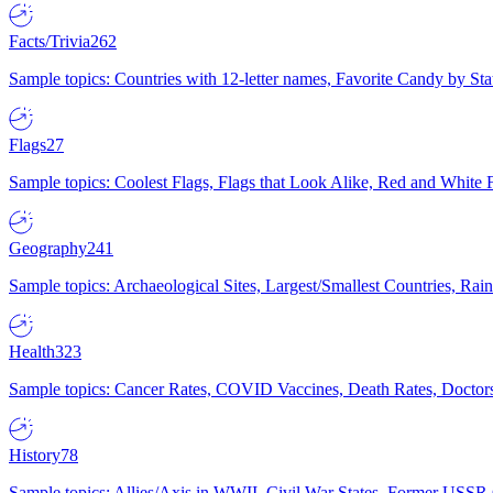
Facts/Trivia
262
Sample topics: Countries with 12-letter names, Favorite Candy by St
Flags
27
Sample topics: Coolest Flags, Flags that Look Alike, Red and White F
Geography
241
Sample topics: Archaeological Sites, Largest/Smallest Countries, Rain
Health
323
Sample topics: Cancer Rates, COVID Vaccines, Death Rates, Doctors
History
78
Sample topics: Allies/Axis in WWII, Civil War States, Former USSR 