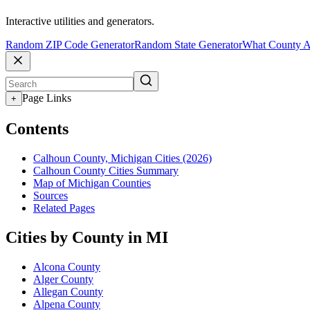
Interactive utilities and generators.
Random ZIP Code Generator
Random State Generator
What County A
Page Links
+
Contents
Calhoun County, Michigan Cities (2026)
Calhoun County Cities Summary
Map of Michigan Counties
Sources
Related Pages
Cities by County in MI
Alcona County
Alger County
Allegan County
Alpena County