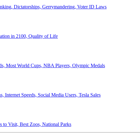
anking, Dictatorships, Gerrymandering, Voter ID Laws
ion in 2100, Quality of Life
ords, Most World Cups, NBA Players, Olympic Medals
 Internet Speeds, Social Media Users, Tesla Sales
 to Visit, Best Zoos, National Parks