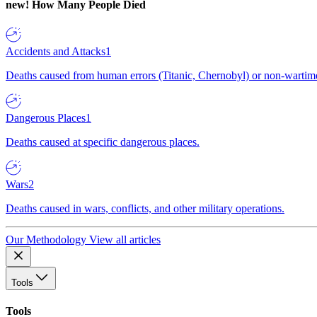
new!
How Many People Died
Accidents and Attacks
1
Deaths caused from human errors (Titanic, Chernobyl) or non-wartime 
Dangerous Places
1
Deaths caused at specific dangerous places.
Wars
2
Deaths caused in wars, conflicts, and other military operations.
Our Methodology
View all articles
Tools
Tools