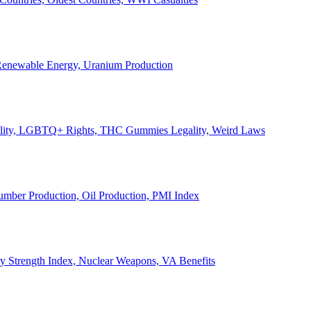
, Renewable Energy, Uranium Production
Legality, LGBTQ+ Rights, THC Gummies Legality, Weird Laws
Lumber Production, Oil Production, PMI Index
ary Strength Index, Nuclear Weapons, VA Benefits