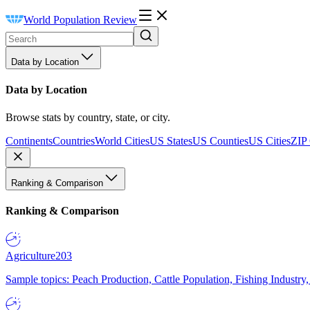
World Population Review
Data by Location
Data by Location
Browse stats by country, state, or city.
Continents
Countries
World Cities
US States
US Counties
US Cities
ZIP
Ranking & Comparison
Ranking & Comparison
Agriculture
203
Sample topics: Peach Production, Cattle Population, Fishing Industry