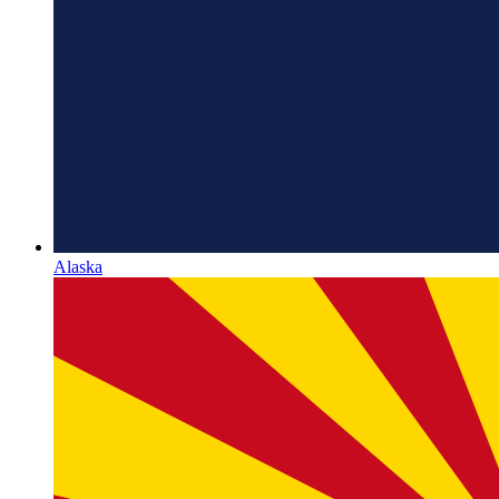
Alaska