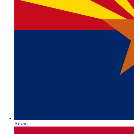
Arizona