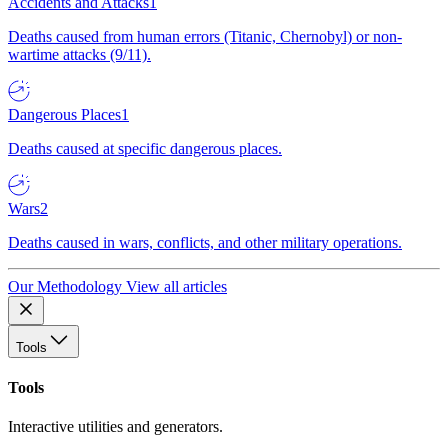
Accidents and Attacks
1
Deaths caused from human errors (Titanic, Chernobyl) or non-
wartime attacks (9/11).
Dangerous Places
1
Deaths caused at specific dangerous places.
Wars
2
Deaths caused in wars, conflicts, and other military operations.
Our Methodology
View all articles
Tools
Tools
Interactive utilities and generators.