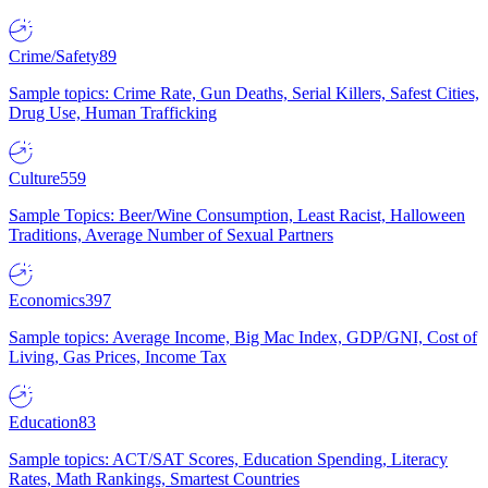
Crime/Safety
89
Sample topics: Crime Rate, Gun Deaths, Serial Killers, Safest Cities,
Drug Use, Human Trafficking
Culture
559
Sample Topics: Beer/Wine Consumption, Least Racist, Halloween
Traditions, Average Number of Sexual Partners
Economics
397
Sample topics: Average Income, Big Mac Index, GDP/GNI, Cost of
Living, Gas Prices, Income Tax
Education
83
Sample topics: ACT/SAT Scores, Education Spending, Literacy
Rates, Math Rankings, Smartest Countries