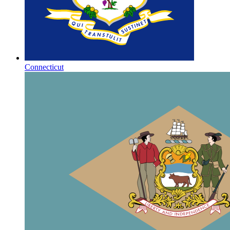
Connecticut