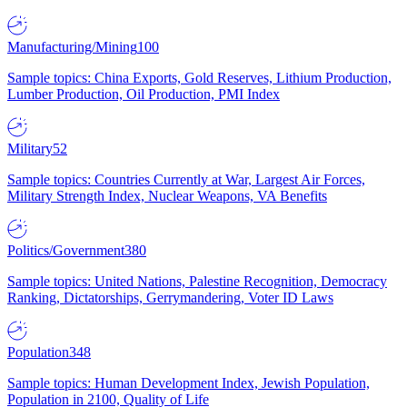
Manufacturing/Mining
100
Sample topics: China Exports, Gold Reserves, Lithium Production,
Lumber Production, Oil Production, PMI Index
Military
52
Sample topics: Countries Currently at War, Largest Air Forces,
Military Strength Index, Nuclear Weapons, VA Benefits
Politics/Government
380
Sample topics: United Nations, Palestine Recognition, Democracy
Ranking, Dictatorships, Gerrymandering, Voter ID Laws
Population
348
Sample topics: Human Development Index, Jewish Population,
Population in 2100, Quality of Life