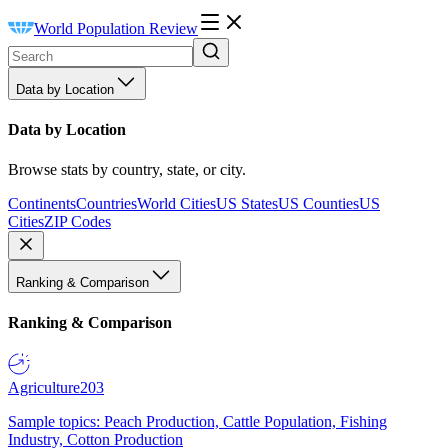
World Population Review
Data by Location
Data by Location
Browse stats by country, state, or city.
Continents
Countries
World Cities
US States
US Counties
US
Cities
ZIP Codes
Ranking & Comparison
Ranking & Comparison
Agriculture
203
Sample topics: Peach Production, Cattle Population, Fishing
Industry, Cotton Production