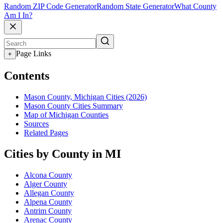
Random ZIP Code Generator
Random State Generator
What County
Am I In?
Page Links
+
Contents
Mason County, Michigan Cities (2026)
Mason County Cities Summary
Map of Michigan Counties
Sources
Related Pages
Cities by County in MI
Alcona County
Alger County
Allegan County
Alpena County
Antrim County
Arenac County