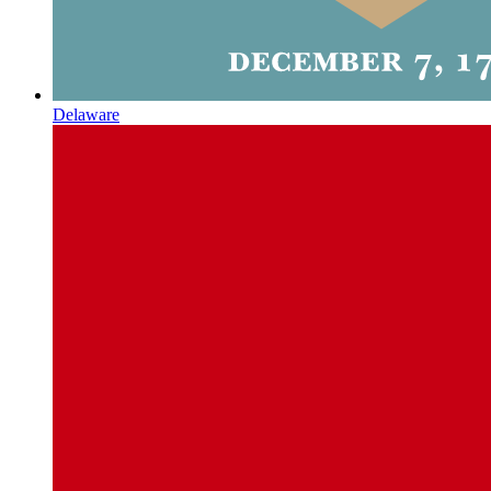
Delaware