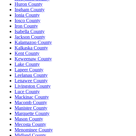
Huron County
Ingham County
Ionia County
Iosco County
Iron County
Isabella County
Jackson County
Kalamazoo County
Kalkaska County
Kent County
Keweenaw County
Lake County
Lapeer County
Leelanau County
Lenawee County
Livingston County
Luce County
Mackinac County
Macomb County
Manistee County
Marquette County
Mason County
Mecosta County
Menominee County
Midland County