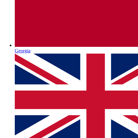
Georgia