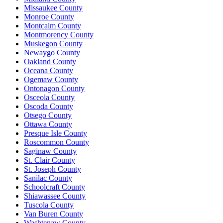
Missaukee County
Monroe County
Montcalm County
Montmorency County
Muskegon County
Newaygo County
Oakland County
Oceana County
Ogemaw County
Ontonagon County
Osceola County
Oscoda County
Otsego County
Ottawa County
Presque Isle County
Roscommon County
Saginaw County
St. Clair County
St. Joseph County
Sanilac County
Schoolcraft County
Shiawassee County
Tuscola County
Van Buren County
Washtenaw County