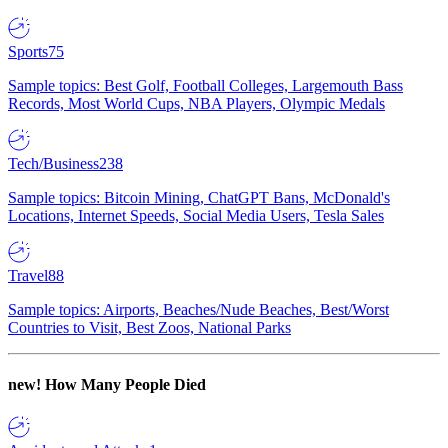
Sports
75
Sample topics: Best Golf, Football Colleges, Largemouth Bass
Records, Most World Cups, NBA Players, Olympic Medals
Tech/Business
238
Sample topics: Bitcoin Mining, ChatGPT Bans, McDonald's
Locations, Internet Speeds, Social Media Users, Tesla Sales
Travel
88
Sample topics: Airports, Beaches/Nude Beaches, Best/Worst
Countries to Visit, Best Zoos, National Parks
new!
How Many People Died