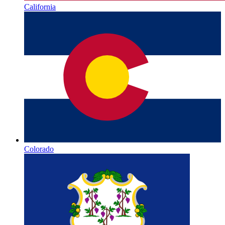
California
Colorado