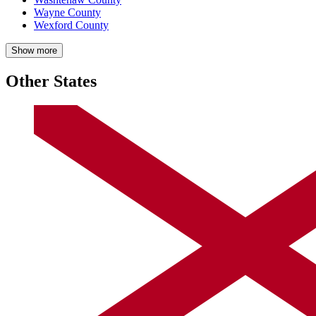
Wayne County
Wexford County
Show more
Other States