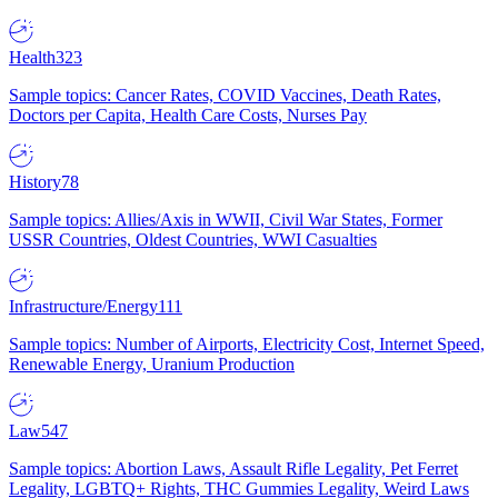
Health
323
Sample topics: Cancer Rates, COVID Vaccines, Death Rates,
Doctors per Capita, Health Care Costs, Nurses Pay
History
78
Sample topics: Allies/Axis in WWII, Civil War States, Former
USSR Countries, Oldest Countries, WWI Casualties
Infrastructure/Energy
111
Sample topics: Number of Airports, Electricity Cost, Internet Speed,
Renewable Energy, Uranium Production
Law
547
Sample topics: Abortion Laws, Assault Rifle Legality, Pet Ferret
Legality, LGBTQ+ Rights, THC Gummies Legality, Weird Laws