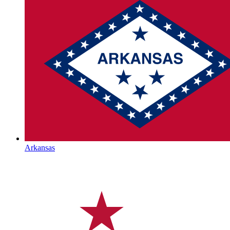
Arkansas