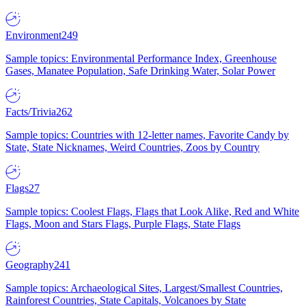
Environment
249
Sample topics: Environmental Performance Index, Greenhouse
Gases, Manatee Population, Safe Drinking Water, Solar Power
Facts/Trivia
262
Sample topics: Countries with 12-letter names, Favorite Candy by
State, State Nicknames, Weird Countries, Zoos by Country
Flags
27
Sample topics: Coolest Flags, Flags that Look Alike, Red and White
Flags, Moon and Stars Flags, Purple Flags, State Flags
Geography
241
Sample topics: Archaeological Sites, Largest/Smallest Countries,
Rainforest Countries, State Capitals, Volcanoes by State