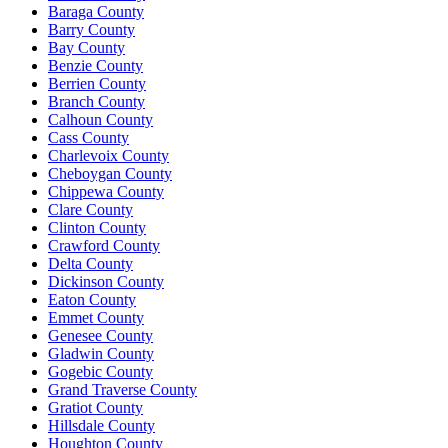
Baraga County
Barry County
Bay County
Benzie County
Berrien County
Branch County
Calhoun County
Cass County
Charlevoix County
Cheboygan County
Chippewa County
Clare County
Clinton County
Crawford County
Delta County
Dickinson County
Eaton County
Emmet County
Genesee County
Gladwin County
Gogebic County
Grand Traverse County
Gratiot County
Hillsdale County
Houghton County