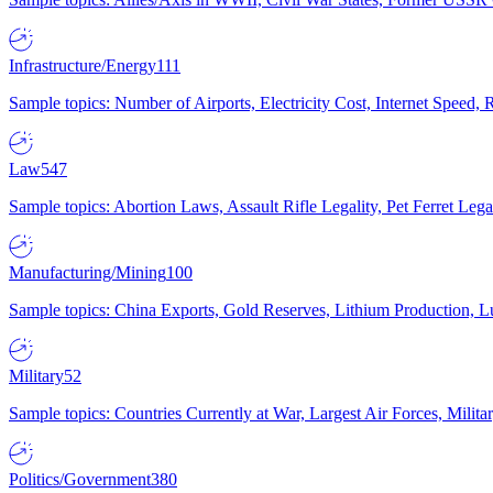
Infrastructure/Energy
111
Sample topics: Number of Airports, Electricity Cost, Internet Speed
Law
547
Sample topics: Abortion Laws, Assault Rifle Legality, Pet Ferret 
Manufacturing/Mining
100
Sample topics: China Exports, Gold Reserves, Lithium Production, 
Military
52
Sample topics: Countries Currently at War, Largest Air Forces, Milit
Politics/Government
380