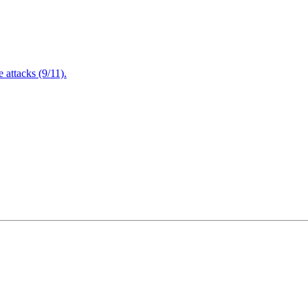
attacks (9/11).