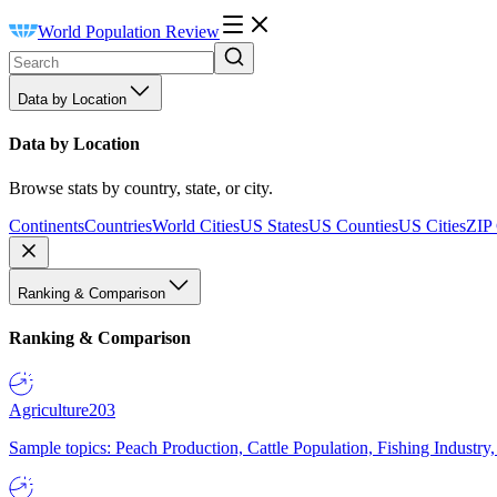
World Population Review
Data by Location
Data by Location
Browse stats by country, state, or city.
Continents
Countries
World Cities
US States
US Counties
US Cities
ZIP
Ranking & Comparison
Ranking & Comparison
Agriculture
203
Sample topics: Peach Production, Cattle Population, Fishing Industry