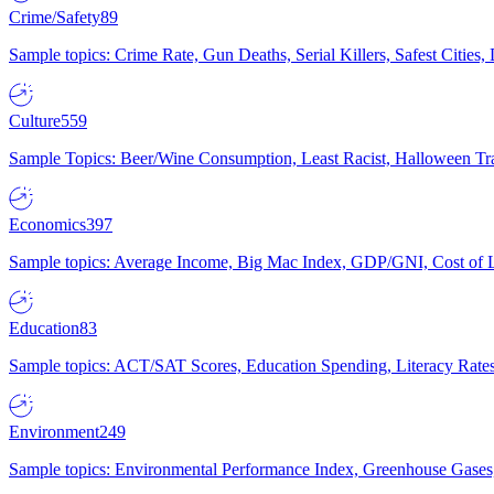
Crime/Safety
89
Sample topics: Crime Rate, Gun Deaths, Serial Killers, Safest Cities
Culture
559
Sample Topics: Beer/Wine Consumption, Least Racist, Halloween Tra
Economics
397
Sample topics: Average Income, Big Mac Index, GDP/GNI, Cost of L
Education
83
Sample topics: ACT/SAT Scores, Education Spending, Literacy Rates
Environment
249
Sample topics: Environmental Performance Index, Greenhouse Gases,