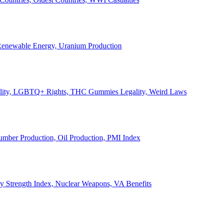
, Renewable Energy, Uranium Production
Legality, LGBTQ+ Rights, THC Gummies Legality, Weird Laws
Lumber Production, Oil Production, PMI Index
ary Strength Index, Nuclear Weapons, VA Benefits