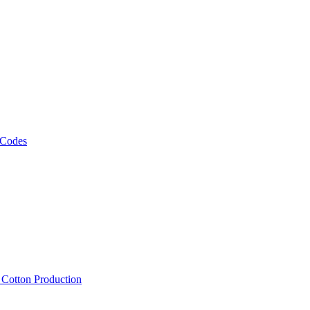
 Codes
, Cotton Production