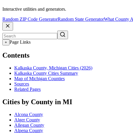
Interactive utilities and generators.
Random ZIP Code Generator
Random State Generator
What County A
Page Links
+
Contents
Kalkaska County, Michigan Cities (2026)
Kalkaska County Cities Summary
Map of Michigan Counties
Sources
Related Pages
Cities by County in MI
Alcona County
Alger County
Allegan County
Alpena County