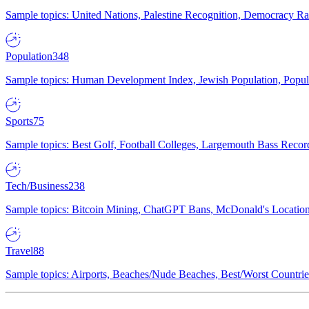
Sample topics: United Nations, Palestine Recognition, Democracy R
Population
348
Sample topics: Human Development Index, Jewish Population, Populat
Sports
75
Sample topics: Best Golf, Football Colleges, Largemouth Bass Rec
Tech/Business
238
Sample topics: Bitcoin Mining, ChatGPT Bans, McDonald's Locations,
Travel
88
Sample topics: Airports, Beaches/Nude Beaches, Best/Worst Countries