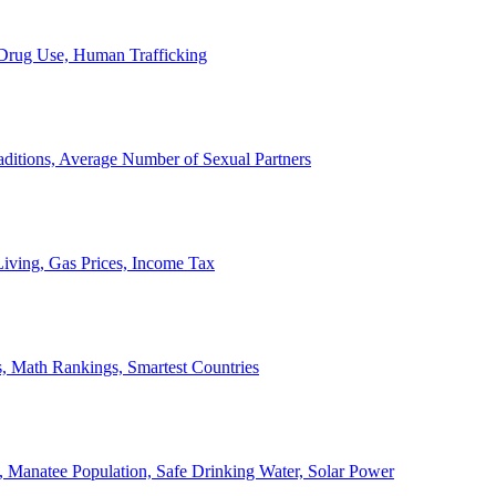
, Drug Use, Human Trafficking
ditions, Average Number of Sexual Partners
iving, Gas Prices, Income Tax
, Math Rankings, Smartest Countries
 Manatee Population, Safe Drinking Water, Solar Power