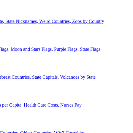
ate, State Nicknames, Weird Countries, Zoos by Country
lags, Moon and Stars Flags, Purple Flags, State Flags
forest Countries, State Capitals, Volcanoes by State
 per Capita, Health Care Costs, Nurses Pay
Countries, Oldest Countries, WWI Casualties