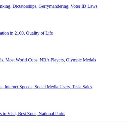
anking, Dictatorships, Gerrymandering, Voter ID Laws
ion in 2100, Quality of Life
ords, Most World Cups, NBA Players, Olympic Medals
 Internet Speeds, Social Media Users, Tesla Sales
 to Visit, Best Zoos, National Parks