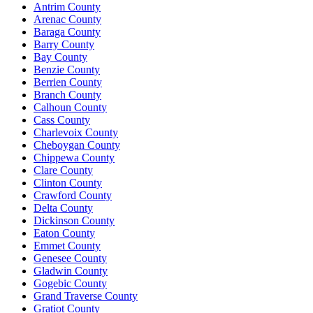
Antrim County
Arenac County
Baraga County
Barry County
Bay County
Benzie County
Berrien County
Branch County
Calhoun County
Cass County
Charlevoix County
Cheboygan County
Chippewa County
Clare County
Clinton County
Crawford County
Delta County
Dickinson County
Eaton County
Emmet County
Genesee County
Gladwin County
Gogebic County
Grand Traverse County
Gratiot County