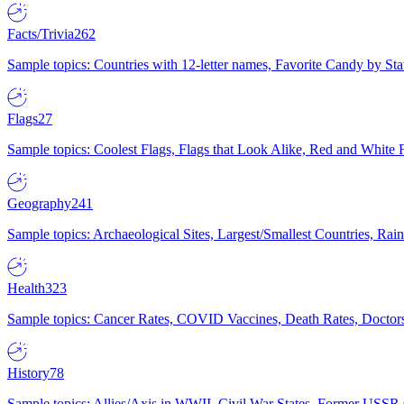
Facts/Trivia
262
Sample topics: Countries with 12-letter names, Favorite Candy by St
Flags
27
Sample topics: Coolest Flags, Flags that Look Alike, Red and White F
Geography
241
Sample topics: Archaeological Sites, Largest/Smallest Countries, Rain
Health
323
Sample topics: Cancer Rates, COVID Vaccines, Death Rates, Doctors
History
78
Sample topics: Allies/Axis in WWII, Civil War States, Former USSR 