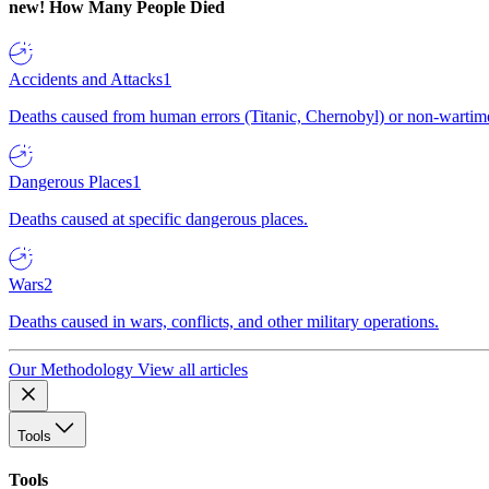
new!
How Many People Died
Accidents and Attacks
1
Deaths caused from human errors (Titanic, Chernobyl) or non-wartime 
Dangerous Places
1
Deaths caused at specific dangerous places.
Wars
2
Deaths caused in wars, conflicts, and other military operations.
Our Methodology
View all articles
Tools
Tools