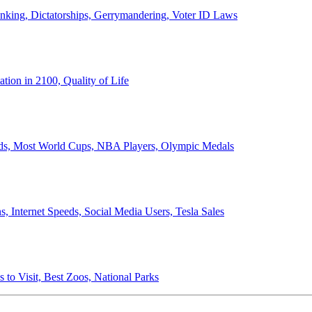
anking, Dictatorships, Gerrymandering, Voter ID Laws
ion in 2100, Quality of Life
ords, Most World Cups, NBA Players, Olympic Medals
 Internet Speeds, Social Media Users, Tesla Sales
 to Visit, Best Zoos, National Parks