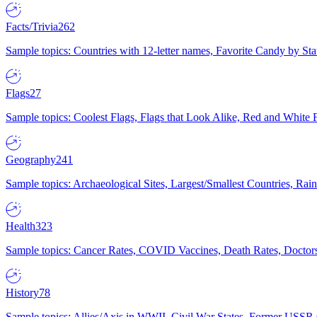
Facts/Trivia
262
Sample topics: Countries with 12-letter names, Favorite Candy by St
Flags
27
Sample topics: Coolest Flags, Flags that Look Alike, Red and White F
Geography
241
Sample topics: Archaeological Sites, Largest/Smallest Countries, Rain
Health
323
Sample topics: Cancer Rates, COVID Vaccines, Death Rates, Doctors
History
78
Sample topics: Allies/Axis in WWII, Civil War States, Former USSR 