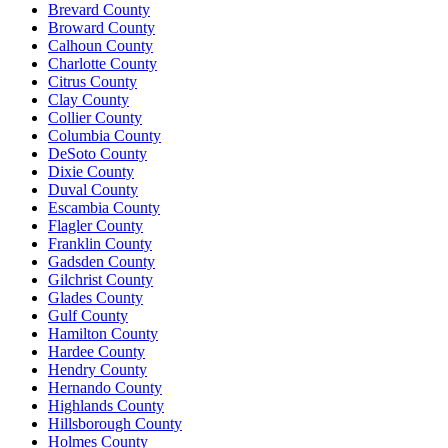
Brevard County
Broward County
Calhoun County
Charlotte County
Citrus County
Clay County
Collier County
Columbia County
DeSoto County
Dixie County
Duval County
Escambia County
Flagler County
Franklin County
Gadsden County
Gilchrist County
Glades County
Gulf County
Hamilton County
Hardee County
Hendry County
Hernando County
Highlands County
Hillsborough County
Holmes County