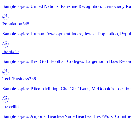
Sample topics: United Nations, Palestine Recognition, Democracy R
Population
348
Sample topics: Human Development Index, Jewish Population, Populat
Sports
75
Sample topics: Best Golf, Football Colleges, Largemouth Bass Rec
Tech/Business
238
Sample topics: Bitcoin Mining, ChatGPT Bans, McDonald's Locations,
Travel
88
Sample topics: Airports, Beaches/Nude Beaches, Best/Worst Countries