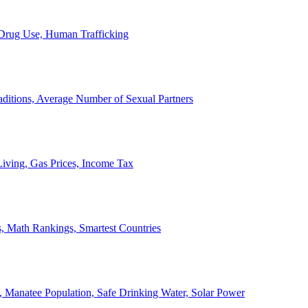
, Drug Use, Human Trafficking
ditions, Average Number of Sexual Partners
iving, Gas Prices, Income Tax
, Math Rankings, Smartest Countries
 Manatee Population, Safe Drinking Water, Solar Power