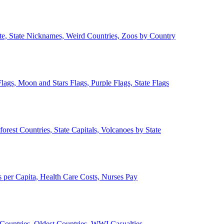
ate, State Nicknames, Weird Countries, Zoos by Country
lags, Moon and Stars Flags, Purple Flags, State Flags
forest Countries, State Capitals, Volcanoes by State
 per Capita, Health Care Costs, Nurses Pay
Countries, Oldest Countries, WWI Casualties