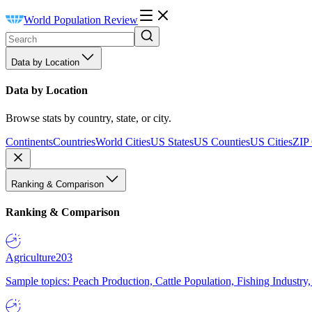
World Population Review
Data by Location
Data by Location
Browse stats by country, state, or city.
Continents
Countries
World Cities
US States
US Counties
US Cities
ZIP
Ranking & Comparison
Ranking & Comparison
Agriculture
203
Sample topics: Peach Production, Cattle Population, Fishing Industry