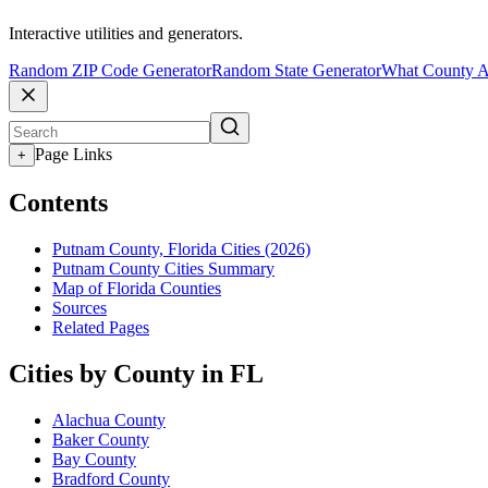
Interactive utilities and generators.
Random ZIP Code Generator
Random State Generator
What County A
Page Links
+
Contents
Putnam County, Florida Cities (2026)
Putnam County Cities Summary
Map of Florida Counties
Sources
Related Pages
Cities by County in FL
Alachua County
Baker County
Bay County
Bradford County