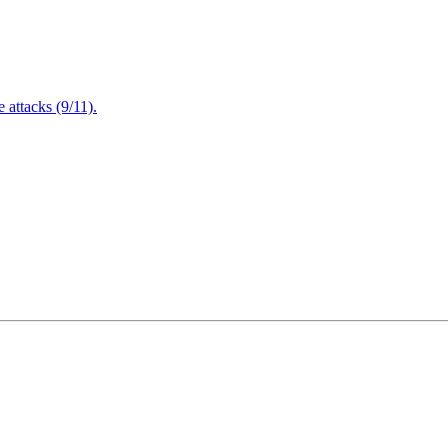
attacks (9/11).