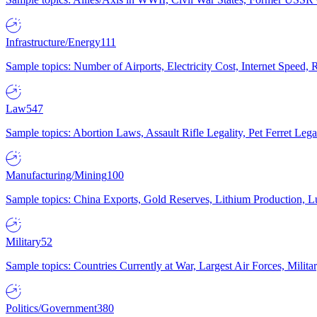
Infrastructure/Energy
111
Sample topics: Number of Airports, Electricity Cost, Internet Speed
Law
547
Sample topics: Abortion Laws, Assault Rifle Legality, Pet Ferret 
Manufacturing/Mining
100
Sample topics: China Exports, Gold Reserves, Lithium Production, 
Military
52
Sample topics: Countries Currently at War, Largest Air Forces, Milit
Politics/Government
380