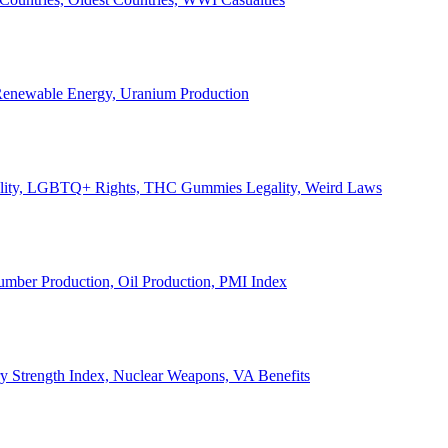
, Renewable Energy, Uranium Production
Legality, LGBTQ+ Rights, THC Gummies Legality, Weird Laws
Lumber Production, Oil Production, PMI Index
ary Strength Index, Nuclear Weapons, VA Benefits