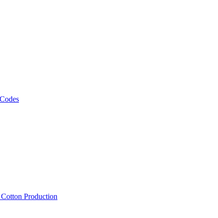
 Codes
, Cotton Production