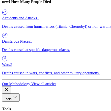
new!
How Many People Died
Accidents and Attacks
1
Deaths caused from human errors (Titanic, Chernobyl) or non-wartime 
Dangerous Places
1
Deaths caused at specific dangerous places.
Wars
2
Deaths caused in wars, conflicts, and other military operations.
Our Methodology
View all articles
Tools
Tools