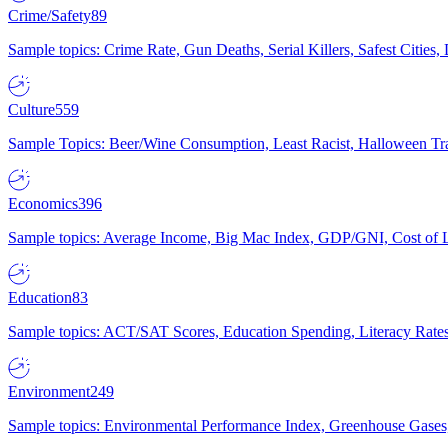
Crime/Safety
89
Sample topics: Crime Rate, Gun Deaths, Serial Killers, Safest Cities
Culture
559
Sample Topics: Beer/Wine Consumption, Least Racist, Halloween Tra
Economics
396
Sample topics: Average Income, Big Mac Index, GDP/GNI, Cost of L
Education
83
Sample topics: ACT/SAT Scores, Education Spending, Literacy Rates
Environment
249
Sample topics: Environmental Performance Index, Greenhouse Gases,