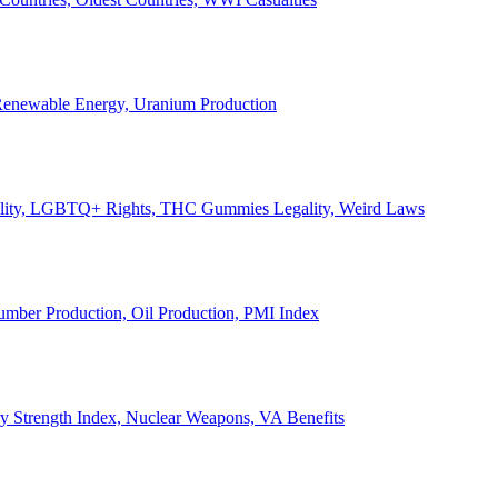
, Renewable Energy, Uranium Production
Legality, LGBTQ+ Rights, THC Gummies Legality, Weird Laws
Lumber Production, Oil Production, PMI Index
ary Strength Index, Nuclear Weapons, VA Benefits