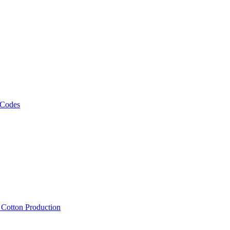
 Codes
, Cotton Production