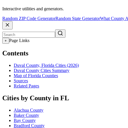
Interactive utilities and generators.
Random ZIP Code Generator
Random State Generator
What County A
Page Links
+
Contents
Duval County, Florida Cities (2026)
Duval County Cities Summary
Map of Florida Counties
Sources
Related Pages
Cities by County in FL
Alachua County
Baker County
Bay County
Bradford County