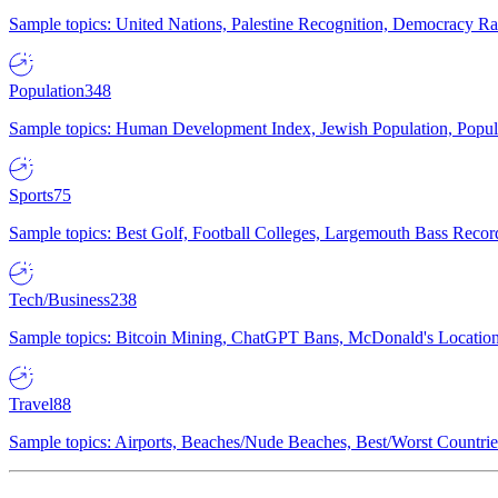
Sample topics: United Nations, Palestine Recognition, Democracy R
Population
348
Sample topics: Human Development Index, Jewish Population, Populat
Sports
75
Sample topics: Best Golf, Football Colleges, Largemouth Bass Rec
Tech/Business
238
Sample topics: Bitcoin Mining, ChatGPT Bans, McDonald's Locations,
Travel
88
Sample topics: Airports, Beaches/Nude Beaches, Best/Worst Countries