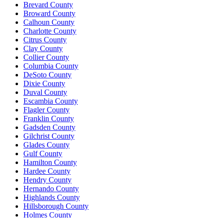
Brevard County
Broward County
Calhoun County
Charlotte County
Citrus County
Clay County
Collier County
Columbia County
DeSoto County
Dixie County
Duval County
Escambia County
Flagler County
Franklin County
Gadsden County
Gilchrist County
Glades County
Gulf County
Hamilton County
Hardee County
Hendry County
Hernando County
Highlands County
Hillsborough County
Holmes County