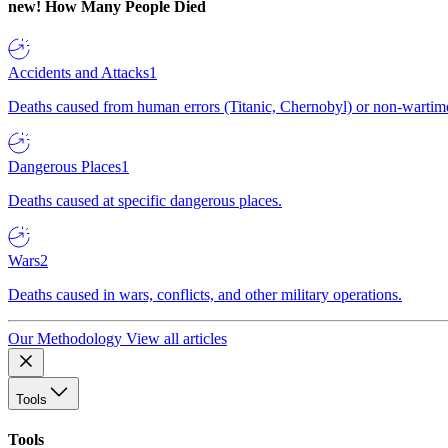
new!
How Many People Died
Accidents and Attacks
1
Deaths caused from human errors (Titanic, Chernobyl) or non-wartime 
Dangerous Places
1
Deaths caused at specific dangerous places.
Wars
2
Deaths caused in wars, conflicts, and other military operations.
Our Methodology
View all articles
Tools
Tools