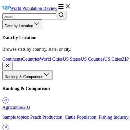
World Population Review
Data by Location
Data by Location
Browse stats by country, state, or city.
Continents
Countries
World Cities
US States
US Counties
US Cities
ZIP
Ranking & Comparison
Ranking & Comparison
Agriculture
203
Sample topics: Peach Production, Cattle Population, Fishing Industry