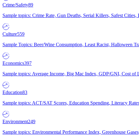
Crime/Safety
89
Sample topics: Crime Rate, Gun Deaths, Serial Killers, Safest Cities
Culture
559
Sample Topics: Beer/Wine Consumption, Least Racist, Halloween Tra
Economics
397
Sample topics: Average Income, Big Mac Index, GDP/GNI, Cost of L
Education
83
Sample topics: ACT/SAT Scores, Education Spending, Literacy Rates
Environment
249
Sample topics: Environmental Performance Index, Greenhouse Gases,