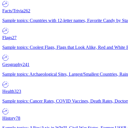
Facts/Trivia
262
Sample topics: Countries with 12-letter names, Favorite Candy by St
Flags
27
Sample topics: Coolest Flags, Flags that Look Alike, Red and White F
Geography
241
Sample topics: Archaeological Sites, Largest/Smallest Countries, Rain
Health
323
Sample topics: Cancer Rates, COVID Vaccines, Death Rates, Doctors
History
78
Sample topics: Allies/Axis in WWII, Civil War States, Former USSR 