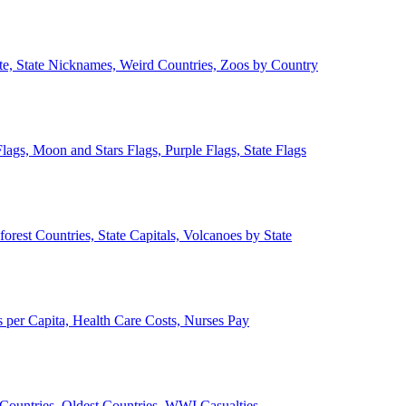
ate, State Nicknames, Weird Countries, Zoos by Country
lags, Moon and Stars Flags, Purple Flags, State Flags
forest Countries, State Capitals, Volcanoes by State
 per Capita, Health Care Costs, Nurses Pay
Countries, Oldest Countries, WWI Casualties