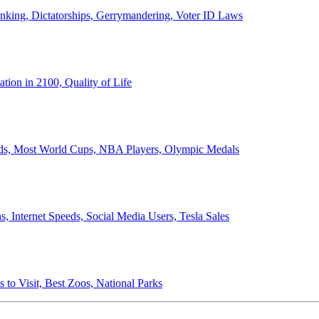
anking, Dictatorships, Gerrymandering, Voter ID Laws
ion in 2100, Quality of Life
ords, Most World Cups, NBA Players, Olympic Medals
 Internet Speeds, Social Media Users, Tesla Sales
 to Visit, Best Zoos, National Parks