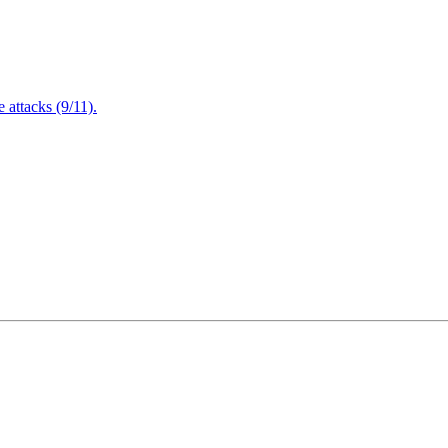
attacks (9/11).