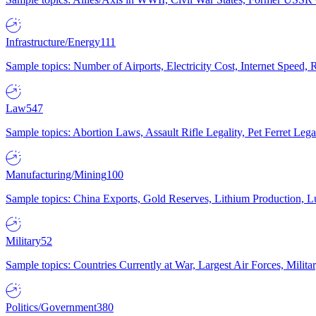
Infrastructure/Energy
111
Sample topics: Number of Airports, Electricity Cost, Internet Speed
Law
547
Sample topics: Abortion Laws, Assault Rifle Legality, Pet Ferret 
Manufacturing/Mining
100
Sample topics: China Exports, Gold Reserves, Lithium Production, 
Military
52
Sample topics: Countries Currently at War, Largest Air Forces, Milit
Politics/Government
380