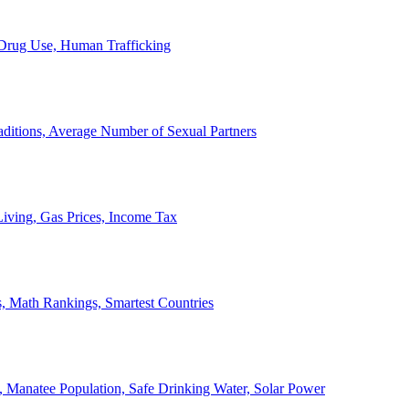
, Drug Use, Human Trafficking
ditions, Average Number of Sexual Partners
iving, Gas Prices, Income Tax
, Math Rankings, Smartest Countries
 Manatee Population, Safe Drinking Water, Solar Power