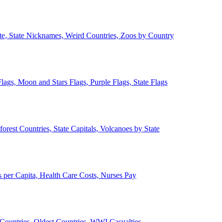
ate, State Nicknames, Weird Countries, Zoos by Country
lags, Moon and Stars Flags, Purple Flags, State Flags
forest Countries, State Capitals, Volcanoes by State
 per Capita, Health Care Costs, Nurses Pay
Countries, Oldest Countries, WWI Casualties