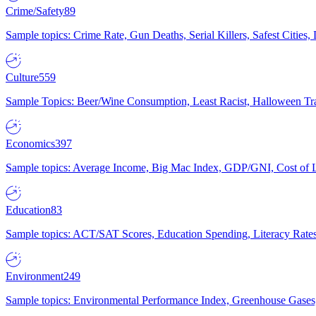
Crime/Safety
89
Sample topics: Crime Rate, Gun Deaths, Serial Killers, Safest Cities
Culture
559
Sample Topics: Beer/Wine Consumption, Least Racist, Halloween Tra
Economics
397
Sample topics: Average Income, Big Mac Index, GDP/GNI, Cost of L
Education
83
Sample topics: ACT/SAT Scores, Education Spending, Literacy Rates
Environment
249
Sample topics: Environmental Performance Index, Greenhouse Gases,