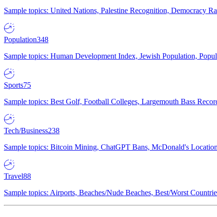
Sample topics: United Nations, Palestine Recognition, Democracy R
Population
348
Sample topics: Human Development Index, Jewish Population, Populat
Sports
75
Sample topics: Best Golf, Football Colleges, Largemouth Bass Rec
Tech/Business
238
Sample topics: Bitcoin Mining, ChatGPT Bans, McDonald's Locations,
Travel
88
Sample topics: Airports, Beaches/Nude Beaches, Best/Worst Countries