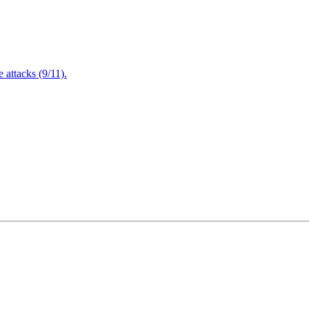
attacks (9/11).