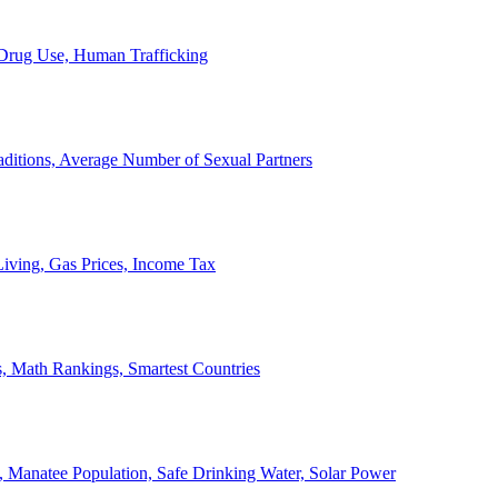
, Drug Use, Human Trafficking
ditions, Average Number of Sexual Partners
iving, Gas Prices, Income Tax
, Math Rankings, Smartest Countries
 Manatee Population, Safe Drinking Water, Solar Power