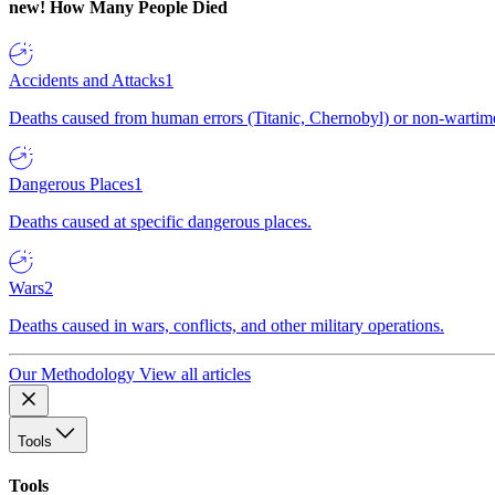
new!
How Many People Died
Accidents and Attacks
1
Deaths caused from human errors (Titanic, Chernobyl) or non-wartime 
Dangerous Places
1
Deaths caused at specific dangerous places.
Wars
2
Deaths caused in wars, conflicts, and other military operations.
Our Methodology
View all articles
Tools
Tools