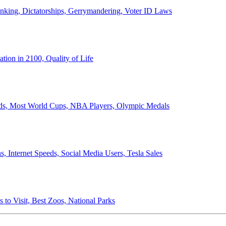
anking, Dictatorships, Gerrymandering, Voter ID Laws
ion in 2100, Quality of Life
ords, Most World Cups, NBA Players, Olympic Medals
 Internet Speeds, Social Media Users, Tesla Sales
 to Visit, Best Zoos, National Parks