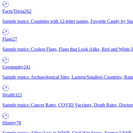
Facts/Trivia
262
Sample topics: Countries with 12-letter names, Favorite Candy by St
Flags
27
Sample topics: Coolest Flags, Flags that Look Alike, Red and White F
Geography
241
Sample topics: Archaeological Sites, Largest/Smallest Countries, Rain
Health
323
Sample topics: Cancer Rates, COVID Vaccines, Death Rates, Doctors
History
78
Sample topics: Allies/Axis in WWII, Civil War States, Former USSR 