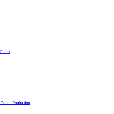
 Codes
, Cotton Production