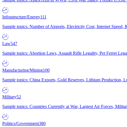
Infrastructure/Energy
111
Sample topics: Number of Airports, Electricity Cost, Internet Speed
Law
547
Sample topics: Abortion Laws, Assault Rifle Legality, Pet Ferret 
Manufacturing/Mining
100
Sample topics: China Exports, Gold Reserves, Lithium Production, 
Military
52
Sample topics: Countries Currently at War, Largest Air Forces, Milit
Politics/Government
380