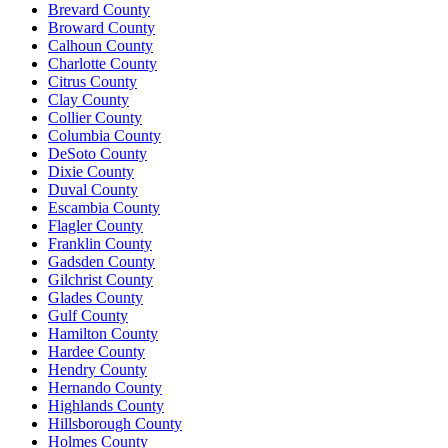
Brevard County
Broward County
Calhoun County
Charlotte County
Citrus County
Clay County
Collier County
Columbia County
DeSoto County
Dixie County
Duval County
Escambia County
Flagler County
Franklin County
Gadsden County
Gilchrist County
Glades County
Gulf County
Hamilton County
Hardee County
Hendry County
Hernando County
Highlands County
Hillsborough County
Holmes County