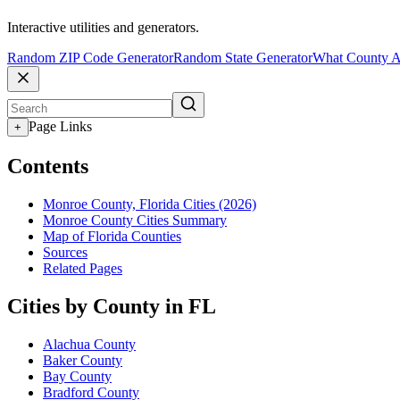
Interactive utilities and generators.
Random ZIP Code Generator
Random State Generator
What County A
Page Links
+
Contents
Monroe County, Florida Cities (2026)
Monroe County Cities Summary
Map of Florida Counties
Sources
Related Pages
Cities by County in FL
Alachua County
Baker County
Bay County
Bradford County