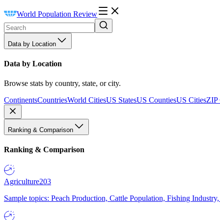
World Population Review
Data by Location
Data by Location
Browse stats by country, state, or city.
Continents
Countries
World Cities
US States
US Counties
US Cities
ZIP
Ranking & Comparison
Ranking & Comparison
Agriculture
203
Sample topics: Peach Production, Cattle Population, Fishing Industry