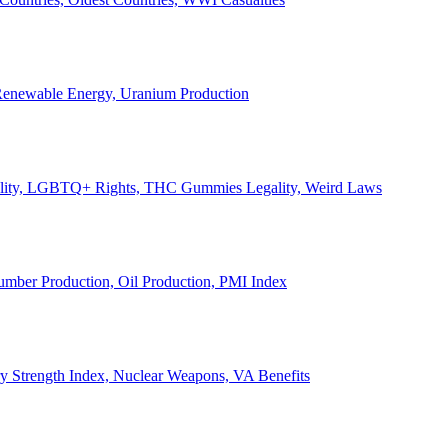
, Renewable Energy, Uranium Production
Legality, LGBTQ+ Rights, THC Gummies Legality, Weird Laws
Lumber Production, Oil Production, PMI Index
ary Strength Index, Nuclear Weapons, VA Benefits