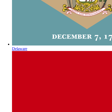
Delaware