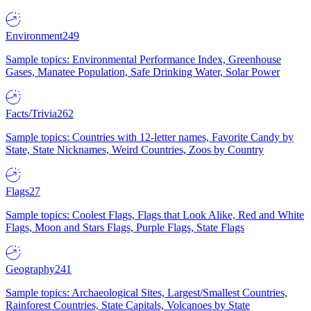
Environment
249
Sample topics: Environmental Performance Index, Greenhouse
Gases, Manatee Population, Safe Drinking Water, Solar Power
Facts/Trivia
262
Sample topics: Countries with 12-letter names, Favorite Candy by
State, State Nicknames, Weird Countries, Zoos by Country
Flags
27
Sample topics: Coolest Flags, Flags that Look Alike, Red and White
Flags, Moon and Stars Flags, Purple Flags, State Flags
Geography
241
Sample topics: Archaeological Sites, Largest/Smallest Countries,
Rainforest Countries, State Capitals, Volcanoes by State