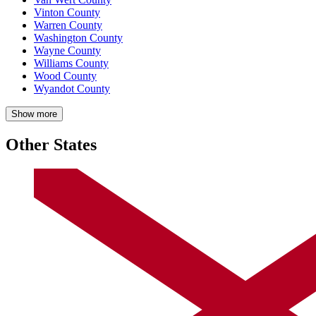
Vinton County
Warren County
Washington County
Wayne County
Williams County
Wood County
Wyandot County
Show more
Other States