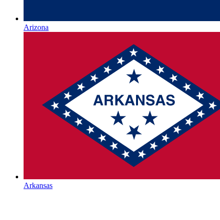
Arizona
Arkansas