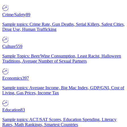
Crime/Safety
89
Sample topics: Crime Rate, Gun Deaths, Serial Killers, Safest Cities,
Drug Use, Human Trafficking
Culture
559
Sample Topics: Beer/Wine Consumption, Least Racist, Halloween
Traditions, Average Number of Sexual Partners
Economics
397
Sample topics: Average Income, Big Mac Index, GDP/GNI, Cost of
Living, Gas Prices, Income Tax
Education
83
Sample topics: ACT/SAT Scores, Education Spending, Literacy
Rates, Math Rankings, Smartest Countries