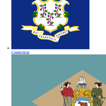
Connecticut