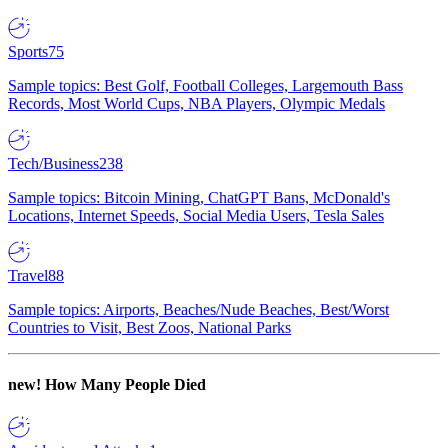
Sports
75
Sample topics: Best Golf, Football Colleges, Largemouth Bass
Records, Most World Cups, NBA Players, Olympic Medals
Tech/Business
238
Sample topics: Bitcoin Mining, ChatGPT Bans, McDonald's
Locations, Internet Speeds, Social Media Users, Tesla Sales
Travel
88
Sample topics: Airports, Beaches/Nude Beaches, Best/Worst
Countries to Visit, Best Zoos, National Parks
new!
How Many People Died