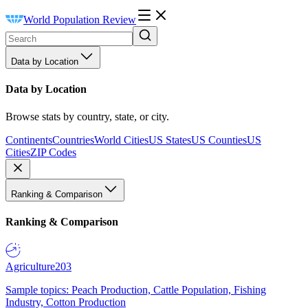
World Population Review
Data by Location
Data by Location
Browse stats by country, state, or city.
Continents
Countries
World Cities
US States
US Counties
US
Cities
ZIP Codes
Ranking & Comparison
Ranking & Comparison
Agriculture
203
Sample topics: Peach Production, Cattle Population, Fishing
Industry, Cotton Production