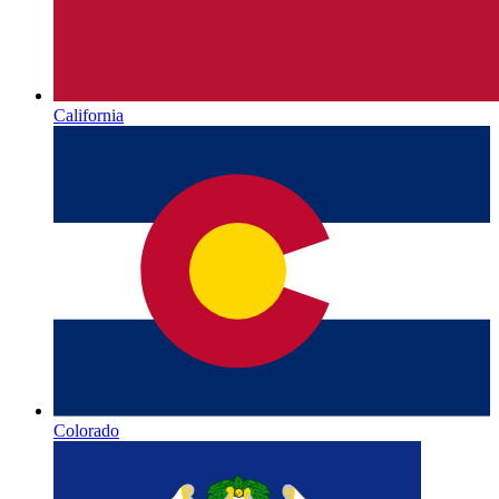
California
Colorado