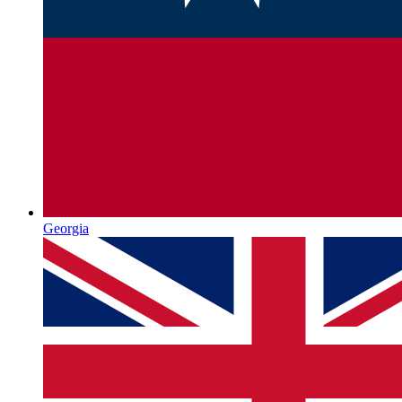
Georgia