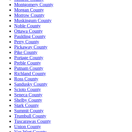
Montgomery County
Morgan County
Morrow County
Muskingum County
Noble County
Ottawa County
Paulding County
Perry County
Pickaway County
Pike County
Portage County
Preble County
Putnam County
Richland County
Ross County
Sandusky County
Scioto County
Seneca County
Shelby County
Stark County
Summit County
Trumbull County
Tuscarawas County
Union County
Van Wert County