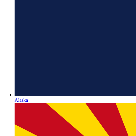
Alaska