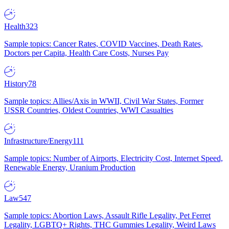
Health
323
Sample topics: Cancer Rates, COVID Vaccines, Death Rates,
Doctors per Capita, Health Care Costs, Nurses Pay
History
78
Sample topics: Allies/Axis in WWII, Civil War States, Former
USSR Countries, Oldest Countries, WWI Casualties
Infrastructure/Energy
111
Sample topics: Number of Airports, Electricity Cost, Internet Speed,
Renewable Energy, Uranium Production
Law
547
Sample topics: Abortion Laws, Assault Rifle Legality, Pet Ferret
Legality, LGBTQ+ Rights, THC Gummies Legality, Weird Laws