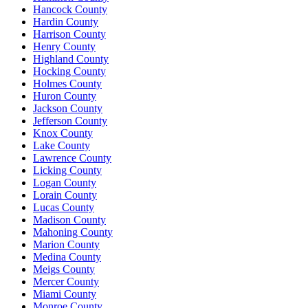
Hancock County
Hardin County
Harrison County
Henry County
Highland County
Hocking County
Holmes County
Huron County
Jackson County
Jefferson County
Knox County
Lake County
Lawrence County
Licking County
Logan County
Lorain County
Lucas County
Madison County
Mahoning County
Marion County
Medina County
Meigs County
Mercer County
Miami County
Monroe County