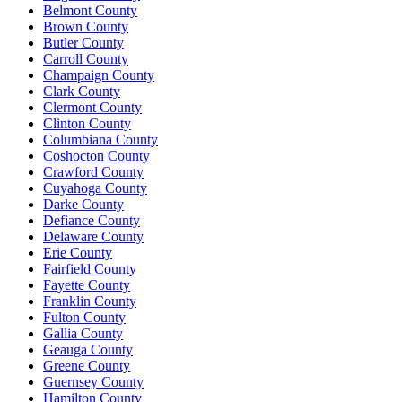
Belmont County
Brown County
Butler County
Carroll County
Champaign County
Clark County
Clermont County
Clinton County
Columbiana County
Coshocton County
Crawford County
Cuyahoga County
Darke County
Defiance County
Delaware County
Erie County
Fairfield County
Fayette County
Franklin County
Fulton County
Gallia County
Geauga County
Greene County
Guernsey County
Hamilton County