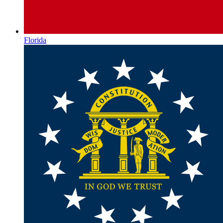
Florida