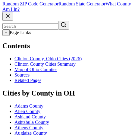
Random ZIP Code Generator
Random State Generator
What County
Am I In?
Page Links
+
Contents
Clinton County, Ohio Cities (2026)
Clinton County Cities Summary
Map of Ohio Counties
Sources
Related Pages
Cities by County in OH
Adams County
Allen County
Ashland County
Ashtabula County
Athens County
Auglaize County