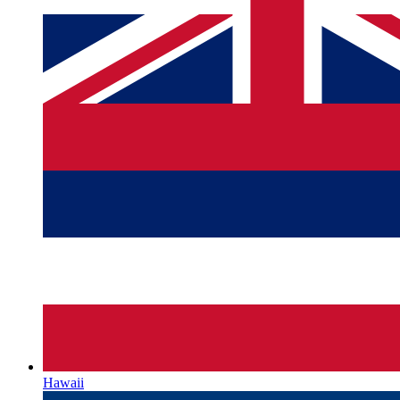
Hawaii