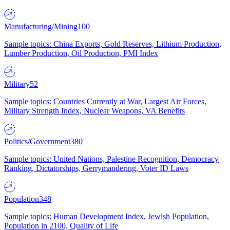
Manufacturing/Mining
100
Sample topics: China Exports, Gold Reserves, Lithium Production,
Lumber Production, Oil Production, PMI Index
Military
52
Sample topics: Countries Currently at War, Largest Air Forces,
Military Strength Index, Nuclear Weapons, VA Benefits
Politics/Government
380
Sample topics: United Nations, Palestine Recognition, Democracy
Ranking, Dictatorships, Gerrymandering, Voter ID Laws
Population
348
Sample topics: Human Development Index, Jewish Population,
Population in 2100, Quality of Life