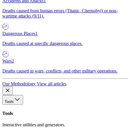
Accidents and Attacks
1
Deaths caused from human errors (Titanic, Chernobyl) or non-
wartime attacks (9/11).
Dangerous Places
1
Deaths caused at specific dangerous places.
Wars
2
Deaths caused in wars, conflicts, and other military operations.
Our Methodology
View all articles
Tools
Tools
Interactive utilities and generators.