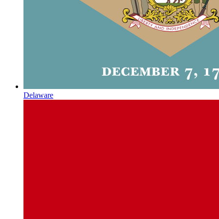
Delaware