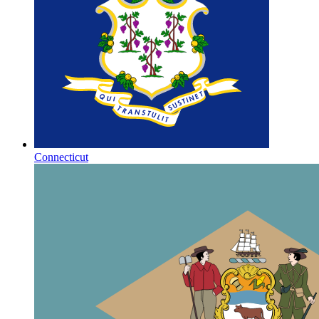
Connecticut