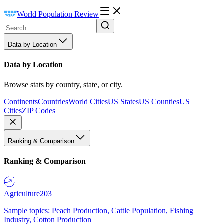
World Population Review
Data by Location
Data by Location
Browse stats by country, state, or city.
Continents
Countries
World Cities
US States
US Counties
US
Cities
ZIP Codes
Ranking & Comparison
Ranking & Comparison
Agriculture
203
Sample topics: Peach Production, Cattle Population, Fishing
Industry, Cotton Production