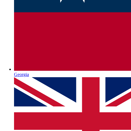
Georgia