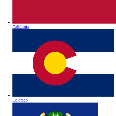
California
Colorado