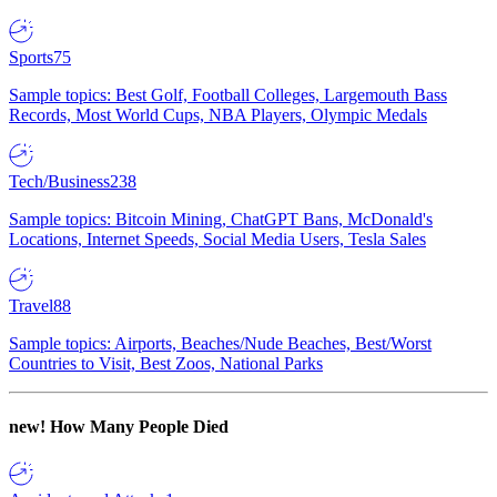
Sports
75
Sample topics: Best Golf, Football Colleges, Largemouth Bass
Records, Most World Cups, NBA Players, Olympic Medals
Tech/Business
238
Sample topics: Bitcoin Mining, ChatGPT Bans, McDonald's
Locations, Internet Speeds, Social Media Users, Tesla Sales
Travel
88
Sample topics: Airports, Beaches/Nude Beaches, Best/Worst
Countries to Visit, Best Zoos, National Parks
new!
How Many People Died