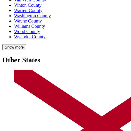
Vinton County
Warren County
Washington County
Wayne County
Williams County
Wood County
Wyandot County
Show more
Other States