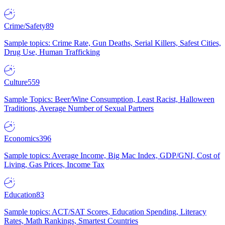
Crime/Safety
89
Sample topics: Crime Rate, Gun Deaths, Serial Killers, Safest Cities,
Drug Use, Human Trafficking
Culture
559
Sample Topics: Beer/Wine Consumption, Least Racist, Halloween
Traditions, Average Number of Sexual Partners
Economics
396
Sample topics: Average Income, Big Mac Index, GDP/GNI, Cost of
Living, Gas Prices, Income Tax
Education
83
Sample topics: ACT/SAT Scores, Education Spending, Literacy
Rates, Math Rankings, Smartest Countries