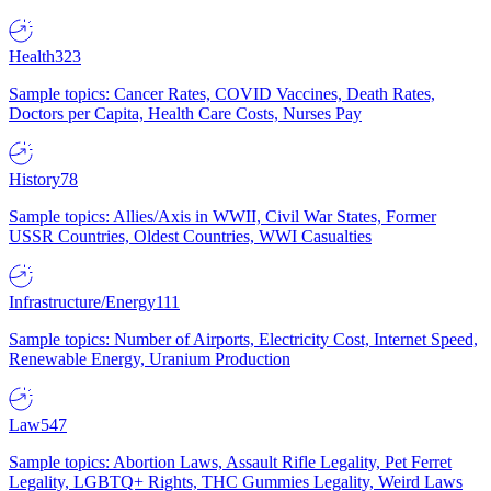
Health
323
Sample topics: Cancer Rates, COVID Vaccines, Death Rates,
Doctors per Capita, Health Care Costs, Nurses Pay
History
78
Sample topics: Allies/Axis in WWII, Civil War States, Former
USSR Countries, Oldest Countries, WWI Casualties
Infrastructure/Energy
111
Sample topics: Number of Airports, Electricity Cost, Internet Speed,
Renewable Energy, Uranium Production
Law
547
Sample topics: Abortion Laws, Assault Rifle Legality, Pet Ferret
Legality, LGBTQ+ Rights, THC Gummies Legality, Weird Laws