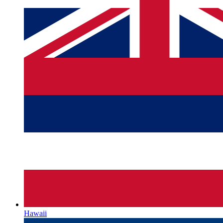
Hawaii