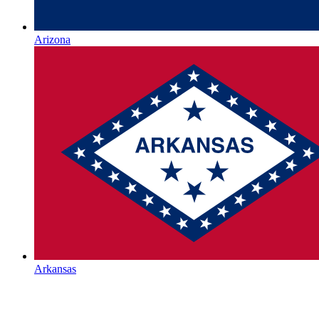
Arizona
Arkansas