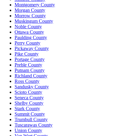
Montgomery County
Morgan County
Morrow County
Muskingum County
Noble County
Ottawa County
Paulding County
Perry County
Pickaway County
Pike County
Portage County
Preble County
Putnam County
Richland County
Ross County
Sandusky County
Scioto County
Seneca County
Shelby County
Stark County
Summit County
Trumbull County
Tuscarawas County
Union County
Van Wert County