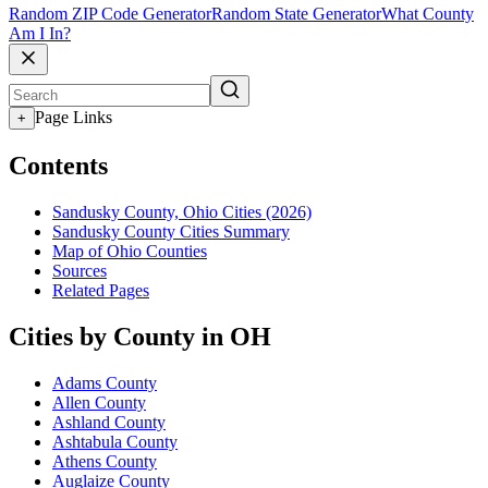
Random ZIP Code Generator
Random State Generator
What County
Am I In?
Page Links
+
Contents
Sandusky County, Ohio Cities (2026)
Sandusky County Cities Summary
Map of Ohio Counties
Sources
Related Pages
Cities by County in OH
Adams County
Allen County
Ashland County
Ashtabula County
Athens County
Auglaize County