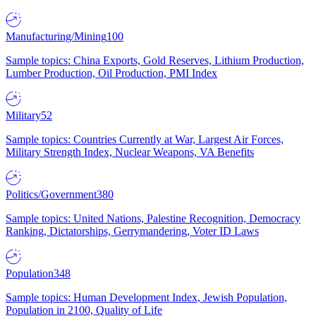
Manufacturing/Mining
100
Sample topics: China Exports, Gold Reserves, Lithium Production,
Lumber Production, Oil Production, PMI Index
Military
52
Sample topics: Countries Currently at War, Largest Air Forces,
Military Strength Index, Nuclear Weapons, VA Benefits
Politics/Government
380
Sample topics: United Nations, Palestine Recognition, Democracy
Ranking, Dictatorships, Gerrymandering, Voter ID Laws
Population
348
Sample topics: Human Development Index, Jewish Population,
Population in 2100, Quality of Life