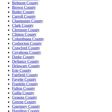
Belmont County
Brown County
Butler County
Carroll County
Champaign County
Clark County
Clermont County
Clinton County
Columbiana County
Coshocton County
Crawford County
Cuyahoga County
Darke County
Defiance County
Delaware County
Erie County
Fairfield County
Fayette County
Franklin County
Fulton County
Gallia County
Geauga County
Greene County
Guernsey County
Hamilton County