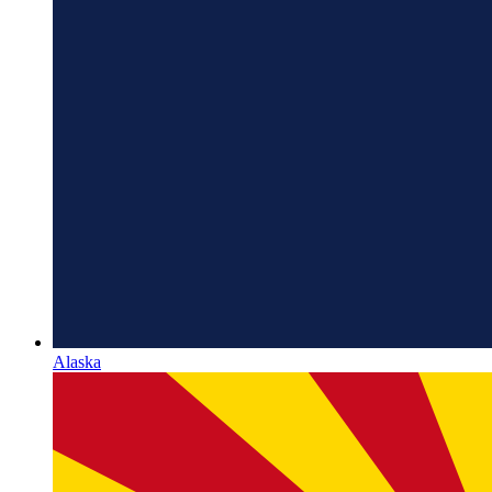
Alaska