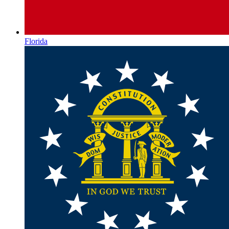
Florida