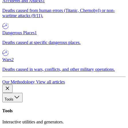
Accidents and Attacks
1
Deaths caused from human errors (Titanic, Chernobyl) or non-
wartime attacks (9/11).
Dangerous Places
1
Deaths caused at specific dangerous places.
Wars
2
Deaths caused in wars, conflicts, and other military operations.
Our Methodology
View all articles
Tools
Tools
Interactive utilities and generators.