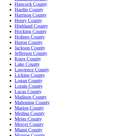
Hancock County
Hardin County
Harrison County
Henry County
Highland County
Hocking County
Holmes County
Huron County
Jackson County
Jefferson County
Knox County
Lake County
Lawrence County
Licking County
Logan County
Lorain County
Lucas County
Madison County
Mahoning County
Marion County
Medina County
Meigs County
Mercer County
Miami County
Monroe County