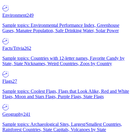
Environment
249
Sample topics: Environmental Performance Index, Greenhouse
Gases, Manatee Population, Safe Drinking Water, Solar Power
Facts/Trivia
262
Sample topics: Countries with 12-letter names, Favorite Candy by
State, State Nicknames, Weird Countries, Zoos by Country
Flags
27
Sample topics: Coolest Flags, Flags that Look Alike, Red and White
Flags, Moon and Stars Flags, Purple Flags, State Flags
Geography
241
Sample topics: Archaeological Sites, Largest/Smallest Countries,
Rainforest Countries, State Capitals, Volcanoes by State