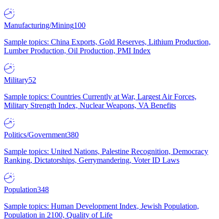
Manufacturing/Mining
100
Sample topics: China Exports, Gold Reserves, Lithium Production,
Lumber Production, Oil Production, PMI Index
Military
52
Sample topics: Countries Currently at War, Largest Air Forces,
Military Strength Index, Nuclear Weapons, VA Benefits
Politics/Government
380
Sample topics: United Nations, Palestine Recognition, Democracy
Ranking, Dictatorships, Gerrymandering, Voter ID Laws
Population
348
Sample topics: Human Development Index, Jewish Population,
Population in 2100, Quality of Life