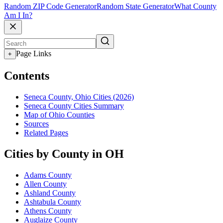
Random ZIP Code Generator
Random State Generator
What County
Am I In?
Page Links
+
Contents
Seneca County, Ohio Cities (2026)
Seneca County Cities Summary
Map of Ohio Counties
Sources
Related Pages
Cities by County in OH
Adams County
Allen County
Ashland County
Ashtabula County
Athens County
Auglaize County