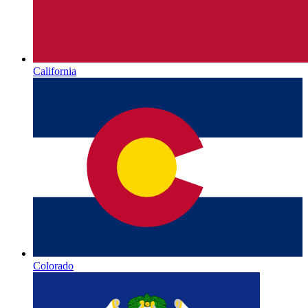
California
Colorado