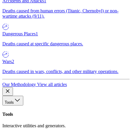
Accidents and Attacks
1
Deaths caused from human errors (Titanic, Chernobyl) or non-
wartime attacks (9/11).
Dangerous Places
1
Deaths caused at specific dangerous places.
Wars
2
Deaths caused in wars, conflicts, and other military operations.
Our Methodology
View all articles
Tools
Tools
Interactive utilities and generators.