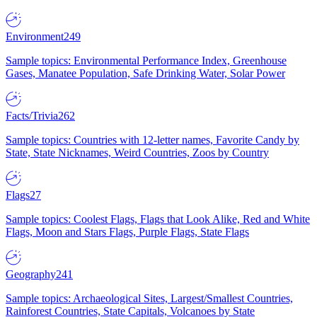
Environment
249
Sample topics: Environmental Performance Index, Greenhouse
Gases, Manatee Population, Safe Drinking Water, Solar Power
Facts/Trivia
262
Sample topics: Countries with 12-letter names, Favorite Candy by
State, State Nicknames, Weird Countries, Zoos by Country
Flags
27
Sample topics: Coolest Flags, Flags that Look Alike, Red and White
Flags, Moon and Stars Flags, Purple Flags, State Flags
Geography
241
Sample topics: Archaeological Sites, Largest/Smallest Countries,
Rainforest Countries, State Capitals, Volcanoes by State