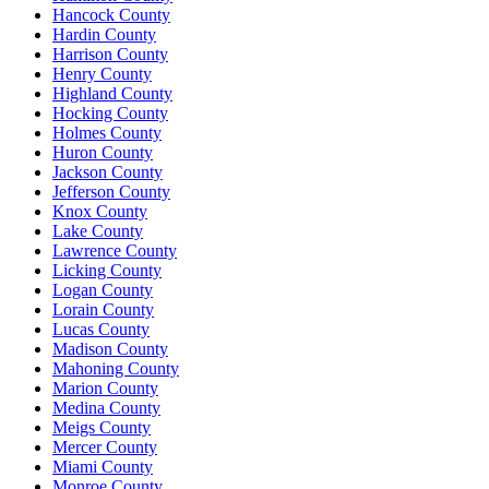
Hancock County
Hardin County
Harrison County
Henry County
Highland County
Hocking County
Holmes County
Huron County
Jackson County
Jefferson County
Knox County
Lake County
Lawrence County
Licking County
Logan County
Lorain County
Lucas County
Madison County
Mahoning County
Marion County
Medina County
Meigs County
Mercer County
Miami County
Monroe County