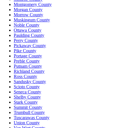
Montgomery County
Morgan County
Morrow County
Muskingum County
Noble County
Ottawa County
Paulding County
Perry County
Pickaway County
Pike County
Portage County
Preble County
Putnam County
Richland County
Ross County
Sandusky County
Scioto County
Seneca County
Shelby County
Stark County
Summit County
Trumbull County
Tuscarawas County
Union County
Van Wert County