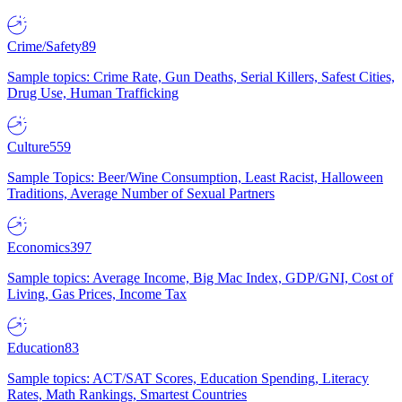
Crime/Safety
89
Sample topics: Crime Rate, Gun Deaths, Serial Killers, Safest Cities,
Drug Use, Human Trafficking
Culture
559
Sample Topics: Beer/Wine Consumption, Least Racist, Halloween
Traditions, Average Number of Sexual Partners
Economics
397
Sample topics: Average Income, Big Mac Index, GDP/GNI, Cost of
Living, Gas Prices, Income Tax
Education
83
Sample topics: ACT/SAT Scores, Education Spending, Literacy
Rates, Math Rankings, Smartest Countries