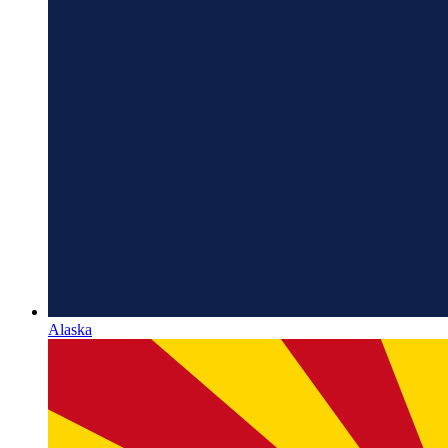
Alaska