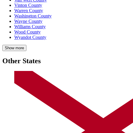
Vinton County
Warren County
Washington County
Wayne County
Williams County
Wood County
Wyandot County
Show more
Other States