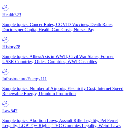
Health
323
Sample topics: Cancer Rates, COVID Vaccines, Death Rates,
Doctors per Capita, Health Care Costs, Nurses Pay
History
78
Sample topics: Allies/Axis in WWII, Civil War States, Former
USSR Countries, Oldest Countries, WWI Casualties
Infrastructure/Energy
111
Sample topics: Number of Airports, Electricity Cost, Internet Speed,
Renewable Energy, Uranium Production
Law
547
Sample topics: Abortion Laws, Assault Rifle Legality, Pet Ferret
Legality, LGBTQ+ Rights, THC Gummies Legality, Weird Laws