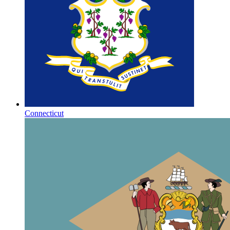
Connecticut