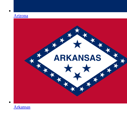
Arizona
Arkansas