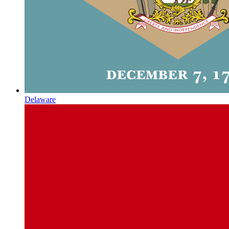
Delaware