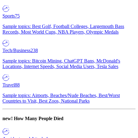
Sports
75
Sample topics: Best Golf, Football Colleges, Largemouth Bass
Records, Most World Cups, NBA Players, Olympic Medals
Tech/Business
238
Sample topics: Bitcoin Mining, ChatGPT Bans, McDonald's
Locations, Internet Speeds, Social Media Users, Tesla Sales
Travel
88
Sample topics: Airports, Beaches/Nude Beaches, Best/Worst
Countries to Visit, Best Zoos, National Parks
new!
How Many People Died