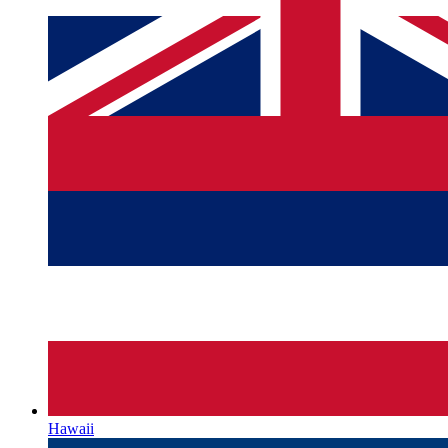
Hawaii