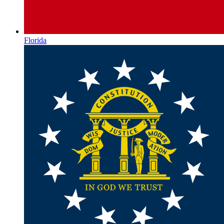
Florida