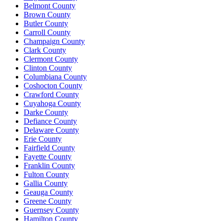
Belmont County
Brown County
Butler County
Carroll County
Champaign County
Clark County
Clermont County
Clinton County
Columbiana County
Coshocton County
Crawford County
Cuyahoga County
Darke County
Defiance County
Delaware County
Erie County
Fairfield County
Fayette County
Franklin County
Fulton County
Gallia County
Geauga County
Greene County
Guernsey County
Hamilton County