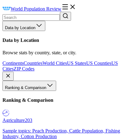
World Population Review
Data by Location
Data by Location
Browse stats by country, state, or city.
Continents
Countries
World Cities
US States
US Counties
US
Cities
ZIP Codes
Ranking & Comparison
Ranking & Comparison
Agriculture
203
Sample topics: Peach Production, Cattle Population, Fishing
Industry, Cotton Production