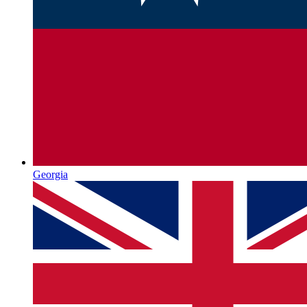
Georgia