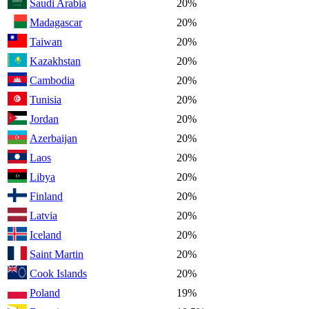
Saudi Arabia
20%
Madagascar
20%
Taiwan
20%
Kazakhstan
20%
Cambodia
20%
Tunisia
20%
Jordan
20%
Azerbaijan
20%
Laos
20%
Libya
20%
Finland
20%
Latvia
20%
Iceland
20%
Saint Martin
20%
Cook Islands
20%
Poland
19%