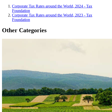
Corporate Tax Rates around the World, 2024 - Tax
Foundation
Corporate Tax Rates around the World, 2023 - Tax
Foundation
Other Categories