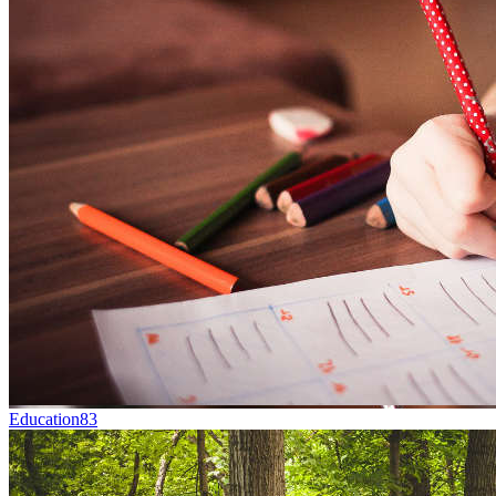
Education
83