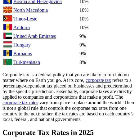
Bosnia and Herzegovina
10%
North Macedonia
10%
Timor-Leste
10%
Andorra
10%
United Arab Emirates
9%
Hungary
9%
Barbados
9%
Turkmenistan
8%
Corporate tax is a federal policy that you are likely to run into no
matter where on Earth you go. At its core,
corporate tax
refers to a
percentage-dependent tax placed on businesses and predetermined
by the specific jurisdiction. Essentially, corporate taxes are directly
applied to companies and corporations that make a profit. The
corporate tax rates
vary from place to place around the world. There
is not a global rule that controls the corporate tax rates from one
country to the next; rather, the tax rates are based on each country’s
local, federal, and national governments.
Corporate Tax Rates in 2025