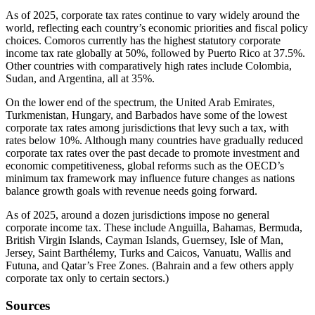
As of 2025, corporate tax rates continue to vary widely around the
world, reflecting each country’s economic priorities and fiscal policy
choices. Comoros currently has the highest statutory corporate
income tax rate globally at 50%, followed by Puerto Rico at 37.5%.
Other countries with comparatively high rates include Colombia,
Sudan, and Argentina, all at 35%.
On the lower end of the spectrum, the United Arab Emirates,
Turkmenistan, Hungary, and Barbados have some of the lowest
corporate tax rates among jurisdictions that levy such a tax, with
rates below 10%. Although many countries have gradually reduced
corporate tax rates over the past decade to promote investment and
economic competitiveness, global reforms such as the OECD’s
minimum tax framework may influence future changes as nations
balance growth goals with revenue needs going forward.
As of 2025, around a dozen jurisdictions impose no general
corporate income tax. These include Anguilla, Bahamas, Bermuda,
British Virgin Islands, Cayman Islands, Guernsey, Isle of Man,
Jersey, Saint Barthélemy, Turks and Caicos, Vanuatu, Wallis and
Futuna, and Qatar’s Free Zones. (Bahrain and a few others apply
corporate tax only to certain sectors.)
Sources