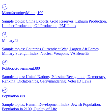
Manufacturing/Mining
100
Sample topics: China Exports, Gold Reserves, Lithium Production,
Lumber Production, Oil Production, PMI Index
Military
52
Sample topics: Countries Currently at War, Largest Air Forces,
Military Strength Index, Nuclear Weapons, VA Benefits
Politics/Government
380
Sample topics: United Nations, Palestine Recognition, Democracy
Ranking, Dictatorships, Gerrymandering, Voter ID Laws
Population
348
Sample topics: Human Development Index, Jewish Population,
Population in 2100, Quality of Life