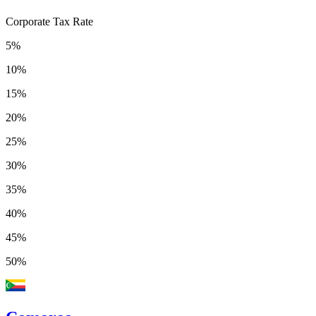
Corporate Tax Rate
5%
10%
15%
20%
25%
30%
35%
40%
45%
50%