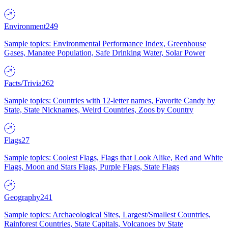
Environment
249
Sample topics: Environmental Performance Index, Greenhouse
Gases, Manatee Population, Safe Drinking Water, Solar Power
Facts/Trivia
262
Sample topics: Countries with 12-letter names, Favorite Candy by
State, State Nicknames, Weird Countries, Zoos by Country
Flags
27
Sample topics: Coolest Flags, Flags that Look Alike, Red and White
Flags, Moon and Stars Flags, Purple Flags, State Flags
Geography
241
Sample topics: Archaeological Sites, Largest/Smallest Countries,
Rainforest Countries, State Capitals, Volcanoes by State