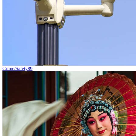
Crime/Safety
89