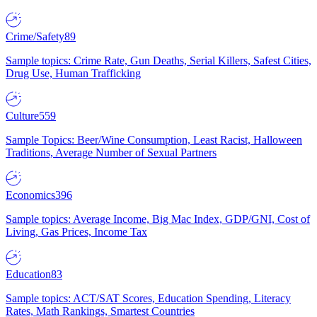
Crime/Safety
89
Sample topics: Crime Rate, Gun Deaths, Serial Killers, Safest Cities,
Drug Use, Human Trafficking
Culture
559
Sample Topics: Beer/Wine Consumption, Least Racist, Halloween
Traditions, Average Number of Sexual Partners
Economics
396
Sample topics: Average Income, Big Mac Index, GDP/GNI, Cost of
Living, Gas Prices, Income Tax
Education
83
Sample topics: ACT/SAT Scores, Education Spending, Literacy
Rates, Math Rankings, Smartest Countries