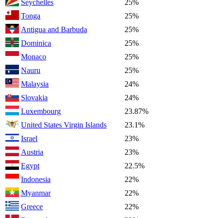
Seychelles
25%
Tonga
25%
Antigua and Barbuda
25%
Dominica
25%
Monaco
25%
Nauru
25%
Malaysia
24%
Slovakia
24%
Luxembourg
23.87%
United States Virgin Islands
23.1%
Israel
23%
Austria
23%
Egypt
22.5%
Indonesia
22%
Myanmar
22%
Greece
22%