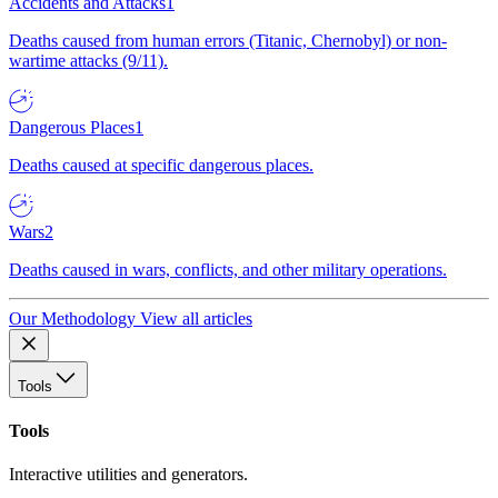
Accidents and Attacks
1
Deaths caused from human errors (Titanic, Chernobyl) or non-
wartime attacks (9/11).
Dangerous Places
1
Deaths caused at specific dangerous places.
Wars
2
Deaths caused in wars, conflicts, and other military operations.
Our Methodology
View all articles
Tools
Tools
Interactive utilities and generators.