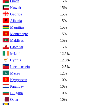
Oman
15%
Kuwait
15%
Georgia
15%
Albania
15%
Mauritius
15%
Montenegro
15%
Maldives
15%
Gibraltar
15%
Ireland
12.5%
Cyprus
12.5%
Liechtenstein
12.5%
Macau
12%
Kyrgyzstan
10%
Paraguay
10%
Bulgaria
10%
Qatar
10%