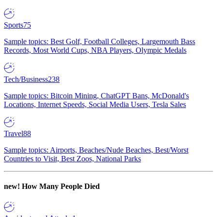
Sports
75
Sample topics: Best Golf, Football Colleges, Largemouth Bass
Records, Most World Cups, NBA Players, Olympic Medals
Tech/Business
238
Sample topics: Bitcoin Mining, ChatGPT Bans, McDonald's
Locations, Internet Speeds, Social Media Users, Tesla Sales
Travel
88
Sample topics: Airports, Beaches/Nude Beaches, Best/Worst
Countries to Visit, Best Zoos, National Parks
new!
How Many People Died