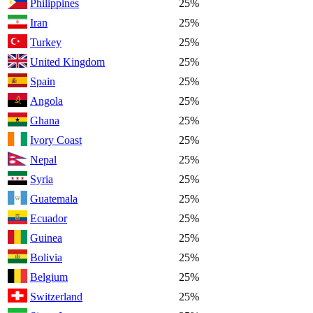
Philippines
25%
Iran
25%
Turkey
25%
United Kingdom
25%
Spain
25%
Angola
25%
Ghana
25%
Ivory Coast
25%
Nepal
25%
Syria
25%
Guatemala
25%
Ecuador
25%
Guinea
25%
Bolivia
25%
Belgium
25%
Switzerland
25%