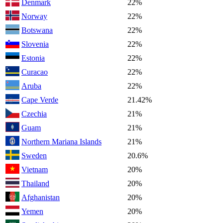
Denmark
22%
Norway
22%
Botswana
22%
Slovenia
22%
Estonia
22%
Curacao
22%
Aruba
22%
Cape Verde
21.42%
Czechia
21%
Guam
21%
Northern Mariana Islands
21%
Sweden
20.6%
Vietnam
20%
Thailand
20%
Afghanistan
20%
Yemen
20%