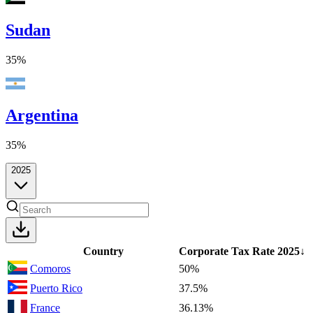
Sudan
35%
Argentina
35%
2025
Country
Corporate Tax Rate
2025
↓
Comoros
50%
Puerto Rico
37.5%
France
36.13%