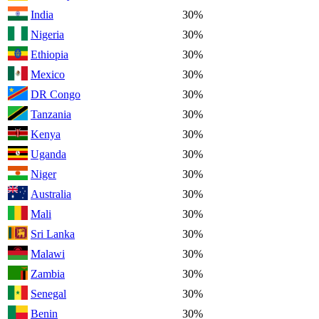
India
30%
Nigeria
30%
Ethiopia
30%
Mexico
30%
DR Congo
30%
Tanzania
30%
Kenya
30%
Uganda
30%
Niger
30%
Australia
30%
Mali
30%
Sri Lanka
30%
Malawi
30%
Zambia
30%
Senegal
30%
Benin
30%