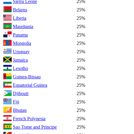
Sierra Leone
25%
Belarus
25%
Liberia
25%
Mauritania
25%
Panama
25%
Mongolia
25%
Uruguay
25%
Jamaica
25%
Lesotho
25%
Guinea-Bissau
25%
Equatorial Guinea
25%
Djibouti
25%
Fiji
25%
Bhutan
25%
French Polynesia
25%
Sao Tome and Principe
25%