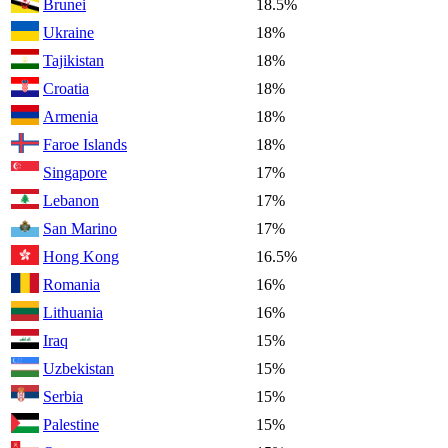
Brunei
18.5%
Ukraine
18%
Tajikistan
18%
Croatia
18%
Armenia
18%
Faroe Islands
18%
Singapore
17%
Lebanon
17%
San Marino
17%
Hong Kong
16.5%
Romania
16%
Lithuania
16%
Iraq
15%
Uzbekistan
15%
Serbia
15%
Palestine
15%