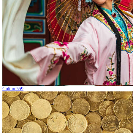
Culture
559