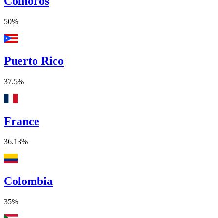
Comoros
50%
Puerto Rico
37.5%
France
36.13%
Colombia
35%