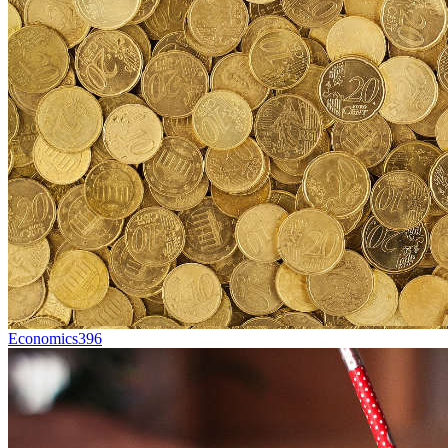
Economics
396