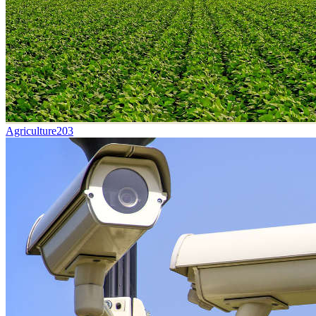
Agriculture
203