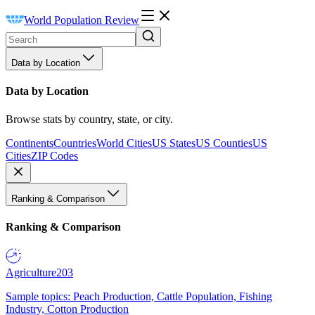
World Population Review
Data by Location
Data by Location
Browse stats by country, state, or city.
Continents
Countries
World Cities
US States
US Counties
US
Cities
ZIP Codes
Ranking & Comparison
Ranking & Comparison
Agriculture
203
Sample topics: Peach Production, Cattle Population, Fishing
Industry, Cotton Production