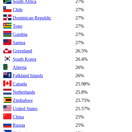
South Africa
27%
Chile
27%
Dominican Republic
27%
Togo
27%
Gambia
27%
Samoa
27%
Greenland
26.5%
South Korea
26.4%
Algeria
26%
Falkland Islands
26%
Canada
25.98%
Netherlands
25.8%
Zimbabwe
25.75%
United States
25.57%
China
25%
Russia
25%