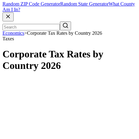
Random ZIP Code Generator
Random State Generator
What County
Am I In?
Economics
>
Corporate Tax Rates by Country 2026
Taxes
Corporate Tax Rates by
Country 2026