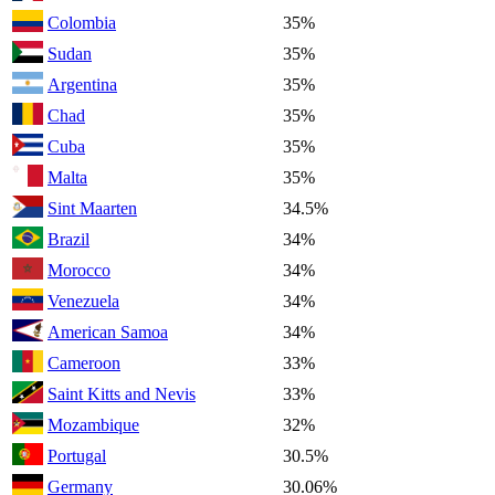
Colombia
35%
Sudan
35%
Argentina
35%
Chad
35%
Cuba
35%
Malta
35%
Sint Maarten
34.5%
Brazil
34%
Morocco
34%
Venezuela
34%
American Samoa
34%
Cameroon
33%
Saint Kitts and Nevis
33%
Mozambique
32%
Portugal
30.5%
Germany
30.06%