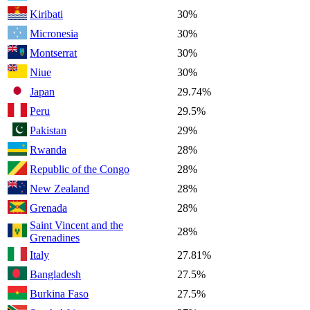
Kiribati
30%
Micronesia
30%
Montserrat
30%
Niue
30%
Japan
29.74%
Peru
29.5%
Pakistan
29%
Rwanda
28%
Republic of the Congo
28%
New Zealand
28%
Grenada
28%
Saint Vincent and the
28%
Grenadines
Italy
27.81%
Bangladesh
27.5%
Burkina Faso
27.5%