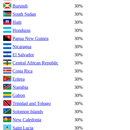
Burundi
30%
South Sudan
30%
Haiti
30%
Honduras
30%
Papua New Guinea
30%
Nicaragua
30%
El Salvador
30%
Central African Republic
30%
Costa Rica
30%
Eritrea
30%
Namibia
30%
Gabon
30%
Trinidad and Tobago
30%
Solomon Islands
30%
New Caledonia
30%
Saint Lucia
30%