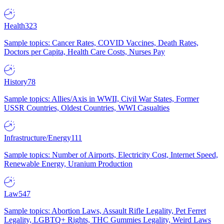
Health
323
Sample topics: Cancer Rates, COVID Vaccines, Death Rates,
Doctors per Capita, Health Care Costs, Nurses Pay
History
78
Sample topics: Allies/Axis in WWII, Civil War States, Former
USSR Countries, Oldest Countries, WWI Casualties
Infrastructure/Energy
111
Sample topics: Number of Airports, Electricity Cost, Internet Speed,
Renewable Energy, Uranium Production
Law
547
Sample topics: Abortion Laws, Assault Rifle Legality, Pet Ferret
Legality, LGBTQ+ Rights, THC Gummies Legality, Weird Laws