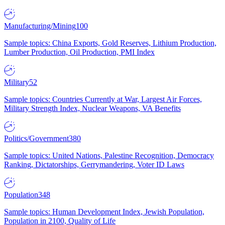
Manufacturing/Mining
100
Sample topics: China Exports, Gold Reserves, Lithium Production,
Lumber Production, Oil Production, PMI Index
Military
52
Sample topics: Countries Currently at War, Largest Air Forces,
Military Strength Index, Nuclear Weapons, VA Benefits
Politics/Government
380
Sample topics: United Nations, Palestine Recognition, Democracy
Ranking, Dictatorships, Gerrymandering, Voter ID Laws
Population
348
Sample topics: Human Development Index, Jewish Population,
Population in 2100, Quality of Life