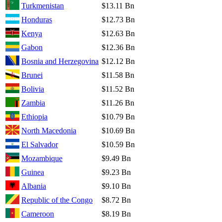
Turkmenistan
$13.11 Bn
Honduras
$12.73 Bn
Kenya
$12.63 Bn
Gabon
$12.36 Bn
Bosnia and Herzegovina
$12.12 Bn
Brunei
$11.58 Bn
Bolivia
$11.52 Bn
Zambia
$11.26 Bn
Ethiopia
$10.79 Bn
North Macedonia
$10.69 Bn
El Salvador
$10.59 Bn
Mozambique
$9.49 Bn
Guinea
$9.23 Bn
Albania
$9.10 Bn
Republic of the Congo
$8.72 Bn
Cameroon
$8.19 Bn