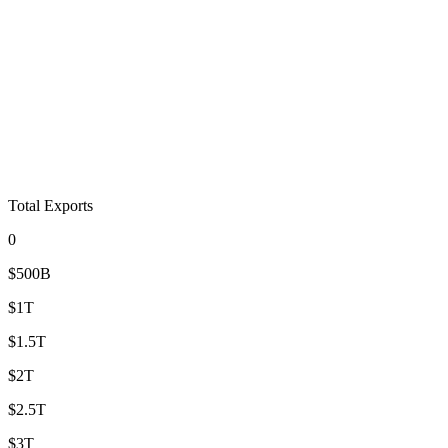
Total Exports
0
$500B
$1T
$1.5T
$2T
$2.5T
$3T