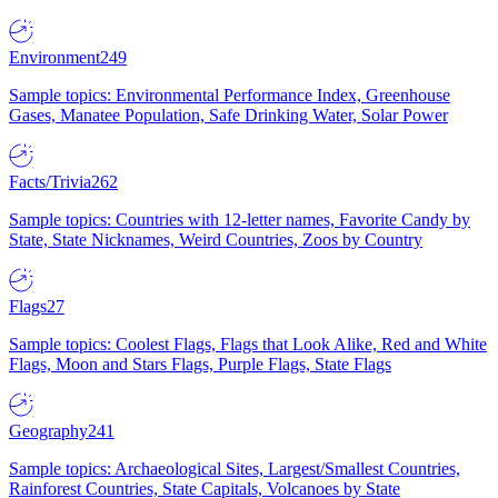
Environment
249
Sample topics: Environmental Performance Index, Greenhouse
Gases, Manatee Population, Safe Drinking Water, Solar Power
Facts/Trivia
262
Sample topics: Countries with 12-letter names, Favorite Candy by
State, State Nicknames, Weird Countries, Zoos by Country
Flags
27
Sample topics: Coolest Flags, Flags that Look Alike, Red and White
Flags, Moon and Stars Flags, Purple Flags, State Flags
Geography
241
Sample topics: Archaeological Sites, Largest/Smallest Countries,
Rainforest Countries, State Capitals, Volcanoes by State