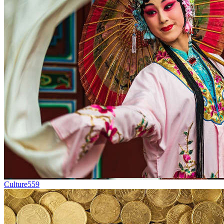
Culture
559