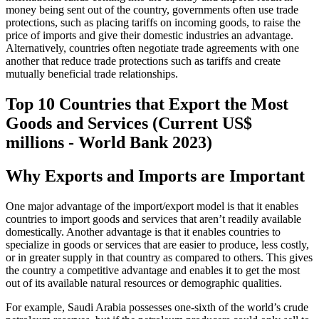
money being sent out of the country, governments often use trade
protections, such as placing tariffs on incoming goods, to raise the
price of imports and give their domestic industries an advantage.
Alternatively, countries often negotiate trade agreements with one
another that reduce trade protections such as tariffs and create
mutually beneficial trade relationships.
Top 10 Countries that Export the Most
Goods and Services (Current US$
millions - World Bank 2023)
Why Exports and Imports are Important
One major advantage of the import/export model is that it enables
countries to import goods and services that aren’t readily available
domestically. Another advantage is that it enables countries to
specialize in goods or services that are easier to produce, less costly,
or in greater supply in that country as compared to others. This gives
the country a competitive advantage and enables it to get the most
out of its available natural resources or demographic qualities.
For example, Saudi Arabia possesses one-sixth of the world’s crude