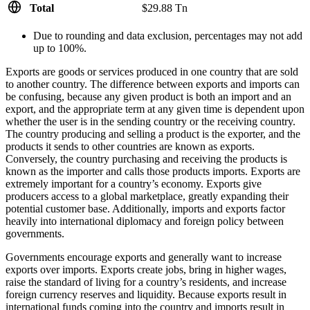
Total
$29.88 Tn
Due to rounding and data exclusion, percentages may not add
up to 100%.
Exports are goods or services produced in one country that are sold
to another country. The difference between exports and imports can
be confusing, because any given product is both an import and an
export, and the appropriate term at any given time is dependent upon
whether the user is in the sending country or the receiving country.
The country producing and selling a product is the exporter, and the
products it sends to other countries are known as exports.
Conversely, the country purchasing and receiving the products is
known as the importer and calls those products imports. Exports are
extremely important for a country’s economy. Exports give
producers access to a global marketplace, greatly expanding their
potential customer base. Additionally, imports and exports factor
heavily into international diplomacy and foreign policy between
governments.
Governments encourage exports and generally want to increase
exports over imports. Exports create jobs, bring in higher wages,
raise the standard of living for a country’s residents, and increase
foreign currency reserves and liquidity. Because exports result in
international funds coming into the country and imports result in