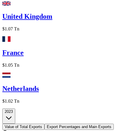
United Kingdom
$1.07 Tn
France
$1.05 Tn
Netherlands
$1.02 Tn
2023
Value of Total Exports
Export Percentages and Main Exports