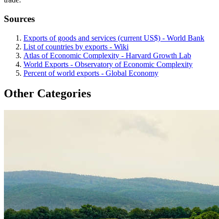
Sources
Exports of goods and services (current US$) - World Bank
List of countries by exports - Wiki
Atlas of Economic Complexity - Harvard Growth Lab
World Exports - Observatory of Economic Complexity
Percent of world exports - Global Economy
Other Categories