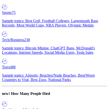
Sports
75
Sample topics: Best Golf, Football Colleges, Largemouth Bass
Records, Most World Cups, NBA Players, Olympic Medals
Tech/Business
238
Sample topics: Bitcoin Mining, ChatGPT Bans, McDonald's
Locations, Internet Speeds, Social Media Users, Tesla Sales
Travel
88
Sample topics: Airports, Beaches/Nude Beaches, Best/Worst
Countries to Visit, Best Zoos, National Parks
new!
How Many People Died