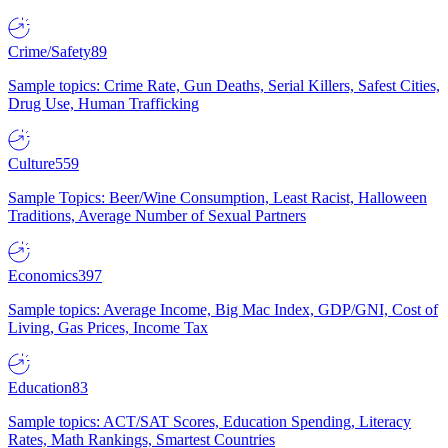
Crime/Safety
89
Sample topics: Crime Rate, Gun Deaths, Serial Killers, Safest Cities,
Drug Use, Human Trafficking
Culture
559
Sample Topics: Beer/Wine Consumption, Least Racist, Halloween
Traditions, Average Number of Sexual Partners
Economics
397
Sample topics: Average Income, Big Mac Index, GDP/GNI, Cost of
Living, Gas Prices, Income Tax
Education
83
Sample topics: ACT/SAT Scores, Education Spending, Literacy
Rates, Math Rankings, Smartest Countries