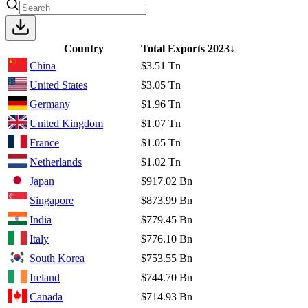
Country
Total Exports
2023
↓
China
$3.51 Tn
United States
$3.05 Tn
Germany
$1.96 Tn
United Kingdom
$1.07 Tn
France
$1.05 Tn
Netherlands
$1.02 Tn
Japan
$917.02 Bn
Singapore
$873.99 Bn
India
$779.45 Bn
Italy
$776.10 Bn
South Korea
$753.55 Bn
Ireland
$744.70 Bn
Canada
$714.93 Bn