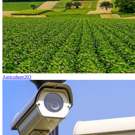
Agriculture
203