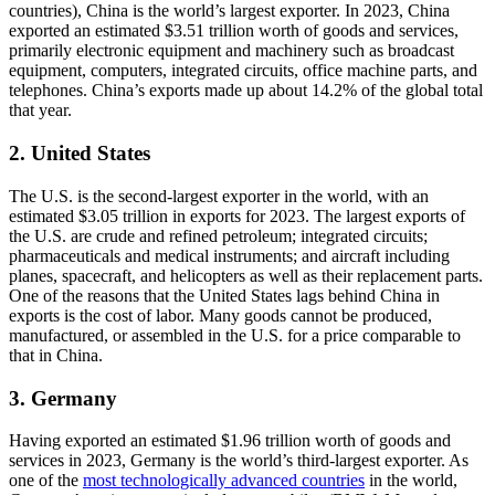
countries), China is the world’s largest exporter. In 2023, China
exported an estimated $3.51 trillion worth of goods and services,
primarily electronic equipment and machinery such as broadcast
equipment, computers, integrated circuits, office machine parts, and
telephones. China’s exports made up about 14.2% of the global total
that year.
2. United States
The U.S. is the second-largest exporter in the world, with an
estimated $3.05 trillion in exports for 2023. The largest exports of
the U.S. are crude and refined petroleum; integrated circuits;
pharmaceuticals and medical instruments; and aircraft including
planes, spacecraft, and helicopters as well as their replacement parts.
One of the reasons that the United States lags behind China in
exports is the cost of labor. Many goods cannot be produced,
manufactured, or assembled in the U.S. for a price comparable to
that in China.
3. Germany
Having exported an estimated $1.96 trillion worth of goods and
services in 2023, Germany is the world’s third-largest exporter. As
one of the
most technologically advanced countries
in the world,