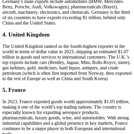
Germany’s main exports include automobiles (BMW, Mercedes-
Benz, Porsche, Audi, Volkswagen), pharmaceuticals (Bayer),
aircraft, machinery, electronics, and chemicals. Germany is the third
of six countries to have exports exceeding $1 trillion, behind only
China and the United States.
4. United Kingdom
The United Kingdom ranked as the fourth-highest exporter in the
world in terms of dollar value in 2023, shipping an estimated $1.07
trillion in goods and services to international customers. The U.K.’s
top exports include cars (Bentley, Jaguar, Mini, Rolls-Royce, more),
gas turbines, gold, medicines, hard liquor, antiques, and crude
petroleum (which is often first imported from Norway, then exported
to the rest of Europe as well as China and South Korea).
5. France
In 2023, France exported goods worth approximately $1.05 trillion,
making it one of the world’s top trading nations. The country is
especially known for exporting aerospace products,
pharmaceuticals, luxury goods, wine, and automobiles. With strong
industrial capabilities and a global presence in key markets, France
continues to be a major player in both European and international
trade.