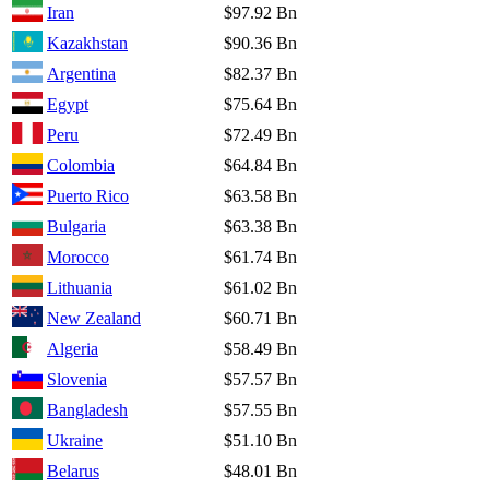
Iran
$97.92 Bn
Kazakhstan
$90.36 Bn
Argentina
$82.37 Bn
Egypt
$75.64 Bn
Peru
$72.49 Bn
Colombia
$64.84 Bn
Puerto Rico
$63.58 Bn
Bulgaria
$63.38 Bn
Morocco
$61.74 Bn
Lithuania
$61.02 Bn
New Zealand
$60.71 Bn
Algeria
$58.49 Bn
Slovenia
$57.57 Bn
Bangladesh
$57.55 Bn
Ukraine
$51.10 Bn
Belarus
$48.01 Bn