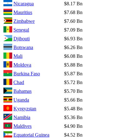
Nicaragua
$8.17 Bn
Mauritius
$7.68 Bn
Zimbabwe
$7.60 Bn
Senegal
$7.09 Bn
Djibouti
$6.93 Bn
Botswana
$6.26 Bn
Mali
$6.08 Bn
Moldova
$5.88 Bn
Burkina Faso
$5.87 Bn
Chad
$5.72 Bn
Bahamas
$5.70 Bn
Uganda
$5.66 Bn
Kyrgyzstan
$5.48 Bn
Namibia
$5.36 Bn
Maldives
$4.90 Bn
Equatorial Guinea
$4.52 Bn