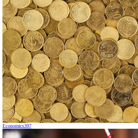
Economics
397