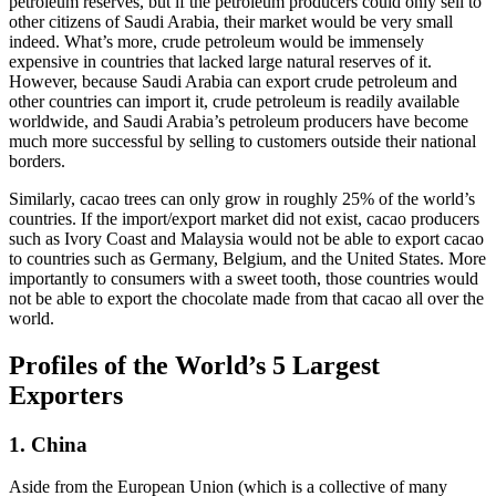
petroleum reserves, but if the petroleum producers could only sell to
other citizens of Saudi Arabia, their market would be very small
indeed. What’s more, crude petroleum would be immensely
expensive in countries that lacked large natural reserves of it.
However, because Saudi Arabia can export crude petroleum and
other countries can import it, crude petroleum is readily available
worldwide, and Saudi Arabia’s petroleum producers have become
much more successful by selling to customers outside their national
borders.
Similarly, cacao trees can only grow in roughly 25% of the world’s
countries. If the import/export market did not exist, cacao producers
such as Ivory Coast and Malaysia would not be able to export cacao
to countries such as Germany, Belgium, and the United States. More
importantly to consumers with a sweet tooth, those countries would
not be able to export the chocolate made from that cacao all over the
world.
Profiles of the World’s 5 Largest
Exporters
1. China
Aside from the European Union (which is a collective of many