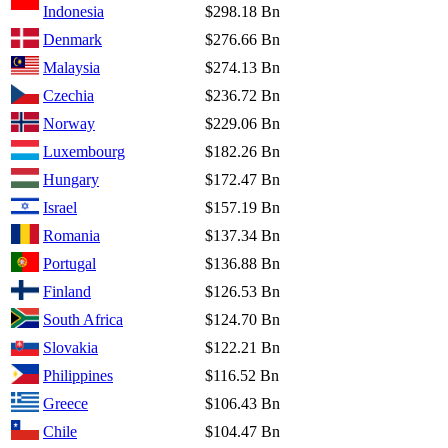
Indonesia
$298.18 Bn
Denmark
$276.66 Bn
Malaysia
$274.13 Bn
Czechia
$236.72 Bn
Norway
$229.06 Bn
Luxembourg
$182.26 Bn
Hungary
$172.47 Bn
Israel
$157.19 Bn
Romania
$137.34 Bn
Portugal
$136.88 Bn
Finland
$126.53 Bn
South Africa
$124.70 Bn
Slovakia
$122.21 Bn
Philippines
$116.52 Bn
Greece
$106.43 Bn
Chile
$104.47 Bn