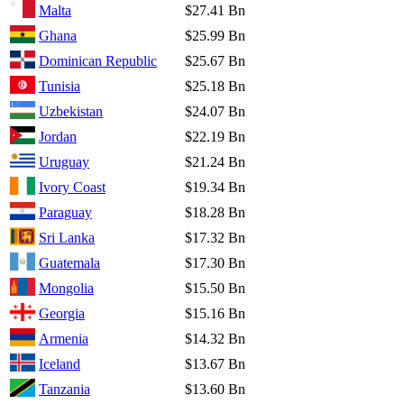
Malta
$27.41 Bn
Ghana
$25.99 Bn
Dominican Republic
$25.67 Bn
Tunisia
$25.18 Bn
Uzbekistan
$24.07 Bn
Jordan
$22.19 Bn
Uruguay
$21.24 Bn
Ivory Coast
$19.34 Bn
Paraguay
$18.28 Bn
Sri Lanka
$17.32 Bn
Guatemala
$17.30 Bn
Mongolia
$15.50 Bn
Georgia
$15.16 Bn
Armenia
$14.32 Bn
Iceland
$13.67 Bn
Tanzania
$13.60 Bn