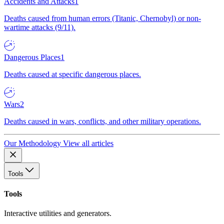
Accidents and Attacks
1
Deaths caused from human errors (Titanic, Chernobyl) or non-
wartime attacks (9/11).
Dangerous Places
1
Deaths caused at specific dangerous places.
Wars
2
Deaths caused in wars, conflicts, and other military operations.
Our Methodology
View all articles
Tools
Tools
Interactive utilities and generators.