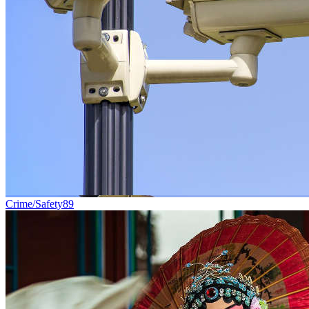
Crime/Safety
89