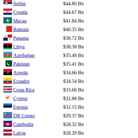
Serbia
$44.80 Bn
Croatia
$44.67 Bn
Macau
$41.84 Bn
Bahrain
$40.35 Bn
Panama
$38.72 Bn
Libya
$38.38 Bn
Azerbaijan
$35.49 Bn
Pakistan
$35.41 Bn
Angola
$34.66 Bn
Ecuador
$34.54 Bn
Costa Rica
$33.66 Bn
Cyprus
$32.88 Bn
Estonia
$32.15 Bn
DR Congo
$29.37 Bn
Cambodia
$28.32 Bn
Latvia
$28.29 Bn