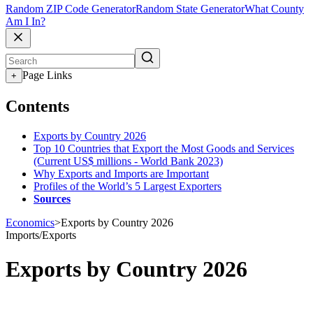
Random ZIP Code Generator
Random State Generator
What County
Am I In?
Page Links
+
Contents
Exports by Country 2026
Top 10 Countries that Export the Most Goods and Services
(Current US$ millions - World Bank 2023)
Why Exports and Imports are Important
Profiles of the World’s 5 Largest Exporters
Sources
Economics
>
Exports by Country 2026
Imports/Exports
Exports by Country 2026