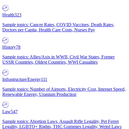
Health
323
Sample topics: Cancer Rates, COVID Vaccines, Death Rates,
Doctors per Capita, Health Care Costs, Nurses Pay
History
78
Sample topics: Allies/Axis in WWII, Civil War States, Former
USSR Countries, Oldest Countries, WWI Casualties
Infrastructure/Energy
111
Sample topics: Number of Airports, Electricity Cost, Internet Speed,
Renewable Energy, Uranium Production
Law
547
Sample topics: Abortion Laws, Assault Rifle Legality, Pet Ferret
Legality, LGBTQ+ Rights, THC Gummies Legality, Weird Laws