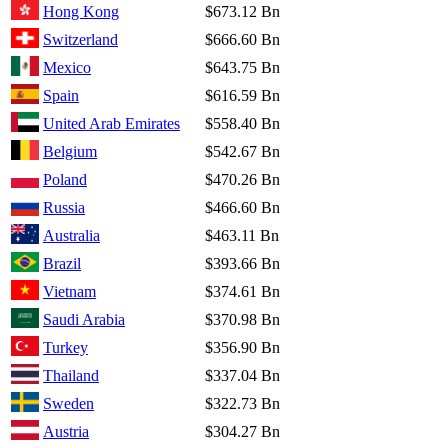
Hong Kong
$673.12 Bn
Switzerland
$666.60 Bn
Mexico
$643.75 Bn
Spain
$616.59 Bn
United Arab Emirates
$558.40 Bn
Belgium
$542.67 Bn
Poland
$470.26 Bn
Russia
$466.60 Bn
Australia
$463.11 Bn
Brazil
$393.66 Bn
Vietnam
$374.61 Bn
Saudi Arabia
$370.98 Bn
Turkey
$356.90 Bn
Thailand
$337.04 Bn
Sweden
$322.73 Bn
Austria
$304.27 Bn