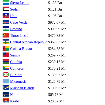
Sierra Leone
$1.38 Bn
Sudan
$1.21 Bn
Haiti
$1.05 Bn
Cape Verde
$972.07 Mn
Lesotho
$909.09 Mn
Timor-Leste
$476.83 Mn
Central African Republic
$369.03 Mn
Guinea-Bissau
$284.38 Mn
Samoa
$269.77 Mn
Gambia
$230.13 Mn
Comoros
$175.21 Mn
Burundi
$139.07 Mn
Micronesia
$125.79 Mn
Marshall Islands
$100.93 Mn
Nauru
$65.78 Mn
Kiribati
$20.57 Mn