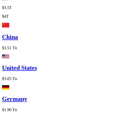
$3.5T
$4T
China
$3.51 Tn
United States
$3.05 Tn
Germany
$1.96 Tn