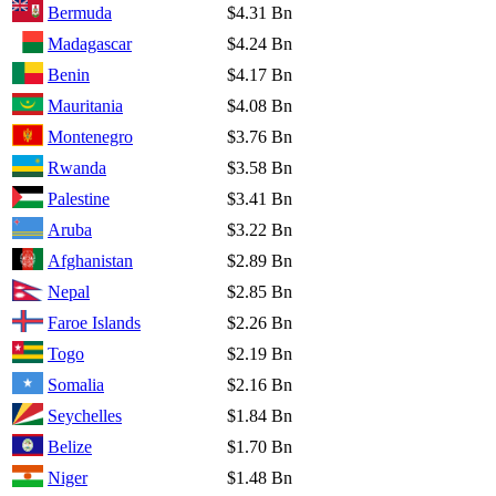
Bermuda
$4.31 Bn
Madagascar
$4.24 Bn
Benin
$4.17 Bn
Mauritania
$4.08 Bn
Montenegro
$3.76 Bn
Rwanda
$3.58 Bn
Palestine
$3.41 Bn
Aruba
$3.22 Bn
Afghanistan
$2.89 Bn
Nepal
$2.85 Bn
Faroe Islands
$2.26 Bn
Togo
$2.19 Bn
Somalia
$2.16 Bn
Seychelles
$1.84 Bn
Belize
$1.70 Bn
Niger
$1.48 Bn