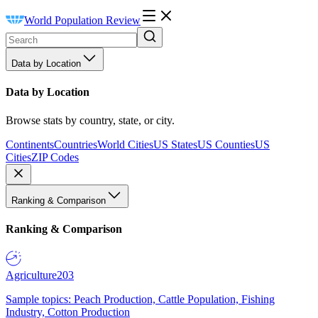
World Population Review
Data by Location
Data by Location
Browse stats by country, state, or city.
Continents
Countries
World Cities
US States
US Counties
US
Cities
ZIP Codes
Ranking & Comparison
Ranking & Comparison
Agriculture
203
Sample topics: Peach Production, Cattle Population, Fishing
Industry, Cotton Production