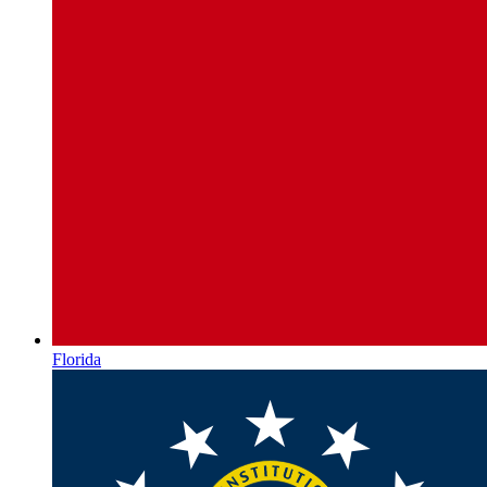
Florida