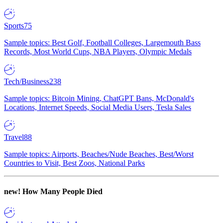
Sports
75
Sample topics: Best Golf, Football Colleges, Largemouth Bass
Records, Most World Cups, NBA Players, Olympic Medals
Tech/Business
238
Sample topics: Bitcoin Mining, ChatGPT Bans, McDonald's
Locations, Internet Speeds, Social Media Users, Tesla Sales
Travel
88
Sample topics: Airports, Beaches/Nude Beaches, Best/Worst
Countries to Visit, Best Zoos, National Parks
new!
How Many People Died