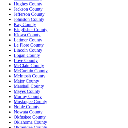
Hughes County
Jackson County
Jefferson County
Johnston County
Kay County
Kingfisher County
Kiowa County
Latimer County
Le Flore County
Lincoln County
Logan County
Love County
McClain County
McCurtain County
McIntosh County
Major County
Marshall County
Mayes County
Murray County
Muskogee County
Noble County
Nowata County
Okfuskee County
Oklahoma County
Okmulgee County