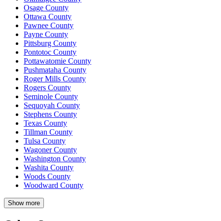
Osage County
Ottawa County
Pawnee County
Payne County
Pittsburg County
Pontotoc County
Pottawatomie County
Pushmataha County
Roger Mills County
Rogers County
Seminole County
Sequoyah County
Stephens County
Texas County
Tillman County
Tulsa County
Wagoner County
Washington County
Washita County
Woods County
Woodward County
Show more