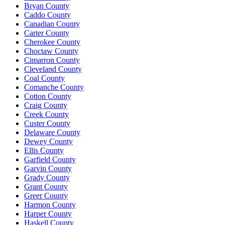
Bryan County
Caddo County
Canadian County
Carter County
Cherokee County
Choctaw County
Cimarron County
Cleveland County
Coal County
Comanche County
Cotton County
Craig County
Creek County
Custer County
Delaware County
Dewey County
Ellis County
Garfield County
Garvin County
Grady County
Grant County
Greer County
Harmon County
Harper County
Haskell County