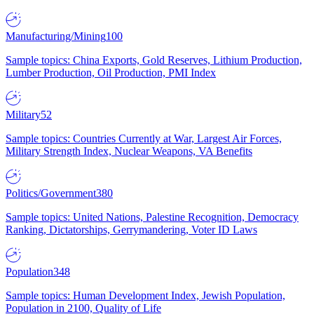
Manufacturing/Mining
100
Sample topics: China Exports, Gold Reserves, Lithium Production,
Lumber Production, Oil Production, PMI Index
Military
52
Sample topics: Countries Currently at War, Largest Air Forces,
Military Strength Index, Nuclear Weapons, VA Benefits
Politics/Government
380
Sample topics: United Nations, Palestine Recognition, Democracy
Ranking, Dictatorships, Gerrymandering, Voter ID Laws
Population
348
Sample topics: Human Development Index, Jewish Population,
Population in 2100, Quality of Life