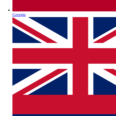
Georgia