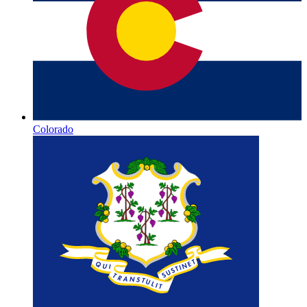
Colorado