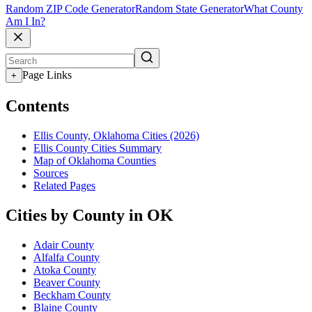
Random ZIP Code Generator
Random State Generator
What County
Am I In?
Page Links
+
Contents
Ellis County, Oklahoma Cities (2026)
Ellis County Cities Summary
Map of Oklahoma Counties
Sources
Related Pages
Cities by County in OK
Adair County
Alfalfa County
Atoka County
Beaver County
Beckham County
Blaine County