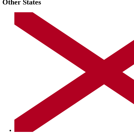
Other States