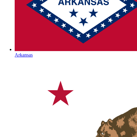
Arkansas