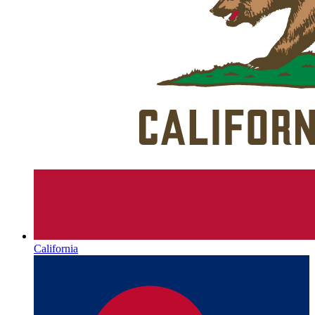
California