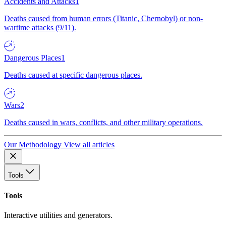
Accidents and Attacks
1
Deaths caused from human errors (Titanic, Chernobyl) or non-
wartime attacks (9/11).
Dangerous Places
1
Deaths caused at specific dangerous places.
Wars
2
Deaths caused in wars, conflicts, and other military operations.
Our Methodology
View all articles
Tools
Tools
Interactive utilities and generators.