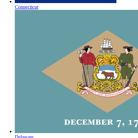
Connecticut
Delaware