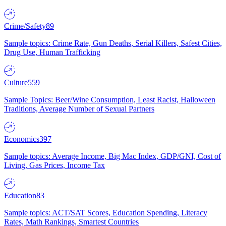
Crime/Safety
89
Sample topics: Crime Rate, Gun Deaths, Serial Killers, Safest Cities,
Drug Use, Human Trafficking
Culture
559
Sample Topics: Beer/Wine Consumption, Least Racist, Halloween
Traditions, Average Number of Sexual Partners
Economics
397
Sample topics: Average Income, Big Mac Index, GDP/GNI, Cost of
Living, Gas Prices, Income Tax
Education
83
Sample topics: ACT/SAT Scores, Education Spending, Literacy
Rates, Math Rankings, Smartest Countries