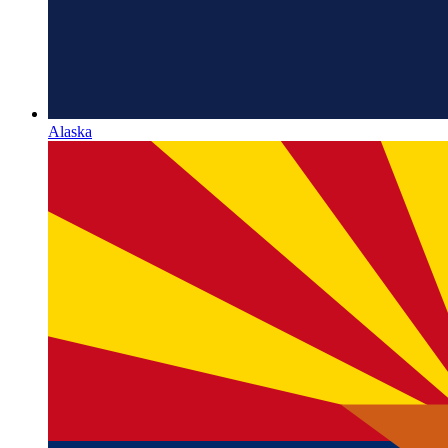
Alaska