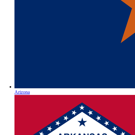
Arizona