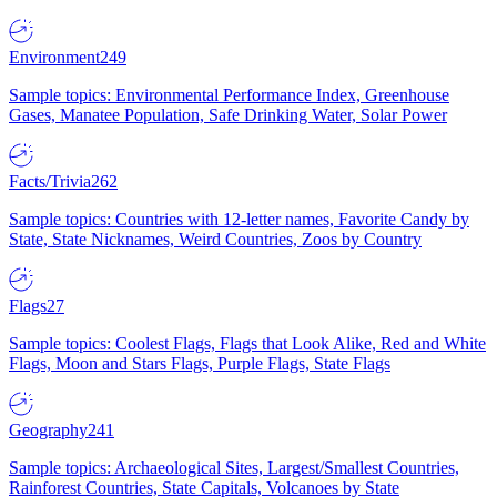
Environment
249
Sample topics: Environmental Performance Index, Greenhouse
Gases, Manatee Population, Safe Drinking Water, Solar Power
Facts/Trivia
262
Sample topics: Countries with 12-letter names, Favorite Candy by
State, State Nicknames, Weird Countries, Zoos by Country
Flags
27
Sample topics: Coolest Flags, Flags that Look Alike, Red and White
Flags, Moon and Stars Flags, Purple Flags, State Flags
Geography
241
Sample topics: Archaeological Sites, Largest/Smallest Countries,
Rainforest Countries, State Capitals, Volcanoes by State