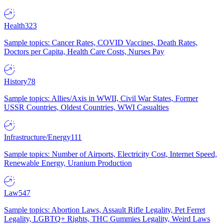
Health
323
Sample topics: Cancer Rates, COVID Vaccines, Death Rates,
Doctors per Capita, Health Care Costs, Nurses Pay
History
78
Sample topics: Allies/Axis in WWII, Civil War States, Former
USSR Countries, Oldest Countries, WWI Casualties
Infrastructure/Energy
111
Sample topics: Number of Airports, Electricity Cost, Internet Speed,
Renewable Energy, Uranium Production
Law
547
Sample topics: Abortion Laws, Assault Rifle Legality, Pet Ferret
Legality, LGBTQ+ Rights, THC Gummies Legality, Weird Laws