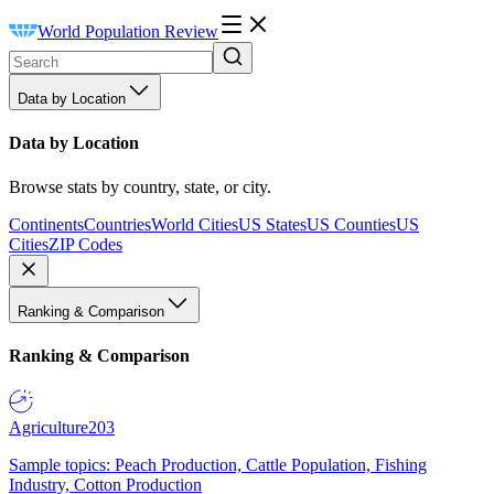
World Population Review
Data by Location
Data by Location
Browse stats by country, state, or city.
Continents
Countries
World Cities
US States
US Counties
US
Cities
ZIP Codes
Ranking & Comparison
Ranking & Comparison
Agriculture
203
Sample topics: Peach Production, Cattle Population, Fishing
Industry, Cotton Production