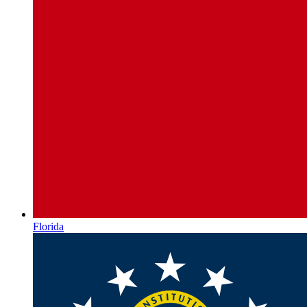
Florida