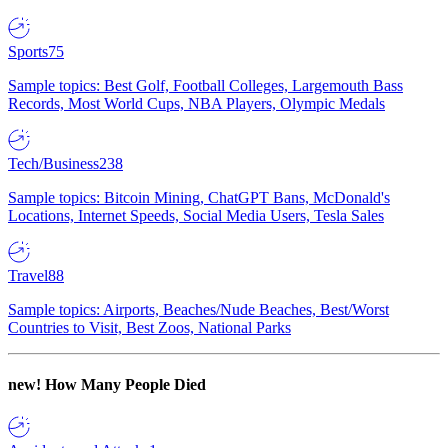
Sports
75
Sample topics: Best Golf, Football Colleges, Largemouth Bass
Records, Most World Cups, NBA Players, Olympic Medals
Tech/Business
238
Sample topics: Bitcoin Mining, ChatGPT Bans, McDonald's
Locations, Internet Speeds, Social Media Users, Tesla Sales
Travel
88
Sample topics: Airports, Beaches/Nude Beaches, Best/Worst
Countries to Visit, Best Zoos, National Parks
new!
How Many People Died