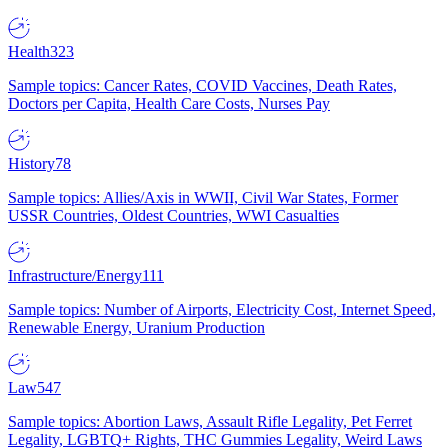
Health
323
Sample topics: Cancer Rates, COVID Vaccines, Death Rates,
Doctors per Capita, Health Care Costs, Nurses Pay
History
78
Sample topics: Allies/Axis in WWII, Civil War States, Former
USSR Countries, Oldest Countries, WWI Casualties
Infrastructure/Energy
111
Sample topics: Number of Airports, Electricity Cost, Internet Speed,
Renewable Energy, Uranium Production
Law
547
Sample topics: Abortion Laws, Assault Rifle Legality, Pet Ferret
Legality, LGBTQ+ Rights, THC Gummies Legality, Weird Laws