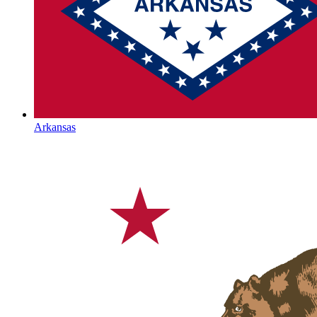
Arkansas