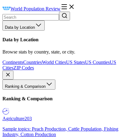
World Population Review
Data by Location
Data by Location
Browse stats by country, state, or city.
Continents
Countries
World Cities
US States
US Counties
US
Cities
ZIP Codes
Ranking & Comparison
Ranking & Comparison
Agriculture
203
Sample topics: Peach Production, Cattle Population, Fishing
Industry, Cotton Production