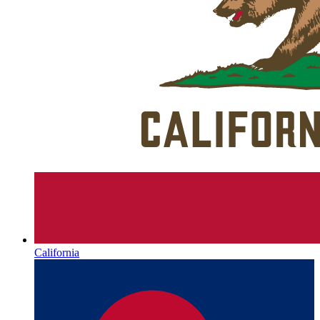
California