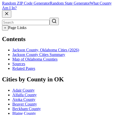
Random ZIP Code Generator
Random State Generator
What County
Am I In?
Page Links
+
Contents
Jackson County, Oklahoma Cities (2026)
Jackson County Cities Summary
Map of Oklahoma Counties
Sources
Related Pages
Cities by County in OK
Adair County
Alfalfa County
Atoka County
Beaver County
Beckham County
Blaine County