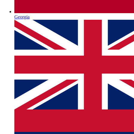
Georgia