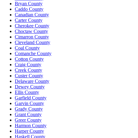
Bryan County
Caddo County
Canadian County
Carter County
Cherokee County
Choctaw County
Cimarron County
Cleveland County
Coal County
Comanche County
Cotton County
Craig County
Creek County
Custer County
Delaware County
Dewey County
Ellis County
Garfield County
Garvin County
Grady County
Grant County
Greer County
Harmon County
Harper County
Haskell County