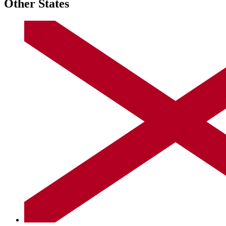
Other States