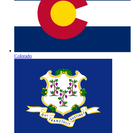
Colorado