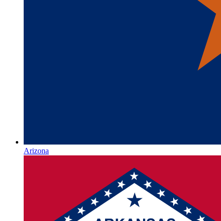
Arizona