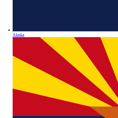
Alaska