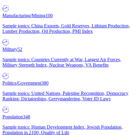
Manufacturing/Mining
100
Sample topics: China Exports, Gold Reserves, Lithium Production,
Lumber Production, Oil Production, PMI Index
Military
52
Sample topics: Countries Currently at War, Largest Air Forces,
Military Strength Index, Nuclear Weapons, VA Benefits
Politics/Government
380
Sample topics: United Nations, Palestine Recognition, Democracy
Ranking, Dictatorships, Gerrymandering, Voter ID Laws
Population
348
Sample topics: Human Development Index, Jewish Population,
Population in 2100, Quality of Life