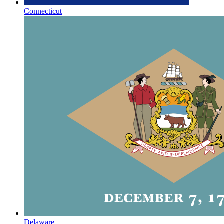
Connecticut
Delaware