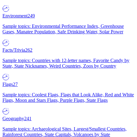
Environment
249
Sample topics: Environmental Performance Index, Greenhouse
Gases, Manatee Population, Safe Drinking Water, Solar Power
Facts/Trivia
262
Sample topics: Countries with 12-letter names, Favorite Candy by
State, State Nicknames, Weird Countries, Zoos by Country
Flags
27
Sample topics: Coolest Flags, Flags that Look Alike, Red and White
Flags, Moon and Stars Flags, Purple Flags, State Flags
Geography
241
Sample topics: Archaeological Sites, Largest/Smallest Countries,
Rainforest Countries, State Capitals, Volcanoes by State