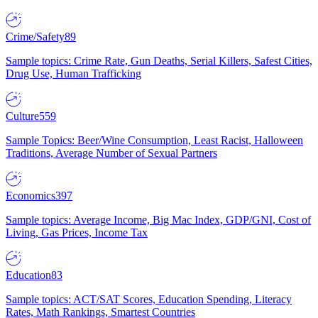
Crime/Safety
89
Sample topics: Crime Rate, Gun Deaths, Serial Killers, Safest Cities,
Drug Use, Human Trafficking
Culture
559
Sample Topics: Beer/Wine Consumption, Least Racist, Halloween
Traditions, Average Number of Sexual Partners
Economics
397
Sample topics: Average Income, Big Mac Index, GDP/GNI, Cost of
Living, Gas Prices, Income Tax
Education
83
Sample topics: ACT/SAT Scores, Education Spending, Literacy
Rates, Math Rankings, Smartest Countries