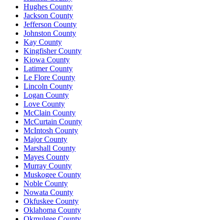
Hughes County
Jackson County
Jefferson County
Johnston County
Kay County
Kingfisher County
Kiowa County
Latimer County
Le Flore County
Lincoln County
Logan County
Love County
McClain County
McCurtain County
McIntosh County
Major County
Marshall County
Mayes County
Murray County
Muskogee County
Noble County
Nowata County
Okfuskee County
Oklahoma County
Okmulgee County