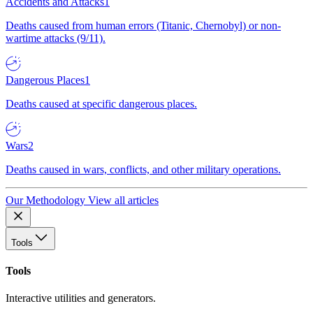
Accidents and Attacks
1
Deaths caused from human errors (Titanic, Chernobyl) or non-
wartime attacks (9/11).
Dangerous Places
1
Deaths caused at specific dangerous places.
Wars
2
Deaths caused in wars, conflicts, and other military operations.
Our Methodology
View all articles
Tools
Tools
Interactive utilities and generators.