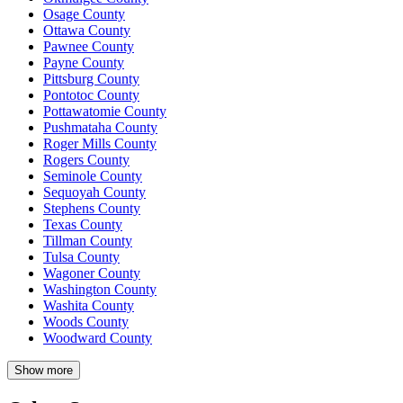
Osage County
Ottawa County
Pawnee County
Payne County
Pittsburg County
Pontotoc County
Pottawatomie County
Pushmataha County
Roger Mills County
Rogers County
Seminole County
Sequoyah County
Stephens County
Texas County
Tillman County
Tulsa County
Wagoner County
Washington County
Washita County
Woods County
Woodward County
Show more