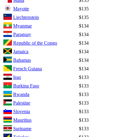
Malta
$135
Mayotte
$135
Liechtenstein
$135
Myanmar
$134
Paraguay
$134
Republic of the Congo
$134
Jamaica
$134
Bahamas
$134
French Guiana
$134
Iraq
$133
Burkina Faso
$133
Rwanda
$133
Palestine
$133
Slovenia
$133
Mauritius
$133
Suriname
$133