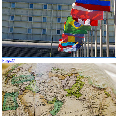
Flags
27