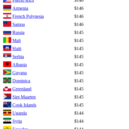
Puerto Rico
$146
Armenia
$146
French Polynesia
$146
Samoa
$146
Russia
$145
Mali
$145
Haiti
$145
Serbia
$145
Albania
$145
Guyana
$145
Dominica
$145
Greenland
$145
Sint Maarten
$145
Cook Islands
$145
Uganda
$144
Syria
$144