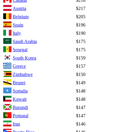
Canada
$218
Austria
$217
Belgium
$205
Spain
$196
Italy
$190
Saudi Arabia
$175
Senegal
$175
South Korea
$159
Greece
$157
Zimbabwe
$150
Brunei
$149
Somalia
$148
Kuwait
$148
Burundi
$147
Portugal
$147
Iran
$146