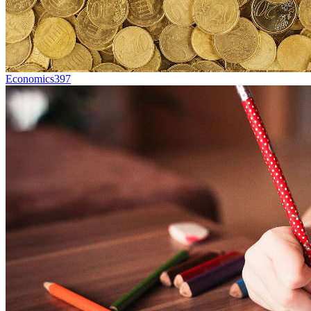
Economics
397