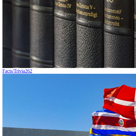
Facts/Trivia
262