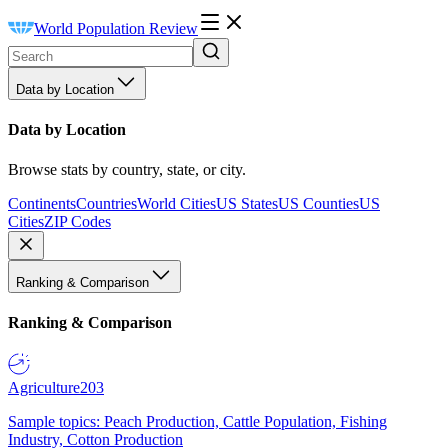
World Population Review
Data by Location
Data by Location
Browse stats by country, state, or city.
Continents
Countries
World Cities
US States
US Counties
US
Cities
ZIP Codes
Ranking & Comparison
Ranking & Comparison
Agriculture
203
Sample topics: Peach Production, Cattle Population, Fishing
Industry, Cotton Production