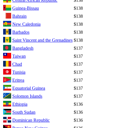
Central African Republic
$138
Guinea-Bissau
$138
Bahrain
$138
New Caledonia
$138
Barbados
$138
Saint Vincent and the Grenadines
$138
Bangladesh
$137
Taiwan
$137
Chad
$137
Tunisia
$137
Eritrea
$137
Equatorial Guinea
$137
Solomon Islands
$137
Ethiopia
$136
South Sudan
$136
Dominican Republic
$136