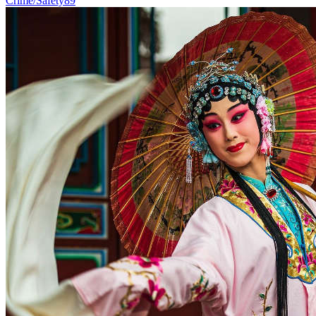
Crime/Safety
89