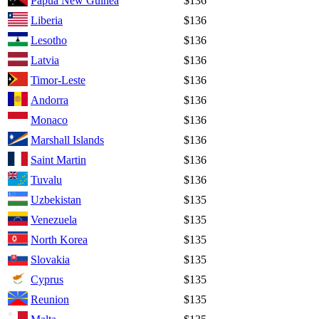
Papua New Guinea
$136
Liberia
$136
Lesotho
$136
Latvia
$136
Timor-Leste
$136
Andorra
$136
Monaco
$136
Marshall Islands
$136
Saint Martin
$136
Tuvalu
$136
Uzbekistan
$135
Venezuela
$135
North Korea
$135
Slovakia
$135
Cyprus
$135
Reunion
$135