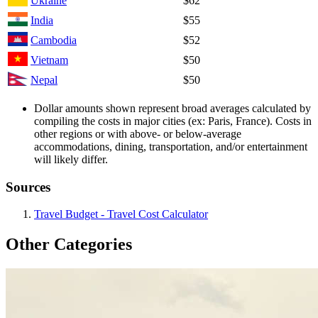
Ukraine
$62
India
$55
Cambodia
$52
Vietnam
$50
Nepal
$50
Dollar amounts shown represent broad averages calculated by
compiling the costs in major cities (ex: Paris, France). Costs in
other regions or with above- or below-average
accommodations, dining, transportation, and/or entertainment
will likely differ.
Sources
Travel Budget - Travel Cost Calculator
Other Categories