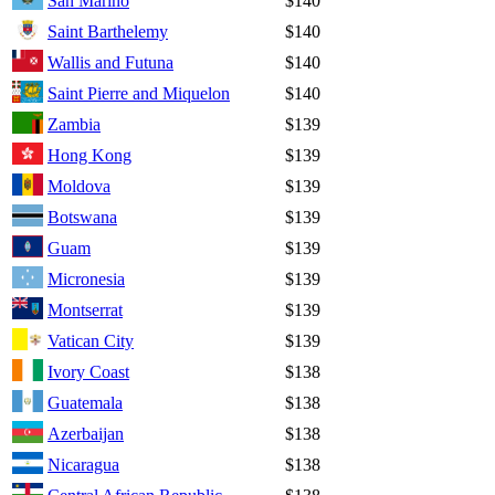
San Marino
$140
Saint Barthelemy
$140
Wallis and Futuna
$140
Saint Pierre and Miquelon
$140
Zambia
$139
Hong Kong
$139
Moldova
$139
Botswana
$139
Guam
$139
Micronesia
$139
Montserrat
$139
Vatican City
$139
Ivory Coast
$138
Guatemala
$138
Azerbaijan
$138
Nicaragua
$138