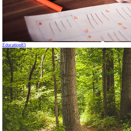
Education
83