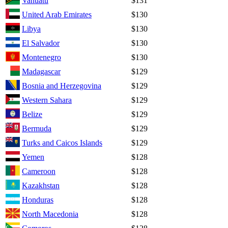
Vanuatu
$131
United Arab Emirates
$130
Libya
$130
El Salvador
$130
Montenegro
$130
Madagascar
$129
Bosnia and Herzegovina
$129
Western Sahara
$129
Belize
$129
Bermuda
$129
Turks and Caicos Islands
$129
Yemen
$128
Cameroon
$128
Kazakhstan
$128
Honduras
$128
North Macedonia
$128