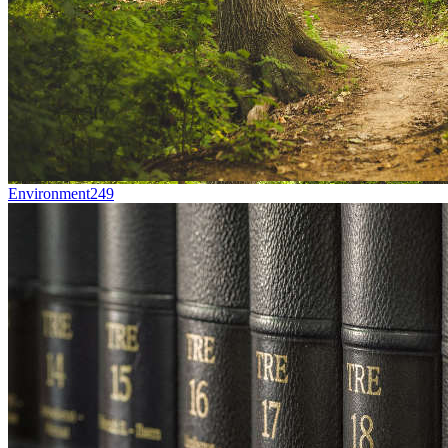
Environment
249