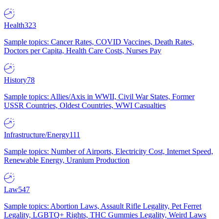
Health
323
Sample topics: Cancer Rates, COVID Vaccines, Death Rates,
Doctors per Capita, Health Care Costs, Nurses Pay
History
78
Sample topics: Allies/Axis in WWII, Civil War States, Former
USSR Countries, Oldest Countries, WWI Casualties
Infrastructure/Energy
111
Sample topics: Number of Airports, Electricity Cost, Internet Speed,
Renewable Energy, Uranium Production
Law
547
Sample topics: Abortion Laws, Assault Rifle Legality, Pet Ferret
Legality, LGBTQ+ Rights, THC Gummies Legality, Weird Laws