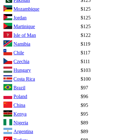
Pakistan
$125
Mozambique
$125
Jordan
$125
Martinique
$125
Isle of Man
$122
Namibia
$119
Chile
$117
Czechia
$111
Hungary
$103
Costa Rica
$100
Brazil
$97
Poland
$96
China
$95
Kenya
$95
Nigeria
$89
Argentina
$89