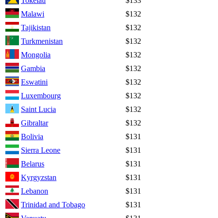
Tokelau
$133
Malawi
$132
Tajikistan
$132
Turkmenistan
$132
Mongolia
$132
Gambia
$132
Eswatini
$132
Luxembourg
$132
Saint Lucia
$132
Gibraltar
$132
Bolivia
$131
Sierra Leone
$131
Belarus
$131
Kyrgyzstan
$131
Lebanon
$131
Trinidad and Tobago
$131