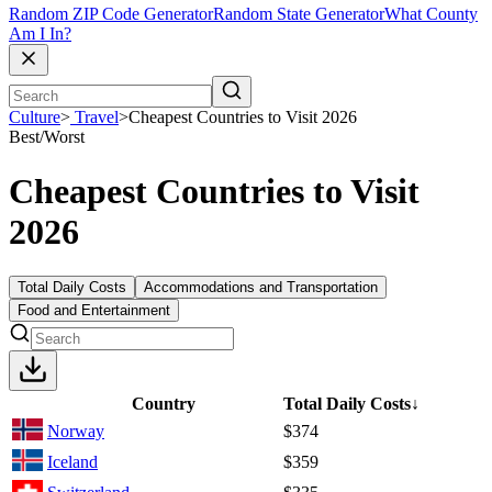
Random ZIP Code Generator
Random State Generator
What County
Am I In?
Culture
>
Travel
>
Cheapest Countries to Visit 2026
Best/Worst
Cheapest Countries to Visit
2026
Total Daily Costs
Accommodations and Transportation
Food and Entertainment
Country
Total Daily Costs
↓
Norway
$374
Iceland
$359