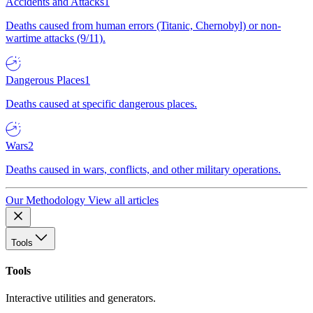
Accidents and Attacks
1
Deaths caused from human errors (Titanic, Chernobyl) or non-
wartime attacks (9/11).
Dangerous Places
1
Deaths caused at specific dangerous places.
Wars
2
Deaths caused in wars, conflicts, and other military operations.
Our Methodology
View all articles
Tools
Tools
Interactive utilities and generators.