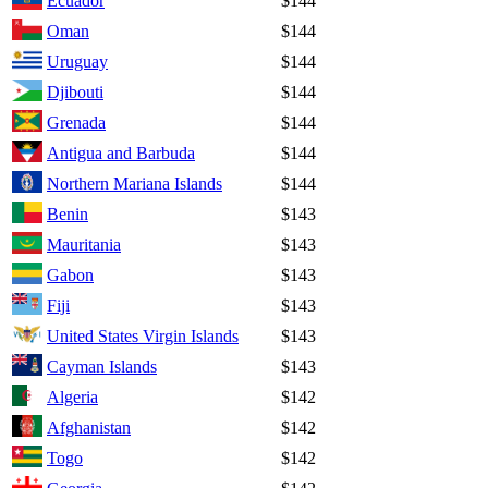
Ecuador
$144
Oman
$144
Uruguay
$144
Djibouti
$144
Grenada
$144
Antigua and Barbuda
$144
Northern Mariana Islands
$144
Benin
$143
Mauritania
$143
Gabon
$143
Fiji
$143
United States Virgin Islands
$143
Cayman Islands
$143
Algeria
$142
Afghanistan
$142
Togo
$142