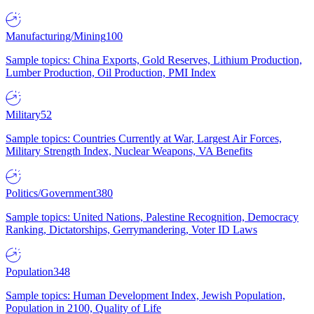
Manufacturing/Mining
100
Sample topics: China Exports, Gold Reserves, Lithium Production,
Lumber Production, Oil Production, PMI Index
Military
52
Sample topics: Countries Currently at War, Largest Air Forces,
Military Strength Index, Nuclear Weapons, VA Benefits
Politics/Government
380
Sample topics: United Nations, Palestine Recognition, Democracy
Ranking, Dictatorships, Gerrymandering, Voter ID Laws
Population
348
Sample topics: Human Development Index, Jewish Population,
Population in 2100, Quality of Life