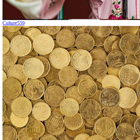
Culture
559