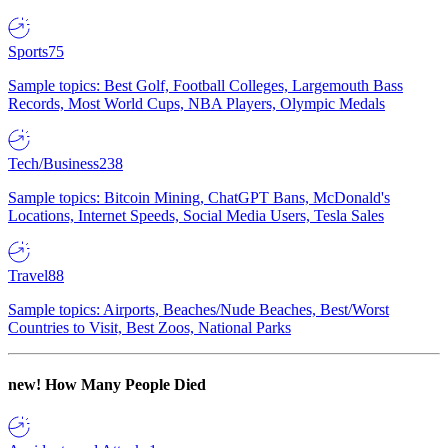
Sports
75
Sample topics: Best Golf, Football Colleges, Largemouth Bass
Records, Most World Cups, NBA Players, Olympic Medals
Tech/Business
238
Sample topics: Bitcoin Mining, ChatGPT Bans, McDonald's
Locations, Internet Speeds, Social Media Users, Tesla Sales
Travel
88
Sample topics: Airports, Beaches/Nude Beaches, Best/Worst
Countries to Visit, Best Zoos, National Parks
new!
How Many People Died