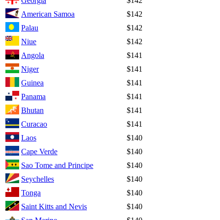
Georgia
$142
American Samoa
$142
Palau
$142
Niue
$142
Angola
$141
Niger
$141
Guinea
$141
Panama
$141
Bhutan
$141
Curacao
$141
Laos
$140
Cape Verde
$140
Sao Tome and Principe
$140
Seychelles
$140
Tonga
$140
Saint Kitts and Nevis
$140