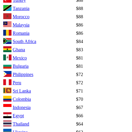
Turkey
$88
Tanzania
$88
Morocco
$88
Malaysia
$86
Romania
$86
South Africa
$84
Ghana
$83
Mexico
$81
Bulgaria
$81
Philippines
$72
Peru
$72
Sri Lanka
$71
Colombia
$70
Indonesia
$67
Egypt
$66
Thailand
$64