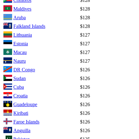
Comoros
$128
Maldives
$128
Aruba
$128
Falkland Islands
$128
Lithuania
$127
Estonia
$127
Macau
$127
Nauru
$127
DR Congo
$126
Sudan
$126
Cuba
$126
Croatia
$126
Guadeloupe
$126
Kiribati
$126
Faroe Islands
$126
Anguilla
$126