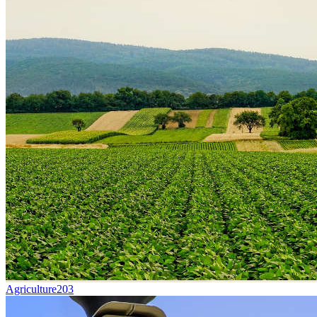
Agriculture
203