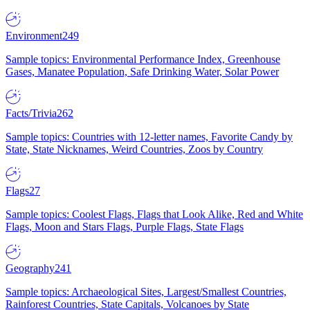
Environment
249
Sample topics: Environmental Performance Index, Greenhouse
Gases, Manatee Population, Safe Drinking Water, Solar Power
Facts/Trivia
262
Sample topics: Countries with 12-letter names, Favorite Candy by
State, State Nicknames, Weird Countries, Zoos by Country
Flags
27
Sample topics: Coolest Flags, Flags that Look Alike, Red and White
Flags, Moon and Stars Flags, Purple Flags, State Flags
Geography
241
Sample topics: Archaeological Sites, Largest/Smallest Countries,
Rainforest Countries, State Capitals, Volcanoes by State