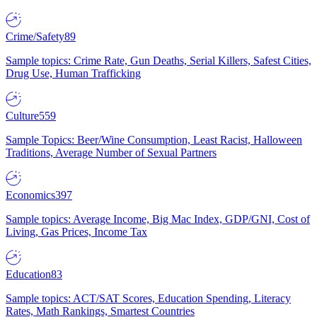
Crime/Safety
89
Sample topics: Crime Rate, Gun Deaths, Serial Killers, Safest Cities,
Drug Use, Human Trafficking
Culture
559
Sample Topics: Beer/Wine Consumption, Least Racist, Halloween
Traditions, Average Number of Sexual Partners
Economics
397
Sample topics: Average Income, Big Mac Index, GDP/GNI, Cost of
Living, Gas Prices, Income Tax
Education
83
Sample topics: ACT/SAT Scores, Education Spending, Literacy
Rates, Math Rankings, Smartest Countries