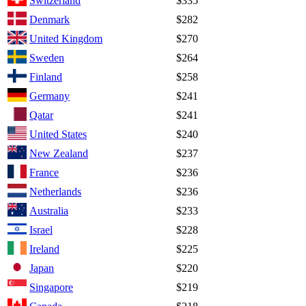
Switzerland
$335
Denmark
$282
United Kingdom
$270
Sweden
$264
Finland
$258
Germany
$241
Qatar
$241
United States
$240
New Zealand
$237
France
$236
Netherlands
$236
Australia
$233
Israel
$228
Ireland
$225
Japan
$220
Singapore
$219