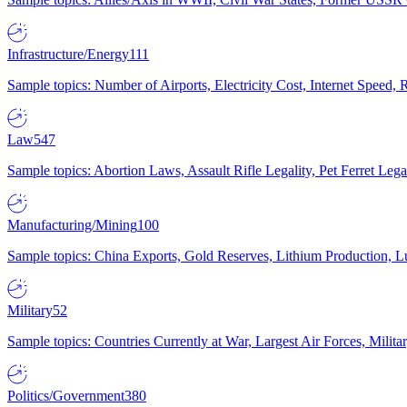
Infrastructure/Energy
111
Sample topics: Number of Airports, Electricity Cost, Internet Speed
Law
547
Sample topics: Abortion Laws, Assault Rifle Legality, Pet Ferret 
Manufacturing/Mining
100
Sample topics: China Exports, Gold Reserves, Lithium Production, 
Military
52
Sample topics: Countries Currently at War, Largest Air Forces, Milit
Politics/Government
380