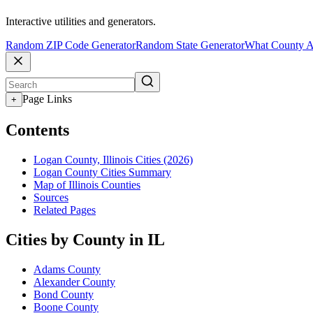
Interactive utilities and generators.
Random ZIP Code Generator
Random State Generator
What County A
Page Links
+
Contents
Logan County, Illinois Cities (2026)
Logan County Cities Summary
Map of Illinois Counties
Sources
Related Pages
Cities by County in IL
Adams County
Alexander County
Bond County
Boone County