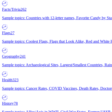
Facts/Trivia
262
Sample topics: Countries with 12-letter names, Favorite Candy by St
Flags
27
Sample topics: Coolest Flags, Flags that Look Alike, Red and White F
Geography
241
Sample topics: Archaeological Sites, Largest/Smallest Countries, Rain
Health
323
Sample topics: Cancer Rates, COVID Vaccines, Death Rates, Doctors
History
78
Sample topics: Allies/Axis in WWII, Civil War States, Former USSR 