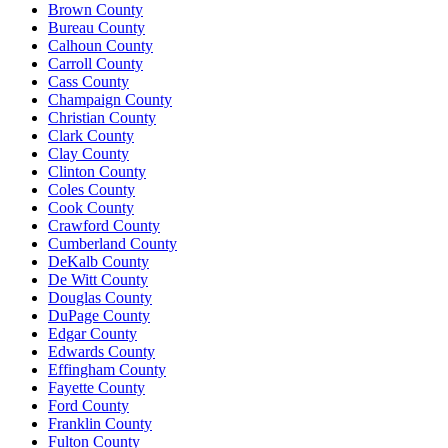
Brown County
Bureau County
Calhoun County
Carroll County
Cass County
Champaign County
Christian County
Clark County
Clay County
Clinton County
Coles County
Cook County
Crawford County
Cumberland County
DeKalb County
De Witt County
Douglas County
DuPage County
Edgar County
Edwards County
Effingham County
Fayette County
Ford County
Franklin County
Fulton County