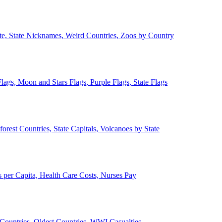
ate, State Nicknames, Weird Countries, Zoos by Country
lags, Moon and Stars Flags, Purple Flags, State Flags
forest Countries, State Capitals, Volcanoes by State
 per Capita, Health Care Costs, Nurses Pay
Countries, Oldest Countries, WWI Casualties