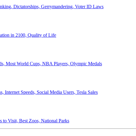
anking, Dictatorships, Gerrymandering, Voter ID Laws
ion in 2100, Quality of Life
ords, Most World Cups, NBA Players, Olympic Medals
 Internet Speeds, Social Media Users, Tesla Sales
 to Visit, Best Zoos, National Parks