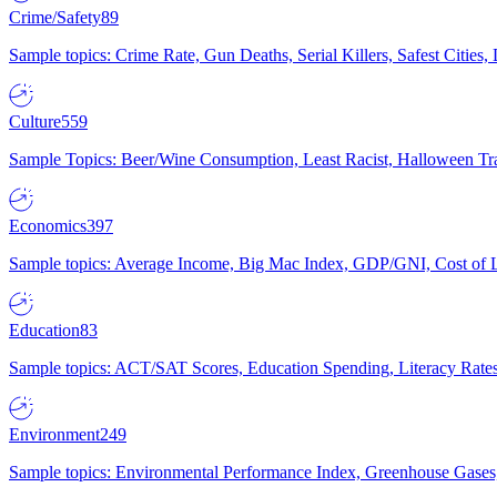
Crime/Safety
89
Sample topics: Crime Rate, Gun Deaths, Serial Killers, Safest Cities
Culture
559
Sample Topics: Beer/Wine Consumption, Least Racist, Halloween Tra
Economics
397
Sample topics: Average Income, Big Mac Index, GDP/GNI, Cost of L
Education
83
Sample topics: ACT/SAT Scores, Education Spending, Literacy Rates
Environment
249
Sample topics: Environmental Performance Index, Greenhouse Gases,