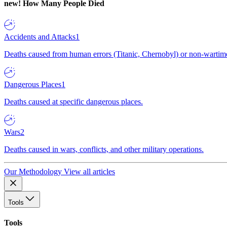
new!
How Many People Died
Accidents and Attacks
1
Deaths caused from human errors (Titanic, Chernobyl) or non-wartime 
Dangerous Places
1
Deaths caused at specific dangerous places.
Wars
2
Deaths caused in wars, conflicts, and other military operations.
Our Methodology
View all articles
Tools
Tools