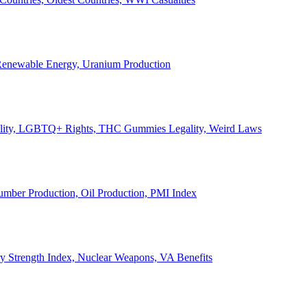
, Renewable Energy, Uranium Production
Legality, LGBTQ+ Rights, THC Gummies Legality, Weird Laws
Lumber Production, Oil Production, PMI Index
ary Strength Index, Nuclear Weapons, VA Benefits