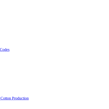
 Codes
, Cotton Production