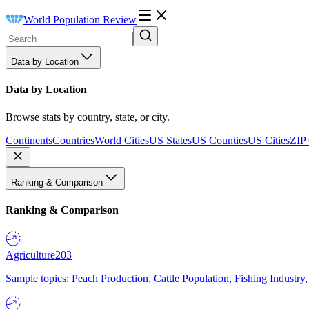
World Population Review
Data by Location
Data by Location
Browse stats by country, state, or city.
Continents
Countries
World Cities
US States
US Counties
US Cities
ZIP
Ranking & Comparison
Ranking & Comparison
Agriculture
203
Sample topics: Peach Production, Cattle Population, Fishing Industry