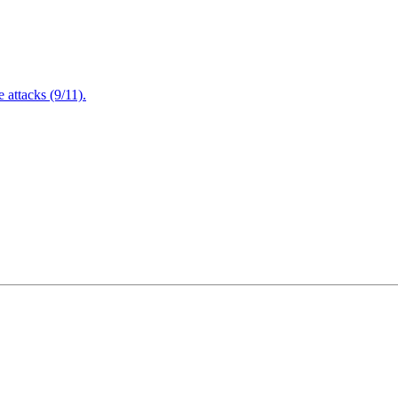
attacks (9/11).