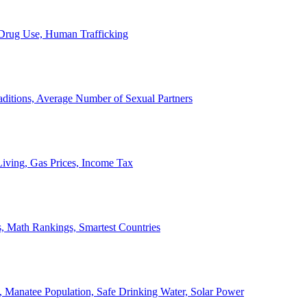
, Drug Use, Human Trafficking
ditions, Average Number of Sexual Partners
iving, Gas Prices, Income Tax
, Math Rankings, Smartest Countries
 Manatee Population, Safe Drinking Water, Solar Power