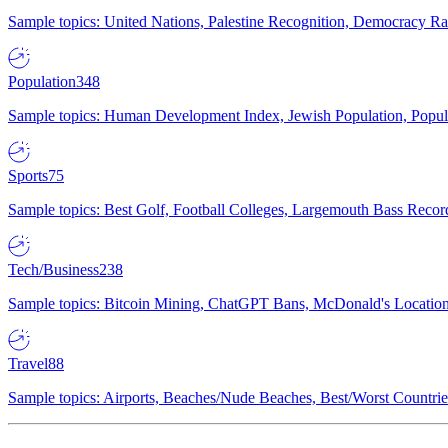
Sample topics: United Nations, Palestine Recognition, Democracy R
Population
348
Sample topics: Human Development Index, Jewish Population, Populat
Sports
75
Sample topics: Best Golf, Football Colleges, Largemouth Bass Rec
Tech/Business
238
Sample topics: Bitcoin Mining, ChatGPT Bans, McDonald's Locations,
Travel
88
Sample topics: Airports, Beaches/Nude Beaches, Best/Worst Countries