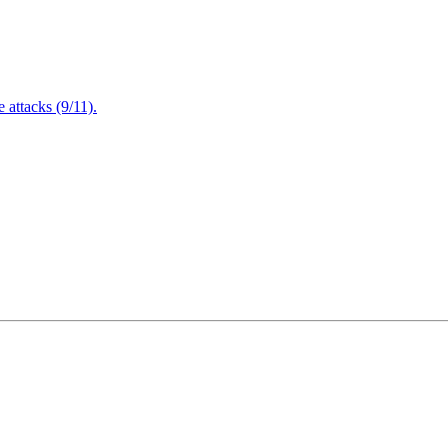
attacks (9/11).