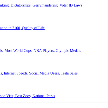
anking, Dictatorships, Gerrymandering, Voter ID Laws
ion in 2100, Quality of Life
ords, Most World Cups, NBA Players, Olympic Medals
 Internet Speeds, Social Media Users, Tesla Sales
 to Visit, Best Zoos, National Parks