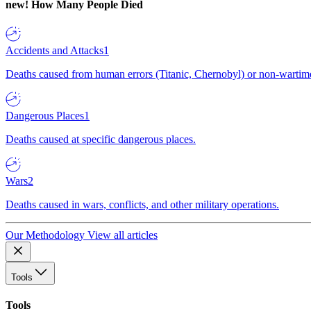
new!
How Many People Died
Accidents and Attacks
1
Deaths caused from human errors (Titanic, Chernobyl) or non-wartime 
Dangerous Places
1
Deaths caused at specific dangerous places.
Wars
2
Deaths caused in wars, conflicts, and other military operations.
Our Methodology
View all articles
Tools
Tools