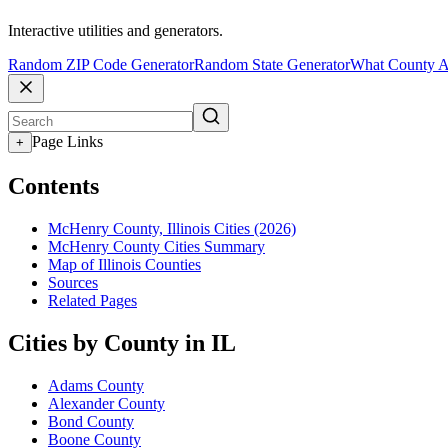
Interactive utilities and generators.
Random ZIP Code Generator
Random State Generator
What County A
Page Links
+
Contents
McHenry County, Illinois Cities (2026)
McHenry County Cities Summary
Map of Illinois Counties
Sources
Related Pages
Cities by County in IL
Adams County
Alexander County
Bond County
Boone County