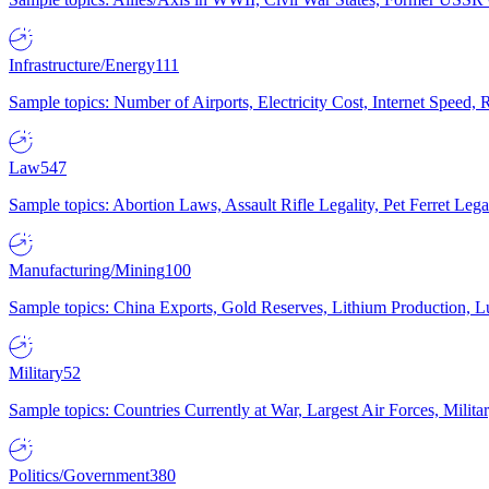
Infrastructure/Energy
111
Sample topics: Number of Airports, Electricity Cost, Internet Speed
Law
547
Sample topics: Abortion Laws, Assault Rifle Legality, Pet Ferret 
Manufacturing/Mining
100
Sample topics: China Exports, Gold Reserves, Lithium Production, 
Military
52
Sample topics: Countries Currently at War, Largest Air Forces, Milit
Politics/Government
380