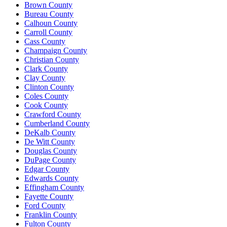
Brown County
Bureau County
Calhoun County
Carroll County
Cass County
Champaign County
Christian County
Clark County
Clay County
Clinton County
Coles County
Cook County
Crawford County
Cumberland County
DeKalb County
De Witt County
Douglas County
DuPage County
Edgar County
Edwards County
Effingham County
Fayette County
Ford County
Franklin County
Fulton County