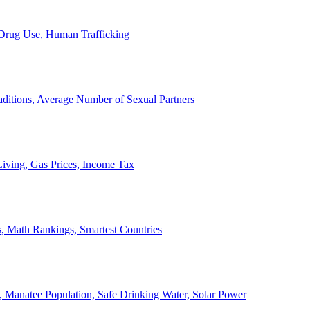
, Drug Use, Human Trafficking
ditions, Average Number of Sexual Partners
iving, Gas Prices, Income Tax
, Math Rankings, Smartest Countries
 Manatee Population, Safe Drinking Water, Solar Power