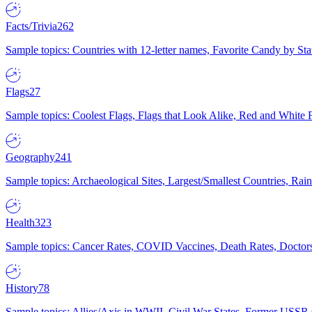
Facts/Trivia
262
Sample topics: Countries with 12-letter names, Favorite Candy by St
Flags
27
Sample topics: Coolest Flags, Flags that Look Alike, Red and White F
Geography
241
Sample topics: Archaeological Sites, Largest/Smallest Countries, Rain
Health
323
Sample topics: Cancer Rates, COVID Vaccines, Death Rates, Doctors
History
78
Sample topics: Allies/Axis in WWII, Civil War States, Former USSR 