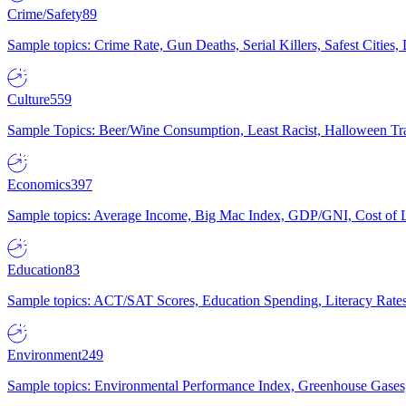
Crime/Safety
89
Sample topics: Crime Rate, Gun Deaths, Serial Killers, Safest Cities
Culture
559
Sample Topics: Beer/Wine Consumption, Least Racist, Halloween Tra
Economics
397
Sample topics: Average Income, Big Mac Index, GDP/GNI, Cost of L
Education
83
Sample topics: ACT/SAT Scores, Education Spending, Literacy Rates
Environment
249
Sample topics: Environmental Performance Index, Greenhouse Gases,