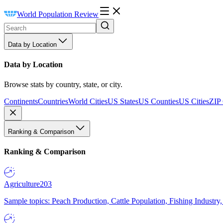
World Population Review
Data by Location
Data by Location
Browse stats by country, state, or city.
Continents
Countries
World Cities
US States
US Counties
US Cities
ZIP
Ranking & Comparison
Ranking & Comparison
Agriculture
203
Sample topics: Peach Production, Cattle Population, Fishing Industry