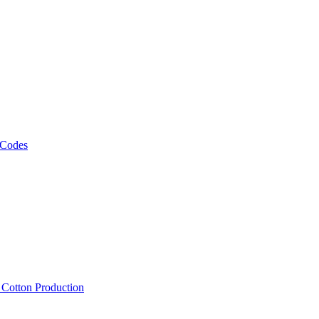
 Codes
, Cotton Production