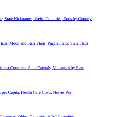
ate, State Nicknames, Weird Countries, Zoos by Country
lags, Moon and Stars Flags, Purple Flags, State Flags
forest Countries, State Capitals, Volcanoes by State
 per Capita, Health Care Costs, Nurses Pay
Countries, Oldest Countries, WWI Casualties