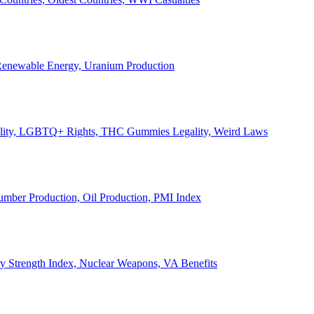
, Renewable Energy, Uranium Production
Legality, LGBTQ+ Rights, THC Gummies Legality, Weird Laws
Lumber Production, Oil Production, PMI Index
ary Strength Index, Nuclear Weapons, VA Benefits