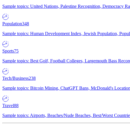
Sample topics: United Nations, Palestine Recognition, Democracy R
Population
348
Sample topics: Human Development Index, Jewish Population, Populat
Sports
75
Sample topics: Best Golf, Football Colleges, Largemouth Bass Rec
Tech/Business
238
Sample topics: Bitcoin Mining, ChatGPT Bans, McDonald's Locations,
Travel
88
Sample topics: Airports, Beaches/Nude Beaches, Best/Worst Countries