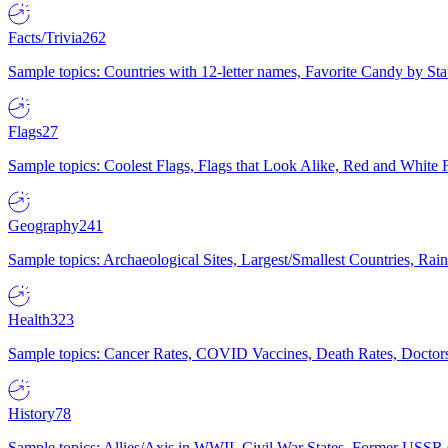
Facts/Trivia
262
Sample topics: Countries with 12-letter names, Favorite Candy by St
Flags
27
Sample topics: Coolest Flags, Flags that Look Alike, Red and White F
Geography
241
Sample topics: Archaeological Sites, Largest/Smallest Countries, Rain
Health
323
Sample topics: Cancer Rates, COVID Vaccines, Death Rates, Doctors
History
78
Sample topics: Allies/Axis in WWII, Civil War States, Former USSR 