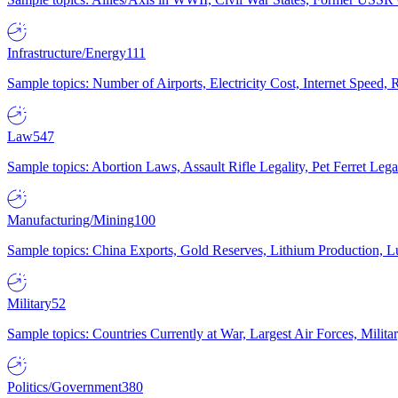
Infrastructure/Energy
111
Sample topics: Number of Airports, Electricity Cost, Internet Speed
Law
547
Sample topics: Abortion Laws, Assault Rifle Legality, Pet Ferret 
Manufacturing/Mining
100
Sample topics: China Exports, Gold Reserves, Lithium Production, 
Military
52
Sample topics: Countries Currently at War, Largest Air Forces, Milit
Politics/Government
380