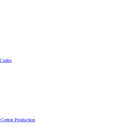
 Codes
, Cotton Production