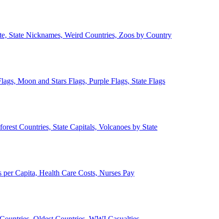
ate, State Nicknames, Weird Countries, Zoos by Country
lags, Moon and Stars Flags, Purple Flags, State Flags
forest Countries, State Capitals, Volcanoes by State
 per Capita, Health Care Costs, Nurses Pay
Countries, Oldest Countries, WWI Casualties