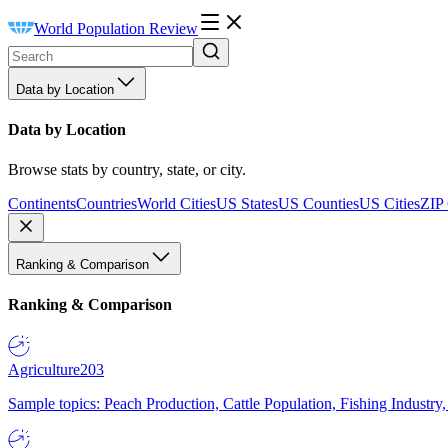
World Population Review
Data by Location
Data by Location
Browse stats by country, state, or city.
Continents
Countries
World Cities
US States
US Counties
US Cities
ZIP
Ranking & Comparison
Ranking & Comparison
Agriculture
203
Sample topics: Peach Production, Cattle Population, Fishing Industry