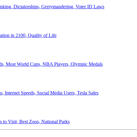
anking, Dictatorships, Gerrymandering, Voter ID Laws
ion in 2100, Quality of Life
ords, Most World Cups, NBA Players, Olympic Medals
 Internet Speeds, Social Media Users, Tesla Sales
 to Visit, Best Zoos, National Parks