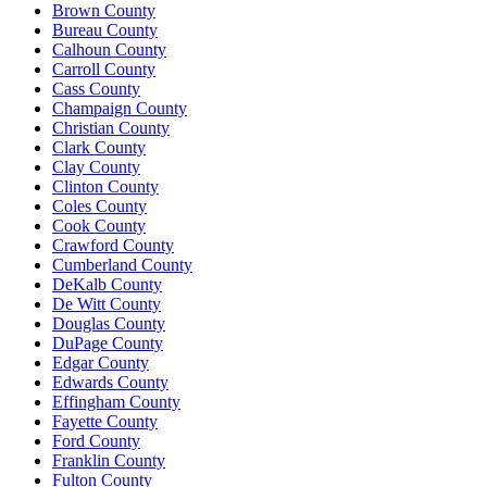
Brown County
Bureau County
Calhoun County
Carroll County
Cass County
Champaign County
Christian County
Clark County
Clay County
Clinton County
Coles County
Cook County
Crawford County
Cumberland County
DeKalb County
De Witt County
Douglas County
DuPage County
Edgar County
Edwards County
Effingham County
Fayette County
Ford County
Franklin County
Fulton County