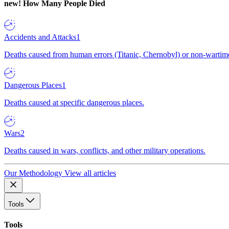
new!
How Many People Died
Accidents and Attacks
1
Deaths caused from human errors (Titanic, Chernobyl) or non-wartime 
Dangerous Places
1
Deaths caused at specific dangerous places.
Wars
2
Deaths caused in wars, conflicts, and other military operations.
Our Methodology
View all articles
Tools
Tools