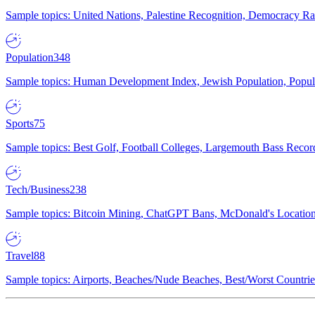
Sample topics: United Nations, Palestine Recognition, Democracy R
Population
348
Sample topics: Human Development Index, Jewish Population, Populat
Sports
75
Sample topics: Best Golf, Football Colleges, Largemouth Bass Rec
Tech/Business
238
Sample topics: Bitcoin Mining, ChatGPT Bans, McDonald's Locations,
Travel
88
Sample topics: Airports, Beaches/Nude Beaches, Best/Worst Countries