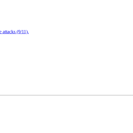
attacks (9/11).