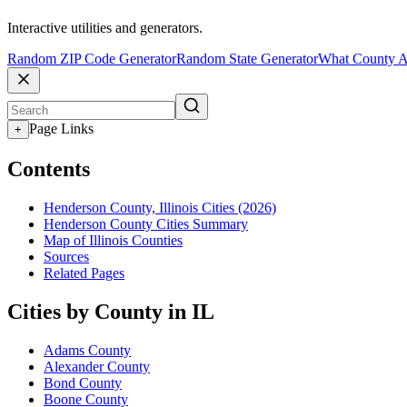
Interactive utilities and generators.
Random ZIP Code Generator
Random State Generator
What County A
Page Links
+
Contents
Henderson County, Illinois Cities (2026)
Henderson County Cities Summary
Map of Illinois Counties
Sources
Related Pages
Cities by County in IL
Adams County
Alexander County
Bond County
Boone County