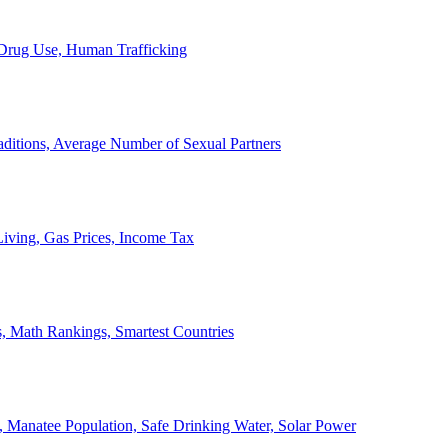
, Drug Use, Human Trafficking
ditions, Average Number of Sexual Partners
iving, Gas Prices, Income Tax
, Math Rankings, Smartest Countries
 Manatee Population, Safe Drinking Water, Solar Power