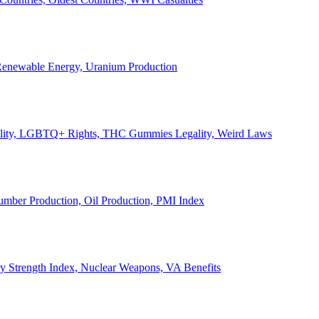
, Renewable Energy, Uranium Production
Legality, LGBTQ+ Rights, THC Gummies Legality, Weird Laws
Lumber Production, Oil Production, PMI Index
ary Strength Index, Nuclear Weapons, VA Benefits