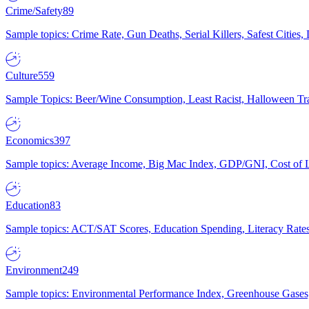
Crime/Safety
89
Sample topics: Crime Rate, Gun Deaths, Serial Killers, Safest Cities
Culture
559
Sample Topics: Beer/Wine Consumption, Least Racist, Halloween Tra
Economics
397
Sample topics: Average Income, Big Mac Index, GDP/GNI, Cost of L
Education
83
Sample topics: ACT/SAT Scores, Education Spending, Literacy Rates
Environment
249
Sample topics: Environmental Performance Index, Greenhouse Gases,