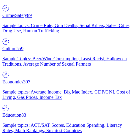
Crime/Safety
89
Sample topics: Crime Rate, Gun Deaths, Serial Killers, Safest Cities,
Drug Use, Human Trafficking
Culture
559
Sample Topics: Beer/Wine Consumption, Least Racist, Halloween
Traditions, Average Number of Sexual Partners
Economics
397
Sample topics: Average Income, Big Mac Index, GDP/GNI, Cost of
Living, Gas Prices, Income Tax
Education
83
Sample topics: ACT/SAT Scores, Education Spending, Literacy
Rates, Math Rankings, Smartest Countries