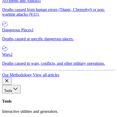
Accidents and Attacks
1
Deaths caused from human errors (Titanic, Chernobyl) or non-
wartime attacks (9/11).
Dangerous Places
1
Deaths caused at specific dangerous places.
Wars
2
Deaths caused in wars, conflicts, and other military operations.
Our Methodology
View all articles
Tools
Tools
Interactive utilities and generators.