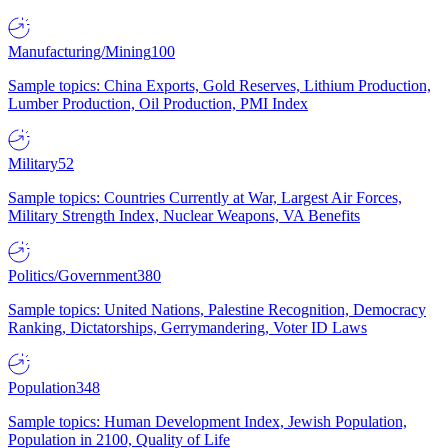
Manufacturing/Mining
100
Sample topics: China Exports, Gold Reserves, Lithium Production,
Lumber Production, Oil Production, PMI Index
Military
52
Sample topics: Countries Currently at War, Largest Air Forces,
Military Strength Index, Nuclear Weapons, VA Benefits
Politics/Government
380
Sample topics: United Nations, Palestine Recognition, Democracy
Ranking, Dictatorships, Gerrymandering, Voter ID Laws
Population
348
Sample topics: Human Development Index, Jewish Population,
Population in 2100, Quality of Life