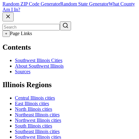
Random ZIP Code Generator
Random State Generator
What County
Am I In?
Page Links
+
Contents
Southwest Illinois Cities
About Southwest Illinois
Sources
Illinois Regions
Central Illinois cities
East Illinois cities
North Illinois cities
Northeast Illinois cities
Northwest Illinois cities
South Illinois cities
Southeast Illinois cities
Southwest Illinois cities