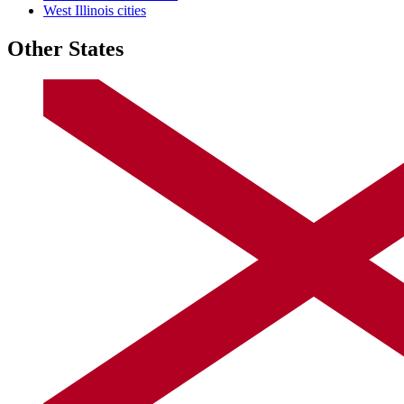
West Illinois cities
Other States