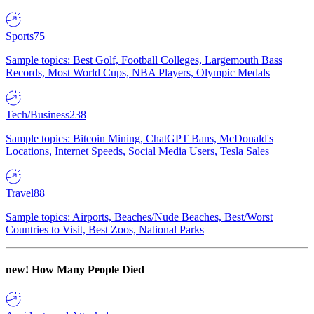
Sports
75
Sample topics: Best Golf, Football Colleges, Largemouth Bass
Records, Most World Cups, NBA Players, Olympic Medals
Tech/Business
238
Sample topics: Bitcoin Mining, ChatGPT Bans, McDonald's
Locations, Internet Speeds, Social Media Users, Tesla Sales
Travel
88
Sample topics: Airports, Beaches/Nude Beaches, Best/Worst
Countries to Visit, Best Zoos, National Parks
new!
How Many People Died