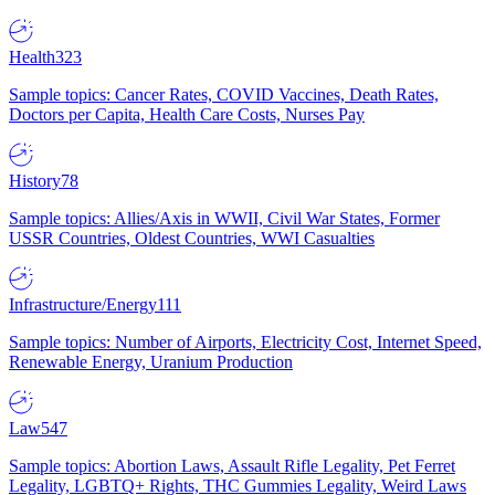
Health
323
Sample topics: Cancer Rates, COVID Vaccines, Death Rates,
Doctors per Capita, Health Care Costs, Nurses Pay
History
78
Sample topics: Allies/Axis in WWII, Civil War States, Former
USSR Countries, Oldest Countries, WWI Casualties
Infrastructure/Energy
111
Sample topics: Number of Airports, Electricity Cost, Internet Speed,
Renewable Energy, Uranium Production
Law
547
Sample topics: Abortion Laws, Assault Rifle Legality, Pet Ferret
Legality, LGBTQ+ Rights, THC Gummies Legality, Weird Laws