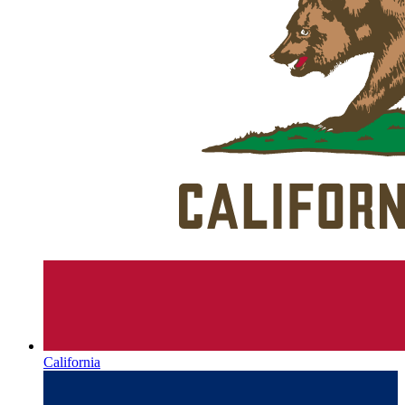
California