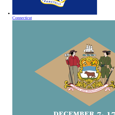
Connecticut