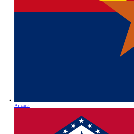
Arizona