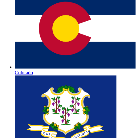
Colorado