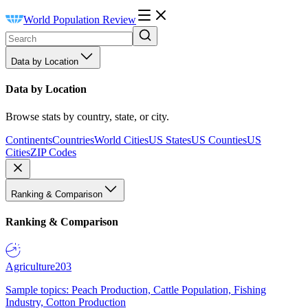
World Population Review
Data by Location
Data by Location
Browse stats by country, state, or city.
Continents
Countries
World Cities
US States
US Counties
US
Cities
ZIP Codes
Ranking & Comparison
Ranking & Comparison
Agriculture
203
Sample topics: Peach Production, Cattle Population, Fishing
Industry, Cotton Production