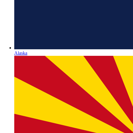
Alaska