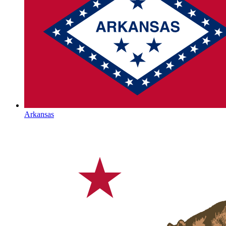
Arkansas