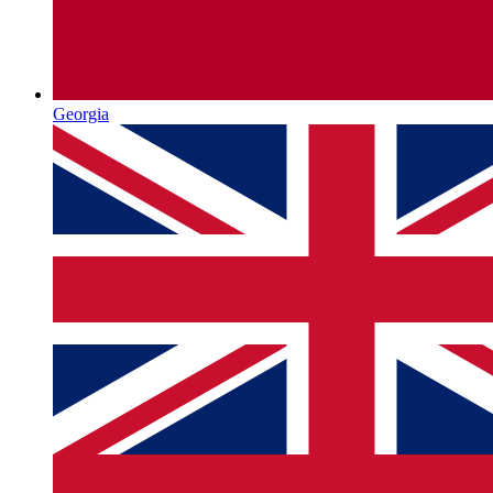
Georgia