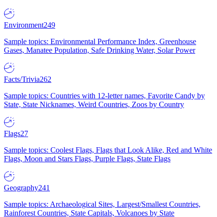
Environment
249
Sample topics: Environmental Performance Index, Greenhouse
Gases, Manatee Population, Safe Drinking Water, Solar Power
Facts/Trivia
262
Sample topics: Countries with 12-letter names, Favorite Candy by
State, State Nicknames, Weird Countries, Zoos by Country
Flags
27
Sample topics: Coolest Flags, Flags that Look Alike, Red and White
Flags, Moon and Stars Flags, Purple Flags, State Flags
Geography
241
Sample topics: Archaeological Sites, Largest/Smallest Countries,
Rainforest Countries, State Capitals, Volcanoes by State