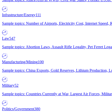
Infrastructure/Energy
111
Sample topics: Number of Airports, Electricity Cost, Internet Speed
Law
547
Sample topics: Abortion Laws, Assault Rifle Legality, Pet Ferret 
Manufacturing/Mining
100
Sample topics: China Exports, Gold Reserves, Lithium Production, 
Military
52
Sample topics: Countries Currently at War, Largest Air Forces, Milit
Politics/Government
380