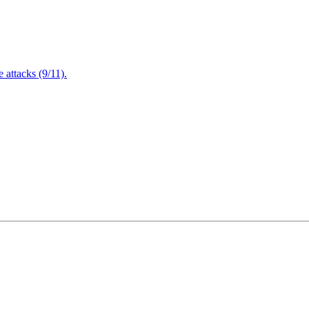
attacks (9/11).