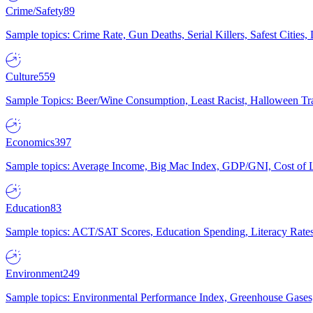
Crime/Safety
89
Sample topics: Crime Rate, Gun Deaths, Serial Killers, Safest Cities
Culture
559
Sample Topics: Beer/Wine Consumption, Least Racist, Halloween Tra
Economics
397
Sample topics: Average Income, Big Mac Index, GDP/GNI, Cost of L
Education
83
Sample topics: ACT/SAT Scores, Education Spending, Literacy Rates
Environment
249
Sample topics: Environmental Performance Index, Greenhouse Gases,