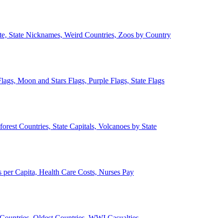
ate, State Nicknames, Weird Countries, Zoos by Country
lags, Moon and Stars Flags, Purple Flags, State Flags
forest Countries, State Capitals, Volcanoes by State
 per Capita, Health Care Costs, Nurses Pay
Countries, Oldest Countries, WWI Casualties