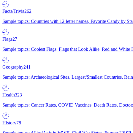
Facts/Trivia
262
Sample topics: Countries with 12-letter names, Favorite Candy by St
Flags
27
Sample topics: Coolest Flags, Flags that Look Alike, Red and White F
Geography
241
Sample topics: Archaeological Sites, Largest/Smallest Countries, Rain
Health
323
Sample topics: Cancer Rates, COVID Vaccines, Death Rates, Doctors
History
78
Sample topics: Allies/Axis in WWII, Civil War States, Former USSR 