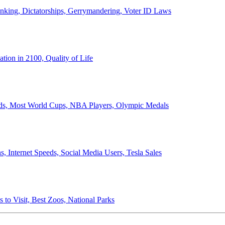
anking, Dictatorships, Gerrymandering, Voter ID Laws
ion in 2100, Quality of Life
ords, Most World Cups, NBA Players, Olympic Medals
 Internet Speeds, Social Media Users, Tesla Sales
 to Visit, Best Zoos, National Parks