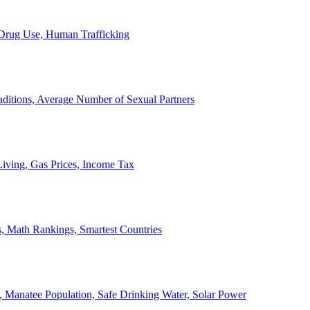
, Drug Use, Human Trafficking
ditions, Average Number of Sexual Partners
iving, Gas Prices, Income Tax
, Math Rankings, Smartest Countries
 Manatee Population, Safe Drinking Water, Solar Power