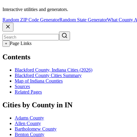
Interactive utilities and generators.
Random ZIP Code Generator
Random State Generator
What County A
Page Links
+
Contents
Blackford County, Indiana Cities (2026)
Blackford County Cities Summary
Map of Indiana Counties
Sources
Related Pages
Cities by County in IN
Adams County
Allen County
Bartholomew County
Benton County