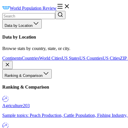
World Population Review
Data by Location
Data by Location
Browse stats by country, state, or city.
Continents
Countries
World Cities
US States
US Counties
US Cities
ZIP
Ranking & Comparison
Ranking & Comparison
Agriculture
203
Sample topics: Peach Production, Cattle Population, Fishing Industry