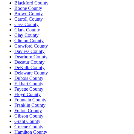
Blackford County
Boone County
Brown County
Carroll County
Cass County
Clark County
Clay County
Clinton County
Crawford County
Daviess County
Dearborn County
Decatur County
DeKalb County
Delaware County
Dubois County
Elkhart County
Fayette County
Floyd County
Fountain County
Franklin County
Fulton County
Gibson County
Grant County
Greene County
Hamilton County