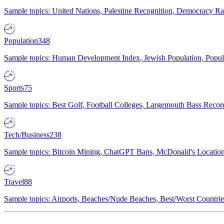
Sample topics: United Nations, Palestine Recognition, Democracy R
Population
348
Sample topics: Human Development Index, Jewish Population, Populat
Sports
75
Sample topics: Best Golf, Football Colleges, Largemouth Bass Rec
Tech/Business
238
Sample topics: Bitcoin Mining, ChatGPT Bans, McDonald's Locations,
Travel
88
Sample topics: Airports, Beaches/Nude Beaches, Best/Worst Countries