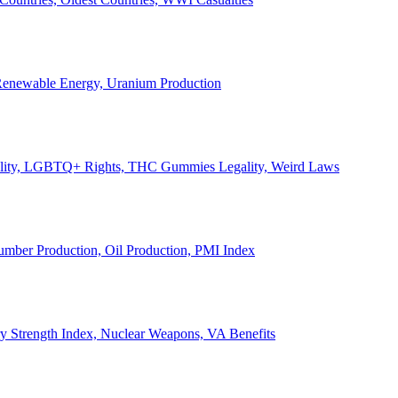
, Renewable Energy, Uranium Production
Legality, LGBTQ+ Rights, THC Gummies Legality, Weird Laws
Lumber Production, Oil Production, PMI Index
ary Strength Index, Nuclear Weapons, VA Benefits