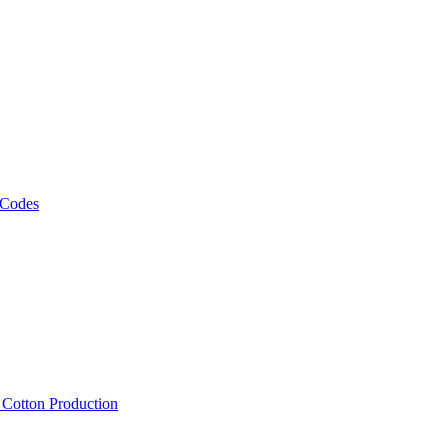
 Codes
, Cotton Production