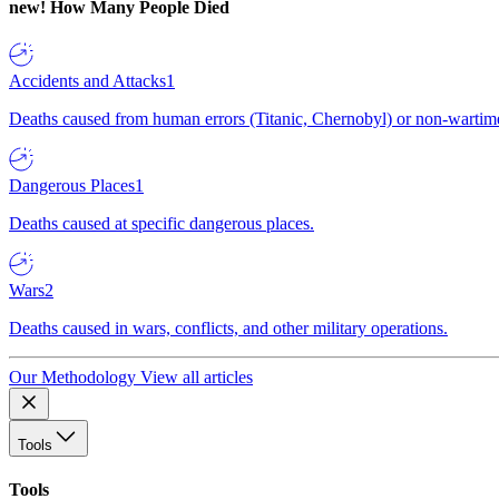
new!
How Many People Died
Accidents and Attacks
1
Deaths caused from human errors (Titanic, Chernobyl) or non-wartime 
Dangerous Places
1
Deaths caused at specific dangerous places.
Wars
2
Deaths caused in wars, conflicts, and other military operations.
Our Methodology
View all articles
Tools
Tools