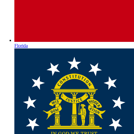
Florida