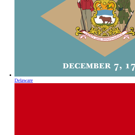
Delaware