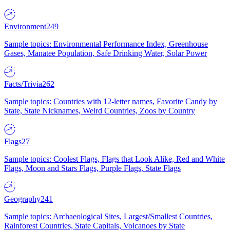
Environment
249
Sample topics: Environmental Performance Index, Greenhouse
Gases, Manatee Population, Safe Drinking Water, Solar Power
Facts/Trivia
262
Sample topics: Countries with 12-letter names, Favorite Candy by
State, State Nicknames, Weird Countries, Zoos by Country
Flags
27
Sample topics: Coolest Flags, Flags that Look Alike, Red and White
Flags, Moon and Stars Flags, Purple Flags, State Flags
Geography
241
Sample topics: Archaeological Sites, Largest/Smallest Countries,
Rainforest Countries, State Capitals, Volcanoes by State