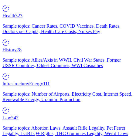
Health
323
Sample topics: Cancer Rates, COVID Vaccines, Death Rates,
Doctors per Capita, Health Care Costs, Nurses Pay
History
78
Sample topics: Allies/Axis in WWII, Civil War States, Former
USSR Countries, Oldest Countries, WWI Casualties
Infrastructure/Energy
111
Sample topics: Number of Airports, Electricity Cost, Internet Speed,
Renewable Energy, Uranium Production
Law
547
Sample topics: Abortion Laws, Assault Rifle Legality, Pet Ferret
Legality, LGBTQ+ Rights, THC Gummies Legality, Weird Laws