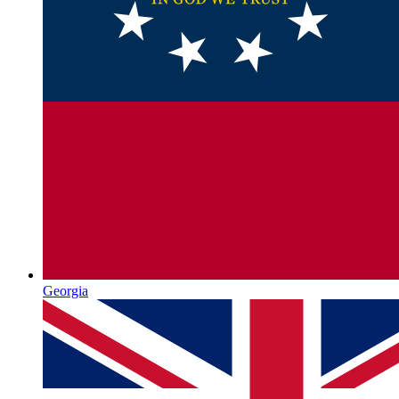
Georgia