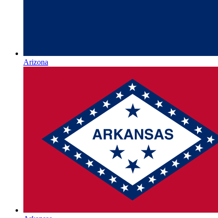
Arizona