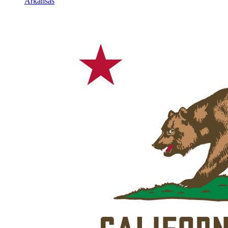
Arkansas