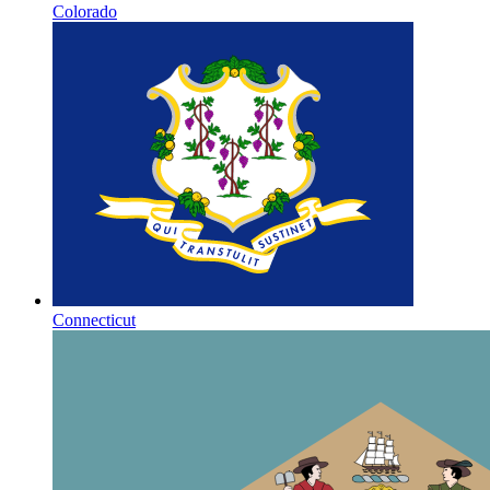
Colorado
Connecticut