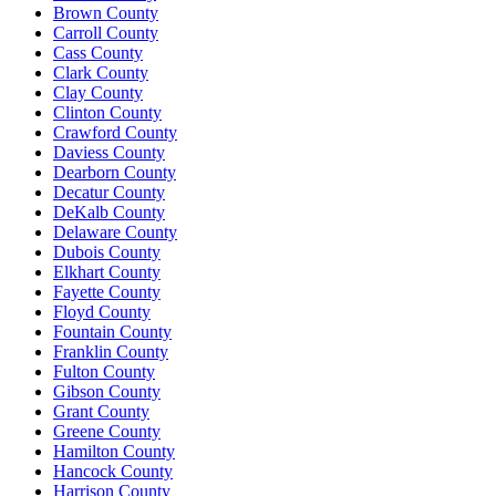
Brown County
Carroll County
Cass County
Clark County
Clay County
Clinton County
Crawford County
Daviess County
Dearborn County
Decatur County
DeKalb County
Delaware County
Dubois County
Elkhart County
Fayette County
Floyd County
Fountain County
Franklin County
Fulton County
Gibson County
Grant County
Greene County
Hamilton County
Hancock County
Harrison County