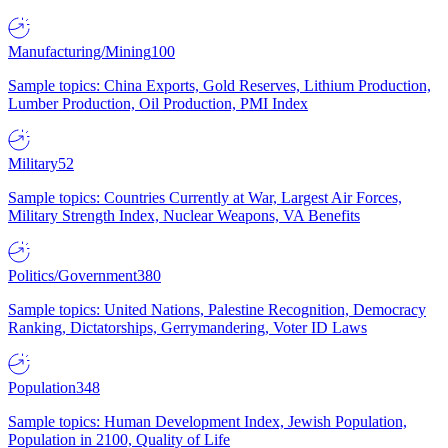
Manufacturing/Mining
100
Sample topics: China Exports, Gold Reserves, Lithium Production,
Lumber Production, Oil Production, PMI Index
Military
52
Sample topics: Countries Currently at War, Largest Air Forces,
Military Strength Index, Nuclear Weapons, VA Benefits
Politics/Government
380
Sample topics: United Nations, Palestine Recognition, Democracy
Ranking, Dictatorships, Gerrymandering, Voter ID Laws
Population
348
Sample topics: Human Development Index, Jewish Population,
Population in 2100, Quality of Life