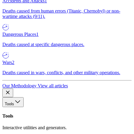
Accidents and Attacks
1
Deaths caused from human errors (Titanic, Chernobyl) or non-
wartime attacks (9/11).
Dangerous Places
1
Deaths caused at specific dangerous places.
Wars
2
Deaths caused in wars, conflicts, and other military operations.
Our Methodology
View all articles
Tools
Tools
Interactive utilities and generators.