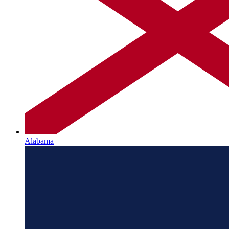
Alabama