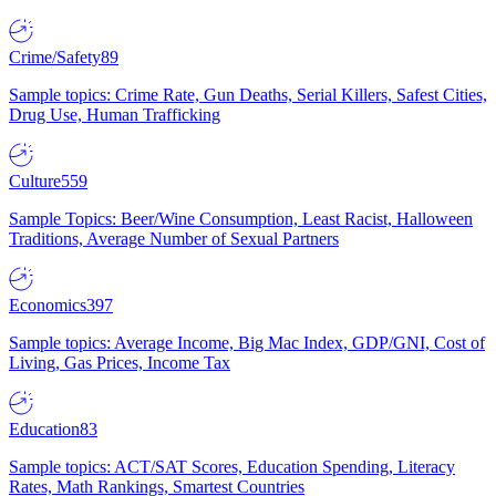
Crime/Safety
89
Sample topics: Crime Rate, Gun Deaths, Serial Killers, Safest Cities,
Drug Use, Human Trafficking
Culture
559
Sample Topics: Beer/Wine Consumption, Least Racist, Halloween
Traditions, Average Number of Sexual Partners
Economics
397
Sample topics: Average Income, Big Mac Index, GDP/GNI, Cost of
Living, Gas Prices, Income Tax
Education
83
Sample topics: ACT/SAT Scores, Education Spending, Literacy
Rates, Math Rankings, Smartest Countries