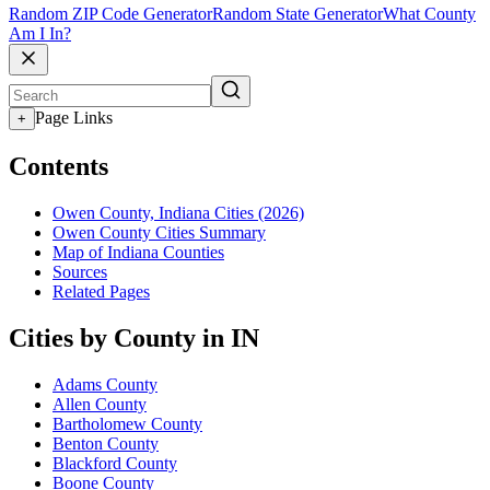
Random ZIP Code Generator
Random State Generator
What County
Am I In?
Page Links
+
Contents
Owen County, Indiana Cities (2026)
Owen County Cities Summary
Map of Indiana Counties
Sources
Related Pages
Cities by County in IN
Adams County
Allen County
Bartholomew County
Benton County
Blackford County
Boone County