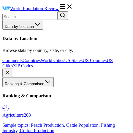
World Population Review
Data by Location
Data by Location
Browse stats by country, state, or city.
Continents
Countries
World Cities
US States
US Counties
US
Cities
ZIP Codes
Ranking & Comparison
Ranking & Comparison
Agriculture
203
Sample topics: Peach Production, Cattle Population, Fishing
Industry, Cotton Production