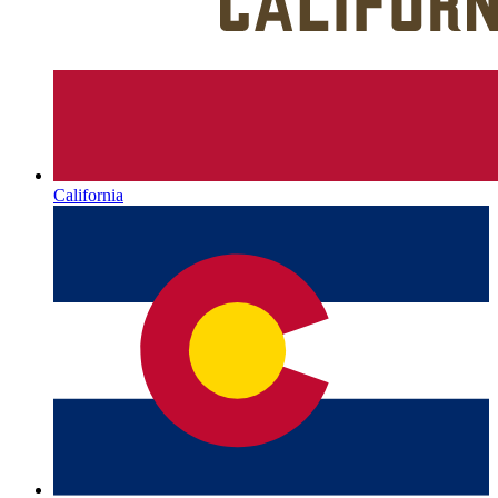
California