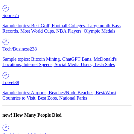
Sports
75
Sample topics: Best Golf, Football Colleges, Largemouth Bass
Records, Most World Cups, NBA Players, Olympic Medals
Tech/Business
238
Sample topics: Bitcoin Mining, ChatGPT Bans, McDonald's
Locations, Internet Speeds, Social Media Users, Tesla Sales
Travel
88
Sample topics: Airports, Beaches/Nude Beaches, Best/Worst
Countries to Visit, Best Zoos, National Parks
new!
How Many People Died