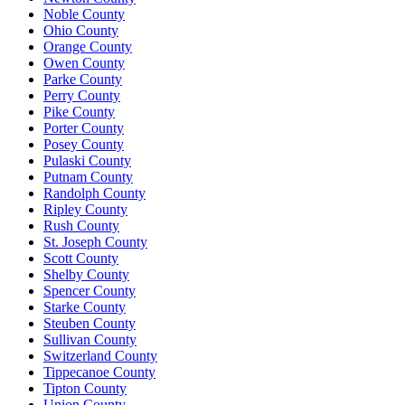
Noble County
Ohio County
Orange County
Owen County
Parke County
Perry County
Pike County
Porter County
Posey County
Pulaski County
Putnam County
Randolph County
Ripley County
Rush County
St. Joseph County
Scott County
Shelby County
Spencer County
Starke County
Steuben County
Sullivan County
Switzerland County
Tippecanoe County
Tipton County
Union County