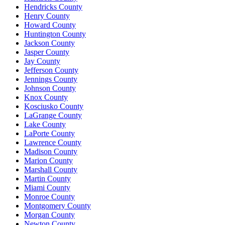
Hendricks County
Henry County
Howard County
Huntington County
Jackson County
Jasper County
Jay County
Jefferson County
Jennings County
Johnson County
Knox County
Kosciusko County
LaGrange County
Lake County
LaPorte County
Lawrence County
Madison County
Marion County
Marshall County
Martin County
Miami County
Monroe County
Montgomery County
Morgan County
Newton County