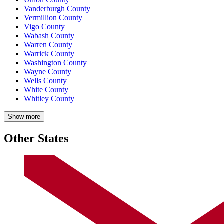
Vanderburgh County
Vermillion County
Vigo County
Wabash County
Warren County
Warrick County
Washington County
Wayne County
Wells County
White County
Whitley County
Show more
Other States