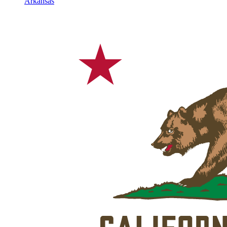
Arkansas