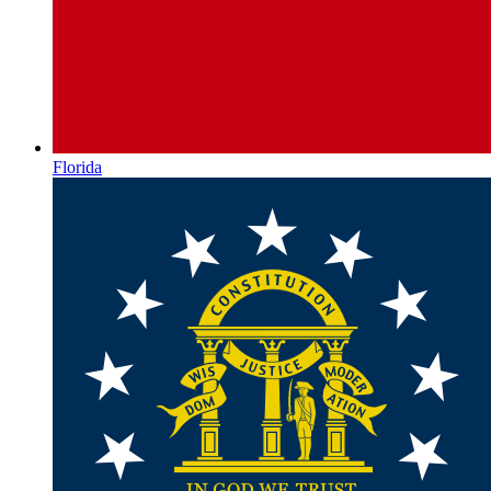
Florida