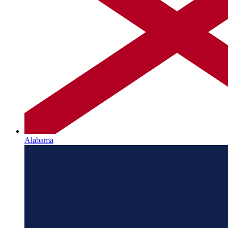
Alabama