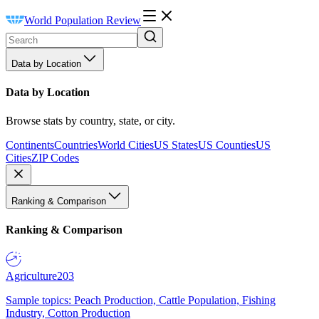
World Population Review
Data by Location
Data by Location
Browse stats by country, state, or city.
Continents
Countries
World Cities
US States
US Counties
US
Cities
ZIP Codes
Ranking & Comparison
Ranking & Comparison
Agriculture
203
Sample topics: Peach Production, Cattle Population, Fishing
Industry, Cotton Production