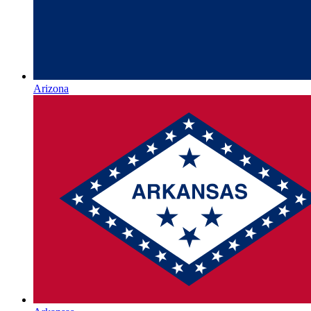
Arizona