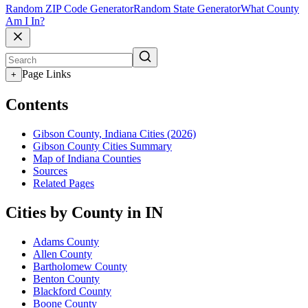
Random ZIP Code Generator
Random State Generator
What County
Am I In?
Page Links
+
Contents
Gibson County, Indiana Cities (2026)
Gibson County Cities Summary
Map of Indiana Counties
Sources
Related Pages
Cities by County in IN
Adams County
Allen County
Bartholomew County
Benton County
Blackford County
Boone County