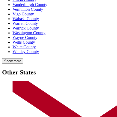
Vanderburgh County
Vermillion County
Vigo County
Wabash County
Warren County
Warrick County
Washington County
Wayne County
Wells County
White County
Whitley County
Show more
Other States