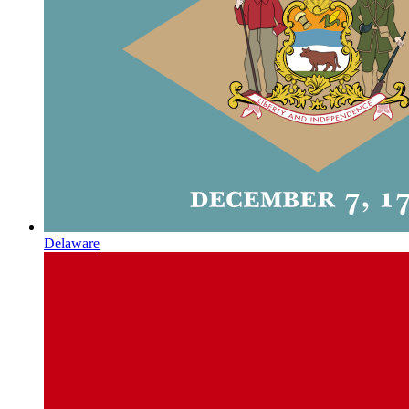
Delaware