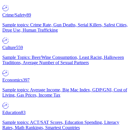
Crime/Safety
89
Sample topics: Crime Rate, Gun Deaths, Serial Killers, Safest Cities,
Drug Use, Human Trafficking
Culture
559
Sample Topics: Beer/Wine Consumption, Least Racist, Halloween
Traditions, Average Number of Sexual Partners
Economics
397
Sample topics: Average Income, Big Mac Index, GDP/GNI, Cost of
Living, Gas Prices, Income Tax
Education
83
Sample topics: ACT/SAT Scores, Education Spending, Literacy
Rates, Math Rankings, Smartest Countries