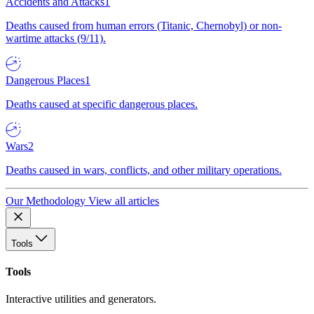
Accidents and Attacks
1
Deaths caused from human errors (Titanic, Chernobyl) or non-
wartime attacks (9/11).
Dangerous Places
1
Deaths caused at specific dangerous places.
Wars
2
Deaths caused in wars, conflicts, and other military operations.
Our Methodology
View all articles
Tools
Tools
Interactive utilities and generators.