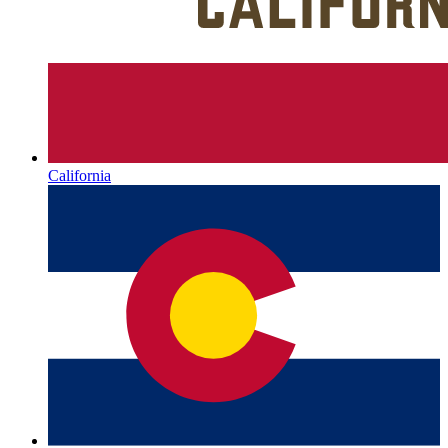
California