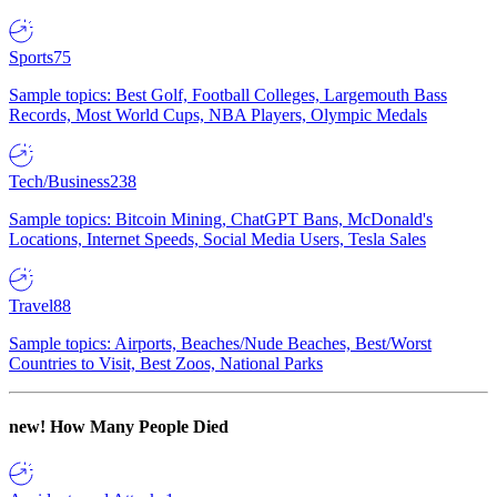
Sports
75
Sample topics: Best Golf, Football Colleges, Largemouth Bass
Records, Most World Cups, NBA Players, Olympic Medals
Tech/Business
238
Sample topics: Bitcoin Mining, ChatGPT Bans, McDonald's
Locations, Internet Speeds, Social Media Users, Tesla Sales
Travel
88
Sample topics: Airports, Beaches/Nude Beaches, Best/Worst
Countries to Visit, Best Zoos, National Parks
new!
How Many People Died