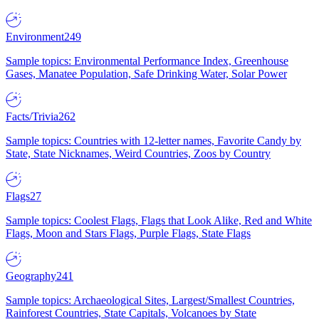
Environment
249
Sample topics: Environmental Performance Index, Greenhouse
Gases, Manatee Population, Safe Drinking Water, Solar Power
Facts/Trivia
262
Sample topics: Countries with 12-letter names, Favorite Candy by
State, State Nicknames, Weird Countries, Zoos by Country
Flags
27
Sample topics: Coolest Flags, Flags that Look Alike, Red and White
Flags, Moon and Stars Flags, Purple Flags, State Flags
Geography
241
Sample topics: Archaeological Sites, Largest/Smallest Countries,
Rainforest Countries, State Capitals, Volcanoes by State