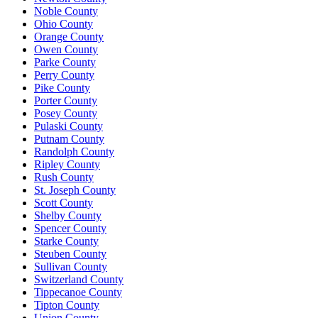
Noble County
Ohio County
Orange County
Owen County
Parke County
Perry County
Pike County
Porter County
Posey County
Pulaski County
Putnam County
Randolph County
Ripley County
Rush County
St. Joseph County
Scott County
Shelby County
Spencer County
Starke County
Steuben County
Sullivan County
Switzerland County
Tippecanoe County
Tipton County
Union County