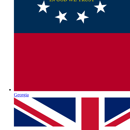
Georgia