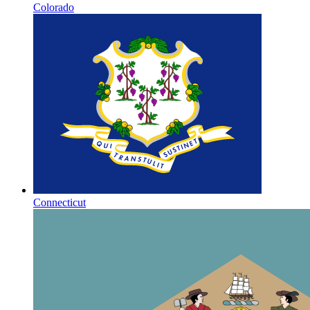
Colorado
Connecticut