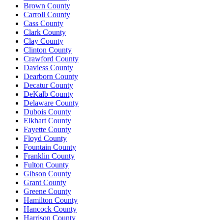
Brown County
Carroll County
Cass County
Clark County
Clay County
Clinton County
Crawford County
Daviess County
Dearborn County
Decatur County
DeKalb County
Delaware County
Dubois County
Elkhart County
Fayette County
Floyd County
Fountain County
Franklin County
Fulton County
Gibson County
Grant County
Greene County
Hamilton County
Hancock County
Harrison County