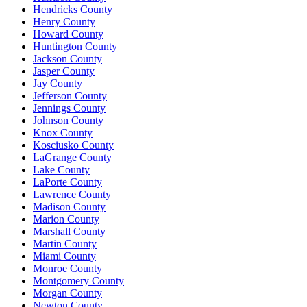
Hendricks County
Henry County
Howard County
Huntington County
Jackson County
Jasper County
Jay County
Jefferson County
Jennings County
Johnson County
Knox County
Kosciusko County
LaGrange County
Lake County
LaPorte County
Lawrence County
Madison County
Marion County
Marshall County
Martin County
Miami County
Monroe County
Montgomery County
Morgan County
Newton County