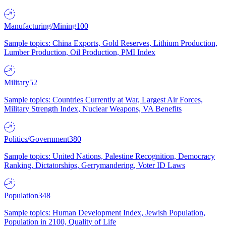
Manufacturing/Mining
100
Sample topics: China Exports, Gold Reserves, Lithium Production,
Lumber Production, Oil Production, PMI Index
Military
52
Sample topics: Countries Currently at War, Largest Air Forces,
Military Strength Index, Nuclear Weapons, VA Benefits
Politics/Government
380
Sample topics: United Nations, Palestine Recognition, Democracy
Ranking, Dictatorships, Gerrymandering, Voter ID Laws
Population
348
Sample topics: Human Development Index, Jewish Population,
Population in 2100, Quality of Life