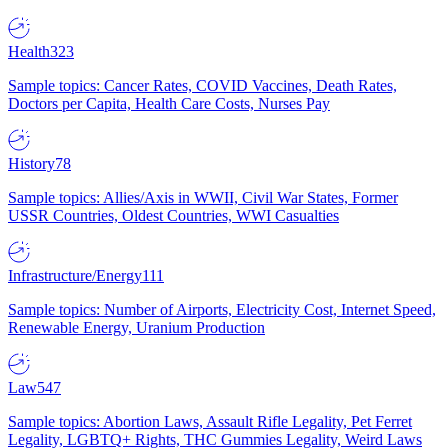
Health
323
Sample topics: Cancer Rates, COVID Vaccines, Death Rates,
Doctors per Capita, Health Care Costs, Nurses Pay
History
78
Sample topics: Allies/Axis in WWII, Civil War States, Former
USSR Countries, Oldest Countries, WWI Casualties
Infrastructure/Energy
111
Sample topics: Number of Airports, Electricity Cost, Internet Speed,
Renewable Energy, Uranium Production
Law
547
Sample topics: Abortion Laws, Assault Rifle Legality, Pet Ferret
Legality, LGBTQ+ Rights, THC Gummies Legality, Weird Laws