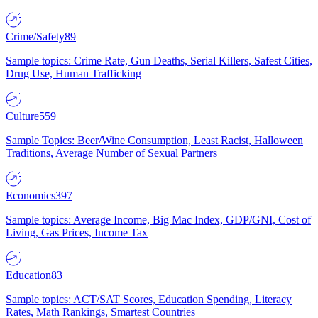
Crime/Safety
89
Sample topics: Crime Rate, Gun Deaths, Serial Killers, Safest Cities,
Drug Use, Human Trafficking
Culture
559
Sample Topics: Beer/Wine Consumption, Least Racist, Halloween
Traditions, Average Number of Sexual Partners
Economics
397
Sample topics: Average Income, Big Mac Index, GDP/GNI, Cost of
Living, Gas Prices, Income Tax
Education
83
Sample topics: ACT/SAT Scores, Education Spending, Literacy
Rates, Math Rankings, Smartest Countries