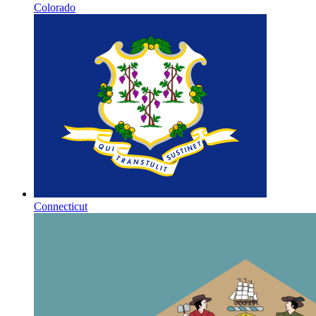
Colorado
Connecticut