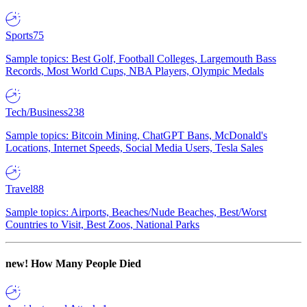
Sports
75
Sample topics: Best Golf, Football Colleges, Largemouth Bass
Records, Most World Cups, NBA Players, Olympic Medals
Tech/Business
238
Sample topics: Bitcoin Mining, ChatGPT Bans, McDonald's
Locations, Internet Speeds, Social Media Users, Tesla Sales
Travel
88
Sample topics: Airports, Beaches/Nude Beaches, Best/Worst
Countries to Visit, Best Zoos, National Parks
new!
How Many People Died