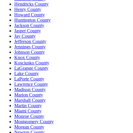
Hendricks County
Henry County
Howard County
Huntington County
Jackson County
Jasper County
Jay County
Jefferson County
Jennings County
Johnson County
Knox County
Kosciusko County
LaGrange County
Lake County
LaPorte County
Lawrence County
Madison County
Marion County
Marshall County
Martin County
Miami County
Monroe County
Montgomery County
Morgan County
Newton County