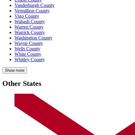
Vanderburgh County
Vermillion County
Vigo County
Wabash County
Warren County
Warrick County
Washington County
Wayne County
Wells County
White County
Whitley County
Show more
Other States