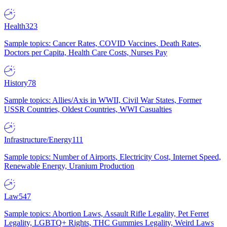
Health
323
Sample topics: Cancer Rates, COVID Vaccines, Death Rates,
Doctors per Capita, Health Care Costs, Nurses Pay
History
78
Sample topics: Allies/Axis in WWII, Civil War States, Former
USSR Countries, Oldest Countries, WWI Casualties
Infrastructure/Energy
111
Sample topics: Number of Airports, Electricity Cost, Internet Speed,
Renewable Energy, Uranium Production
Law
547
Sample topics: Abortion Laws, Assault Rifle Legality, Pet Ferret
Legality, LGBTQ+ Rights, THC Gummies Legality, Weird Laws