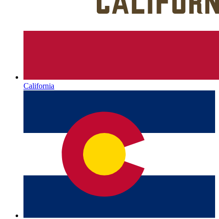
California