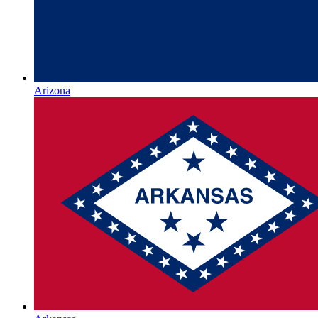
Arizona