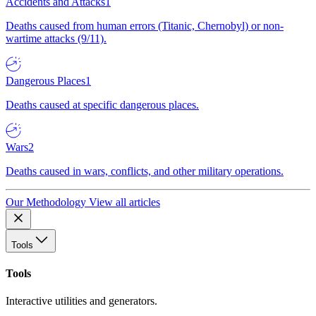
Accidents and Attacks
1
Deaths caused from human errors (Titanic, Chernobyl) or non-
wartime attacks (9/11).
Dangerous Places
1
Deaths caused at specific dangerous places.
Wars
2
Deaths caused in wars, conflicts, and other military operations.
Our Methodology
View all articles
Tools
Tools
Interactive utilities and generators.