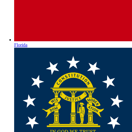
Florida