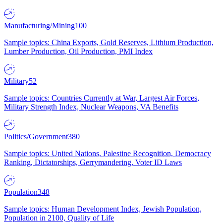
Manufacturing/Mining
100
Sample topics: China Exports, Gold Reserves, Lithium Production,
Lumber Production, Oil Production, PMI Index
Military
52
Sample topics: Countries Currently at War, Largest Air Forces,
Military Strength Index, Nuclear Weapons, VA Benefits
Politics/Government
380
Sample topics: United Nations, Palestine Recognition, Democracy
Ranking, Dictatorships, Gerrymandering, Voter ID Laws
Population
348
Sample topics: Human Development Index, Jewish Population,
Population in 2100, Quality of Life