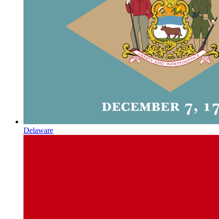
Delaware