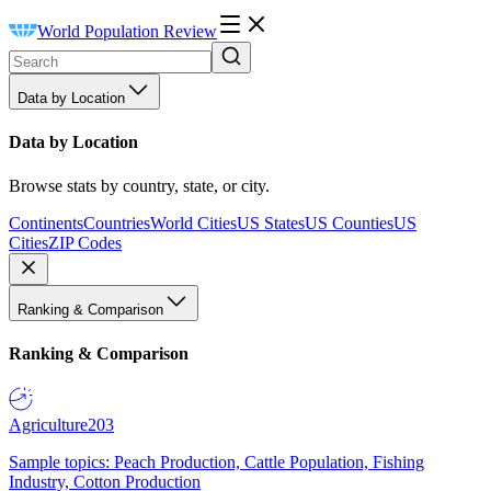
World Population Review
Data by Location
Data by Location
Browse stats by country, state, or city.
Continents
Countries
World Cities
US States
US Counties
US
Cities
ZIP Codes
Ranking & Comparison
Ranking & Comparison
Agriculture
203
Sample topics: Peach Production, Cattle Population, Fishing
Industry, Cotton Production