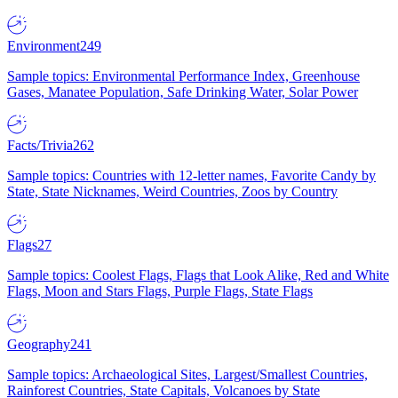
Environment
249
Sample topics: Environmental Performance Index, Greenhouse
Gases, Manatee Population, Safe Drinking Water, Solar Power
Facts/Trivia
262
Sample topics: Countries with 12-letter names, Favorite Candy by
State, State Nicknames, Weird Countries, Zoos by Country
Flags
27
Sample topics: Coolest Flags, Flags that Look Alike, Red and White
Flags, Moon and Stars Flags, Purple Flags, State Flags
Geography
241
Sample topics: Archaeological Sites, Largest/Smallest Countries,
Rainforest Countries, State Capitals, Volcanoes by State