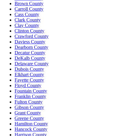
Brown County
Carroll County
Cass County
Clark County
Clay County
Clinton County
Crawford County
Daviess County
Dearborn County
Decatur County
DeKalb County
Delaware County
Dubois County
Elkhart County
Fayette County
Floyd County
Fountain County
Franklin County
Fulton County
Gibson County
Grant County
Greene County
Hamilton County
Hancock County
Harrison County