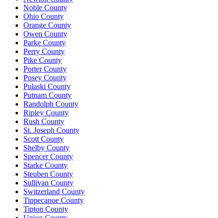
Noble County
Ohio County
Orange County
Owen County
Parke County
Perry County
Pike County
Porter County
Posey County
Pulaski County
Putnam County
Randolph County
Ripley County
Rush County
St. Joseph County
Scott County
Shelby County
Spencer County
Starke County
Steuben County
Sullivan County
Switzerland County
Tippecanoe County
Tipton County
Union County