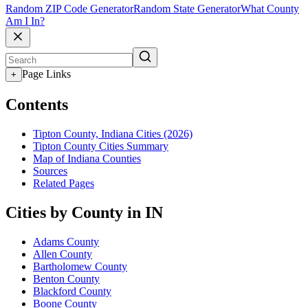
Random ZIP Code Generator
Random State Generator
What County
Am I In?
Page Links
+
Contents
Tipton County, Indiana Cities (2026)
Tipton County Cities Summary
Map of Indiana Counties
Sources
Related Pages
Cities by County in IN
Adams County
Allen County
Bartholomew County
Benton County
Blackford County
Boone County