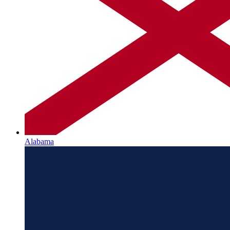
Alabama