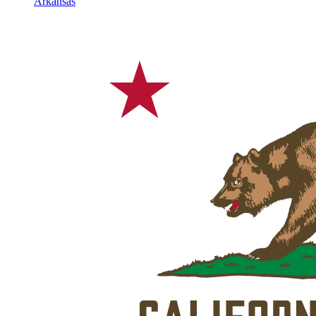
Arkansas