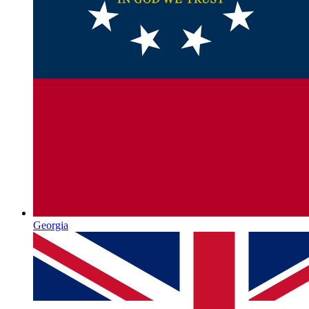
Georgia