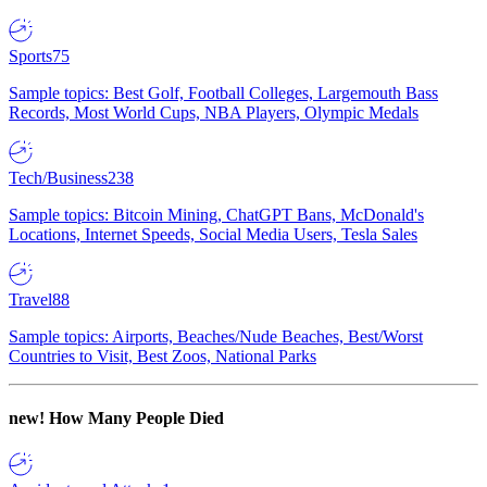
Sports
75
Sample topics: Best Golf, Football Colleges, Largemouth Bass
Records, Most World Cups, NBA Players, Olympic Medals
Tech/Business
238
Sample topics: Bitcoin Mining, ChatGPT Bans, McDonald's
Locations, Internet Speeds, Social Media Users, Tesla Sales
Travel
88
Sample topics: Airports, Beaches/Nude Beaches, Best/Worst
Countries to Visit, Best Zoos, National Parks
new!
How Many People Died