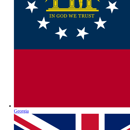
Georgia