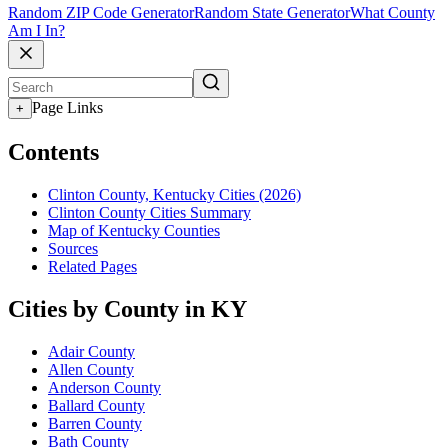
Random ZIP Code Generator
Random State Generator
What County
Am I In?
Page Links
+
Contents
Clinton County, Kentucky Cities (2026)
Clinton County Cities Summary
Map of Kentucky Counties
Sources
Related Pages
Cities by County in KY
Adair County
Allen County
Anderson County
Ballard County
Barren County
Bath County