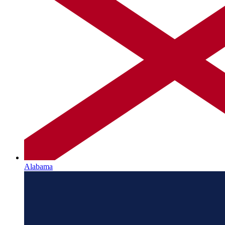
Alabama