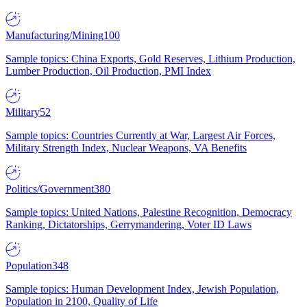
Manufacturing/Mining
100
Sample topics: China Exports, Gold Reserves, Lithium Production,
Lumber Production, Oil Production, PMI Index
Military
52
Sample topics: Countries Currently at War, Largest Air Forces,
Military Strength Index, Nuclear Weapons, VA Benefits
Politics/Government
380
Sample topics: United Nations, Palestine Recognition, Democracy
Ranking, Dictatorships, Gerrymandering, Voter ID Laws
Population
348
Sample topics: Human Development Index, Jewish Population,
Population in 2100, Quality of Life