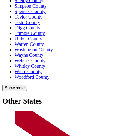
Shelby County
Simpson County
Spencer County
Taylor County
Todd County
Trigg County
Trimble County
Union County
Warren County
Washington County
Wayne County
Webster County
Whitley County
Wolfe County
Woodford County
Show more
Other States