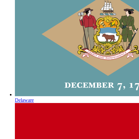
Delaware