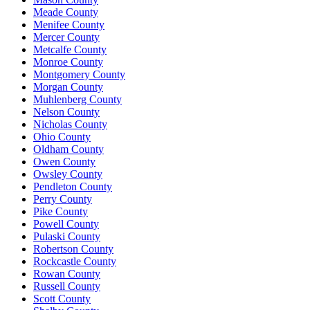
Meade County
Menifee County
Mercer County
Metcalfe County
Monroe County
Montgomery County
Morgan County
Muhlenberg County
Nelson County
Nicholas County
Ohio County
Oldham County
Owen County
Owsley County
Pendleton County
Perry County
Pike County
Powell County
Pulaski County
Robertson County
Rockcastle County
Rowan County
Russell County
Scott County