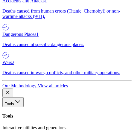
Accidents and Attacks
1
Deaths caused from human errors (Titanic, Chernobyl) or non-
wartime attacks (9/11).
Dangerous Places
1
Deaths caused at specific dangerous places.
Wars
2
Deaths caused in wars, conflicts, and other military operations.
Our Methodology
View all articles
Tools
Tools
Interactive utilities and generators.