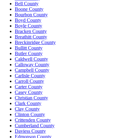
Bell County
Boone County
Bourbon County
Boyd County
Boyle County
Bracken County
Breathitt County
Breckinridge County
Bullitt County
Butler County
Caldwell County
Calloway County
Campbell County
Carlisle County
Carroll County
Carter County
Casey County
Christian County
Clark County
Clay County
Clinton County
Crittenden County
Cumberland County
Daviess County
Edmonson County