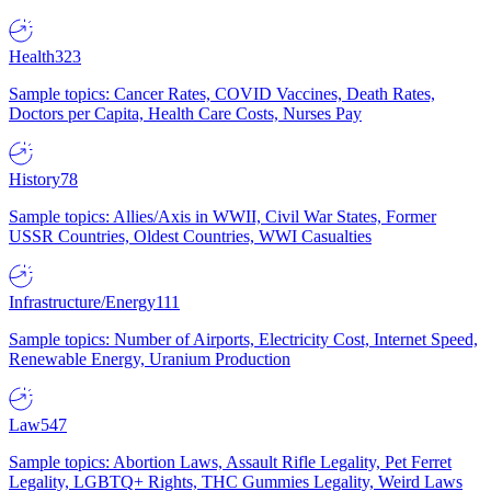
Health
323
Sample topics: Cancer Rates, COVID Vaccines, Death Rates,
Doctors per Capita, Health Care Costs, Nurses Pay
History
78
Sample topics: Allies/Axis in WWII, Civil War States, Former
USSR Countries, Oldest Countries, WWI Casualties
Infrastructure/Energy
111
Sample topics: Number of Airports, Electricity Cost, Internet Speed,
Renewable Energy, Uranium Production
Law
547
Sample topics: Abortion Laws, Assault Rifle Legality, Pet Ferret
Legality, LGBTQ+ Rights, THC Gummies Legality, Weird Laws