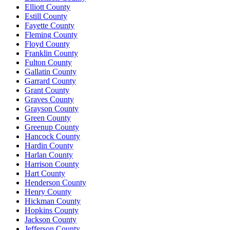
Elliott County
Estill County
Fayette County
Fleming County
Floyd County
Franklin County
Fulton County
Gallatin County
Garrard County
Grant County
Graves County
Grayson County
Green County
Greenup County
Hancock County
Hardin County
Harlan County
Harrison County
Hart County
Henderson County
Henry County
Hickman County
Hopkins County
Jackson County
Jefferson County