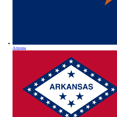
Arizona