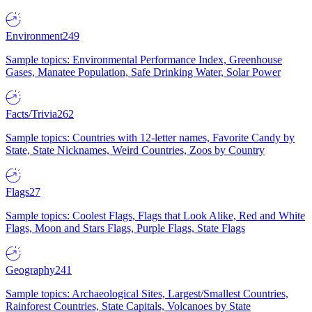
Environment
249
Sample topics: Environmental Performance Index, Greenhouse
Gases, Manatee Population, Safe Drinking Water, Solar Power
Facts/Trivia
262
Sample topics: Countries with 12-letter names, Favorite Candy by
State, State Nicknames, Weird Countries, Zoos by Country
Flags
27
Sample topics: Coolest Flags, Flags that Look Alike, Red and White
Flags, Moon and Stars Flags, Purple Flags, State Flags
Geography
241
Sample topics: Archaeological Sites, Largest/Smallest Countries,
Rainforest Countries, State Capitals, Volcanoes by State