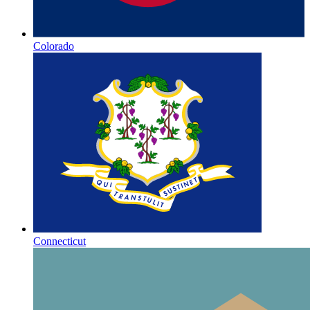
Colorado
Connecticut