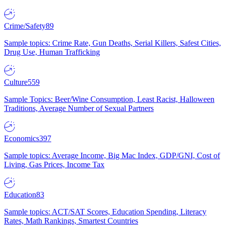
Crime/Safety
89
Sample topics: Crime Rate, Gun Deaths, Serial Killers, Safest Cities,
Drug Use, Human Trafficking
Culture
559
Sample Topics: Beer/Wine Consumption, Least Racist, Halloween
Traditions, Average Number of Sexual Partners
Economics
397
Sample topics: Average Income, Big Mac Index, GDP/GNI, Cost of
Living, Gas Prices, Income Tax
Education
83
Sample topics: ACT/SAT Scores, Education Spending, Literacy
Rates, Math Rankings, Smartest Countries