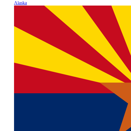
Alaska