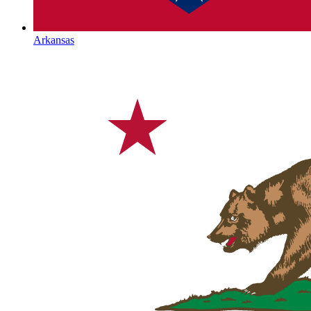
Arkansas