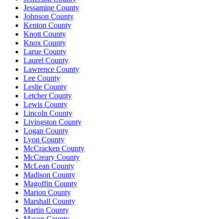
Jessamine County
Johnson County
Kenton County
Knott County
Knox County
Larue County
Laurel County
Lawrence County
Lee County
Leslie County
Letcher County
Lewis County
Lincoln County
Livingston County
Logan County
Lyon County
McCracken County
McCreary County
McLean County
Madison County
Magoffin County
Marion County
Marshall County
Martin County
Mason County