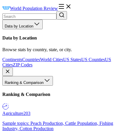
World Population Review
Data by Location
Data by Location
Browse stats by country, state, or city.
Continents
Countries
World Cities
US States
US Counties
US
Cities
ZIP Codes
Ranking & Comparison
Ranking & Comparison
Agriculture
203
Sample topics: Peach Production, Cattle Population, Fishing
Industry, Cotton Production