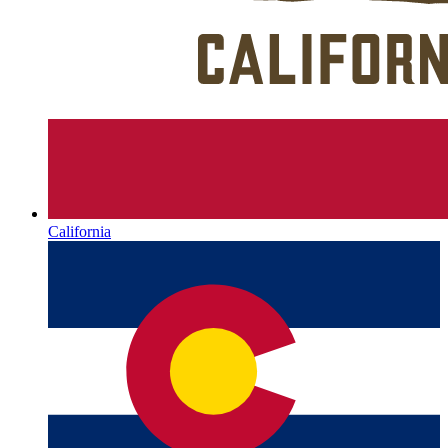
California