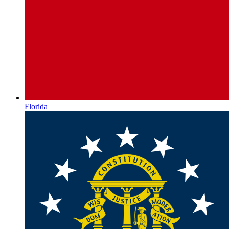
Florida