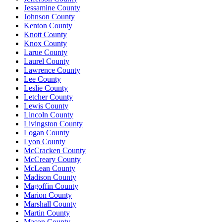
Jessamine County
Johnson County
Kenton County
Knott County
Knox County
Larue County
Laurel County
Lawrence County
Lee County
Leslie County
Letcher County
Lewis County
Lincoln County
Livingston County
Logan County
Lyon County
McCracken County
McCreary County
McLean County
Madison County
Magoffin County
Marion County
Marshall County
Martin County
Mason County