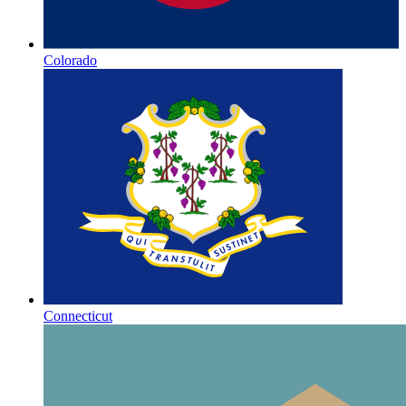
Colorado
Connecticut