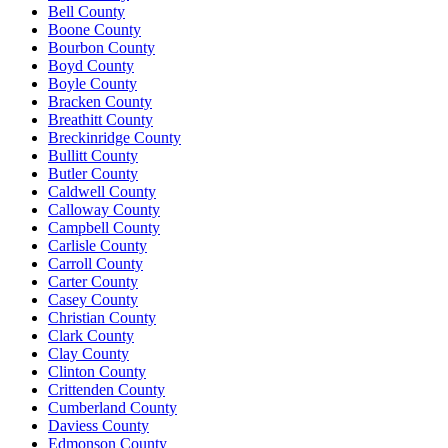
Bell County
Boone County
Bourbon County
Boyd County
Boyle County
Bracken County
Breathitt County
Breckinridge County
Bullitt County
Butler County
Caldwell County
Calloway County
Campbell County
Carlisle County
Carroll County
Carter County
Casey County
Christian County
Clark County
Clay County
Clinton County
Crittenden County
Cumberland County
Daviess County
Edmonson County