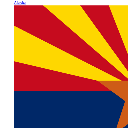
Alaska