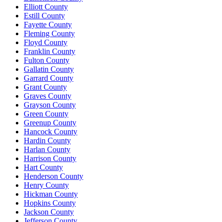
Elliott County
Estill County
Fayette County
Fleming County
Floyd County
Franklin County
Fulton County
Gallatin County
Garrard County
Grant County
Graves County
Grayson County
Green County
Greenup County
Hancock County
Hardin County
Harlan County
Harrison County
Hart County
Henderson County
Henry County
Hickman County
Hopkins County
Jackson County
Jefferson County