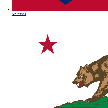
Arkansas