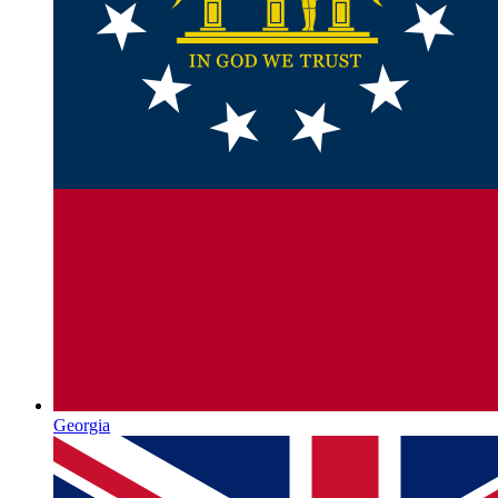
Georgia