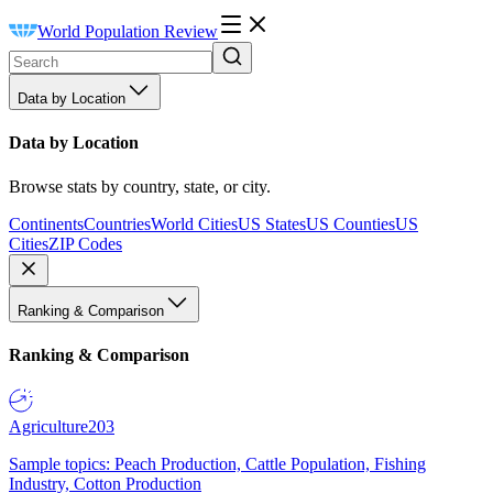
World Population Review
Data by Location
Data by Location
Browse stats by country, state, or city.
Continents
Countries
World Cities
US States
US Counties
US
Cities
ZIP Codes
Ranking & Comparison
Ranking & Comparison
Agriculture
203
Sample topics: Peach Production, Cattle Population, Fishing
Industry, Cotton Production