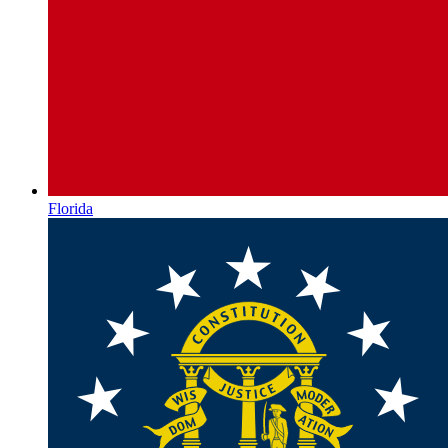
Florida