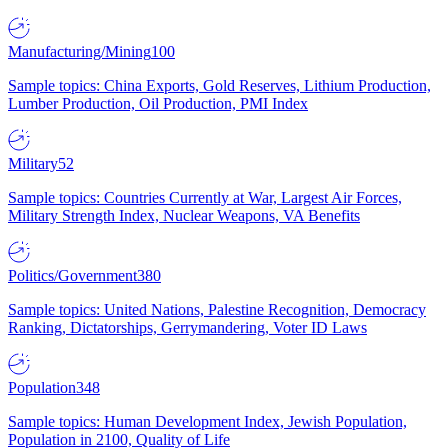
Manufacturing/Mining
100
Sample topics: China Exports, Gold Reserves, Lithium Production,
Lumber Production, Oil Production, PMI Index
Military
52
Sample topics: Countries Currently at War, Largest Air Forces,
Military Strength Index, Nuclear Weapons, VA Benefits
Politics/Government
380
Sample topics: United Nations, Palestine Recognition, Democracy
Ranking, Dictatorships, Gerrymandering, Voter ID Laws
Population
348
Sample topics: Human Development Index, Jewish Population,
Population in 2100, Quality of Life