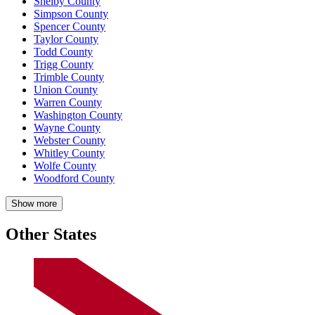
Shelby County
Simpson County
Spencer County
Taylor County
Todd County
Trigg County
Trimble County
Union County
Warren County
Washington County
Wayne County
Webster County
Whitley County
Wolfe County
Woodford County
Show more
Other States