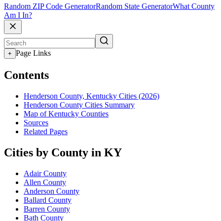
Random ZIP Code Generator
Random State Generator
What County
Am I In?
Page Links
+
Contents
Henderson County, Kentucky Cities (2026)
Henderson County Cities Summary
Map of Kentucky Counties
Sources
Related Pages
Cities by County in KY
Adair County
Allen County
Anderson County
Ballard County
Barren County
Bath County