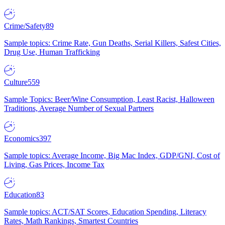
Crime/Safety
89
Sample topics: Crime Rate, Gun Deaths, Serial Killers, Safest Cities,
Drug Use, Human Trafficking
Culture
559
Sample Topics: Beer/Wine Consumption, Least Racist, Halloween
Traditions, Average Number of Sexual Partners
Economics
397
Sample topics: Average Income, Big Mac Index, GDP/GNI, Cost of
Living, Gas Prices, Income Tax
Education
83
Sample topics: ACT/SAT Scores, Education Spending, Literacy
Rates, Math Rankings, Smartest Countries