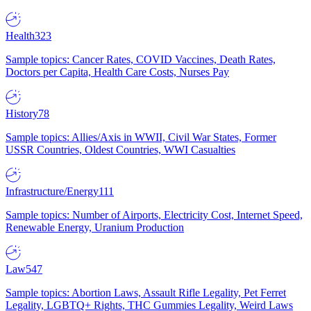
Health
323
Sample topics: Cancer Rates, COVID Vaccines, Death Rates,
Doctors per Capita, Health Care Costs, Nurses Pay
History
78
Sample topics: Allies/Axis in WWII, Civil War States, Former
USSR Countries, Oldest Countries, WWI Casualties
Infrastructure/Energy
111
Sample topics: Number of Airports, Electricity Cost, Internet Speed,
Renewable Energy, Uranium Production
Law
547
Sample topics: Abortion Laws, Assault Rifle Legality, Pet Ferret
Legality, LGBTQ+ Rights, THC Gummies Legality, Weird Laws