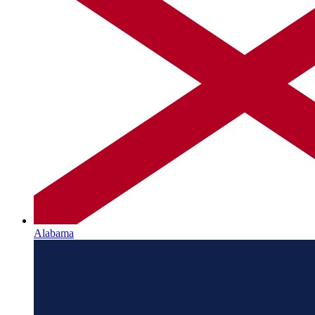
Alabama