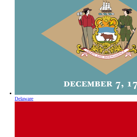
Delaware