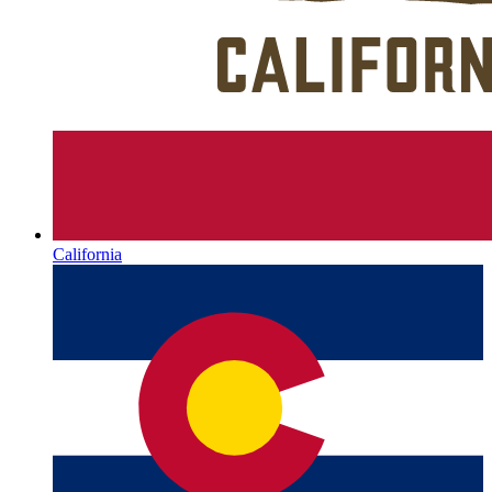
California