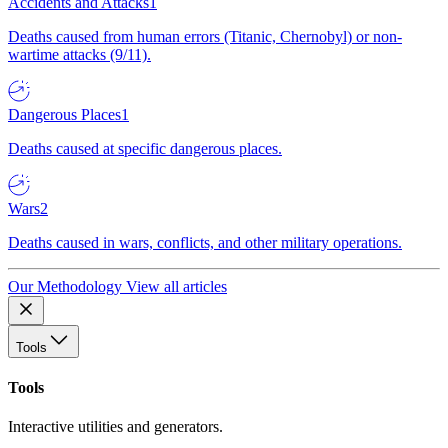
Accidents and Attacks
1
Deaths caused from human errors (Titanic, Chernobyl) or non-
wartime attacks (9/11).
Dangerous Places
1
Deaths caused at specific dangerous places.
Wars
2
Deaths caused in wars, conflicts, and other military operations.
Our Methodology
View all articles
Tools
Tools
Interactive utilities and generators.