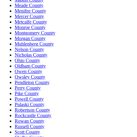
Meade County
Menifee County
Mercer County
Metcalfe County
Monroe County
Montgomery County
Morgan County
Muhlenberg County
Nelson County
Nicholas County
Ohio County
Oldham County
Owen County
Owsley County
Pendleton County
Perry County
Pike County
Powell County
Pulaski County
Robertson County
Rockcastle County
Rowan County
Russell County
Scott County