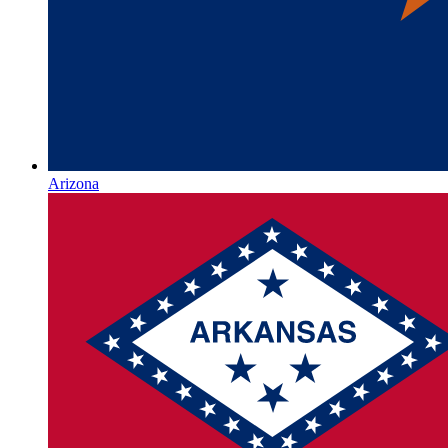
Arizona