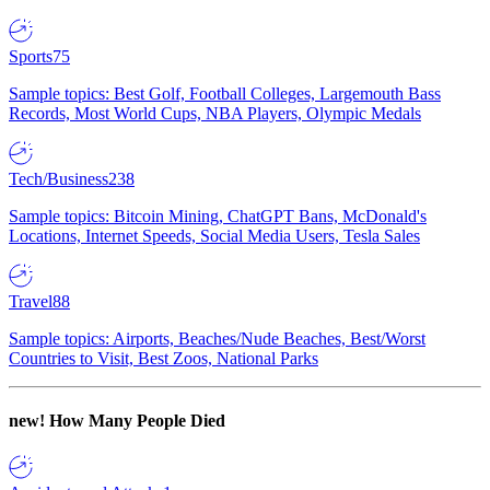
Sports
75
Sample topics: Best Golf, Football Colleges, Largemouth Bass
Records, Most World Cups, NBA Players, Olympic Medals
Tech/Business
238
Sample topics: Bitcoin Mining, ChatGPT Bans, McDonald's
Locations, Internet Speeds, Social Media Users, Tesla Sales
Travel
88
Sample topics: Airports, Beaches/Nude Beaches, Best/Worst
Countries to Visit, Best Zoos, National Parks
new!
How Many People Died