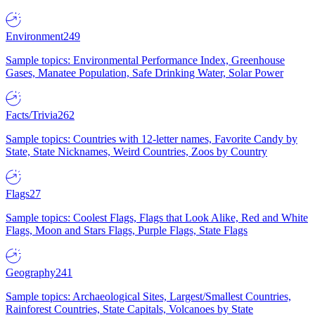
Environment
249
Sample topics: Environmental Performance Index, Greenhouse
Gases, Manatee Population, Safe Drinking Water, Solar Power
Facts/Trivia
262
Sample topics: Countries with 12-letter names, Favorite Candy by
State, State Nicknames, Weird Countries, Zoos by Country
Flags
27
Sample topics: Coolest Flags, Flags that Look Alike, Red and White
Flags, Moon and Stars Flags, Purple Flags, State Flags
Geography
241
Sample topics: Archaeological Sites, Largest/Smallest Countries,
Rainforest Countries, State Capitals, Volcanoes by State