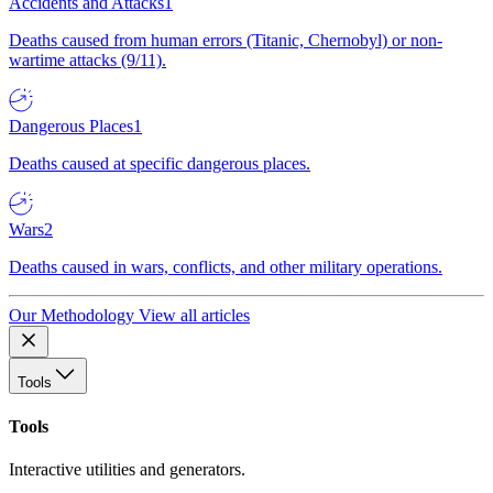
Accidents and Attacks
1
Deaths caused from human errors (Titanic, Chernobyl) or non-
wartime attacks (9/11).
Dangerous Places
1
Deaths caused at specific dangerous places.
Wars
2
Deaths caused in wars, conflicts, and other military operations.
Our Methodology
View all articles
Tools
Tools
Interactive utilities and generators.