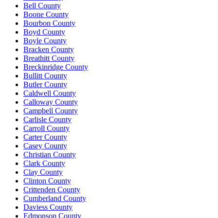
Bell County
Boone County
Bourbon County
Boyd County
Boyle County
Bracken County
Breathitt County
Breckinridge County
Bullitt County
Butler County
Caldwell County
Calloway County
Campbell County
Carlisle County
Carroll County
Carter County
Casey County
Christian County
Clark County
Clay County
Clinton County
Crittenden County
Cumberland County
Daviess County
Edmonson County