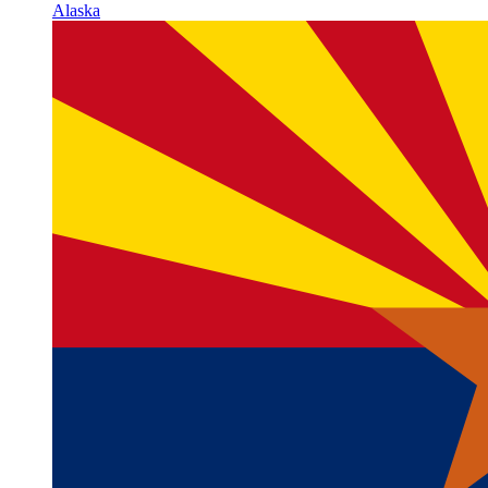
Alaska