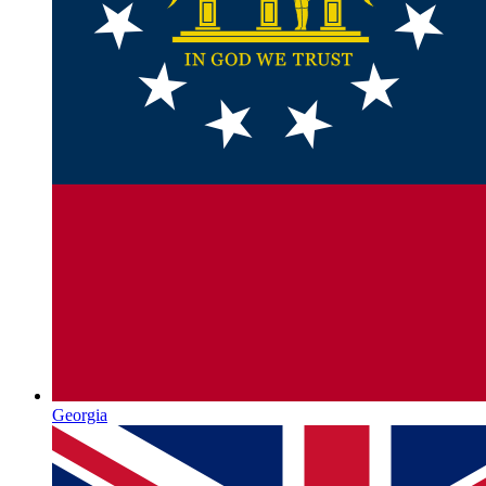
Georgia