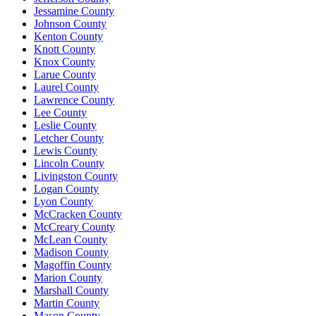
Jessamine County
Johnson County
Kenton County
Knott County
Knox County
Larue County
Laurel County
Lawrence County
Lee County
Leslie County
Letcher County
Lewis County
Lincoln County
Livingston County
Logan County
Lyon County
McCracken County
McCreary County
McLean County
Madison County
Magoffin County
Marion County
Marshall County
Martin County
Mason County