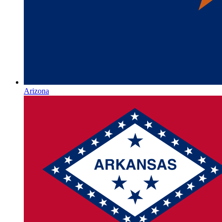
Arizona