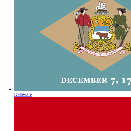
Delaware