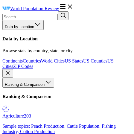
World Population Review
Data by Location
Data by Location
Browse stats by country, state, or city.
Continents
Countries
World Cities
US States
US Counties
US
Cities
ZIP Codes
Ranking & Comparison
Ranking & Comparison
Agriculture
203
Sample topics: Peach Production, Cattle Population, Fishing
Industry, Cotton Production