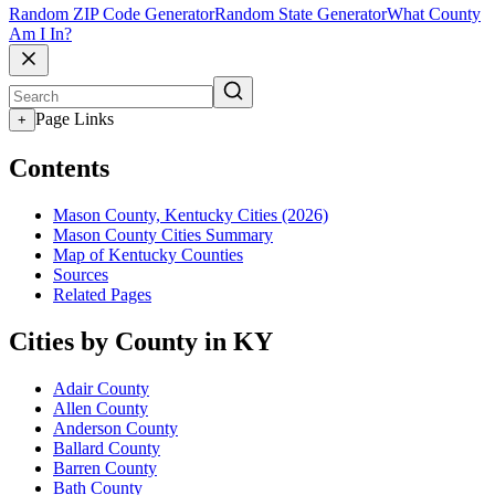
Random ZIP Code Generator
Random State Generator
What County
Am I In?
Page Links
+
Contents
Mason County, Kentucky Cities (2026)
Mason County Cities Summary
Map of Kentucky Counties
Sources
Related Pages
Cities by County in KY
Adair County
Allen County
Anderson County
Ballard County
Barren County
Bath County