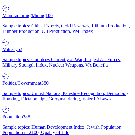
Manufacturing/Mining
100
Sample topics: China Exports, Gold Reserves, Lithium Production,
Lumber Production, Oil Production, PMI Index
Military
52
Sample topics: Countries Currently at War, Largest Air Forces,
Military Strength Index, Nuclear Weapons, VA Benefits
Politics/Government
380
Sample topics: United Nations, Palestine Recognition, Democracy
Ranking, Dictatorships, Gerrymandering, Voter ID Laws
Population
348
Sample topics: Human Development Index, Jewish Population,
Population in 2100, Quality of Life