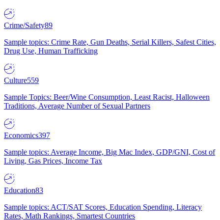
Crime/Safety
89
Sample topics: Crime Rate, Gun Deaths, Serial Killers, Safest Cities,
Drug Use, Human Trafficking
Culture
559
Sample Topics: Beer/Wine Consumption, Least Racist, Halloween
Traditions, Average Number of Sexual Partners
Economics
397
Sample topics: Average Income, Big Mac Index, GDP/GNI, Cost of
Living, Gas Prices, Income Tax
Education
83
Sample topics: ACT/SAT Scores, Education Spending, Literacy
Rates, Math Rankings, Smartest Countries