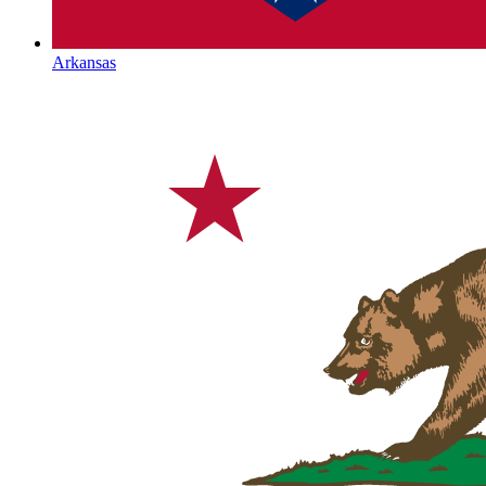
Arkansas