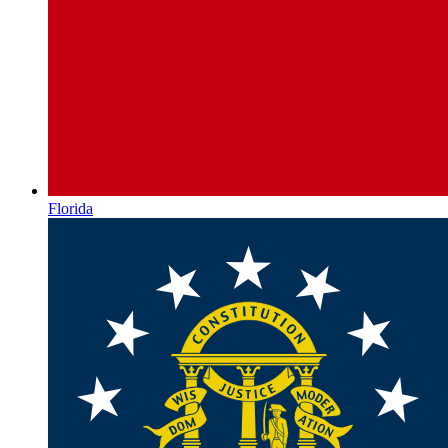
Florida