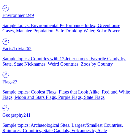
Environment
249
Sample topics: Environmental Performance Index, Greenhouse
Gases, Manatee Population, Safe Drinking Water, Solar Power
Facts/Trivia
262
Sample topics: Countries with 12-letter names, Favorite Candy by
State, State Nicknames, Weird Countries, Zoos by Country
Flags
27
Sample topics: Coolest Flags, Flags that Look Alike, Red and White
Flags, Moon and Stars Flags, Purple Flags, State Flags
Geography
241
Sample topics: Archaeological Sites, Largest/Smallest Countries,
Rainforest Countries, State Capitals, Volcanoes by State