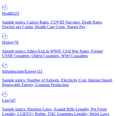
Health
323
Sample topics: Cancer Rates, COVID Vaccines, Death Rates,
Doctors per Capita, Health Care Costs, Nurses Pay
History
78
Sample topics: Allies/Axis in WWII, Civil War States, Former
USSR Countries, Oldest Countries, WWI Casualties
Infrastructure/Energy
111
Sample topics: Number of Airports, Electricity Cost, Internet Speed,
Renewable Energy, Uranium Production
Law
547
Sample topics: Abortion Laws, Assault Rifle Legality, Pet Ferret
Legality, LGBTQ+ Rights, THC Gummies Legality, Weird Laws