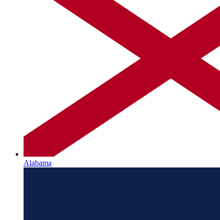
Alabama