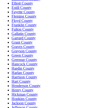
Elliott County
Estill County
Fayette County
Fleming County
Floyd County
Franklin County
Fulton County
Gallatin County
Garrard County
Grant County
Graves County
Grayson County
Green County
Greenup County
Hancock County
Hardin County
Harlan County
Harrison County
Hart County
Henderson County
Henry County
Hickman County
Hopkins County
Jackson County
Jefferson County