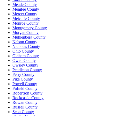
Meade County
Menifee County
Mercer County
Metcalfe County
Monroe County
Montgomery County
Morgan County
Muhlenberg County
Nelson County
Nicholas County
Ohio County
Oldham County
Owen County
Owsley County
Pendleton County
Perry County
Pike County
Powell County
Pulaski County
Robertson County
Rockcastle County
Rowan County
Russell County
Scott County