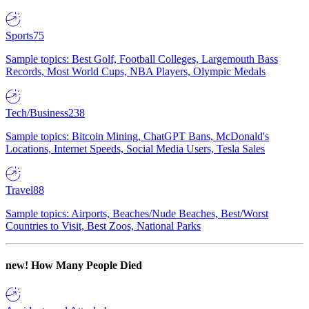
Sports
75
Sample topics: Best Golf, Football Colleges, Largemouth Bass
Records, Most World Cups, NBA Players, Olympic Medals
Tech/Business
238
Sample topics: Bitcoin Mining, ChatGPT Bans, McDonald's
Locations, Internet Speeds, Social Media Users, Tesla Sales
Travel
88
Sample topics: Airports, Beaches/Nude Beaches, Best/Worst
Countries to Visit, Best Zoos, National Parks
new!
How Many People Died