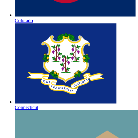
Colorado
Connecticut