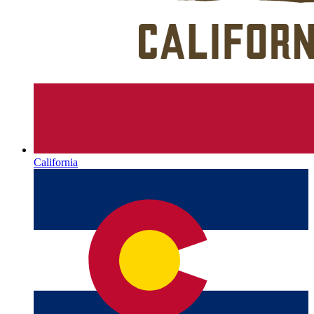
California