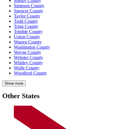
Shelby County
Simpson County
Spencer County
Taylor County
Todd County
Trigg County
Trimble County
Union County
Warren County
Washington County
Wayne County
Webster County
Whitley County
Wolfe County
Woodford County
Show more
Other States