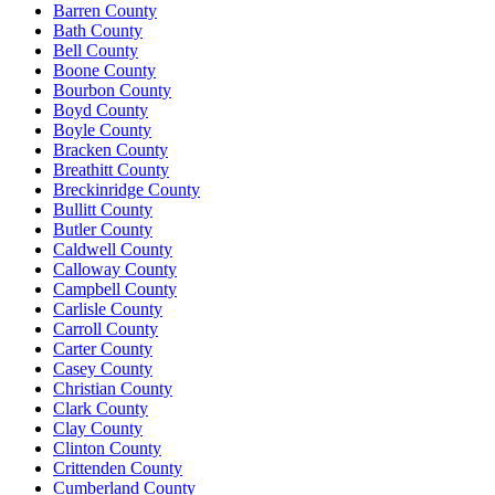
Barren County
Bath County
Bell County
Boone County
Bourbon County
Boyd County
Boyle County
Bracken County
Breathitt County
Breckinridge County
Bullitt County
Butler County
Caldwell County
Calloway County
Campbell County
Carlisle County
Carroll County
Carter County
Casey County
Christian County
Clark County
Clay County
Clinton County
Crittenden County
Cumberland County