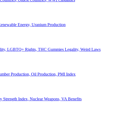
, Renewable Energy, Uranium Production
Legality, LGBTQ+ Rights, THC Gummies Legality, Weird Laws
Lumber Production, Oil Production, PMI Index
ary Strength Index, Nuclear Weapons, VA Benefits