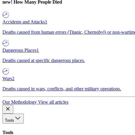
new!
How Many People Died
Accidents and Attacks
1
Deaths caused from human errors (Titanic, Chernobyl) or non-wartime 
Dangerous Places
1
Deaths caused at specific dangerous places.
Wars
2
Deaths caused in wars, conflicts, and other military operations.
Our Methodology
View all articles
Tools
Tools