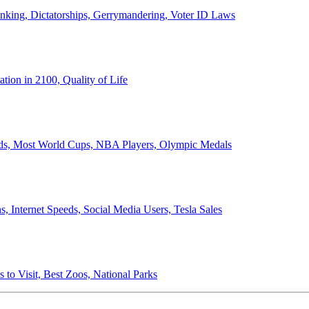
anking, Dictatorships, Gerrymandering, Voter ID Laws
ion in 2100, Quality of Life
ords, Most World Cups, NBA Players, Olympic Medals
 Internet Speeds, Social Media Users, Tesla Sales
 to Visit, Best Zoos, National Parks