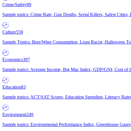
Crime/Safety
89
Sample topics: Crime Rate, Gun Deaths, Serial Killers, Safest Cities
Culture
559
Sample Topics: Beer/Wine Consumption, Least Racist, Halloween Tra
Economics
397
Sample topics: Average Income, Big Mac Index, GDP/GNI, Cost of L
Education
83
Sample topics: ACT/SAT Scores, Education Spending, Literacy Rates
Environment
249
Sample topics: Environmental Performance Index, Greenhouse Gases,