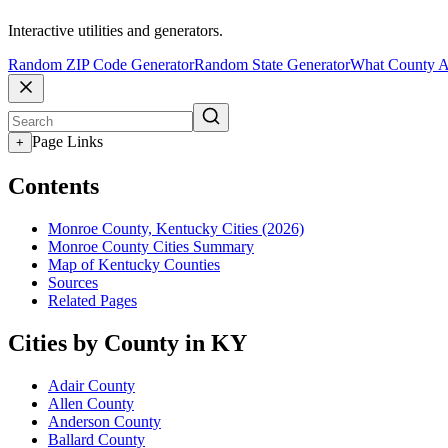
Interactive utilities and generators.
Random ZIP Code Generator
Random State Generator
What County A
Page Links
+
Contents
Monroe County, Kentucky Cities (2026)
Monroe County Cities Summary
Map of Kentucky Counties
Sources
Related Pages
Cities by County in KY
Adair County
Allen County
Anderson County
Ballard County