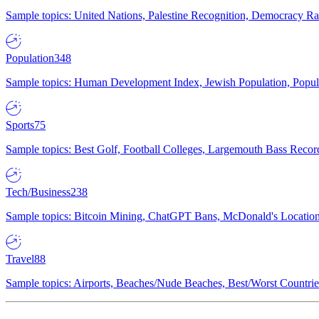
Sample topics: United Nations, Palestine Recognition, Democracy R
Population
348
Sample topics: Human Development Index, Jewish Population, Populat
Sports
75
Sample topics: Best Golf, Football Colleges, Largemouth Bass Rec
Tech/Business
238
Sample topics: Bitcoin Mining, ChatGPT Bans, McDonald's Locations,
Travel
88
Sample topics: Airports, Beaches/Nude Beaches, Best/Worst Countries