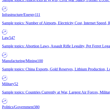
Infrastructure/Energy
111
Sample topics: Number of Airports, Electricity Cost, Internet Speed
Law
547
Sample topics: Abortion Laws, Assault Rifle Legality, Pet Ferret 
Manufacturing/Mining
100
Sample topics: China Exports, Gold Reserves, Lithium Production, 
Military
52
Sample topics: Countries Currently at War, Largest Air Forces, Milit
Politics/Government
380