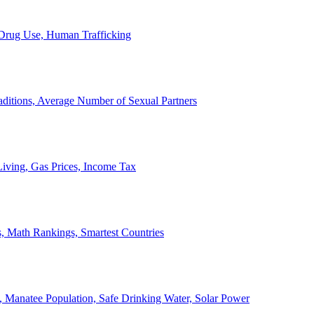
, Drug Use, Human Trafficking
ditions, Average Number of Sexual Partners
iving, Gas Prices, Income Tax
, Math Rankings, Smartest Countries
 Manatee Population, Safe Drinking Water, Solar Power