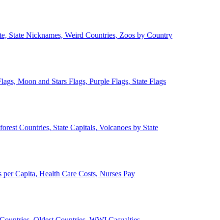
ate, State Nicknames, Weird Countries, Zoos by Country
lags, Moon and Stars Flags, Purple Flags, State Flags
forest Countries, State Capitals, Volcanoes by State
 per Capita, Health Care Costs, Nurses Pay
Countries, Oldest Countries, WWI Casualties