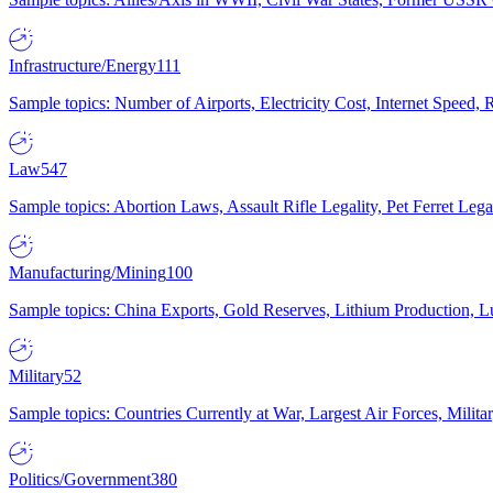
Infrastructure/Energy
111
Sample topics: Number of Airports, Electricity Cost, Internet Speed
Law
547
Sample topics: Abortion Laws, Assault Rifle Legality, Pet Ferret 
Manufacturing/Mining
100
Sample topics: China Exports, Gold Reserves, Lithium Production, 
Military
52
Sample topics: Countries Currently at War, Largest Air Forces, Milit
Politics/Government
380