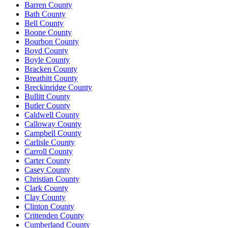
Barren County
Bath County
Bell County
Boone County
Bourbon County
Boyd County
Boyle County
Bracken County
Breathitt County
Breckinridge County
Bullitt County
Butler County
Caldwell County
Calloway County
Campbell County
Carlisle County
Carroll County
Carter County
Casey County
Christian County
Clark County
Clay County
Clinton County
Crittenden County
Cumberland County