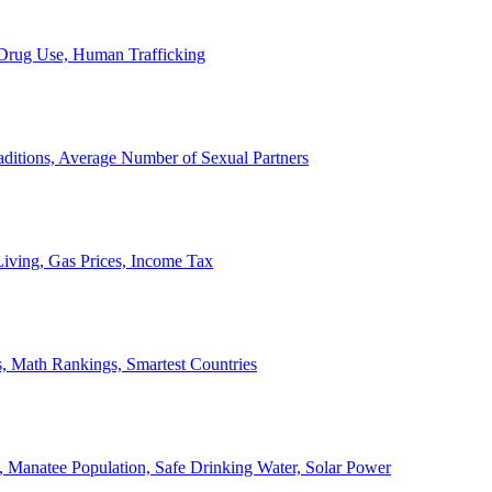
, Drug Use, Human Trafficking
ditions, Average Number of Sexual Partners
iving, Gas Prices, Income Tax
, Math Rankings, Smartest Countries
 Manatee Population, Safe Drinking Water, Solar Power