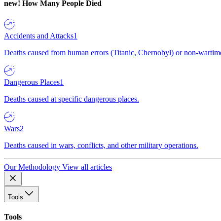
new!
How Many People Died
Accidents and Attacks
1
Deaths caused from human errors (Titanic, Chernobyl) or non-wartime 
Dangerous Places
1
Deaths caused at specific dangerous places.
Wars
2
Deaths caused in wars, conflicts, and other military operations.
Our Methodology
View all articles
Tools
Tools