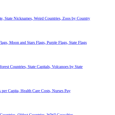
ate, State Nicknames, Weird Countries, Zoos by Country
lags, Moon and Stars Flags, Purple Flags, State Flags
forest Countries, State Capitals, Volcanoes by State
 per Capita, Health Care Costs, Nurses Pay
Countries, Oldest Countries, WWI Casualties