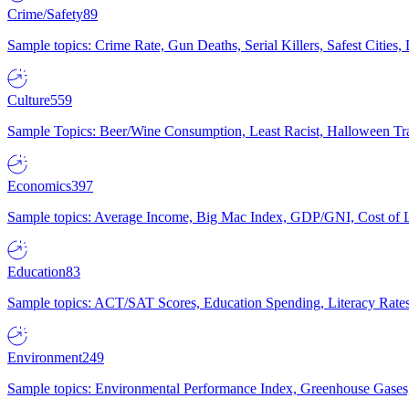
Crime/Safety
89
Sample topics: Crime Rate, Gun Deaths, Serial Killers, Safest Cities
Culture
559
Sample Topics: Beer/Wine Consumption, Least Racist, Halloween Tra
Economics
397
Sample topics: Average Income, Big Mac Index, GDP/GNI, Cost of L
Education
83
Sample topics: ACT/SAT Scores, Education Spending, Literacy Rates
Environment
249
Sample topics: Environmental Performance Index, Greenhouse Gases,