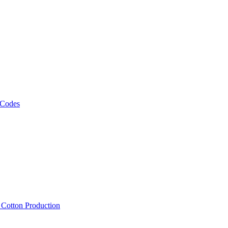
 Codes
, Cotton Production