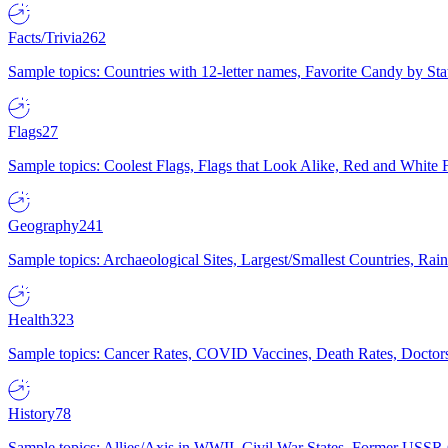
Facts/Trivia
262
Sample topics: Countries with 12-letter names, Favorite Candy by St
Flags
27
Sample topics: Coolest Flags, Flags that Look Alike, Red and White F
Geography
241
Sample topics: Archaeological Sites, Largest/Smallest Countries, Rain
Health
323
Sample topics: Cancer Rates, COVID Vaccines, Death Rates, Doctors
History
78
Sample topics: Allies/Axis in WWII, Civil War States, Former USSR 