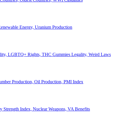
, Renewable Energy, Uranium Production
Legality, LGBTQ+ Rights, THC Gummies Legality, Weird Laws
Lumber Production, Oil Production, PMI Index
ary Strength Index, Nuclear Weapons, VA Benefits