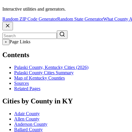
Interactive utilities and generators.
Random ZIP Code Generator
Random State Generator
What County A
Page Links
+
Contents
Pulaski County, Kentucky Cities (2026)
Pulaski County Cities Summary
Map of Kentucky Counties
Sources
Related Pages
Cities by County in KY
Adair County
Allen County
Anderson County
Ballard County