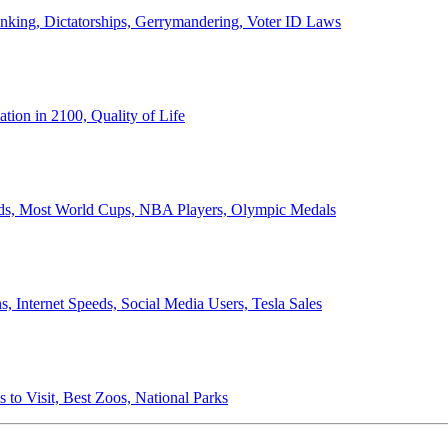
anking, Dictatorships, Gerrymandering, Voter ID Laws
ion in 2100, Quality of Life
ords, Most World Cups, NBA Players, Olympic Medals
 Internet Speeds, Social Media Users, Tesla Sales
 to Visit, Best Zoos, National Parks