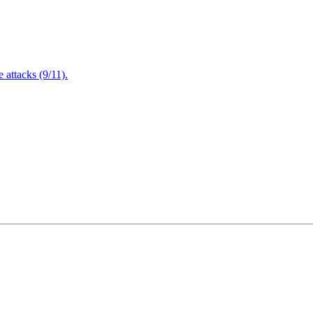
attacks (9/11).