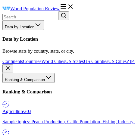
World Population Review
Data by Location
Data by Location
Browse stats by country, state, or city.
Continents
Countries
World Cities
US States
US Counties
US Cities
ZIP
Ranking & Comparison
Ranking & Comparison
Agriculture
203
Sample topics: Peach Production, Cattle Population, Fishing Industry