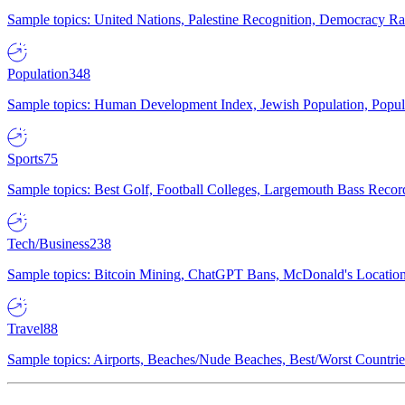
Sample topics: United Nations, Palestine Recognition, Democracy R
Population
348
Sample topics: Human Development Index, Jewish Population, Populat
Sports
75
Sample topics: Best Golf, Football Colleges, Largemouth Bass Rec
Tech/Business
238
Sample topics: Bitcoin Mining, ChatGPT Bans, McDonald's Locations,
Travel
88
Sample topics: Airports, Beaches/Nude Beaches, Best/Worst Countries